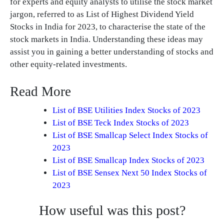
for experts and equity analysts to utilise the stock market
jargon, referred to as List of Highest Dividend Yield
Stocks in India for 2023, to characterise the state of the
stock markets in India. Understanding these ideas may
assist you in gaining a better understanding of stocks and
other equity-related investments.
Read More
List of BSE Utilities Index Stocks of 2023
List of BSE Teck Index Stocks of 2023
List of BSE Smallcap Select Index Stocks of
2023
List of BSE Smallcap Index Stocks of 2023
List of BSE Sensex Next 50 Index Stocks of
2023
How useful was this post?