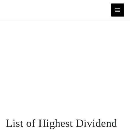
Skip
to
content
List of Highest Dividend