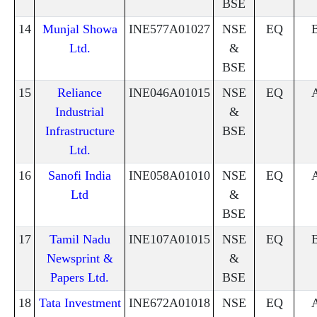
BSE
14
Munjal Showa
INE577A01027
NSE
EQ
Ltd.
&
BSE
15
Reliance
INE046A01015
NSE
EQ
Industrial
&
Infrastructure
BSE
Ltd.
16
Sanofi India
INE058A01010
NSE
EQ
Ltd
&
BSE
17
Tamil Nadu
INE107A01015
NSE
EQ
Newsprint &
&
Papers Ltd.
BSE
18
Tata Investment
INE672A01018
NSE
EQ