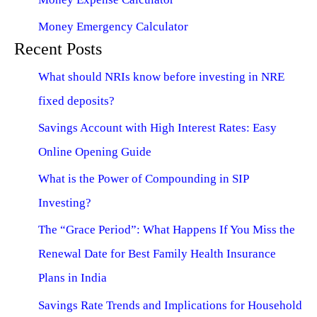
Money Emergency Calculator
Recent Posts
What should NRIs know before investing in NRE
fixed deposits?
Savings Account with High Interest Rates: Easy
Online Opening Guide
What is the Power of Compounding in SIP
Investing?
The “Grace Period”: What Happens If You Miss the
Renewal Date for Best Family Health Insurance
Plans in India
Savings Rate Trends and Implications for Household