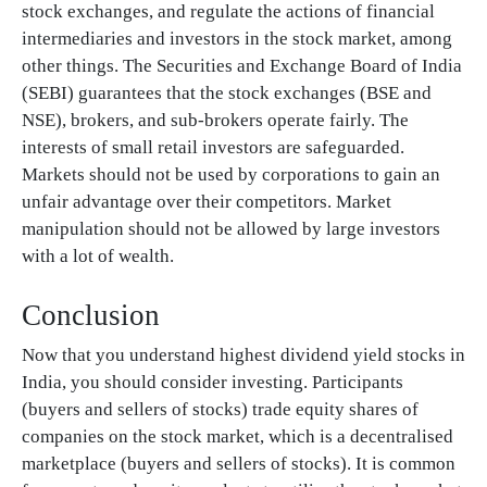
stock exchanges, and regulate the actions of financial
intermediaries and investors in the stock market, among
other things. The Securities and Exchange Board of India
(SEBI) guarantees that the stock exchanges (BSE and
NSE), brokers, and sub-brokers operate fairly. The
interests of small retail investors are safeguarded.
Markets should not be used by corporations to gain an
unfair advantage over their competitors. Market
manipulation should not be allowed by large investors
with a lot of wealth.
Conclusion
Now that you understand highest dividend yield stocks in
India, you should consider investing. Participants
(buyers and sellers of stocks) trade equity shares of
companies on the stock market, which is a decentralised
marketplace (buyers and sellers of stocks). It is common