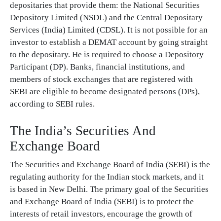
depositaries that provide them: the National Securities
Depository Limited (NSDL) and the Central Depositary
Services (India) Limited (CDSL). It is not possible for an
investor to establish a DEMAT account by going straight
to the depositary. He is required to choose a Depository
Participant (DP). Banks, financial institutions, and
members of stock exchanges that are registered with
SEBI are eligible to become designated persons (DPs),
according to SEBI rules.
The India’s Securities And
Exchange Board
The Securities and Exchange Board of India (SEBI) is the
regulating authority for the Indian stock markets, and it
is based in New Delhi. The primary goal of the Securities
and Exchange Board of India (SEBI) is to protect the
interests of retail investors, encourage the growth of