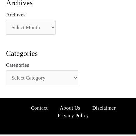
Archives
Archives
Categories
Categories
Contact
About Us
Disclaimer
Privacy Policy