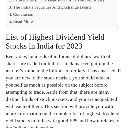
The India’s Securities And Exchange Board
Conclusion
Read More
List of Highest Dividend Yield
Stocks in India for 2023
Every day, hundreds of millions of dollars’ worth of
shares are traded on India’s stock market, putting the
market’s value in the billions of dollars it has amassed. If
you are new to the stock market, you should educate
yourself as much as possible on the subject before
attempting to trade. Aside from that, there are many
distinct kinds of stock markets, and you are acquainted
with each of them. This section will provide you with
more information on the number list of highest dividend
yield stocks in India with good EPS and how it relates to
the Indian stock market.