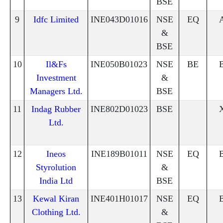
BSE
9
Idfc Limited
INE043D01016
NSE
EQ
&
BSE
10
Il&Fs
INE050B01023
NSE
BE
Investment
&
Managers Ltd.
BSE
11
Indag Rubber
INE802D01023
BSE
Ltd.
12
Ineos
INE189B01011
NSE
EQ
Styrolution
&
India Ltd
BSE
13
Kewal Kiran
INE401H01017
NSE
EQ
Clothing Ltd.
&