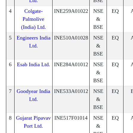
Ltd.
BSE
4
Colgate-
INE259A01022
NSE
EQ
Palmolive
&
(India) Ltd.
BSE
5
Engineers India
INE510A01028
NSE
EQ
Ltd.
&
BSE
6
Esab India Ltd.
INE284A01012
NSE
EQ
&
BSE
7
Goodyear India
INE533A01012
NSE
EQ
Ltd.
&
BSE
8
Gujarat Pipavav
INE517F01014
NSE
EQ
Port Ltd.
&