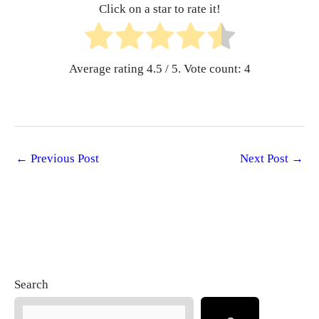
Click on a star to rate it!
Average rating
4.5
/ 5. Vote count:
4
←
Previous Post
Next Post
→
Search