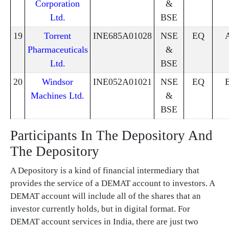
Corporation
&
Ltd.
BSE
19
Torrent
INE685A01028
NSE
EQ
Pharmaceuticals
&
Ltd.
BSE
20
Windsor
INE052A01021
NSE
EQ
Machines Ltd.
&
BSE
Participants In The Depository And
The Depository
A Depository is a kind of financial intermediary that
provides the service of a DEMAT account to investors. A
DEMAT account will include all of the shares that an
investor currently holds, but in digital format. For
DEMAT account services in India, there are just two