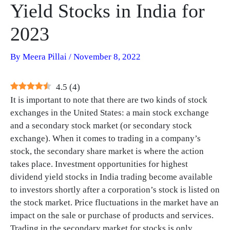
Yield Stocks in India for
2023
By
Meera Pillai
/
November 8, 2022
4.5
(
4
)
It is important to note that there are two kinds of stock
exchanges in the United States: a main stock exchange
and a secondary stock market (or secondary stock
exchange). When it comes to trading in a company’s
stock, the secondary share market is where the action
takes place. Investment opportunities for highest
dividend yield stocks in India trading become available
to investors shortly after a corporation’s stock is listed on
the stock market. Price fluctuations in the market have an
impact on the sale or purchase of products and services.
Trading in the secondary market for stocks is only