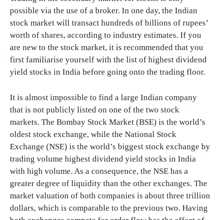
possible via the use of a broker. In one day, the Indian
stock market will transact hundreds of billions of rupees’
worth of shares, according to industry estimates. If you
are new to the stock market, it is recommended that you
first familiarise yourself with the list of highest dividend
yield stocks in India before going onto the trading floor.
It is almost impossible to find a large Indian company
that is not publicly listed on one of the two stock
markets. The Bombay Stock Market (BSE) is the world’s
oldest stock exchange, while the National Stock
Exchange (NSE) is the world’s biggest stock exchange by
trading volume highest dividend yield stocks in India
with high volume. As a consequence, the NSE has a
greater degree of liquidity than the other exchanges. The
market valuation of both companies is about three trillion
dollars, which is comparable to the previous two. Having