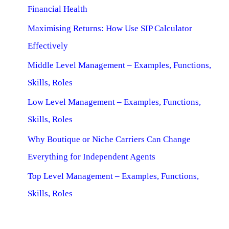
Financial Health
Maximising Returns: How Use SIP Calculator
Effectively
Middle Level Management – Examples, Functions,
Skills, Roles
Low Level Management – Examples, Functions,
Skills, Roles
Why Boutique or Niche Carriers Can Change
Everything for Independent Agents
Top Level Management – Examples, Functions,
Skills, Roles