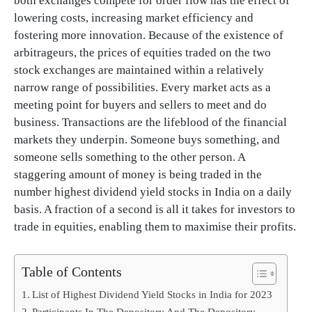
both exchanges compete for order flow has the effect of
lowering costs, increasing market efficiency and
fostering more innovation. Because of the existence of
arbitrageurs, the prices of equities traded on the two
stock exchanges are maintained within a relatively
narrow range of possibilities. Every market acts as a
meeting point for buyers and sellers to meet and do
business. Transactions are the lifeblood of the financial
markets they underpin. Someone buys something, and
someone sells something to the other person. A
staggering amount of money is being traded in the
number highest dividend yield stocks in India on a daily
basis. A fraction of a second is all it takes for investors to
trade in equities, enabling them to maximise their profits.
Table of Contents
List of Highest Dividend Yield Stocks in India for 2023
Participants In The Depository And The Depository