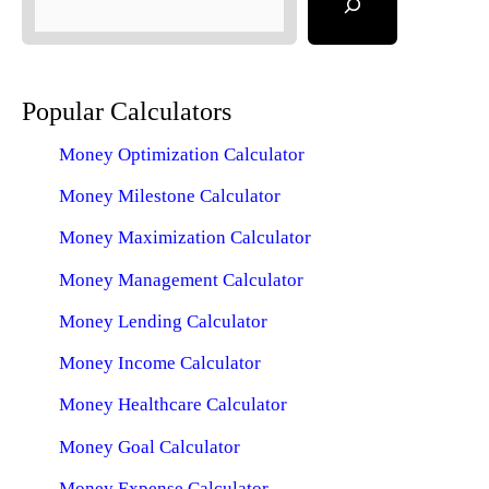
Popular Calculators
Money Optimization Calculator
Money Milestone Calculator
Money Maximization Calculator
Money Management Calculator
Money Lending Calculator
Money Income Calculator
Money Healthcare Calculator
Money Goal Calculator
Money Expense Calculator