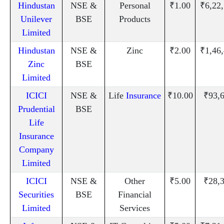
Hindustan
NSE &
Personal
₹1.00
₹6,22
Unilever
BSE
Products
Limited
Hindustan
NSE &
Zinc
₹2.00
₹1,46
Zinc
BSE
Limited
ICICI
NSE &
Life
Insurance
₹10.00
₹93,
Prudential
BSE
Life
Insurance
Company
Limited
ICICI
NSE &
Other
₹5.00
₹28,
Securities
BSE
Financial
Limited
Services