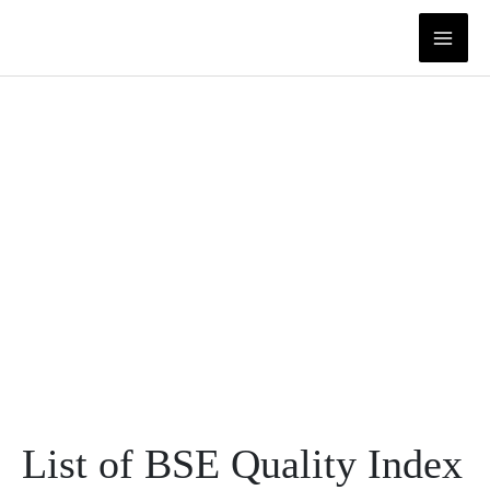
Skip
to
content
List of BSE Quality Index