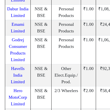
Dabur India
NSE &
Personal
₹1.00
₹1,08
Limited
BSE
Products
Emami
NSE &
Personal
₹1.00
₹24,
Limited
BSE
Products
Godrej
NSE &
Personal
₹1.00
₹1,06
Consumer
BSE
Products
Products
Limited
Havells
NSE &
Other
₹1.00
₹92,
India
BSE
Elect.Equip./
Limited
Prod.
Hero
NSE &
2/3 Wheelers
₹2.00
₹58,
MotoCorp
BSE
Limited