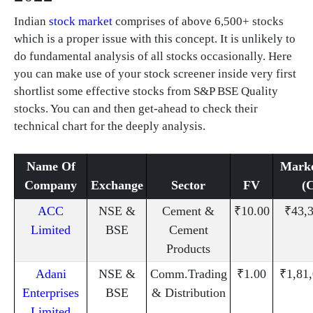
Indian
stock market
comprises of above 6,500+ stocks
which is a proper issue with this concept. It is unlikely to
do fundamental analysis of all stocks occasionally. Here
you can make use of your stock screener inside very first
shortlist some effective stocks from S&P BSE Quality
stocks. You can and then get-ahead to check their
technical chart for the deeply analysis.
Name Of
Mark
Company
Exchange
Sector
FV
(
ACC
NSE &
Cement &
₹10.00
₹43,
Limited
BSE
Cement
Products
Adani
NSE &
Comm.Trading
₹1.00
₹1,81
Enterprises
BSE
& Distribution
Limited