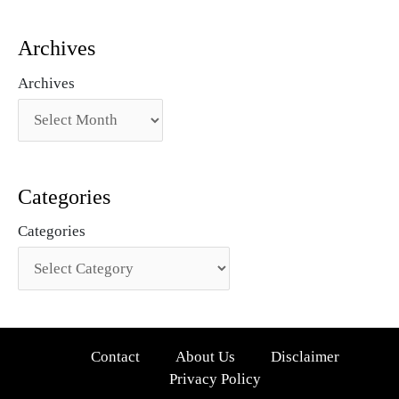
Archives
Archives
Categories
Categories
Contact
About Us
Disclaimer
Privacy Policy