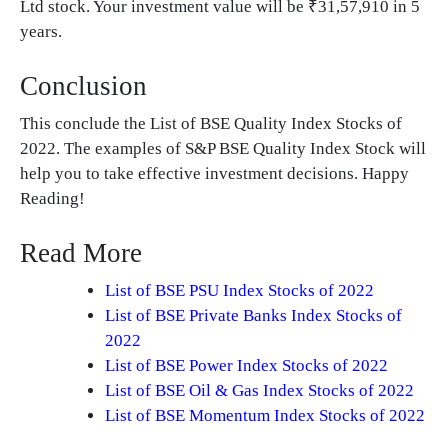
Ltd stock. Your investment value will be ₹31,57,910 in 5
years.
Conclusion
This conclude the List of BSE Quality Index Stocks of
2022. The examples of S&P BSE Quality Index Stock will
help you to take effective investment decisions. Happy
Reading!
Read More
List of BSE PSU Index Stocks of 2022
List of BSE Private Banks Index Stocks of
2022
List of BSE Power Index Stocks of 2022
List of BSE Oil & Gas Index Stocks of 2022
List of BSE Momentum Index Stocks of 2022