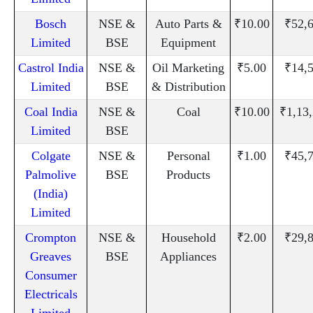
Bosch
NSE &
Auto Parts &
₹10.00
₹52,
Limited
BSE
Equipment
Castrol India
NSE &
Oil Marketing
₹5.00
₹14,
Limited
BSE
& Distribution
Coal India
NSE &
Coal
₹10.00
₹1,13
Limited
BSE
Colgate
NSE &
Personal
₹1.00
₹45,
Palmolive
BSE
Products
(India)
Limited
Crompton
NSE &
Household
₹2.00
₹29,
Greaves
BSE
Appliances
Consumer
Electricals
Limited