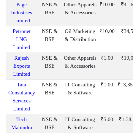
Page
NSE &
Other Apparels
₹10.00
₹41,
Industries
BSE
& Accessories
Limited
Petronet
NSE &
Oil Marketing
₹10.00
₹34,
LNG
BSE
& Distribution
Limited
Rajesh
NSE &
Other Apparels
₹1.00
₹19,
Exports
BSE
& Accessories
Limited
Tata
NSE &
IT Consulting
₹1.00
₹13,35
Consultancy
BSE
& Software
Services
Limited
Tech
NSE &
IT Consulting
₹5.00
₹1,38
Mahindra
BSE
& Software