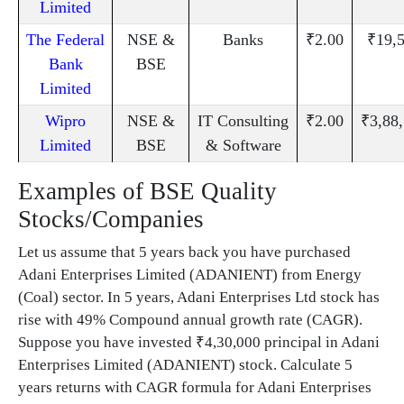
Limited
The Federal
NSE &
Banks
₹2.00
₹19,
Bank
BSE
Limited
Wipro
NSE &
IT Consulting
₹2.00
₹3,88
Limited
BSE
& Software
Examples of BSE Quality
Stocks/Companies
Let us assume that 5 years back you have purchased
Adani Enterprises Limited (ADANIENT) from Energy
(Coal) sector. In 5 years, Adani Enterprises Ltd stock has
rise with 49% Compound annual growth rate (CAGR).
Suppose you have invested ₹4,30,000 principal in Adani
Enterprises Limited (ADANIENT) stock. Calculate 5
years returns with CAGR formula for Adani Enterprises