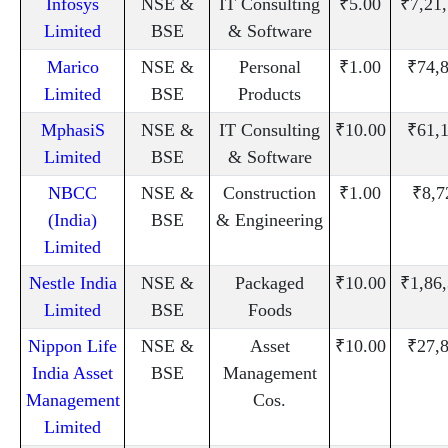
Infosys
NSE &
IT Consulting
₹5.00
₹7,21
Limited
BSE
& Software
Marico
NSE &
Personal
₹1.00
₹74,
Limited
BSE
Products
MphasiS
NSE &
IT Consulting
₹10.00
₹61,
Limited
BSE
& Software
NBCC
NSE &
Construction
₹1.00
₹8,7
(India)
BSE
& Engineering
Limited
Nestle India
NSE &
Packaged
₹10.00
₹1,86
Limited
BSE
Foods
Nippon Life
NSE &
Asset
₹10.00
₹27,
India Asset
BSE
Management
Management
Cos.
Limited