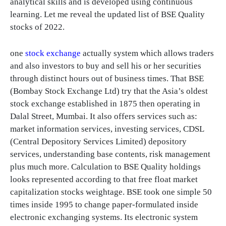
analytical skills and is developed using continuous
learning. Let me reveal the updated list of BSE Quality
stocks of 2022.
one
stock exchange
actually system which allows traders
and also investors to buy and sell his or her securities
through distinct hours out of business times. That BSE
(Bombay Stock Exchange Ltd) try that the Asia’s oldest
stock exchange established in 1875 then operating in
Dalal Street, Mumbai. It also offers services such as:
market information services, investing services, CDSL
(Central Depository Services Limited) depository
services, understanding base contents, risk management
plus much more. Calculation to BSE Quality holdings
looks represented according to that free float market
capitalization stocks weightage. BSE took one simple 50
times inside 1995 to change paper-formulated inside
electronic exchanging systems. Its electronic system