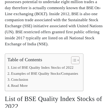
possesses potential to undertake eight million trades a
day therefore is actually commonly known that BSE On-
Line exchanging (BOLT). Inside 2012, BSE is also one
companion trade associated with the Sustainable Stock
Exchange (SSE) initiative associated with United Nations
(UN). BSE restricted offers granted first public offering
inside 2017 typically are listed on all National Stock
Exchange of India (NSE).
Table of Contents
List of BSE Quality Index Stocks of 2022
Examples of BSE Quality Stocks/Companies
Conclusion
Read More
List of BSE Quality Index Stocks of
2022