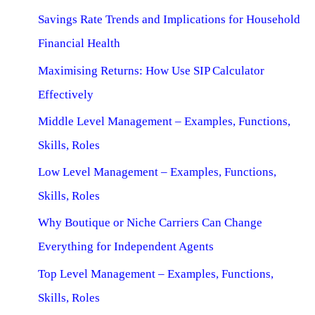
Savings Rate Trends and Implications for Household
Financial Health
Maximising Returns: How Use SIP Calculator
Effectively
Middle Level Management – Examples, Functions,
Skills, Roles
Low Level Management – Examples, Functions,
Skills, Roles
Why Boutique or Niche Carriers Can Change
Everything for Independent Agents
Top Level Management – Examples, Functions,
Skills, Roles