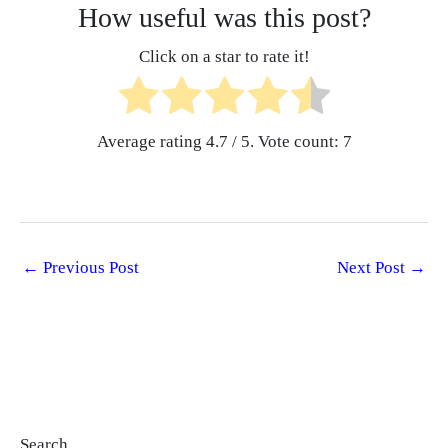
How useful was this post?
Click on a star to rate it!
Average rating
4.7
/ 5. Vote count:
7
←
Previous Post
Next Post
→
Search