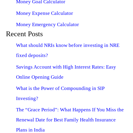
Money Goal Calculator
Money Expense Calculator
Money Emergency Calculator
Recent Posts
What should NRIs know before investing in NRE
fixed deposits?
Savings Account with High Interest Rates: Easy
Online Opening Guide
What is the Power of Compounding in SIP
Investing?
The “Grace Period”: What Happens If You Miss the
Renewal Date for Best Family Health Insurance
Plans in India