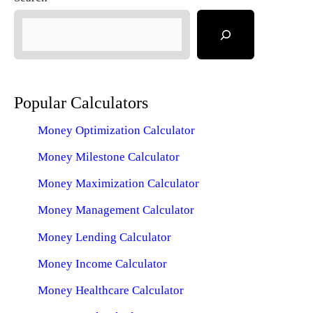
Popular Calculators
Money Optimization Calculator
Money Milestone Calculator
Money Maximization Calculator
Money Management Calculator
Money Lending Calculator
Money Income Calculator
Money Healthcare Calculator