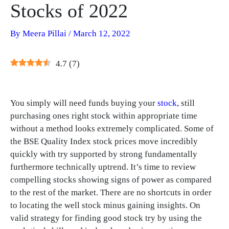
Stocks of 2022
By
Meera Pillai
/
March 12, 2022
4.7
(
7
)
You simply will need funds buying your
stock
, still
purchasing ones right stock within appropriate time
without a method looks extremely complicated. Some of
the BSE Quality Index stock prices move incredibly
quickly with try supported by strong fundamentally
furthermore technically uptrend. It’s time to review
compelling stocks showing signs of power as compared
to the rest of the market. There are no shortcuts in order
to locating the well stock minus gaining insights. On
valid strategy for finding good stock try by using the