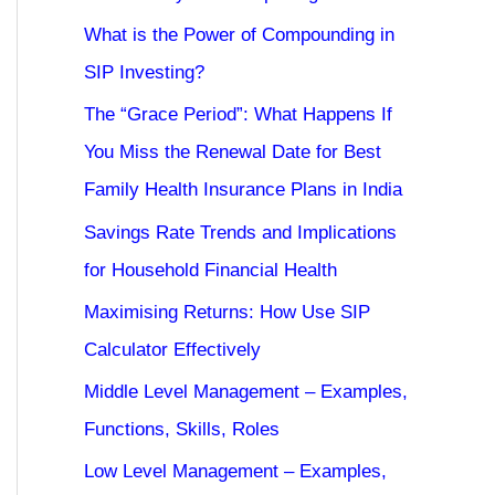
What is the Power of Compounding in
SIP Investing?
The “Grace Period”: What Happens If
You Miss the Renewal Date for Best
Family Health Insurance Plans in India
Savings Rate Trends and Implications
for Household Financial Health
Maximising Returns: How Use SIP
Calculator Effectively
Middle Level Management – Examples,
Functions, Skills, Roles
Low Level Management – Examples,