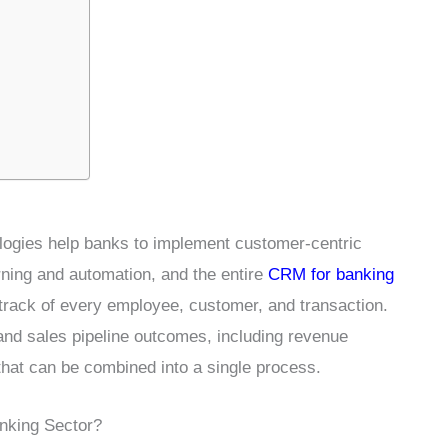
ogies help banks to implement customer-centric
arning and automation, and the entire
CRM for banking
track of every employee, customer, and transaction.
 and sales pipeline outcomes, including revenue
that can be combined into a single process.
nking Sector?