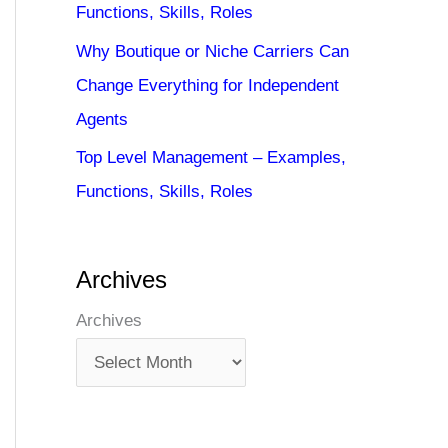
Functions, Skills, Roles
Why Boutique or Niche Carriers Can
Change Everything for Independent
Agents
Top Level Management – Examples,
Functions, Skills, Roles
Archives
Archives