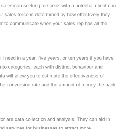
y salesman seeking to speak with a potential client can
ur sales force is determined by how effectively they
ier to communicate when your sales rep has all the
 need in a year, five years, or ten years if you have
into categories, each with distinct behaviour and
a will allow you to estimate the effectiveness of
t the conversion rate and the amount of money the bank
r are data collection and analysis. They can aid in
nd services for businesses to attract more