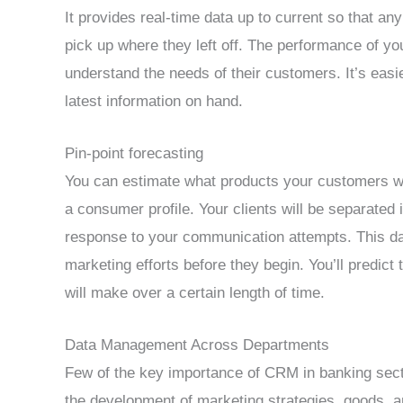
It provides real-time data up to current so that an
pick up where they left off. The performance of yo
understand the needs of their customers. It’s eas
latest information on hand.
Pin-point forecasting
You can estimate what products your customers will
a consumer profile. Your clients will be separated 
response to your communication attempts. This dat
marketing efforts before they begin. You’ll predic
will make over a certain length of time.
Data Management Across Departments
Few of the key importance of CRM in banking secto
the development of marketing strategies, goods, a