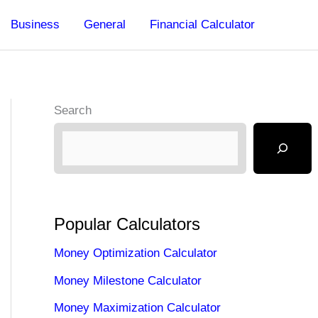
Business
General
Financial Calculator
Search
Popular Calculators
Money Optimization Calculator
Money Milestone Calculator
Money Maximization Calculator