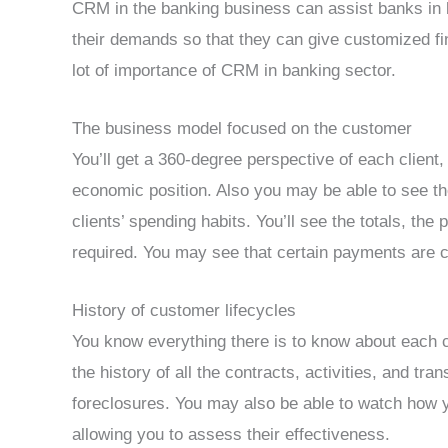
CRM in the banking business can assist banks in 
their demands so that they can give customized fin
lot of importance of CRM in banking sector.
The business model focused on the customer
You’ll get a 360-degree perspective of each client,
economic position. Also you may be able to see th
clients’ spending habits. You’ll see the totals, th
required. You may see that certain payments are 
History of customer lifecycles
You know everything there is to know about each c
the history of all the contracts, activities, and tr
foreclosures. You may also be able to watch how 
allowing you to assess their effectiveness.