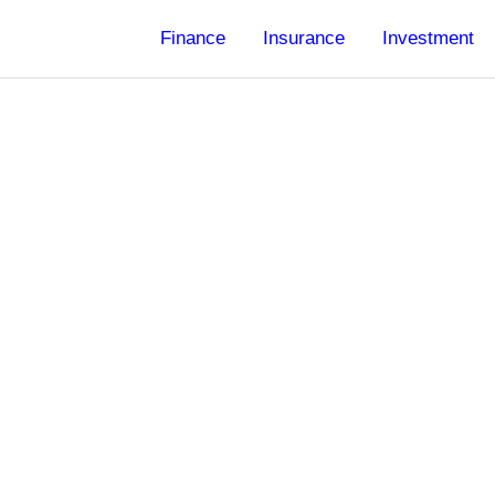
Finance
Insurance
Investment