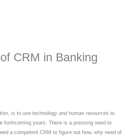
of CRM in Banking
tion, is to use technology and human resources to
e forthcoming years. There is a pressing need to
 need a competent CRM to figure out how, why need of