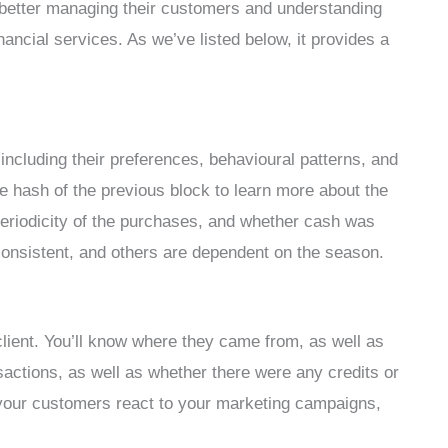
better managing their customers and understanding
ancial services. As we’ve listed below, it provides a
 including their preferences, behavioural patterns, and
e hash of the previous block to learn more about the
e periodicity of the purchases, and whether cash was
consistent, and others are dependent on the season.
lient. You’ll know where they came from, as well as
ansactions, as well as whether there were any credits or
your customers react to your marketing campaigns,