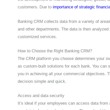
customers. Due to
importance of strategic financi
Banking CRM collects data from a variety of areas
and other departments. The data is then analyzed
customized services.
How to Choose the Right Banking CRM?
The CRM platform you choose determines your over
as custom-built solutions for each bank. You can 
you in achieving all your commercial objectives. T
decision simple and quick.
Access and data security
It’s ideal if your employees can access data from 