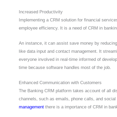
Increased Productivity
Implementing a CRM solution for financial servic
employee efficiency. It is a need of CRM in banking
An instance, it can assist save money by reducin
like data input and contact management. It stream
everyone involved in real-time informed of develo
time because software handles most of the job.
Enhanced Communication with Customers
The Banking CRM platform takes account of all dis
channels, such as emails, phone calls, and social
management
there is a importance of CRM in bank