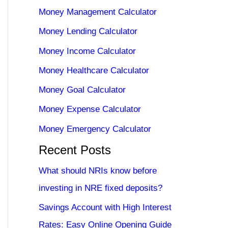
Money Management Calculator
Money Lending Calculator
Money Income Calculator
Money Healthcare Calculator
Money Goal Calculator
Money Expense Calculator
Money Emergency Calculator
Recent Posts
What should NRIs know before
investing in NRE fixed deposits?
Savings Account with High Interest
Rates: Easy Online Opening Guide