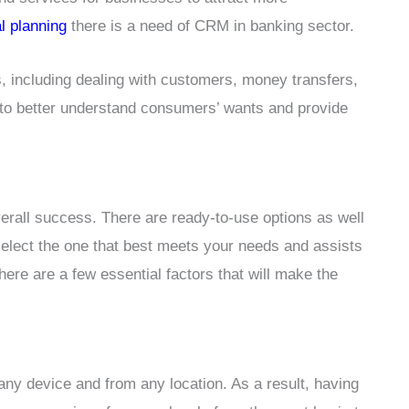
al planning
there is a need of CRM in banking sector.
, including dealing with customers, money transfers,
 to better understand consumers’ wants and provide
all success. There are ready-to-use options as well
select the one that best meets your needs and assists
here are a few essential factors that will make the
any device and from any location. As a result, having