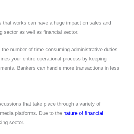
es that works can have a huge impact on sales and
 sector as well as financial sector.
g the number of time-consuming administrative duties
lines your entire operational process by keeping
pments. Bankers can handle more transactions in less
cussions that take place through a variety of
 media platforms. Due to the
nature of financial
ing sector.