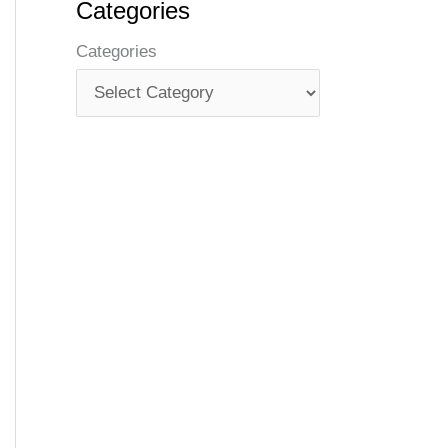
Categories
Categories