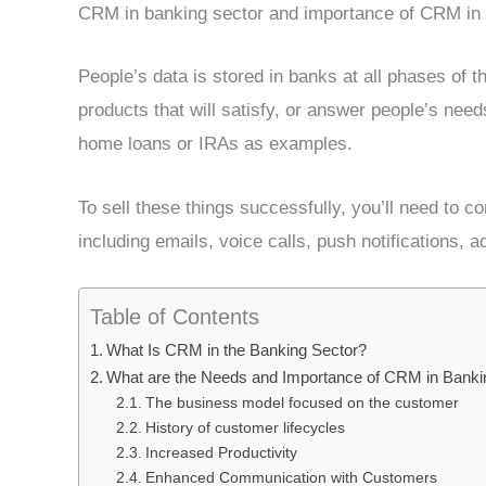
CRM in banking sector and importance of CRM in 
People’s data is stored in banks at all phases of th
products that will satisfy, or answer people’s nee
home loans or IRAs as examples.
To sell these things successfully, you’ll need to 
including emails, voice calls, push notifications, a
Table of Contents
What Is CRM in the Banking Sector?
What are the Needs and Importance of CRM in Banki
The business model focused on the customer
History of customer lifecycles
Increased Productivity
Enhanced Communication with Customers