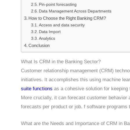
Pin-point forecasting
Data Management Across Departments
How to Choose the Right Banking CRM?
Access and data security
Data Import
Analytics
Conclusion
What Is CRM in the Banking Sector?
Customer relationship management (CRM) technol
initiatives. It accomplishes this using machine le
suite functions
as a cohesive solution for keeping 
More crucially, it can forecast customer behavior
forecasts per product or job. f software programs 
What are the Needs and Importance of CRM in Ba