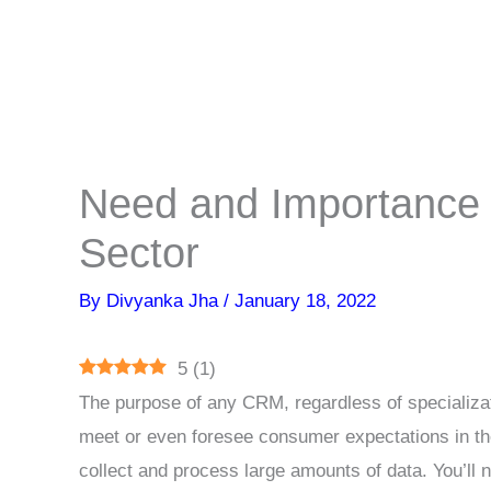
Need and Importance 
Sector
By
Divyanka Jha
/
January 18, 2022
5
(
1
)
The purpose of any CRM, regardless of specializa
meet or even foresee consumer expectations in th
collect and process large amounts of data. You’ll