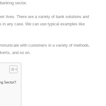
banking sector.
eir lives. There are a variety of bank solutions and
ds in any case. We can use typical examples like
communicate with customers in a variety of methods,
dverts, and so on.
ng Sector?