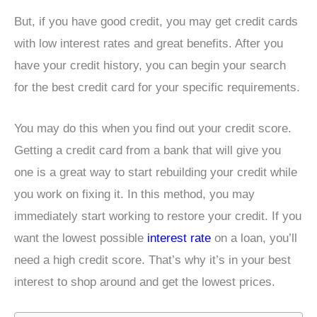
But, if you have good credit, you may get credit cards
with low interest rates and great benefits. After you
have your credit history, you can begin your search
for the best credit card for your specific requirements.
You may do this when you find out your credit score.
Getting a credit card from a bank that will give you
one is a great way to start rebuilding your credit while
you work on fixing it. In this method, you may
immediately start working to restore your credit. If you
want the lowest possible
interest rate
on a loan, you’ll
need a high credit score. That’s why it’s in your best
interest to shop around and get the lowest prices.