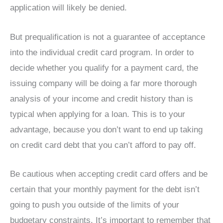
application will likely be denied.
But prequalification is not a guarantee of acceptance
into the individual credit card program. In order to
decide whether you qualify for a payment card, the
issuing company will be doing a far more thorough
analysis of your income and credit history than is
typical when applying for a loan. This is to your
advantage, because you don’t want to end up taking
on credit card debt that you can’t afford to pay off.
Be cautious when accepting credit card offers and be
certain that your monthly payment for the debt isn’t
going to push you outside of the limits of your
budgetary constraints. It’s important to remember that