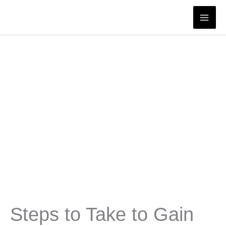
Skip
to
content
Steps to Take to Gain