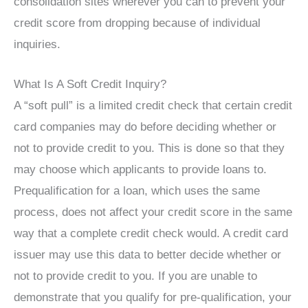
consolidation sites wherever you can to prevent your
credit score from dropping because of individual
inquiries.
What Is A Soft Credit Inquiry?
A “soft pull” is a limited credit check that certain credit
card companies may do before deciding whether or
not to provide credit to you. This is done so that they
may choose which applicants to provide loans to.
Prequalification for a loan, which uses the same
process, does not affect your credit score in the same
way that a complete credit check would. A credit card
issuer may use this data to better decide whether or
not to provide credit to you. If you are unable to
demonstrate that you qualify for pre-qualification, your