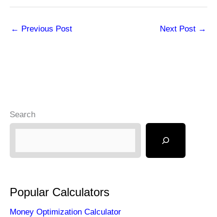
←
Previous Post
Next Post
→
Search
Popular Calculators
Money Optimization Calculator