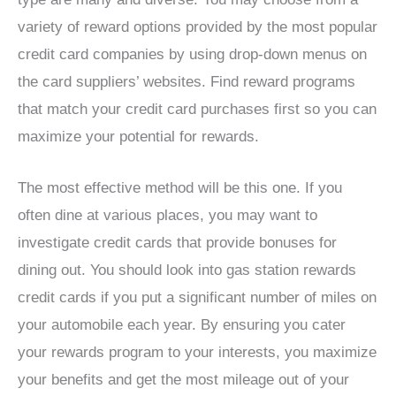
variety of reward options provided by the most popular
credit card companies by using drop-down menus on
the card suppliers’ websites. Find reward programs
that match your credit card purchases first so you can
maximize your potential for rewards.
The most effective method will be this one. If you
often dine at various places, you may want to
investigate credit cards that provide bonuses for
dining out. You should look into gas station rewards
credit cards if you put a significant number of miles on
your automobile each year. By ensuring you cater
your rewards program to your interests, you maximize
your benefits and get the most mileage out of your