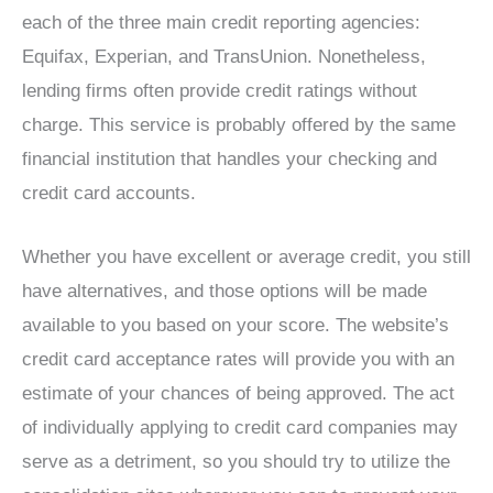
each of the three main credit reporting agencies:
Equifax, Experian, and TransUnion. Nonetheless,
lending firms often provide credit ratings without
charge. This service is probably offered by the same
financial institution that handles your checking and
credit card accounts.
Whether you have excellent or average credit, you still
have alternatives, and those options will be made
available to you based on your score. The website’s
credit card acceptance rates will provide you with an
estimate of your chances of being approved. The act
of individually applying to credit card companies may
serve as a detriment, so you should try to utilize the