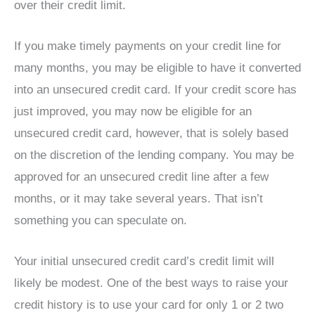
over their credit limit.
If you make timely payments on your credit line for
many months, you may be eligible to have it converted
into an unsecured credit card. If your credit score has
just improved, you may now be eligible for an
unsecured credit card, however, that is solely based
on the discretion of the lending company. You may be
approved for an unsecured credit line after a few
months, or it may take several years. That isn’t
something you can speculate on.
Your initial unsecured credit card’s credit limit will
likely be modest. One of the best ways to raise your
credit history is to use your card for only 1 or 2 two