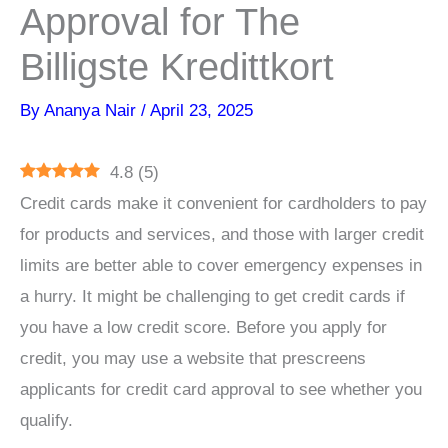
Approval for The
Billigste Kredittkort
By
Ananya Nair
/
April 23, 2025
4.8
(
5
)
Credit cards make it convenient for cardholders to pay
for products and services, and those with larger credit
limits are better able to cover emergency expenses in
a hurry. It might be challenging to get credit cards if
you have a low credit score. Before you apply for
credit, you may use a website that prescreens
applicants for credit card approval to see whether you
qualify.