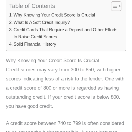
Table of Contents
Why Knowing Your Credit Score Is Crucial
What Is A Soft Credit Inquiry?
Credit Cards That Require a Deposit and Other Efforts
to Raise Credit Scores
Solid Financial History
Why Knowing Your Credit Score Is Crucial
Credit scores may vary from 300 to 850, with higher
scores indicating less of a risk to the lender. One with
a credit score of 800 or more is regarded as having
outstanding credit. If your credit score is below 800,
you have good credit.
A credit score between 740 to 799 is often considered