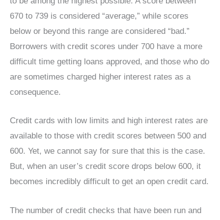
to be among the highest possible. A score between
670 to 739 is considered “average,” while scores
below or beyond this range are considered “bad.”
Borrowers with credit scores under 700 have a more
difficult time getting loans approved, and those who do
are sometimes charged higher interest rates as a
consequence.
Credit cards with low limits and high interest rates are
available to those with credit scores between 500 and
600. Yet, we cannot say for sure that this is the case.
But, when an user’s credit score drops below 600, it
becomes incredibly difficult to get an open credit card.
The number of credit checks that have been run and