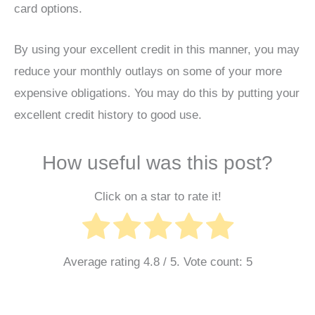
card options.
By using your excellent credit in this manner, you may
reduce your monthly outlays on some of your more
expensive obligations. You may do this by putting your
excellent credit history to good use.
How useful was this post?
Click on a star to rate it!
Average rating
4.8
/ 5. Vote count:
5