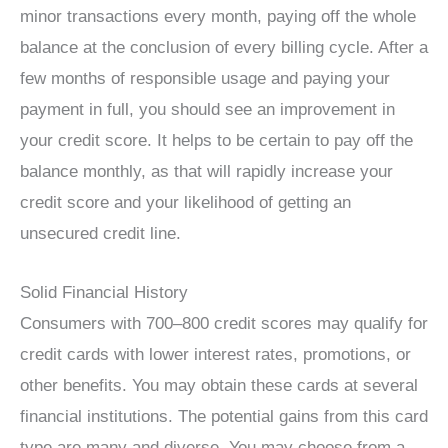
minor transactions every month, paying off the whole
balance at the conclusion of every billing cycle. After a
few months of responsible usage and paying your
payment in full, you should see an improvement in
your credit score. It helps to be certain to pay off the
balance monthly, as that will rapidly increase your
credit score and your likelihood of getting an
unsecured credit line.
Solid Financial History
Consumers with 700–800 credit scores may qualify for
credit cards with lower interest rates, promotions, or
other benefits. You may obtain these cards at several
financial institutions. The potential gains from this card
type are many and diverse. You may choose from a