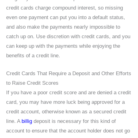
credit cards charge compound interest, so missing
even one payment can put you into a default status,
and also make the payments nearly impossible to
catch up on. Use discretion with credit cards, and you
can keep up with the payments while enjoying the
benefits of a credit line.
Credit Cards That Require a Deposit and Other Efforts
to Raise Credit Scores
If you have a poor credit score and are denied a credit
card, you may have more luck being approved for a
credit account, otherwise known as a secured credit
line. A
billig
deposit is necessary for this kind of
account to ensure that the account holder does not go