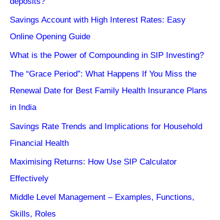
deposits?
Savings Account with High Interest Rates: Easy
Online Opening Guide
What is the Power of Compounding in SIP Investing?
The “Grace Period”: What Happens If You Miss the
Renewal Date for Best Family Health Insurance Plans
in India
Savings Rate Trends and Implications for Household
Financial Health
Maximising Returns: How Use SIP Calculator
Effectively
Middle Level Management – Examples, Functions,
Skills, Roles