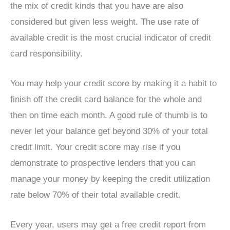
the mix of credit kinds that you have are also
considered but given less weight. The use rate of
available credit is the most crucial indicator of credit
card responsibility.
You may help your credit score by making it a habit to
finish off the credit card balance for the whole and
then on time each month. A good rule of thumb is to
never let your balance get beyond 30% of your total
credit limit. Your credit score may rise if you
demonstrate to prospective lenders that you can
manage your money by keeping the credit utilization
rate below 70% of their total available credit.
Every year, users may get a free credit report from