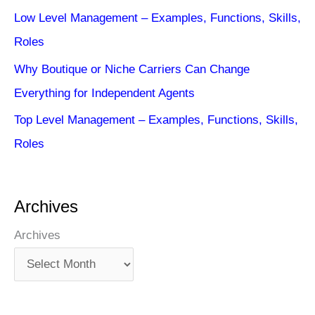
Low Level Management – Examples, Functions, Skills,
Roles
Why Boutique or Niche Carriers Can Change
Everything for Independent Agents
Top Level Management – Examples, Functions, Skills,
Roles
Archives
Archives