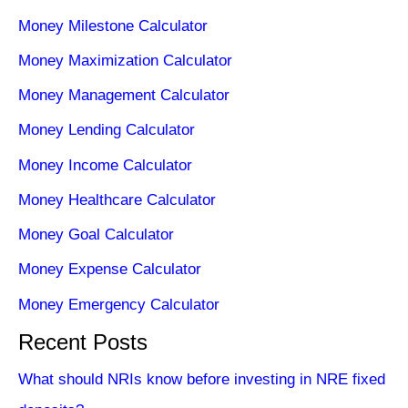
Money Milestone Calculator
Money Maximization Calculator
Money Management Calculator
Money Lending Calculator
Money Income Calculator
Money Healthcare Calculator
Money Goal Calculator
Money Expense Calculator
Money Emergency Calculator
Recent Posts
What should NRIs know before investing in NRE fixed