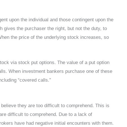
gent upon the individual and those contingent upon the
h gives the purchaser the right, but not the duty, to
hen the price of the underlying stock increases, so
tock via stock put options. The value of a put option
 falls. When investment bankers purchase one of these
ncluding “covered calls.”
believe they are too difficult to comprehend. This is
re difficult to comprehend. Due to a lack of
rokers have had negative initial encounters with them.