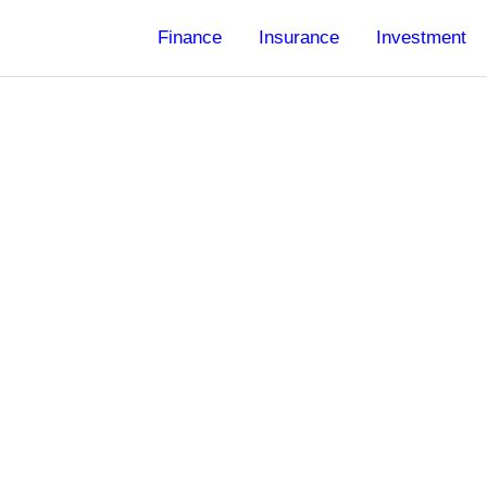
Finance
Insurance
Investment