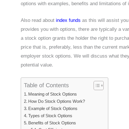
options with examples, benefits and limitations of i
Also read about
index funds
as this will assist yo
provides you with options, there are typically a va
a stock option grants the holder the right to purc
price that is, preferably, less than the current mar
employer stock options. We will discuss what they
potential value.
Table of Contents
Meaning of Stock Options
How Do Stock Options Work?
Example of Stock Options
Types of Stock Options
Benefits of Stock Options