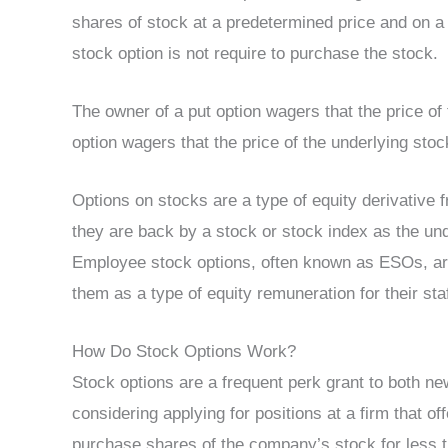
shares of stock at a predetermined price and on a 
stock option is not require to purchase the stock.
The owner of a put option wagers that the price of 
option wagers that the price of the underlying stoc
Options on stocks are a type of equity derivative f
they are back by a stock or stock index as the und
Employee stock options, often known as ESOs, ar
them as a type of equity remuneration for their st
How Do Stock Options Work?
Stock options are a frequent perk grant to both 
considering applying for positions at a firm that 
purchase shares of the company’s stock for less t