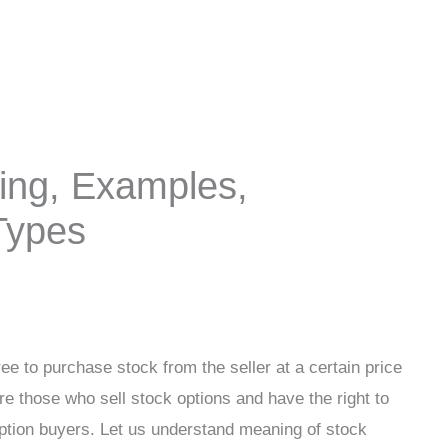
ing, Examples,
 Types
ee to purchase stock from the seller at a certain price
re those who sell stock options and have the right to
tion buyers. Let us understand meaning of stock