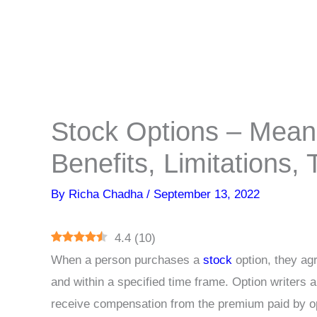
Stock Options – Mean
Benefits, Limitations,
By
Richa Chadha
/
September 13, 2022
4.4
(
10
)
When a person purchases a
stock
option, they agr
and within a specified time frame. Option writers a
receive compensation from the premium paid by op