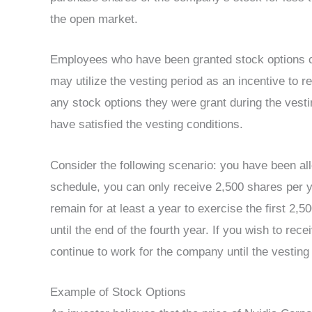
the open market.
Employees who have been granted stock options c
may utilize the vesting period as an incentive to 
any stock options they were grant during the vestin
have satisfied the vesting conditions.
Consider the following scenario: you have been al
schedule, you can only receive 2,500 shares per y
remain for at least a year to exercise the first 2,
until the end of the fourth year. If you wish to rec
continue to work for the company until the vesting
Example of Stock Options