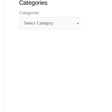
Categories
Categories