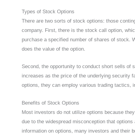
Types of Stock Options
There are two sorts of stock options: those contin
company. First, there is the stock call option, whic
purchase a specified number of shares of stock. W
does the value of the option.
Second, the opportunity to conduct short sells of s
increases as the price of the underlying security
options, they can employ various trading tactics, i
Benefits of Stock Options
Most investors do not utilize options because they 
due to the widespread misconception that options a
information on options, many investors and their b