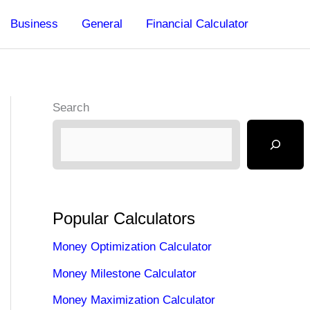
Business
General
Financial Calculator
Search
Popular Calculators
Money Optimization Calculator
Money Milestone Calculator
Money Maximization Calculator