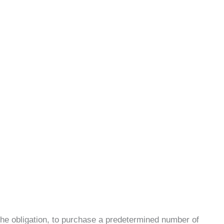
 the obligation, to purchase a predetermined number of