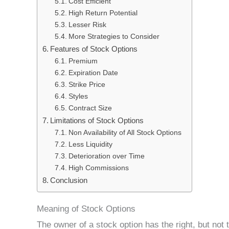
Cost Efficient
High Return Potential
Lesser Risk
More Strategies to Consider
Features of Stock Options
Premium
Expiration Date
Strike Price
Styles
Contract Size
Limitations of Stock Options
Non Availability of All Stock Options
Less Liquidity
Deterioration over Time
High Commissions
Conclusion
Meaning of Stock Options
The owner of a stock option has the right, but not