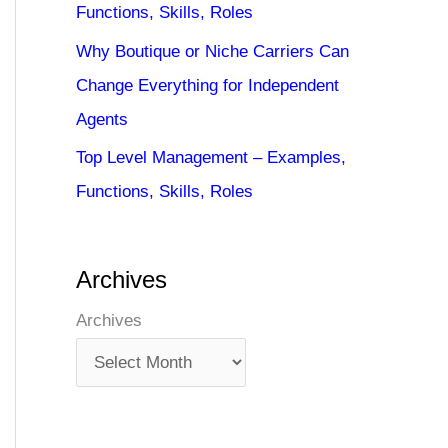
Functions, Skills, Roles
Why Boutique or Niche Carriers Can
Change Everything for Independent
Agents
Top Level Management – Examples,
Functions, Skills, Roles
Archives
Archives