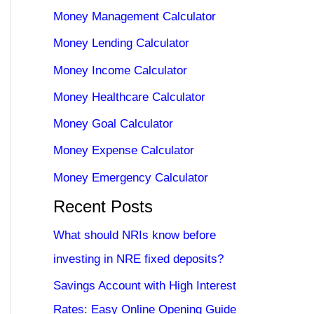
Money Management Calculator
Money Lending Calculator
Money Income Calculator
Money Healthcare Calculator
Money Goal Calculator
Money Expense Calculator
Money Emergency Calculator
Recent Posts
What should NRIs know before
investing in NRE fixed deposits?
Savings Account with High Interest
Rates: Easy Online Opening Guide