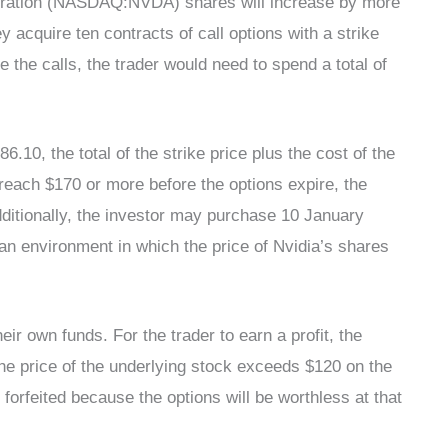
rporation (NASDAQ:NVDA) shares will increase by more
y acquire ten contracts of call options with a strike
 the calls, the trader would need to spend a total of
86.10, the total of the strike price plus the cost of the
t reach $170 or more before the options expire, the
Additionally, the investor may purchase 10 January
 an environment in which the price of Nvidia’s shares
eir own funds. For the trader to earn a profit, the
 the price of the underlying stock exceeds $120 on the
 forfeited because the options will be worthless at that