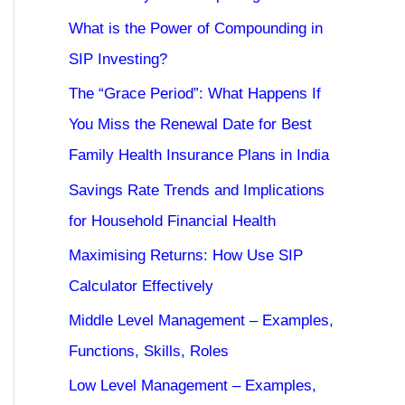
What is the Power of Compounding in
SIP Investing?
The “Grace Period”: What Happens If
You Miss the Renewal Date for Best
Family Health Insurance Plans in India
Savings Rate Trends and Implications
for Household Financial Health
Maximising Returns: How Use SIP
Calculator Effectively
Middle Level Management – Examples,
Functions, Skills, Roles
Low Level Management – Examples,