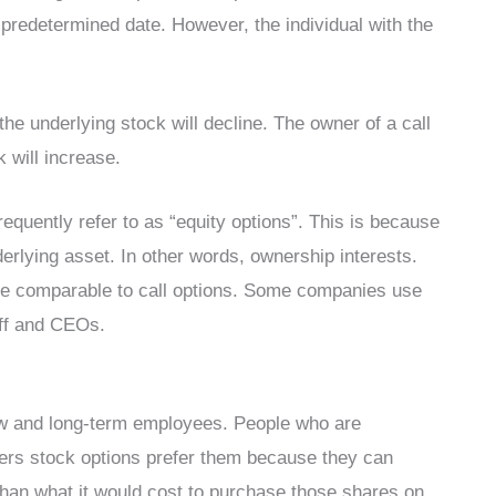
predetermined date. However, the individual with the
the underlying stock will decline. The owner of a call
k will increase.
requently refer to as “equity options”. This is because
erlying asset. In other words, ownership interests.
e comparable to call options. Some companies use
aff and CEOs.
new and long-term employees. People who are
offers stock options prefer them because they can
han what it would cost to purchase those shares on