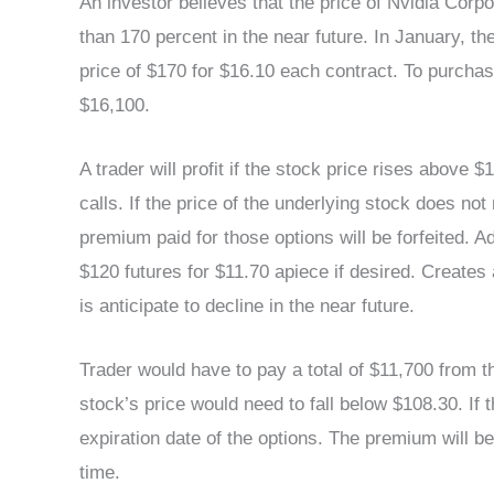
An investor believes that the price of Nvidia Co
than 170 percent in the near future. In January, the
price of $170 for $16.10 each contract. To purchase
$16,100.
A trader will profit if the stock price rises above $1
calls. If the price of the underlying stock does no
premium paid for those options will be forfeited. 
$120 futures for $11.70 apiece if desired. Creates
is anticipate to decline in the near future.
Trader would have to pay a total of $11,700 from th
stock’s price would need to fall below $108.30. If
expiration date of the options. The premium will be
time.