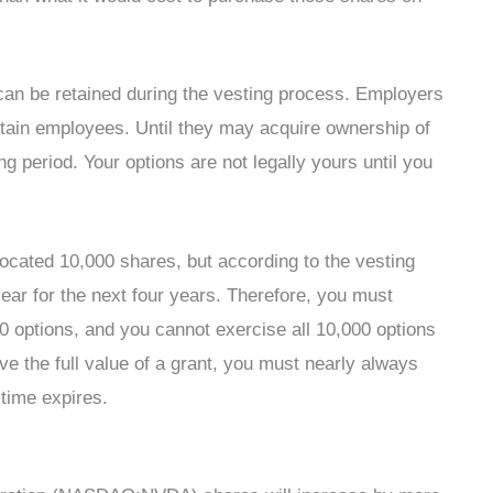
an be retained during the vesting process. Employers
retain employees. Until they may acquire ownership of
g period. Your options are not legally yours until you
located 10,000 shares, but according to the vesting
ear for the next four years. Therefore, you must
500 options, and you cannot exercise all 10,000 options
eive the full value of a grant, you must nearly always
 time expires.