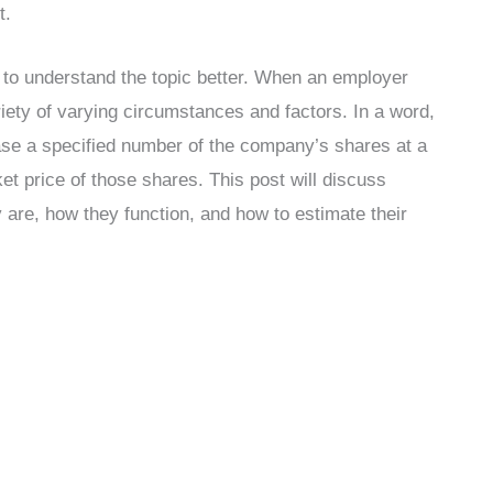
t.
u to understand the topic better. When an employer
riety of varying circumstances and factors. In a word,
hase a specified number of the company’s shares at a
ket price of those shares. This post will discuss
 are, how they function, and how to estimate their