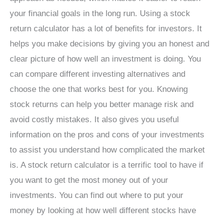
your financial goals in the long run. Using a stock
return calculator has a lot of benefits for investors. It
helps you make decisions by giving you an honest and
clear picture of how well an investment is doing. You
can compare different investing alternatives and
choose the one that works best for you. Knowing
stock returns can help you better manage risk and
avoid costly mistakes. It also gives you useful
information on the pros and cons of your investments
to assist you understand how complicated the market
is. A stock return calculator is a terrific tool to have if
you want to get the most money out of your
investments. You can find out where to put your
money by looking at how well different stocks have