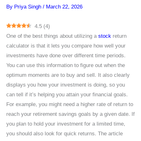
By
Priya Singh
/
March 22, 2026
4.5
(
4
)
One of the best things about utilizing a
stock
return
calculator is that it lets you compare how well your
investments have done over different time periods.
You can use this information to figure out when the
optimum moments are to buy and sell. It also clearly
displays you how your investment is doing, so you
can tell if it’s helping you attain your financial goals.
For example, you might need a higher rate of return to
reach your retirement savings goals by a given date. If
you plan to hold your investment for a limited time,
you should also look for quick returns. The article