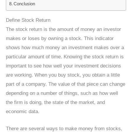
Conclusion
Define Stock Return
The stock return is the amount of money an investor
makes or loses by owning a stock. This indicator
shows how much money an investment makes over a
particular amount of time. Knowing the stock return is
important to see how well your investment decisions
are working. When you buy stock, you obtain a little
part of a company. The value of that piece can change
depending on a number of things, such as how well
the firm is doing, the state of the market, and
economic data.
There are several ways to make money from stocks,