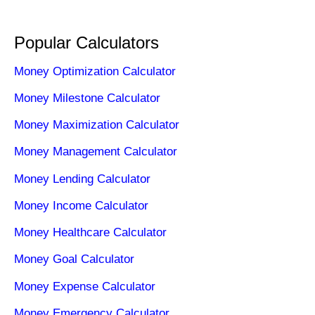
Popular Calculators
Money Optimization Calculator
Money Milestone Calculator
Money Maximization Calculator
Money Management Calculator
Money Lending Calculator
Money Income Calculator
Money Healthcare Calculator
Money Goal Calculator
Money Expense Calculator
Money Emergency Calculator