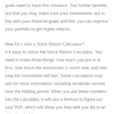
goals need to have this resource. Two further benefits
are that you may make sure your investments are in
line with your financial goals and that you can improve
your portfolio to get higher returns.
How Do I Use a Stock Return Calculator?
It’s easy to utilize the Stock Return Calculator. You
need to know three things: how much you put in at
first, how much the investment is worth now, and how
long the investment will last. Some calculators may
ask for more information, including dividends earned
over the holding period. When you put these numbers
into the calculator, it will use a formula to figure out
your ROI, which will show you how well you did in an