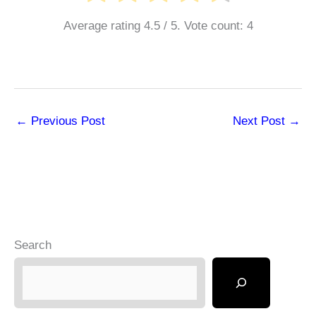
Average rating
4.5
/ 5. Vote count:
4
←
Previous Post
Next Post
→
Search