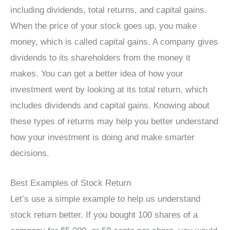
including dividends, total returns, and capital gains.
When the price of your stock goes up, you make
money, which is called capital gains. A company gives
dividends to its shareholders from the money it
makes. You can get a better idea of how your
investment went by looking at its total return, which
includes dividends and capital gains. Knowing about
these types of returns may help you better understand
how your investment is doing and make smarter
decisions.
Best Examples of Stock Return
Let’s use a simple example to help us understand
stock return better. If you bought 100 shares of a