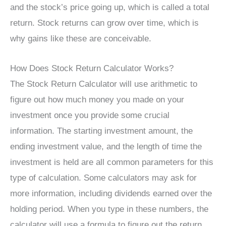
and the stock’s price going up, which is called a total
return. Stock returns can grow over time, which is
why gains like these are conceivable.
How Does Stock Return Calculator Works?
The Stock Return Calculator will use arithmetic to
figure out how much money you made on your
investment once you provide some crucial
information. The starting investment amount, the
ending investment value, and the length of time the
investment is held are all common parameters for this
type of calculation. Some calculators may ask for
more information, including dividends earned over the
holding period. When you type in these numbers, the
calculator will use a formula to figure out the return.