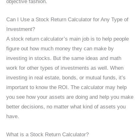
objective fashion.
Can I Use a Stock Return Calculator for Any Type of
Investment?
A stock return calculator’s main job is to help people
figure out how much money they can make by
investing in stocks. But the same ideas and math
work for other types of investments as well. When
investing in real estate, bonds, or mutual funds, it’s
important to know the ROI. The calculator may help
you see how your assets are doing and help you make
better decisions, no matter what kind of assets you
have.
What is a Stock Return Calculator?