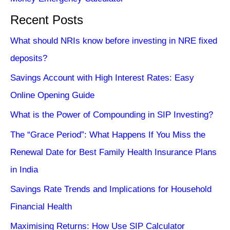
Recent Posts
What should NRIs know before investing in NRE fixed
deposits?
Savings Account with High Interest Rates: Easy
Online Opening Guide
What is the Power of Compounding in SIP Investing?
The “Grace Period”: What Happens If You Miss the
Renewal Date for Best Family Health Insurance Plans
in India
Savings Rate Trends and Implications for Household
Financial Health
Maximising Returns: How Use SIP Calculator