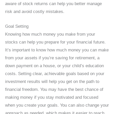
aware of stock returns can help you better manage
risk and avoid costly mistakes.
Goal Setting
Knowing how much money you make from your
stocks can help you prepare for your financial future.
It’s important to know how much money you can make
from your assets if you’re saving for retirement, a
down payment on a house, or your child’s education
costs. Setting clear, achievable goals based on your
investment results will help you get on the path to
financial freedom. You may have the best chance of
making money if you stay motivated and focused
when you create your goals. You can also change your
approach as needed, which makes it easier to reach