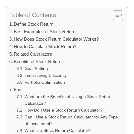
Table of Contents
Define Stock Return
Best Examples of Stock Return
How Does Stock Return Calculator Works?
How to Calculate Stock Return?
Related Calculators
Benefits of Stock Return
Goal Setting
Time-saving Efficiency
Portfolio Optimization
Faq
What are the Benefits of Using a Stock Return
Calculator?
How Do I Use a Stock Return Calculator?
Can I Use a Stock Return Calculator for Any Type
of Investment?
What is a Stock Return Calculator?