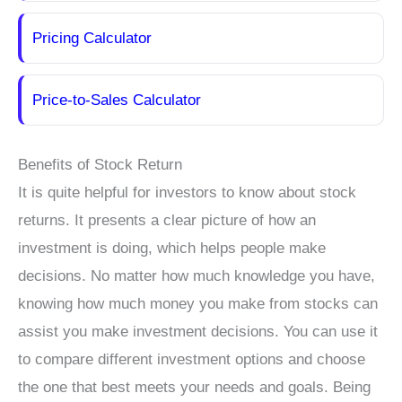
Pricing Calculator
Price-to-Sales Calculator
Benefits of Stock Return
It is quite helpful for investors to know about stock
returns. It presents a clear picture of how an
investment is doing, which helps people make
decisions. No matter how much knowledge you have,
knowing how much money you make from stocks can
assist you make investment decisions. You can use it
to compare different investment options and choose
the one that best meets your needs and goals. Being