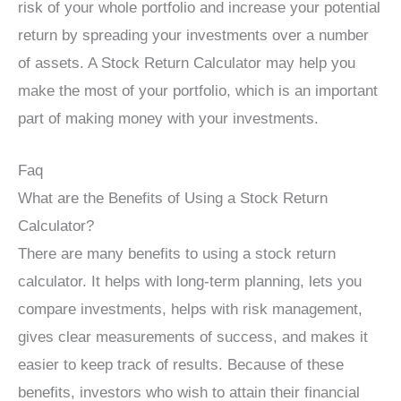
risk of your whole portfolio and increase your potential
return by spreading your investments over a number
of assets. A Stock Return Calculator may help you
make the most of your portfolio, which is an important
part of making money with your investments.
Faq
What are the Benefits of Using a Stock Return
Calculator?
There are many benefits to using a stock return
calculator. It helps with long-term planning, lets you
compare investments, helps with risk management,
gives clear measurements of success, and makes it
easier to keep track of results. Because of these
benefits, investors who wish to attain their financial