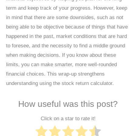
term and keep track of your progress. However, keep
in mind that there are some downsides, such as not
being able to be objective because of things that have
happened in the past, market conditions that are hard
to foresee, and the necessity to find a middle ground
when making decisions. If you know about these
limits, you can make smarter, more well-rounded
financial choices. This wrap-up strengthens
understanding using the stock return calculator.
How useful was this post?
Click on a star to rate it!