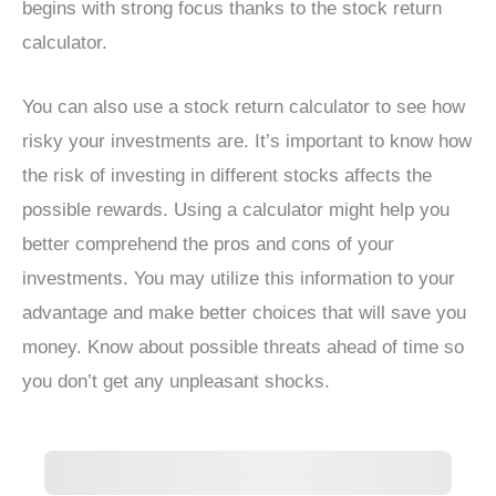
begins with strong focus thanks to the stock return
calculator.
You can also use a stock return calculator to see how
risky your investments are. It’s important to know how
the risk of investing in different stocks affects the
possible rewards. Using a calculator might help you
better comprehend the pros and cons of your
investments. You may utilize this information to your
advantage and make better choices that will save you
money. Know about possible threats ahead of time so
you don’t get any unpleasant shocks.