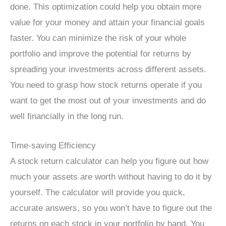
done. This optimization could help you obtain more
value for your money and attain your financial goals
faster. You can minimize the risk of your whole
portfolio and improve the potential for returns by
spreading your investments across different assets.
You need to grasp how stock returns operate if you
want to get the most out of your investments and do
well financially in the long run.
Time-saving Efficiency
A stock return calculator can help you figure out how
much your assets are worth without having to do it by
yourself. The calculator will provide you quick,
accurate answers, so you won’t have to figure out the
returns on each stock in your portfolio by hand. You