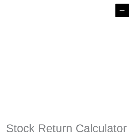
Skip
to
content
Stock Return Calculator