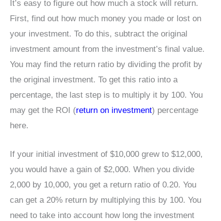
It’s easy to figure out how much a stock will return.
First, find out how much money you made or lost on
your investment. To do this, subtract the original
investment amount from the investment’s final value.
You may find the return ratio by dividing the profit by
the original investment. To get this ratio into a
percentage, the last step is to multiply it by 100. You
may get the ROI (
return on investment
) percentage
here.
If your initial investment of $10,000 grew to $12,000,
you would have a gain of $2,000. When you divide
2,000 by 10,000, you get a return ratio of 0.20. You
can get a 20% return by multiplying this by 100. You
need to take into account how long the investment