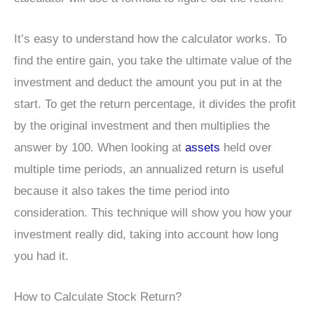
It’s easy to understand how the calculator works. To
find the entire gain, you take the ultimate value of the
investment and deduct the amount you put in at the
start. To get the return percentage, it divides the profit
by the original investment and then multiplies the
answer by 100. When looking at
assets
held over
multiple time periods, an annualized return is useful
because it also takes the time period into
consideration. This technique will show you how your
investment really did, taking into account how long
you had it.
How to Calculate Stock Return?