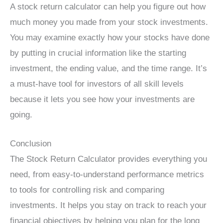
A stock return calculator can help you figure out how
much money you made from your stock investments.
You may examine exactly how your stocks have done
by putting in crucial information like the starting
investment, the ending value, and the time range. It’s
a must-have tool for investors of all skill levels
because it lets you see how your investments are
going.
Conclusion
The Stock Return Calculator provides everything you
need, from easy-to-understand performance metrics
to tools for controlling risk and comparing
investments. It helps you stay on track to reach your
financial objectives by helping you plan for the long