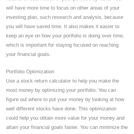
will have more time to focus on other areas of your
investing plan, such research and analysis, because
you will have saved time. It also makes it easier to
keep an eye on how your portfolio is doing over time,
which is important for staying focused on reaching
your financial goals.
Portfolio Optimization
Use a stock return calculator to help you make the
most money by optimizing your portfolio. You can
figure out where to put your money by looking at how
well different stocks have done. This optimization
could help you obtain more value for your money and
attain your financial goals faster. You can minimize the