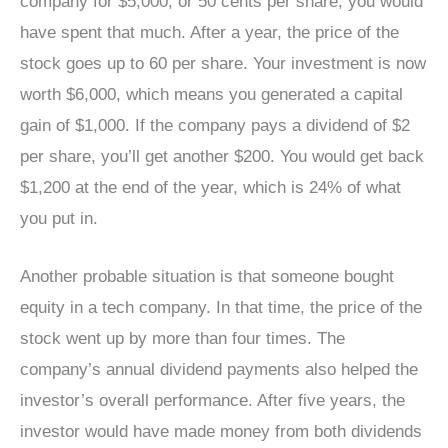
company for $5,000, or 50 cents per share, you would
have spent that much. After a year, the price of the
stock goes up to 60 per share. Your investment is now
worth $6,000, which means you generated a capital
gain of $1,000. If the company pays a dividend of $2
per share, you’ll get another $200. You would get back
$1,200 at the end of the year, which is 24% of what
you put in.
Another probable situation is that someone bought
equity in a tech company. In that time, the price of the
stock went up by more than four times. The
company’s annual dividend payments also helped the
investor’s overall performance. After five years, the
investor would have made money from both dividends