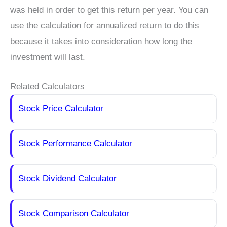
was held in order to get this return per year. You can
use the calculation for annualized return to do this
because it takes into consideration how long the
investment will last.
Related Calculators
Stock Price Calculator
Stock Performance Calculator
Stock Dividend Calculator
Stock Comparison Calculator