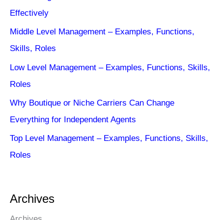
Effectively
Middle Level Management – Examples, Functions,
Skills, Roles
Low Level Management – Examples, Functions, Skills,
Roles
Why Boutique or Niche Carriers Can Change
Everything for Independent Agents
Top Level Management – Examples, Functions, Skills,
Roles
Archives
Archives