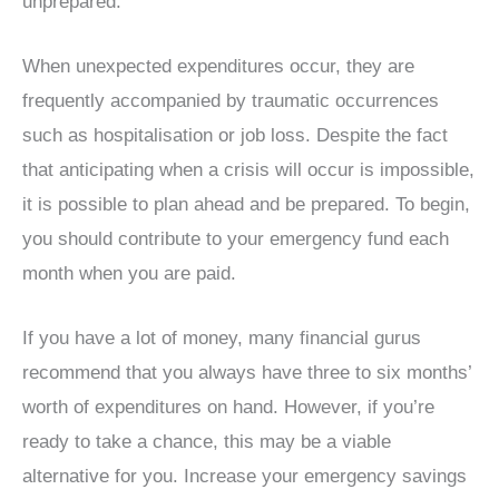
unprepared.
When unexpected expenditures occur, they are
frequently accompanied by traumatic occurrences
such as hospitalisation or job loss. Despite the fact
that anticipating when a crisis will occur is impossible,
it is possible to plan ahead and be prepared. To begin,
you should contribute to your emergency fund each
month when you are paid.
If you have a lot of money, many financial gurus
recommend that you always have three to six months’
worth of expenditures on hand. However, if you’re
ready to take a chance, this may be a viable
alternative for you. Increase your emergency savings