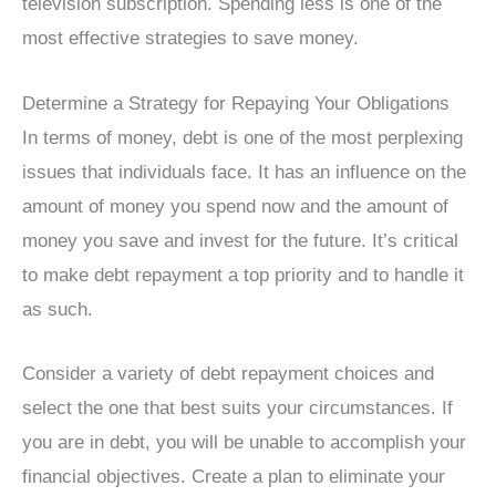
television subscription. Spending less is one of the
most effective strategies to save money.
Determine a Strategy for Repaying Your Obligations
In terms of money, debt is one of the most perplexing
issues that individuals face. It has an influence on the
amount of money you spend now and the amount of
money you save and invest for the future. It’s critical
to make debt repayment a top priority and to handle it
as such.
Consider a variety of debt repayment choices and
select the one that best suits your circumstances. If
you are in debt, you will be unable to accomplish your
financial objectives. Create a plan to eliminate your