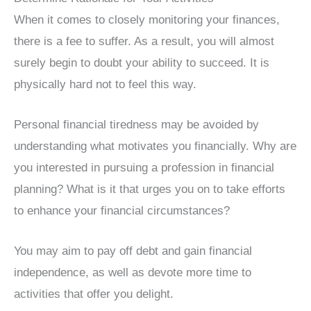
When it comes to closely monitoring your finances,
there is a fee to suffer. As a result, you will almost
surely begin to doubt your ability to succeed. It is
physically hard not to feel this way.
Personal financial tiredness may be avoided by
understanding what motivates you financially. Why are
you interested in pursuing a profession in financial
planning? What is it that urges you on to take efforts
to enhance your financial circumstances?
You may aim to pay off debt and gain financial
independence, as well as devote more time to
activities that offer you delight.