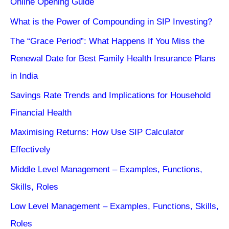
Online Opening Guide
What is the Power of Compounding in SIP Investing?
The “Grace Period”: What Happens If You Miss the
Renewal Date for Best Family Health Insurance Plans
in India
Savings Rate Trends and Implications for Household
Financial Health
Maximising Returns: How Use SIP Calculator
Effectively
Middle Level Management – Examples, Functions,
Skills, Roles
Low Level Management – Examples, Functions, Skills,
Roles