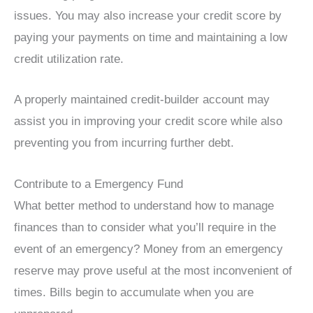
issues. You may also increase your credit score by
paying your payments on time and maintaining a low
credit utilization rate.
A properly maintained credit-builder account may
assist you in improving your credit score while also
preventing you from incurring further debt.
Contribute to a Emergency Fund
What better method to understand how to manage
finances than to consider what you’ll require in the
event of an emergency? Money from an emergency
reserve may prove useful at the most inconvenient of
times. Bills begin to accumulate when you are