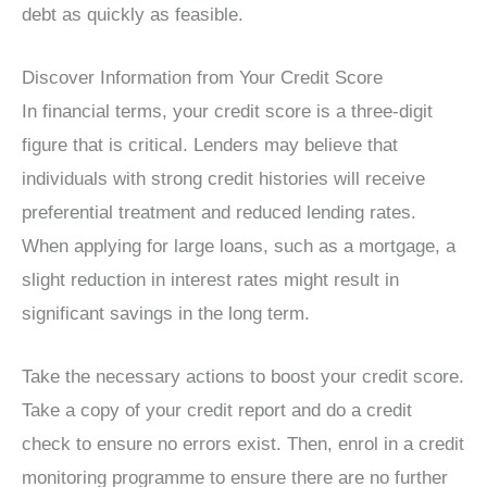
debt as quickly as feasible.
Discover Information from Your Credit Score
In financial terms, your credit score is a three-digit
figure that is critical. Lenders may believe that
individuals with strong credit histories will receive
preferential treatment and reduced lending rates.
When applying for large loans, such as a mortgage, a
slight reduction in interest rates might result in
significant savings in the long term.
Take the necessary actions to boost your credit score.
Take a copy of your credit report and do a credit
check to ensure no errors exist. Then, enrol in a credit
monitoring programme to ensure there are no further