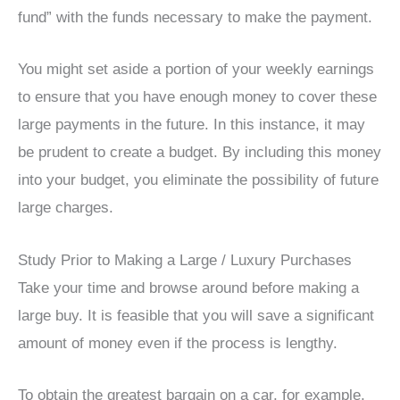
fund” with the funds necessary to make the payment.
You might set aside a portion of your weekly earnings
to ensure that you have enough money to cover these
large payments in the future. In this instance, it may
be prudent to create a budget. By including this money
into your budget, you eliminate the possibility of future
large charges.
Study Prior to Making a Large / Luxury Purchases
Take your time and browse around before making a
large buy. It is feasible that you will save a significant
amount of money even if the process is lengthy.
To obtain the greatest bargain on a car, for example,