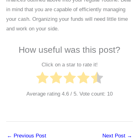
in mind that you are capable of efficiently managing
your cash. Organizing your funds will need little time
and work on your side.
How useful was this post?
Click on a star to rate it!
Average rating
4.6
/ 5. Vote count:
10
←
Previous Post
Next Post
→