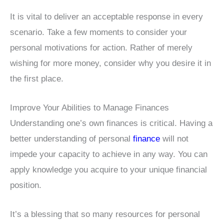
It is vital to deliver an acceptable response in every
scenario. Take a few moments to consider your
personal motivations for action. Rather of merely
wishing for more money, consider why you desire it in
the first place.
Improve Your Abilities to Manage Finances
Understanding one’s own finances is critical. Having a
better understanding of personal
finance
will not
impede your capacity to achieve in any way. You can
apply knowledge you acquire to your unique financial
position.
It’s a blessing that so many resources for personal