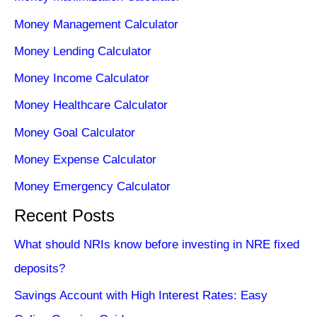
Money Management Calculator
Money Lending Calculator
Money Income Calculator
Money Healthcare Calculator
Money Goal Calculator
Money Expense Calculator
Money Emergency Calculator
Recent Posts
What should NRIs know before investing in NRE fixed
deposits?
Savings Account with High Interest Rates: Easy