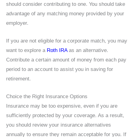
should consider contributing to one. You should take
advantage of any matching money provided by your
employer.
If you are not eligible for a corporate match, you may
want to explore a
Roth IRA
as an alternative.
Contribute a certain amount of money from each pay
period to an account to assist you in saving for
retirement.
Choice the Right Insurance Options
Insurance may be too expensive, even if you are
sufficiently protected by your coverage. As a result,
you should review your insurance alternatives
annually to ensure they remain acceptable for you. If