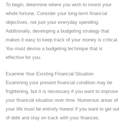
To begin, determine where you wish to invest your
whole fortune. Consider your long-term financial
objectives, not just your everyday spending.
Additionally, developing a budgeting strategy that
makes it easy to keep track of your money is critical.
You must devise a budgeting technique that is
effective for you.
Examine Your Existing Financial Situation
Examining your present financial condition may be
frightening, but it is necessary if you want to improve
your financial situation over time. Numerous areas of
your life must be entirely honest if you want to get out
of debt and stay on track with your finances.