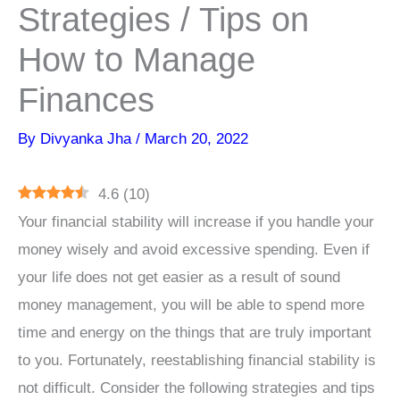
Strategies / Tips on
How to Manage
Finances
By
Divyanka Jha
/
March 20, 2022
4.6
(
10
)
Your financial stability will increase if you handle your
money wisely and avoid excessive spending. Even if
your life does not get easier as a result of sound
money management, you will be able to spend more
time and energy on the things that are truly important
to you. Fortunately, reestablishing financial stability is
not difficult. Consider the following strategies and tips