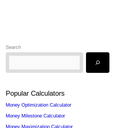
Search
Popular Calculators
Money Optimization Calculator
Money Milestone Calculator
Money Maximization Calculator