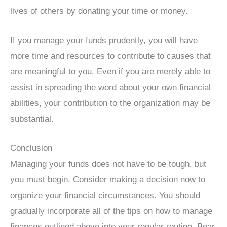
lives of others by donating your time or money.
If you manage your funds prudently, you will have
more time and resources to contribute to causes that
are meaningful to you. Even if you are merely able to
assist in spreading the word about your own financial
abilities, your contribution to the organization may be
substantial.
Conclusion
Managing your funds does not have to be tough, but
you must begin. Consider making a decision now to
organize your financial circumstances. You should
gradually incorporate all of the tips on how to manage
finances outlined above into your regular routine. Bear