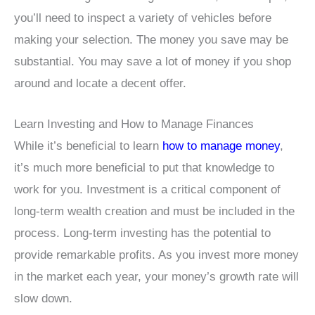
you’ll need to inspect a variety of vehicles before
making your selection. The money you save may be
substantial. You may save a lot of money if you shop
around and locate a decent offer.
Learn Investing and How to Manage Finances
While it’s beneficial to learn
how to manage money
,
it’s much more beneficial to put that knowledge to
work for you. Investment is a critical component of
long-term wealth creation and must be included in the
process. Long-term investing has the potential to
provide remarkable profits. As you invest more money
in the market each year, your money’s growth rate will
slow down.