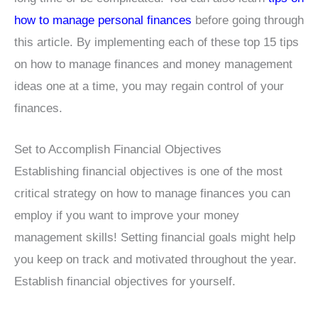
how to manage personal finances
before going through
this article. By implementing each of these top 15 tips
on how to manage finances and money management
ideas one at a time, you may regain control of your
finances.
Set to Accomplish Financial Objectives
Establishing financial objectives is one of the most
critical strategy on how to manage finances you can
employ if you want to improve your money
management skills! Setting financial goals might help
you keep on track and motivated throughout the year.
Establish financial objectives for yourself.