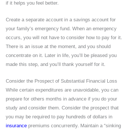
if it helps you feel better.
Create a separate account in a savings account for
your family’s emergency fund. When an emergency
occurs, you will not have to consider how to pay for it.
There is an issue at the moment, and you should
concentrate on it. Later in life, you’ll be pleased you
made this step, and you’ll thank yourself for it.
Consider the Prospect of Substantial Financial Loss
While certain expenditures are unavoidable, you can
prepare for others months in advance if you do your
study and consider them. Consider the prospect that
you may be required to pay hundreds of dollars in
insurance
premiums concurrently. Maintain a “sinking