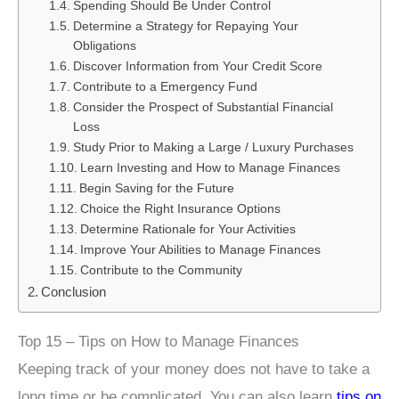
Spending Should Be Under Control
Determine a Strategy for Repaying Your
Obligations
Discover Information from Your Credit Score
Contribute to a Emergency Fund
Consider the Prospect of Substantial Financial
Loss
Study Prior to Making a Large / Luxury Purchases
Learn Investing and How to Manage Finances
Begin Saving for the Future
Choice the Right Insurance Options
Determine Rationale for Your Activities
Improve Your Abilities to Manage Finances
Contribute to the Community
Conclusion
Top 15 – Tips on How to Manage Finances
Keeping track of your money does not have to take a
long time or be complicated. You can also learn
tips on