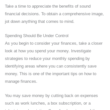
Take a time to appreciate the benefits of sound
financial decisions. To obtain a comprehensive image,
jot down anything that comes to mind.
Spending Should Be Under Control
As you begin to consider your finances, take a closer
look at how you spend your money. Investigate
strategies to reduce your monthly spending by
identifying areas where you can consistently save
money. This is one of the important tips on how to
manage finances.
You may save money by cutting back on expenses
such as work lunches, a box subscription, or a