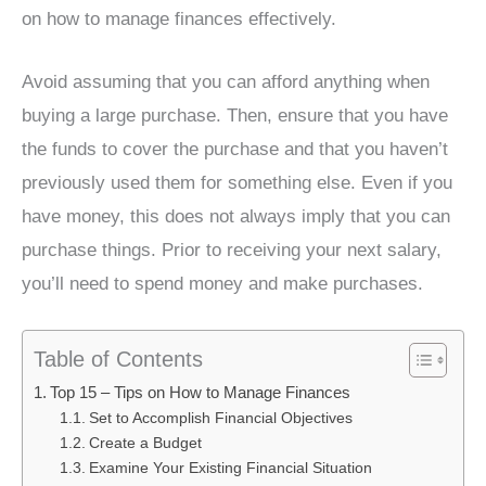
on how to manage finances effectively.
Avoid assuming that you can afford anything when
buying a large purchase. Then, ensure that you have
the funds to cover the purchase and that you haven’t
previously used them for something else. Even if you
have money, this does not always imply that you can
purchase things. Prior to receiving your next salary,
you’ll need to spend money and make purchases.
Table of Contents
Top 15 – Tips on How to Manage Finances
Set to Accomplish Financial Objectives
Create a Budget
Examine Your Existing Financial Situation