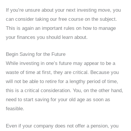
If you’re unsure about your next investing move, you
can consider taking our free course on the subject.
This is again an important rules on how to manage
your finances you should learn about.
Begin Saving for the Future
While investing in one’s future may appear to be a
waste of time at first, they are critical. Because you
will not be able to retire for a lengthy period of time,
this is a critical consideration. You, on the other hand,
need to start saving for your old age as soon as
feasible.
Even if your company does not offer a pension, you