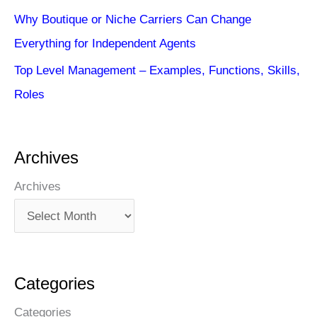
Why Boutique or Niche Carriers Can Change
Everything for Independent Agents
Top Level Management – Examples, Functions, Skills,
Roles
Archives
Archives
Categories
Categories