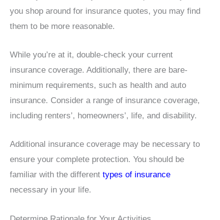
you shop around for insurance quotes, you may find
them to be more reasonable.
While you’re at it, double-check your current
insurance coverage. Additionally, there are bare-
minimum requirements, such as health and auto
insurance. Consider a range of insurance coverage,
including renters’, homeowners’, life, and disability.
Additional insurance coverage may be necessary to
ensure your complete protection. You should be
familiar with the different
types of insurance
necessary in your life.
Determine Rationale for Your Activities