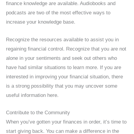
finance knowledge are available. Audiobooks and
podcasts are two of the most effective ways to
increase your knowledge base.
Recognize the resources available to assist you in
regaining financial control. Recognize that you are not
alone in your sentiments and seek out others who
have had similar situations to learn more. If you are
interested in improving your financial situation, there
is a strong possibility that you may uncover some
useful information here.
Contribute to the Community
When you’ve gotten your finances in order, it’s time to
start giving back. You can make a difference in the