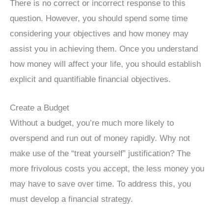
There is no correct or incorrect response to this
question. However, you should spend some time
considering your objectives and how money may
assist you in achieving them. Once you understand
how money will affect your life, you should establish
explicit and quantifiable financial objectives.
Create a Budget
Without a budget, you’re much more likely to
overspend and run out of money rapidly. Why not
make use of the “treat yourself” justification? The
more frivolous costs you accept, the less money you
may have to save over time. To address this, you
must develop a financial strategy.