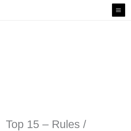
Skip
to
content
Top 15 – Rules /