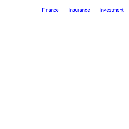
Finance
Insurance
Investment