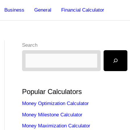
Business
General
Financial Calculator
Search
Popular Calculators
Money Optimization Calculator
Money Milestone Calculator
Money Maximization Calculator