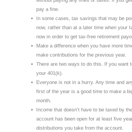
without paying any fines or taxes. If you g
pay a fine.
In some cases, tax savings that may be pos
now, rather than at a later time when your 
now in order to get tax-free retirement payo
Make a difference when you have more time. 
make contributions for the previous year.
There are two ways to do this. If you want t
your 401(k).
Everyone is not in a hurry. Any time and a
first of the year is a good time to make a 
month.
Income that doesn’t have to be taxed by the
account has been open for at least five ye
distributions you take from the account.