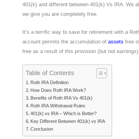
401(k) and different between 401(k) Vs IRA. We als
we give you are completely free.
It’s a terrific way to save for retirement with a Rot
account permits the accumulation of
assets
free o
free as a result of this provision (but not earnings)
Table of Contents
Roth IRA Definition
How Does Roth IRA Work?
Benefits of Roth IRA Vs 401(k)
Roth IRA Withdrawal Rules
401(k) vs IRA – Which is Better?
Key Different Between 401(k) vs IRA
Conclusion