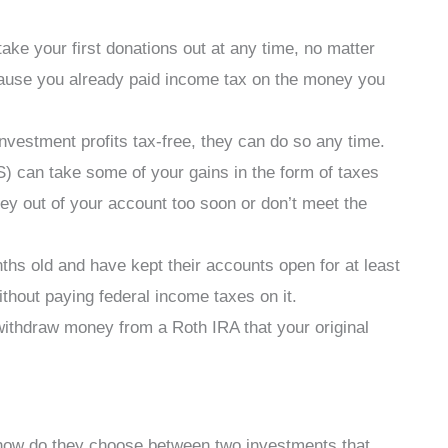
take your first donations out at any time, no matter
ause you already paid income tax on the money you
vestment profits tax-free, they can do so any time.
) can take some of your gains in the form of taxes
ey out of your account too soon or don’t meet the
hs old and have kept their accounts open for at least
ithout paying federal income taxes on it.
ithdraw money from a Roth IRA that your original
how do they choose between two investments that