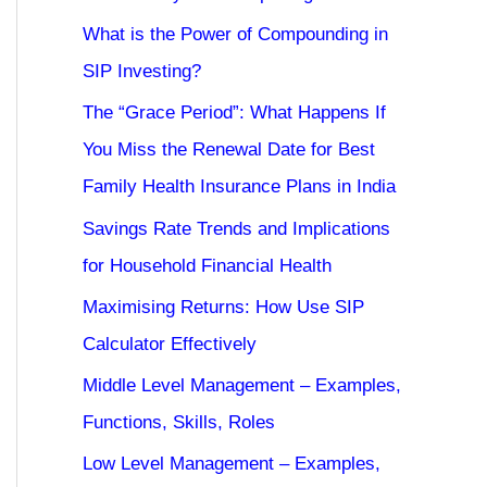
What is the Power of Compounding in
SIP Investing?
The “Grace Period”: What Happens If
You Miss the Renewal Date for Best
Family Health Insurance Plans in India
Savings Rate Trends and Implications
for Household Financial Health
Maximising Returns: How Use SIP
Calculator Effectively
Middle Level Management – Examples,
Functions, Skills, Roles
Low Level Management – Examples,