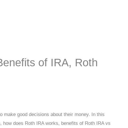
enefits of IRA, Roth
to make good decisions about their money. In this
 how does Roth IRA works, benefits of Roth IRA vs