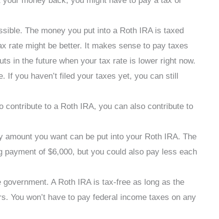
et your money back, you might have to pay a tax or
sible. The money you put into a Roth IRA is taxed
tax rate might be better. It makes sense to pay taxes
uts in the future when your tax rate is lower right now.
If you haven’t filed your taxes yet, you can still
o contribute to a Roth IRA, you can also contribute to
ny amount you want can be put into your Roth IRA. The
big payment of $6,000, but you could also pay less each
 government. A Roth IRA is tax-free as long as the
ars. You won’t have to pay federal income taxes on any