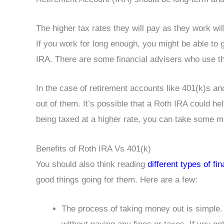
The higher tax rates they will pay as they work wi
If you work for long enough, you might be able to g
IRA. There are some financial advisers who use the 
In the case of retirement accounts like 401(k)s a
out of them. It’s possible that a Roth IRA could hel
being taxed at a higher rate, you can take some 
Benefits of Roth IRA Vs 401(k)
You should also think reading
different types of fi
good things going for them. Here are a few:
The process of taking money out is simple.