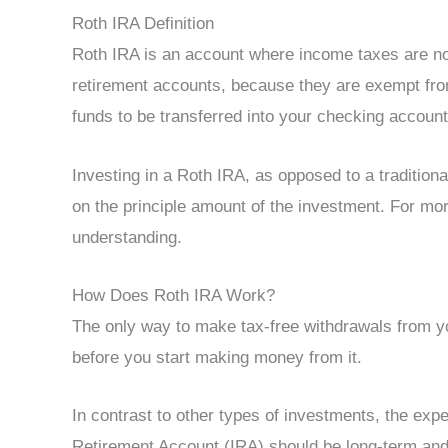
Roth IRA Definition
Roth IRA is an account where income taxes are not
retirement accounts, because they are exempt from
funds to be transferred into your checking accoun
Investing in a Roth IRA, as opposed to a traditiona
on the principle amount of the investment. For mo
understanding.
How Does Roth IRA Work?
The only way to make tax-free withdrawals from yo
before you start making money from it.
In contrast to other types of investments, the expe
Retirement Account (IRA) should be long-term and 