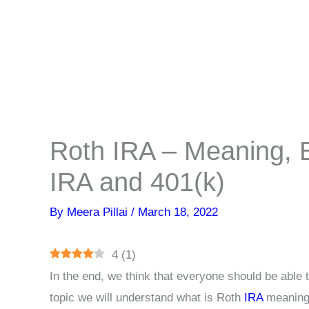
Roth IRA – Meaning, B
IRA and 401(k)
By
Meera Pillai
/
March 18, 2022
4
(
1
)
In the end, we think that everyone should be able 
topic we will understand what is Roth
IRA
meaning,