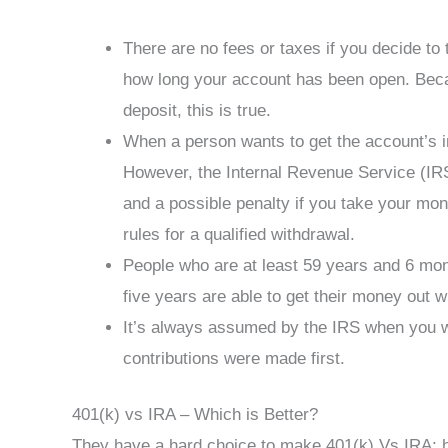
There are no fees or taxes if you decide to 
how long your account has been open. Bec
deposit, this is true.
When a person wants to get the account’s in
However, the Internal Revenue Service (IRS
and a possible penalty if you take your mon
rules for a qualified withdrawal.
People who are at least 59 years and 6 mont
five years are able to get their money out w
It’s always assumed by the IRS when you w
contributions were made first.
401(k) vs IRA – Which is Better?
They have a hard choice to make 401(k) Vs IRA: 