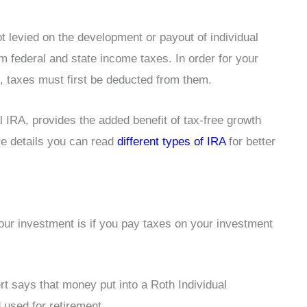
 levied on the development or payout of individual
 federal and state income taxes. In order for your
t, taxes must first be deducted from them.
l IRA, provides the added benefit of tax-free growth
re details you can read
different types of IRA
for better
ur investment is if you pay taxes on your investment
rt says that money put into a Roth Individual
used for retirement.