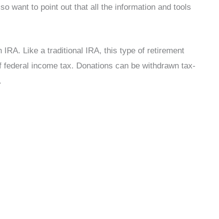
o want to point out that all the information and tools
h IRA. Like a traditional IRA, this type of retirement
f federal income tax. Donations can be withdrawn tax-
.