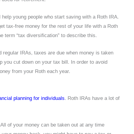
ll help young people who start saving with a Roth IRA.
et tax-free money for the rest of your life with a Roth
term “tax diversification” to describe this.
nd regular IRAs, taxes are due when money is taken
p you cut down on your tax bill. In order to avoid
money from your Roth each year.
nancial planning for individuals
. Roth IRAs have a lot of
 All of your money can be taken out at any time