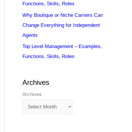
Functions, Skills, Roles
Why Boutique or Niche Carriers Can
Change Everything for Independent
Agents
Top Level Management – Examples,
Functions, Skills, Roles
Archives
Archives