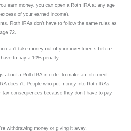
 you earn money, you can open a Roth IRA at any age
 excess of your earned income).
s. Roth IRAs don’t have to follow the same rules as
 age 72.
 you can’t take money out of your investments before
l have to pay a 10% penalty.
gs about a Roth IRA in order to make an informed
h IRA doesn’t. People who put money into Roth IRAs
or tax consequences because they don’t have to pay
u’re withdrawing money or giving it away.