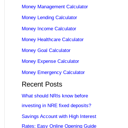
Money Management Calculator
Money Lending Calculator
Money Income Calculator
Money Healthcare Calculator
Money Goal Calculator
Money Expense Calculator
Money Emergency Calculator
Recent Posts
What should NRIs know before
investing in NRE fixed deposits?
Savings Account with High Interest
Rates: Easy Online Opening Guide