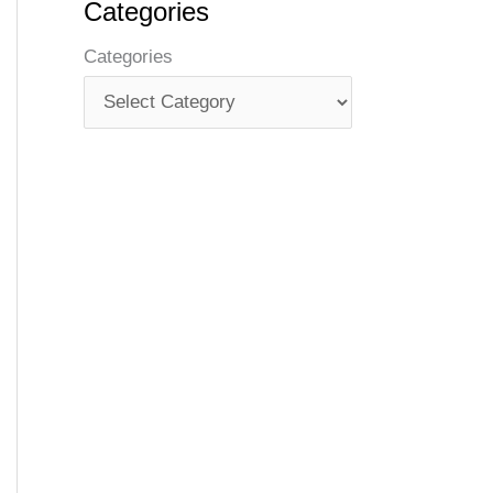
Categories
Categories