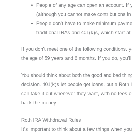
People of any age can open an account. If
(although you cannot make contributions in
People don’t have to make minimum payment
traditional IRAs and 401(k)s, which start at
If you don’t meet one of the following conditions,
the age of 59 years and 6 months. If you do, you’l
You should think about both the good and bad thin
decision. 401(k)s let people get loans, but a Rot
can take it out whenever they want, with no fees 
back the money.
Roth IRA Withdrawal Rules
It’s important to think about a few things when yo