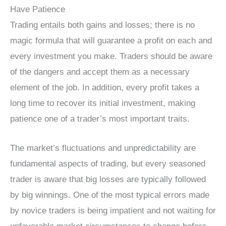
Have Patience
Trading entails both gains and losses; there is no
magic formula that will guarantee a profit on each and
every investment you make. Traders should be aware
of the dangers and accept them as a necessary
element of the job. In addition, every profit takes a
long time to recover its initial investment, making
patience one of a trader’s most important traits.
The market’s fluctuations and unpredictability are
fundamental aspects of trading, but every seasoned
trader is aware that big losses are typically followed
by big winnings. One of the most typical errors made
by novice traders is being impatient and not waiting for