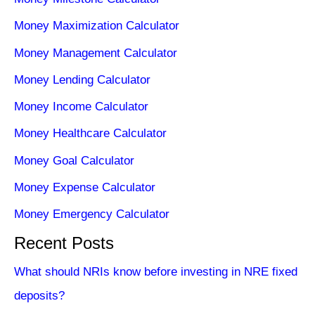
Money Maximization Calculator
Money Management Calculator
Money Lending Calculator
Money Income Calculator
Money Healthcare Calculator
Money Goal Calculator
Money Expense Calculator
Money Emergency Calculator
Recent Posts
What should NRIs know before investing in NRE fixed
deposits?