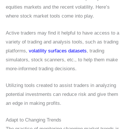
equities markets and the recent volatility. Here’s
where stock market tools come into play.
Active traders may find it helpful to have access to a
variety of trading and analysis tools, such as trading
platforms,
volatility surfaces datasets
, trading
simulators, stock scanners, etc., to help them make
more-informed trading decisions.
Utilizing tools created to assist traders in analyzing
potential investments can reduce risk and give them
an edge in making profits.
Adapt to Changing Trends
The practice of monitoring changing market trends is