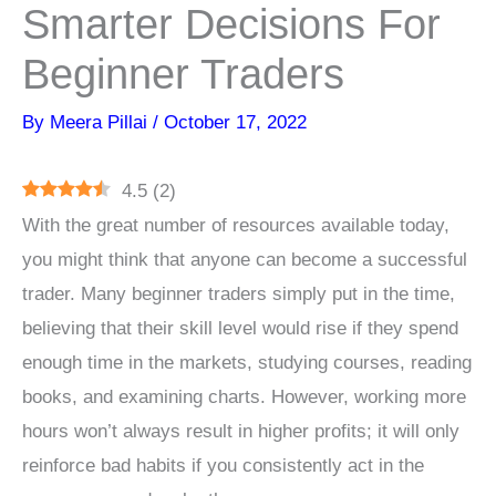
Smarter Decisions For
Beginner Traders
By
Meera Pillai
/
October 17, 2022
4.5
(
2
)
With the great number of resources available today,
you might think that anyone can become a successful
trader. Many beginner traders simply put in the time,
believing that their skill level would rise if they spend
enough time in the markets, studying courses, reading
books, and examining charts. However, working more
hours won’t always result in higher profits; it will only
reinforce bad habits if you consistently act in the