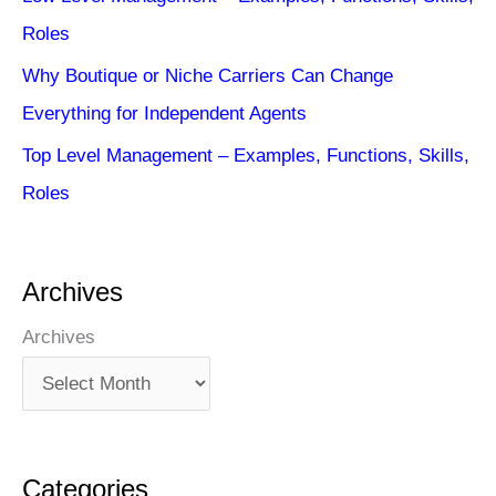
Roles
Why Boutique or Niche Carriers Can Change
Everything for Independent Agents
Top Level Management – Examples, Functions, Skills,
Roles
Archives
Archives
Categories