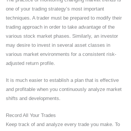
one of your trading strategy’s most important
techniques. A trader must be prepared to modify their
trading approach in order to take advantage of the
various stock market phases. Similarly, an investor
may desire to invest in several asset classes in
various market environments for a consistent risk-
adjusted return profile.
It is much easier to establish a plan that is effective
and profitable when you continuously analyze market
shifts and developments.
Record All Your Trades
Keep track of and analyze every trade you make. To