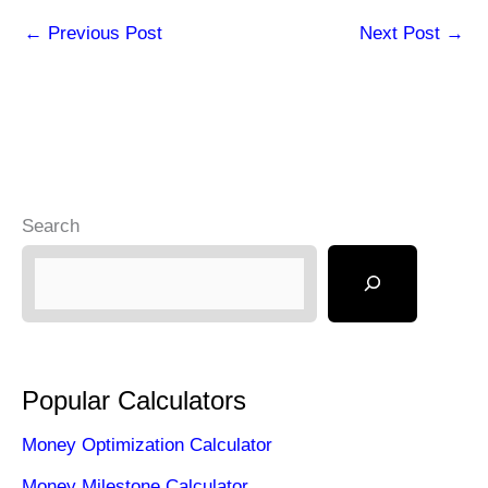
←
Previous Post
Next Post
→
Search
Popular Calculators
Money Optimization Calculator
Money Milestone Calculator