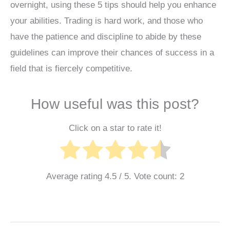
overnight, using these 5 tips should help you enhance
your abilities. Trading is hard work, and those who
have the patience and discipline to abide by these
guidelines can improve their chances of success in a
field that is fiercely competitive.
How useful was this post?
Click on a star to rate it!
Average rating
4.5
/ 5. Vote count:
2