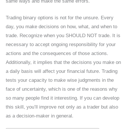
same ways and make the same errors.
Trading binary options is not for the unsure. Every
day, you make decisions on how, what, and when to
trade. Recognize when you SHOULD NOT trade. It is
necessary to accept ongoing responsibility for your
actions and the consequences of those actions.
Additionally, it implies that the decisions you make on
a daily basis will affect your financial future. Trading
tests your capacity to make wise judgments in the
face of uncertainty, which is one of the reasons why
so many people find it interesting. If you can develop
this skill, you’ll improve not only as a trader but also
as a decision-maker in general.