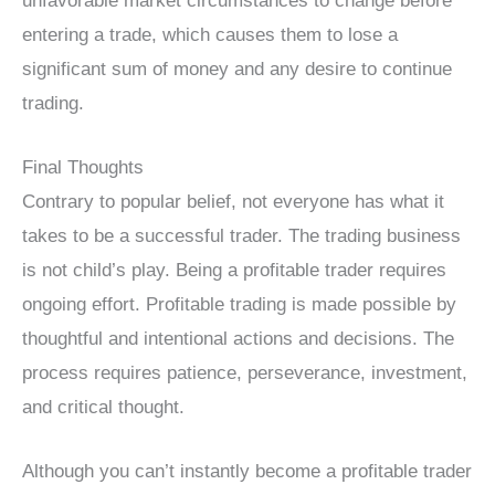
unfavorable market circumstances to change before
entering a trade, which causes them to lose a
significant sum of money and any desire to continue
trading.
Final Thoughts
Contrary to popular belief, not everyone has what it
takes to be a successful trader. The trading business
is not child’s play. Being a profitable trader requires
ongoing effort. Profitable trading is made possible by
thoughtful and intentional actions and decisions. The
process requires patience, perseverance, investment,
and critical thought.
Although you can’t instantly become a profitable trader