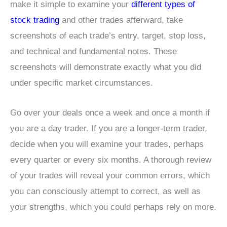
make it simple to examine your
different types of
stock trading
and other trades afterward, take
screenshots of each trade’s entry, target, stop loss,
and technical and fundamental notes. These
screenshots will demonstrate exactly what you did
under specific market circumstances.
Go over your deals once a week and once a month if
you are a day trader. If you are a longer-term trader,
decide when you will examine your trades, perhaps
every quarter or every six months. A thorough review
of your trades will reveal your common errors, which
you can consciously attempt to correct, as well as
your strengths, which you could perhaps rely on more.