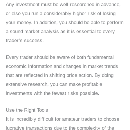
Any investment must be well-researched in advance,
or else you run a considerably higher risk of losing
your money. In addition, you should be able to perform
a sound market analysis as it is essential to every
trader’s success.
Every trader should be aware of both fundamental
economic information and changes in market trends
that are reflected in shifting price action. By doing
extensive research, you can make profitable
investments with the fewest risks possible.
Use the Right Tools
It is incredibly difficult for amateur traders to choose
lucrative transactions due to the complexity of the