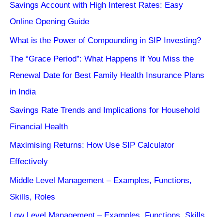
Savings Account with High Interest Rates: Easy
Online Opening Guide
What is the Power of Compounding in SIP Investing?
The “Grace Period”: What Happens If You Miss the
Renewal Date for Best Family Health Insurance Plans
in India
Savings Rate Trends and Implications for Household
Financial Health
Maximising Returns: How Use SIP Calculator
Effectively
Middle Level Management – Examples, Functions,
Skills, Roles
Low Level Management – Examples, Functions, Skills,