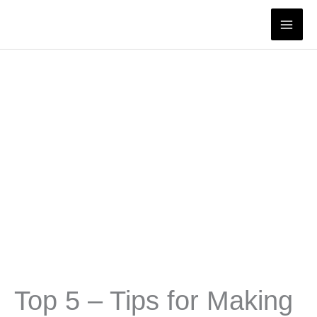
Skip
to
content
Top 5 – Tips for Making