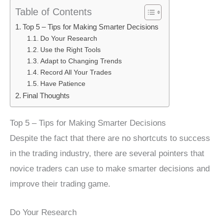
Table of Contents
Top 5 – Tips for Making Smarter Decisions
Do Your Research
Use the Right Tools
Adapt to Changing Trends
Record All Your Trades
Have Patience
Final Thoughts
Top 5 – Tips for Making Smarter Decisions
Despite the fact that there are no shortcuts to success
in the trading industry, there are several pointers that
novice traders can use to make smarter decisions and
improve their trading game.
Do Your Research