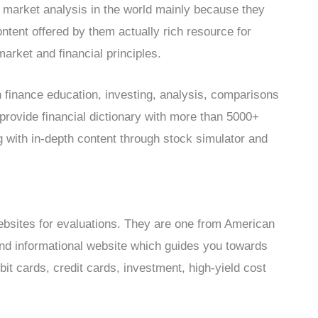
 market analysis in the world mainly because they
ntent offered by them actually rich resource for
arket and financial principles.
 finance education, investing, analysis, comparisons
provide financial dictionary with more than 5000+
 with in-depth content through stock simulator and
ebsites for evaluations. They are one from American
and informational website which guides you towards
it cards, credit cards, investment, high-yield cost