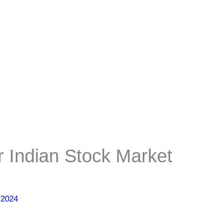
r Indian Stock Market
 2024