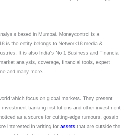
t analysis based in Mumbai. Moneycontrol is a
8 is the entity belongs to Network18 media &
stries. It is also India’s No 1 Business and Financial
market analysis, coverage, financial tools, expert
 game and many more.
world which focus on global markets. They present
 investment banking institutions and other investment
 noticed as a source for cutting-edge rumours, gossip
re interested in writing for
assets
that are outside the