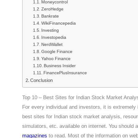
Moneycontrol
ZeroHedge
Bankrate
WikiFinancepedia
Investing
Investopedia
NerdWallet
Google Finance
Yahoo Finance
Business Insider
FinancePlusInsurance
Conclusion
Top 10 – Best Sites for Indian Stock Market Analy
For every individual and investors, it is extremel
best sites for Indian stock market analysis, resour
simulators, etc. available on internet. You should 
magazines
to read. Most of the information on web