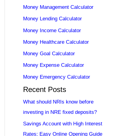
Money Management Calculator
Money Lending Calculator
Money Income Calculator
Money Healthcare Calculator
Money Goal Calculator
Money Expense Calculator
Money Emergency Calculator
Recent Posts
What should NRIs know before
investing in NRE fixed deposits?
Savings Account with High Interest
Rates: Easy Online Opening Guide