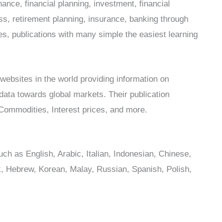
nance, financial planning, investment, financial
ss, retirement planning, insurance, banking through
les, publications with many simple the easiest learning
websites in the world providing information on
 data towards global markets. Their publication
ommodities, Interest prices, and more.
uch as English, Arabic, Italian, Indonesian, Chinese,
, Hebrew, Korean, Malay, Russian, Spanish, Polish,