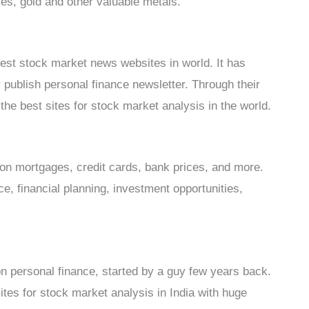
es, gold and other valuable metals.
best stock market news websites in world. It has
publish personal finance newsletter. Through their
he best sites for stock market analysis in the world.
 on mortgages, credit cards, bank prices, and more.
ce, financial planning, investment opportunities,
n personal finance, started by a guy few years back.
tes for stock market analysis in India with huge