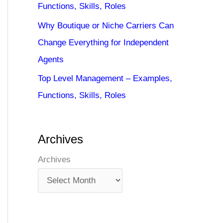
Functions, Skills, Roles
Why Boutique or Niche Carriers Can
Change Everything for Independent
Agents
Top Level Management – Examples,
Functions, Skills, Roles
Archives
Archives