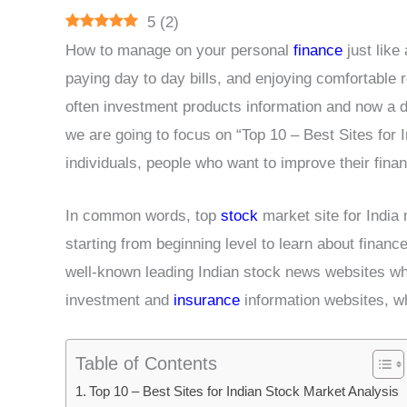
5
(
2
)
How to manage on your personal
finance
just like 
paying day to day bills, and enjoying comfortable r
often investment products information and now a da
we are going to focus on “Top 10 – Best Sites for 
individuals, people who want to improve their fin
In common words, top
stock
market site for India
starting from beginning level to learn about financ
well-known leading Indian stock news websites whi
investment and
insurance
information websites, w
Table of Contents
Top 10 – Best Sites for Indian Stock Market Analysis