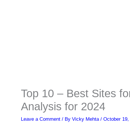
Top 10 – Best Sites fo
Analysis for 2024
Leave a Comment
/ By
Vicky Mehta
/
October 19,