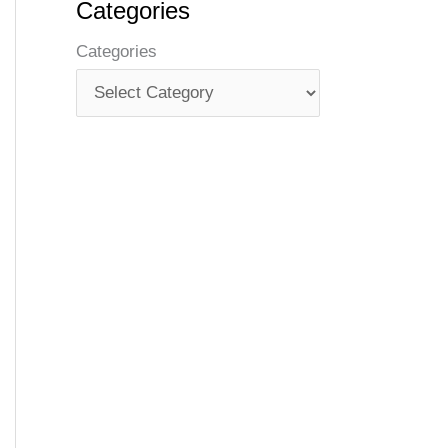
Categories
Categories