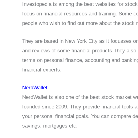
Investopedia is among the best websites for stock
focus on financial resources and training. Some co
people who wish to find out more about the stock m
They are based in New York City as it focusses on
and reviews of some financial products.They also 
terms on personal finance, accounting and banking
financial experts.
NerdWallet
NerdWallet is also one of the best stock market w
founded since 2009. They provide financial tools 
your personal financial goals. You can compare deb
savings, mortgages etc.