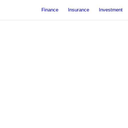
Finance
Insurance
Investment