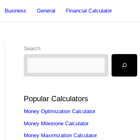
Business
General
Financial Calculator
Search
Popular Calculators
Money Optimization Calculator
Money Milestone Calculator
Money Maximization Calculator