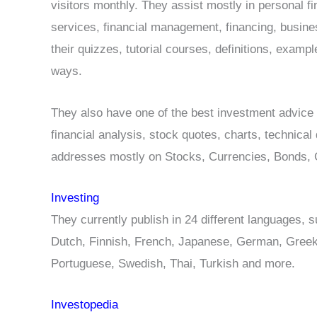
visitors monthly. They assist mostly in personal fi
services, financial management, financing, busine
their quizzes, tutorial courses, definitions, examp
ways.
They also have one of the best investment advice 
financial analysis, stock quotes, charts, technical
addresses mostly on Stocks, Currencies, Bonds, C
Investing
They currently publish in 24 different languages, s
Dutch, Finnish, French, Japanese, German, Greek
Portuguese, Swedish, Thai, Turkish and more.
Investopedia