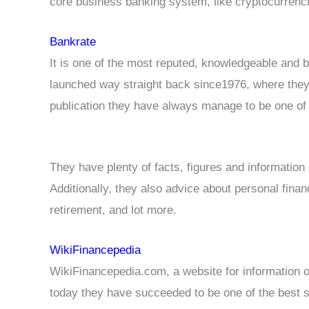
core business banking system, like cryptocurrenci
Bankrate
It is one of the most reputed, knowledgeable and 
launched way straight back since1976, where they 
publication they have always manage to be one of t
They have plenty of facts, figures and information
Additionally, they also advice about personal finan
retirement, and lot more.
WikiFinancepedia
WikiFinancepedia.com, a website for information o
today they have succeeded to be one of the best si