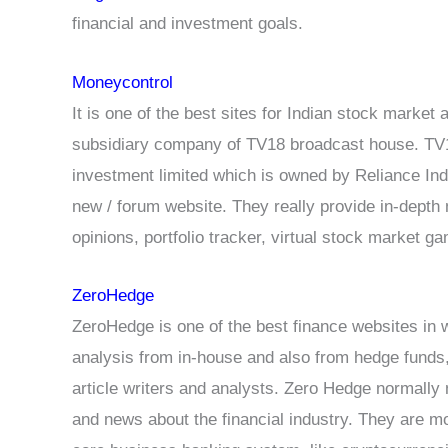
financial and investment goals.
Moneycontrol
It is one of the best sites for Indian stock marke
subsidiary company of TV18 broadcast house. TV1
investment limited which is owned by Reliance Indu
new / forum website. They really provide in-depth 
opinions, portfolio tracker, virtual stock market
ZeroHedge
ZeroHedge is one of the best finance websites in 
analysis from in-house and also from hedge funds,
article writers and analysts. Zero Hedge normally
and news about the financial industry. They are mo