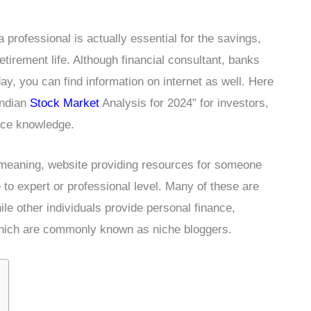
a professional is actually essential for the savings,
etirement life. Although financial consultant, banks
y, you can find information on internet as well. Here
Indian
Stock Market
Analysis for 2024” for investors,
ance knowledge.
 meaning, website providing resources for someone
e to expert or professional level. Many of these are
le other individuals provide personal finance,
hich are commonly known as niche bloggers.