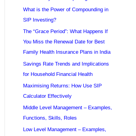
What is the Power of Compounding in
SIP Investing?
The “Grace Period”: What Happens If
You Miss the Renewal Date for Best
Family Health Insurance Plans in India
Savings Rate Trends and Implications
for Household Financial Health
Maximising Returns: How Use SIP
Calculator Effectively
Middle Level Management – Examples,
Functions, Skills, Roles
Low Level Management – Examples,