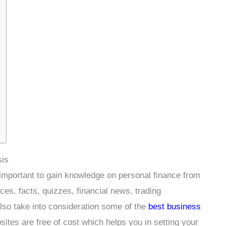
sis
y important to gain knowledge on personal finance from
ces, facts, quizzes, financial news, trading
also take into consideration some of the
best business
sites are free of cost which helps you in setting your