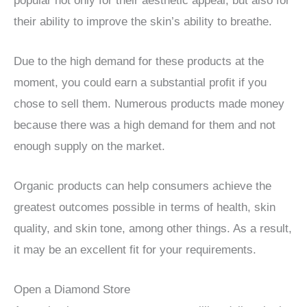
popular not only for their aesthetic appeal, but also for
their ability to improve the skin’s ability to breathe.
Due to the high demand for these products at the
moment, you could earn a substantial profit if you
chose to sell them. Numerous products made money
because there was a high demand for them and not
enough supply on the market.
Organic products can help consumers achieve the
greatest outcomes possible in terms of health, skin
quality, and skin tone, among other things. As a result,
it may be an excellent fit for your requirements.
Open a Diamond Store