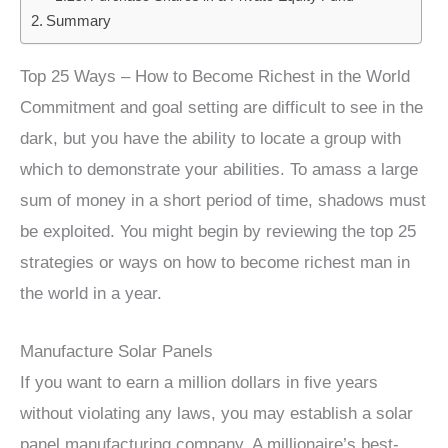
Summary
Top 25 Ways – How to Become Richest in the World
Commitment and goal setting are difficult to see in the
dark, but you have the ability to locate a group with
which to demonstrate your abilities. To amass a large
sum of money in a short period of time, shadows must
be exploited. You might begin by reviewing the top 25
strategies or ways on how to become richest man in
the world in a year.
Manufacture Solar Panels
If you want to earn a million dollars in five years
without violating any laws, you may establish a solar
panel manufacturing company. A millionaire’s best-