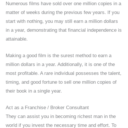
Numerous films have sold over one million copies in a
matter of weeks during the previous few years. If you
start with nothing, you may still earn a million dollars
in a year, demonstrating that financial independence is
attainable.
Making a good film is the surest method to earn a
million dollars in a year. Additionally, it is one of the
most profitable. A rare individual possesses the talent,
timing, and good fortune to sell one million copies of
their book in a single year.
Act as a Franchise / Broker Consultant
They can assist you in becoming richest man in the
world if you invest the necessary time and effort. To