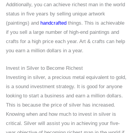
Additionally, you can achieve richest man in the world
status in five years by selling unique artwork
(paintings) and
handcrafted
things. This is achievable
if you sell a large number of high-end paintings and
crafts for a high price each year. Art & crafts can help
you earn a million dollars in a year.
Invest in Silver to Become Richest
Investing in silver, a precious metal equivalent to gold,
is a sound investment strategy. It is good for anyone
looking to start a business and earn a million dollars.
This is because the price of silver has increased.
Knowing when and how much to invest in silver is
critical. Silver will assist you in achieving your five-
year objective of becoming richest man in the world if