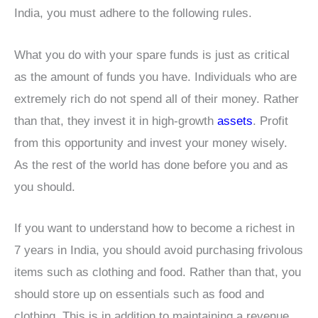
India, you must adhere to the following rules.
What you do with your spare funds is just as critical
as the amount of funds you have. Individuals who are
extremely rich do not spend all of their money. Rather
than that, they invest it in high-growth
assets
. Profit
from this opportunity and invest your money wisely.
As the rest of the world has done before you and as
you should.
If you want to understand how to become a richest in
7 years in India, you should avoid purchasing frivolous
items such as clothing and food. Rather than that, you
should store up on essentials such as food and
clothing. This is in addition to maintaining a revenue