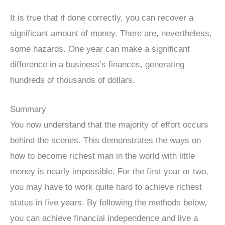
It is true that if done correctly, you can recover a
significant amount of money. There are, nevertheless,
some hazards. One year can make a significant
difference in a business’s finances, generating
hundreds of thousands of dollars.
Summary
You now understand that the majority of effort occurs
behind the scenes. This demonstrates the ways on
how to become richest man in the world with little
money is nearly impossible. For the first year or two,
you may have to work quite hard to achieve richest
status in five years. By following the methods below,
you can achieve financial independence and live a