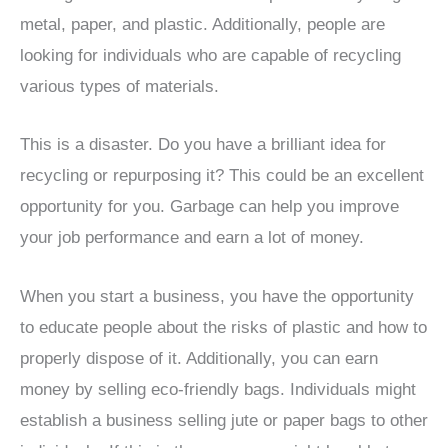
metal, paper, and plastic. Additionally, people are
looking for individuals who are capable of recycling
various types of materials.
This is a disaster. Do you have a brilliant idea for
recycling or repurposing it? This could be an excellent
opportunity for you. Garbage can help you improve
your job performance and earn a lot of money.
When you start a business, you have the opportunity
to educate people about the risks of plastic and how to
properly dispose of it. Additionally, you can earn
money by selling eco-friendly bags. Individuals might
establish a business selling jute or paper bags to other