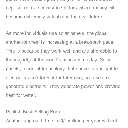
kept secret is to invest in sectors where money will
become extremely valuable in the near future.
As more individuals use solar panels, the global
market for them is increasing at a breakneck pace.
This is because they work well and are affordable to
the majority of the world’s population today. Solar
panels, a sort of technology that converts sunlight to
electricity and stores it for later use, are used to
generate electricity. They generate power and provide
heat for water.
Publish Best-Selling Book
Another approach to earn $1 million per year without