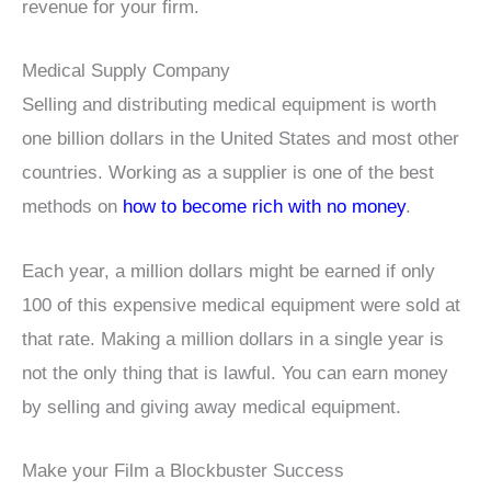
revenue for your firm.
Medical Supply Company
Selling and distributing medical equipment is worth
one billion dollars in the United States and most other
countries. Working as a supplier is one of the best
methods on
how to become rich with no money
.
Each year, a million dollars might be earned if only
100 of this expensive medical equipment were sold at
that rate. Making a million dollars in a single year is
not the only thing that is lawful. You can earn money
by selling and giving away medical equipment.
Make your Film a Blockbuster Success