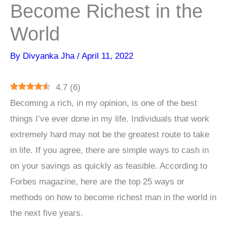
Become Richest in the
World
By
Divyanka Jha
/
April 11, 2022
4.7
(
6
)
Becoming a rich, in my opinion, is one of the best
things I’ve ever done in my life. Individuals that work
extremely hard may not be the greatest route to take
in life. If you agree, there are simple ways to cash in
on your savings as quickly as feasible. According to
Forbes magazine, here are the top 25 ways or
methods on how to become richest man in the world in
the next five years.