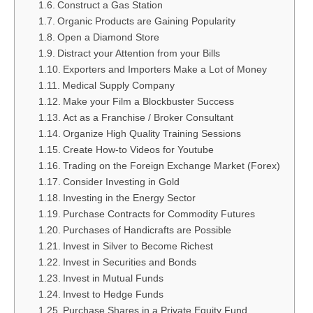
Construct a Gas Station
Organic Products are Gaining Popularity
Open a Diamond Store
Distract your Attention from your Bills
Exporters and Importers Make a Lot of Money
Medical Supply Company
Make your Film a Blockbuster Success
Act as a Franchise / Broker Consultant
Organize High Quality Training Sessions
Create How-to Videos for Youtube
Trading on the Foreign Exchange Market (Forex)
Consider Investing in Gold
Investing in the Energy Sector
Purchase Contracts for Commodity Futures
Purchases of Handicrafts are Possible
Invest in Silver to Become Richest
Invest in Securities and Bonds
Invest in Mutual Funds
Invest to Hedge Funds
Purchase Shares in a Private Equity Fund