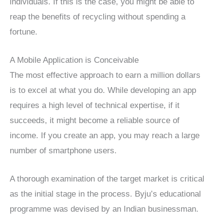
individuals. If this is the case, you might be able to
reap the benefits of recycling without spending a
fortune.
A Mobile Application is Conceivable
The most effective approach to earn a million dollars
is to excel at what you do. While developing an app
requires a high level of technical expertise, if it
succeeds, it might become a reliable source of
income. If you create an app, you may reach a large
number of smartphone users.
A thorough examination of the target market is critical
as the initial stage in the process.
Byju’s educational
programme was devised by an Indian businessman.