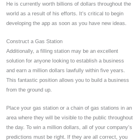
He is currently worth billions of dollars throughout the
world as a result of his efforts. It’s critical to begin
developing the app as soon as you have new ideas.
Construct a Gas Station
Additionally, a filling station may be an excellent
solution for anyone looking to establish a business
and earn a million dollars lawfully within five years.
This fantastic position allows you to build a business
from the ground up.
Place your gas station or a chain of gas stations in an
area where they will be visible to the public throughout
the day. To win a million dollars, all of your company’s
predictions must be right. If they are all correct, you