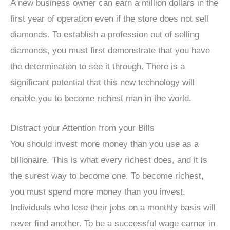
A new business owner can earn a million dollars in the
first year of operation even if the store does not sell
diamonds. To establish a profession out of selling
diamonds, you must first demonstrate that you have
the determination to see it through. There is a
significant potential that this new technology will
enable you to become richest man in the world.
Distract your Attention from your Bills
You should invest more money than you use as a
billionaire. This is what every richest does, and it is
the surest way to become one. To become richest,
you must spend more money than you invest.
Individuals who lose their jobs on a monthly basis will
never find another. To be a successful wage earner in