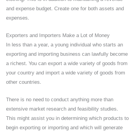
and expense budget. Create one for both assets and
expenses.
Exporters and Importers Make a Lot of Money
In less than a year, a young individual who starts an
exporting and importing business can lawfully become
a richest. You can export a wide variety of goods from
your country and import a wide variety of goods from
other countries.
There is no need to conduct anything more than
extensive market research and feasibility studies.
This might assist you in determining which products to
begin exporting or importing and which will generate