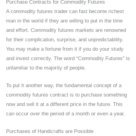
Purchase Contracts for Commodity Futures
A commodity futures trader can fast become richest
man in the world if they are willing to put in the time
and effort. Commodity futures markets are renowned
for their complication, surprise, and unpredictability.
You may make a fortune from it if you do your study
and invest correctly. The word “Commodity Futures” is
unfamiliar to the majority of people.
To put it another way, the fundamental concept of a
commodity futures contract is to purchase something
now and sell it at a different price in the future. This
can occur over the period of a month or even a year.
Purchases of Handicrafts are Possible