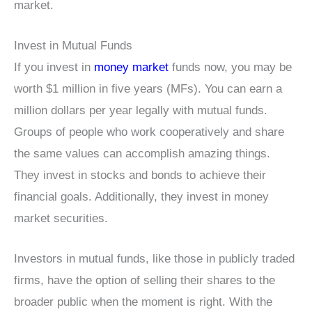
market.
Invest in Mutual Funds
If you invest in
money market
funds now, you may be
worth $1 million in five years (MFs). You can earn a
million dollars per year legally with mutual funds.
Groups of people who work cooperatively and share
the same values can accomplish amazing things.
They invest in stocks and bonds to achieve their
financial goals. Additionally, they invest in money
market securities.
Investors in mutual funds, like those in publicly traded
firms, have the option of selling their shares to the
broader public when the moment is right. With the