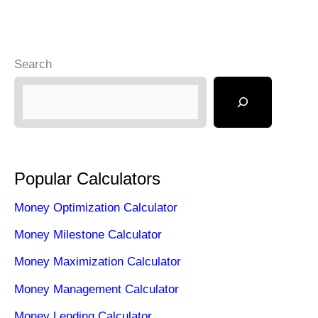
Search
Popular Calculators
Money Optimization Calculator
Money Milestone Calculator
Money Maximization Calculator
Money Management Calculator
Money Lending Calculator