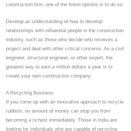
construction firm, one of the finest options is to do so.
Develop an understanding of how to develop
relationships with influential people in the construction
industry, such as those who decide who receives a
project and deal with other critical concerns. As a civil
engineer, structural engineer, or other expert, the
greatest way to earn a million dollars a year is to
create your own construction company.
A Recycling Business
If you come up with an innovative approach to recycle
rubbish, no amount of money can stop you from
becoming a richest immediately. Those in India are
looking for individuals who are capable of recycling