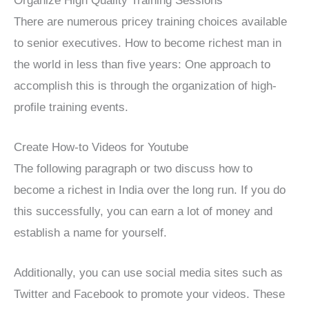
Organize High Quality Training Sessions
There are numerous pricey training choices available
to senior executives. How to become richest man in
the world in less than five years: One approach to
accomplish this is through the organization of high-
profile training events.
Create How-to Videos for Youtube
The following paragraph or two discuss how to
become a richest in India over the long run. If you do
this successfully, you can earn a lot of money and
establish a name for yourself.
Additionally, you can use social media sites such as
Twitter and Facebook to promote your videos. These