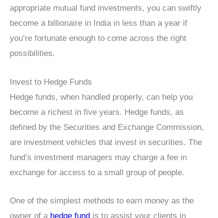
appropriate mutual fund investments, you can swiftly
become a billionaire in India in less than a year if
you’re fortunate enough to come across the right
possibilities.
Invest to Hedge Funds
Hedge funds, when handled properly, can help you
become a richest in five years. Hedge funds, as
defined by the Securities and Exchange Commission,
are investment vehicles that invest in securities. The
fund’s investment managers may charge a fee in
exchange for access to a small group of people.
One of the simplest methods to earn money as the
owner of a
hedge fund
is to assist your clients in