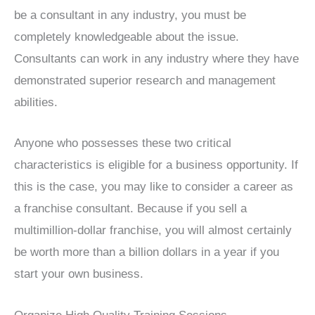
be a consultant in any industry, you must be
completely knowledgeable about the issue.
Consultants can work in any industry where they have
demonstrated superior research and management
abilities.
Anyone who possesses these two critical
characteristics is eligible for a business opportunity. If
this is the case, you may like to consider a career as
a franchise consultant. Because if you sell a
multimillion-dollar franchise, you will almost certainly
be worth more than a billion dollars in a year if you
start your own business.