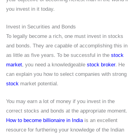
you invest in it today.
Invest in Securities and Bonds
To legally become a rich, one must invest in stocks
and bonds. They are capable of accomplishing this in
as little as five years. To be successful in the
stock
market
, you need a knowledgeable
stock broker
. He
can explain you how to select companies with strong
stock
market potential.
You may earn a lot of money if you invest in the
correct stocks and bonds at the appropriate moment.
How to become billionaire in India
is an excellent
resource for furthering your knowledge of the Indian