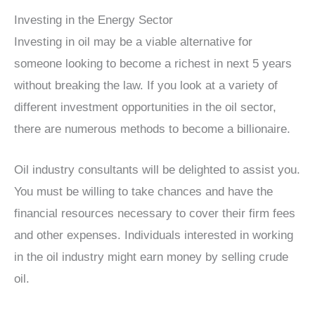
Investing in the Energy Sector
Investing in oil may be a viable alternative for
someone looking to become a richest in next 5 years
without breaking the law. If you look at a variety of
different investment opportunities in the oil sector,
there are numerous methods to become a billionaire.
Oil industry consultants will be delighted to assist you.
You must be willing to take chances and have the
financial resources necessary to cover their firm fees
and other expenses. Individuals interested in working
in the oil industry might earn money by selling crude
oil.