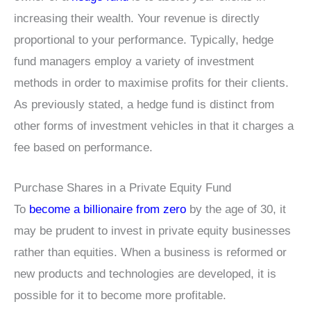
increasing their wealth. Your revenue is directly
proportional to your performance. Typically, hedge
fund managers employ a variety of investment
methods in order to maximise profits for their clients.
As previously stated, a hedge fund is distinct from
other forms of investment vehicles in that it charges a
fee based on performance.
Purchase Shares in a Private Equity Fund
To
become a billionaire from zero
by the age of 30, it
may be prudent to invest in private equity businesses
rather than equities. When a business is reformed or
new products and technologies are developed, it is
possible for it to become more profitable.