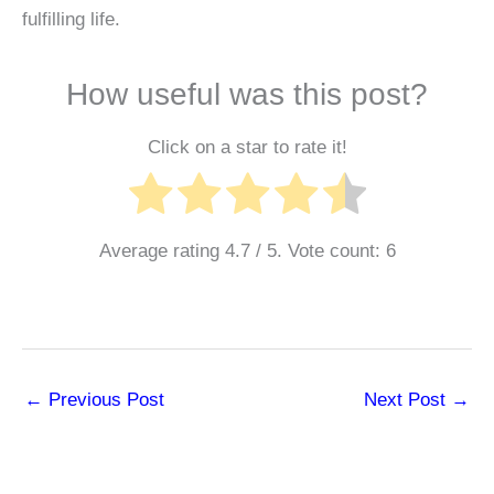
fulfilling life.
How useful was this post?
Click on a star to rate it!
Average rating
4.7
/ 5. Vote count:
6
←
Previous Post
Next Post
→