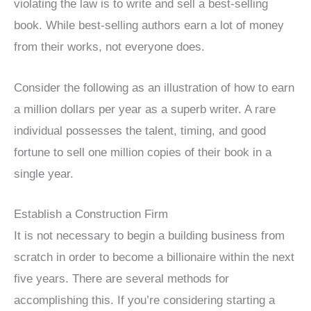
violating the law is to write and sell a best-selling
book. While best-selling authors earn a lot of money
from their works, not everyone does.
Consider the following as an illustration of how to earn
a million dollars per year as a superb writer. A rare
individual possesses the talent, timing, and good
fortune to sell one million copies of their book in a
single year.
Establish a Construction Firm
It is not necessary to begin a building business from
scratch in order to become a billionaire within the next
five years. There are several methods for
accomplishing this. If you’re considering starting a