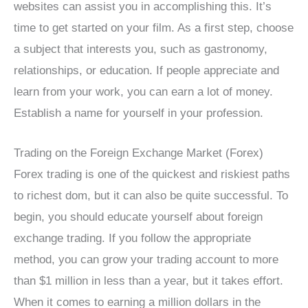
websites can assist you in accomplishing this. It’s
time to get started on your film. As a first step, choose
a subject that interests you, such as gastronomy,
relationships, or education. If people appreciate and
learn from your work, you can earn a lot of money.
Establish a name for yourself in your profession.
Trading on the Foreign Exchange Market (Forex)
Forex trading is one of the quickest and riskiest paths
to richest dom, but it can also be quite successful. To
begin, you should educate yourself about foreign
exchange trading. If you follow the appropriate
method, you can grow your trading account to more
than $1 million in less than a year, but it takes effort.
When it comes to earning a million dollars in the