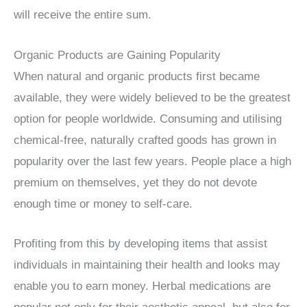
will receive the entire sum.
Organic Products are Gaining Popularity
When natural and organic products first became
available, they were widely believed to be the greatest
option for people worldwide. Consuming and utilising
chemical-free, naturally crafted goods has grown in
popularity over the last few years. People place a high
premium on themselves, yet they do not devote
enough time or money to self-care.
Profiting from this by developing items that assist
individuals in maintaining their health and looks may
enable you to earn money. Herbal medications are