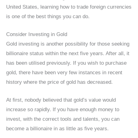
United States, learning how to trade foreign currencies
is one of the best things you can do.
Consider Investing in Gold
Gold investing is another possibility for those seeking
billionaire status within the next five years. After all, it
has been utilised previously. If you wish to purchase
gold, there have been very few instances in recent
history where the price of gold has decreased.
At first, nobody believed that gold’s value would
increase so rapidly. If you have enough money to
invest, with the correct tools and talents, you can
become a billionaire in as little as five years.