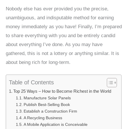
Nobody else has ever provided you the precise,
unambiguous, and indisputable method for earning
money immediately as you have! Finally, I’m prepared
to share everything with you and be entirely candid
about everything I’ve done. As you may have
gathered, this is not a lottery or anything similar. It is
about being rich for long-term.
Table of Contents
Top 25 Ways – How to Become Richest in the World
Manufacture Solar Panels
Publish Best-Selling Book
Establish a Construction Firm
A Recycling Business
A Mobile Application is Conceivable