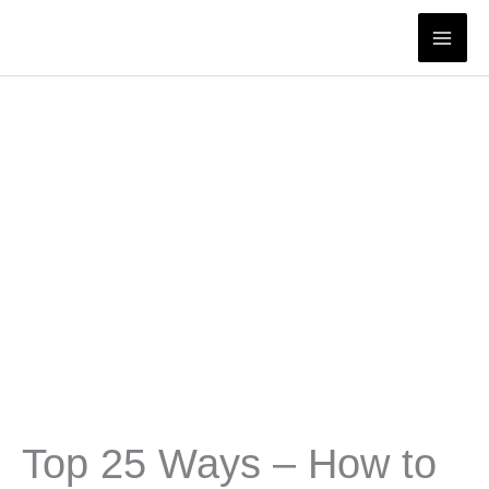
Skip
to
content
Top 25 Ways – How to