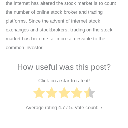
the internet has altered the stock market is to count
the number of online stock broker and trading
platforms. Since the advent of internet stock
exchanges and stockbrokers, trading on the stock
market has become far more accessible to the
common investor.
How useful was this post?
Click on a star to rate it!
Average rating
4.7
/ 5. Vote count:
7