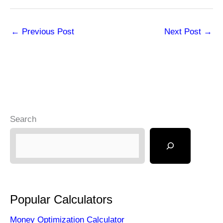
←
Previous Post
Next Post
→
Search
Popular Calculators
Money Optimization Calculator