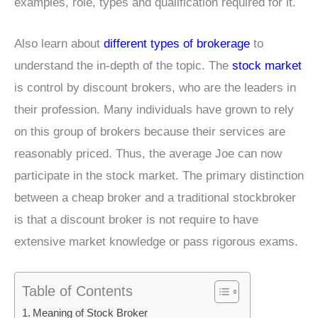
examples, role, types and qualification required for it.
Also learn about
different types of brokerage
to
understand the in-depth of the topic. The
stock market
is control by discount brokers, who are the leaders in
their profession. Many individuals have grown to rely
on this group of brokers because their services are
reasonably priced. Thus, the average Joe can now
participate in the stock market. The primary distinction
between a cheap broker and a traditional stockbroker
is that a discount broker is not require to have
extensive market knowledge or pass rigorous exams.
Table of Contents
Meaning of Stock Broker