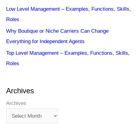
Low Level Management – Examples, Functions, Skills,
Roles
Why Boutique or Niche Carriers Can Change
Everything for Independent Agents
Top Level Management – Examples, Functions, Skills,
Roles
Archives
Archives