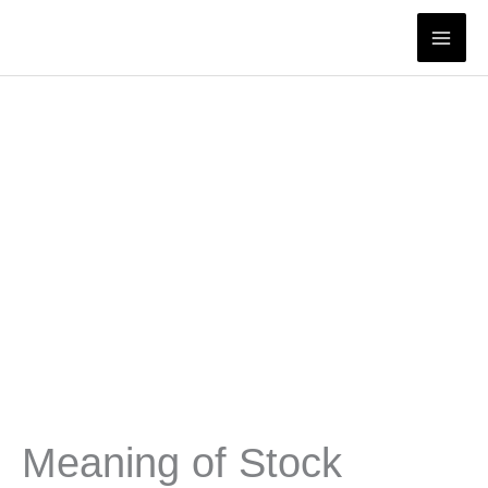
Skip
to
content
Meaning of Stock