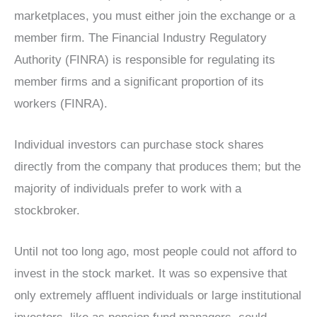
marketplaces, you must either join the exchange or a
member firm. The Financial Industry Regulatory
Authority (FINRA) is responsible for regulating its
member firms and a significant proportion of its
workers (FINRA).
Individual investors can purchase stock shares
directly from the company that produces them; but the
majority of individuals prefer to work with a
stockbroker.
Until not too long ago, most people could not afford to
invest in the stock market. It was so expensive that
only extremely affluent individuals or large institutional