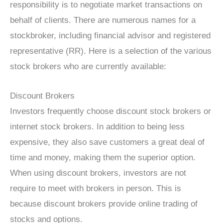
responsibility is to negotiate market transactions on
behalf of clients. There are numerous names for a
stockbroker, including financial advisor and registered
representative (RR). Here is a selection of the various
stock brokers who are currently available:
Discount Brokers
Investors frequently choose discount stock brokers or
internet stock brokers. In addition to being less
expensive, they also save customers a great deal of
time and money, making them the superior option.
When using discount brokers, investors are not
require to meet with brokers in person. This is
because discount brokers provide online trading of
stocks and options.