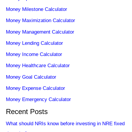
Money Milestone Calculator
Money Maximization Calculator
Money Management Calculator
Money Lending Calculator
Money Income Calculator
Money Healthcare Calculator
Money Goal Calculator
Money Expense Calculator
Money Emergency Calculator
Recent Posts
What should NRIs know before investing in NRE fixed