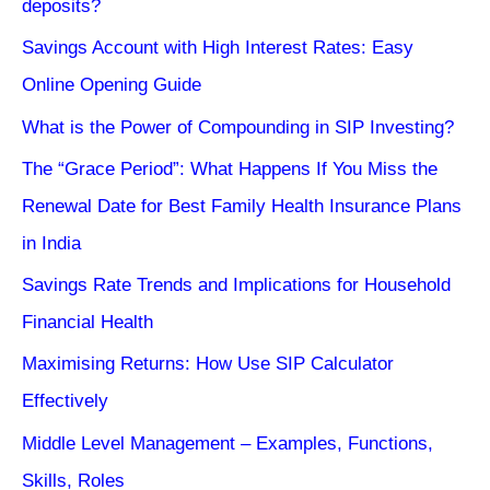
deposits?
Savings Account with High Interest Rates: Easy
Online Opening Guide
What is the Power of Compounding in SIP Investing?
The “Grace Period”: What Happens If You Miss the
Renewal Date for Best Family Health Insurance Plans
in India
Savings Rate Trends and Implications for Household
Financial Health
Maximising Returns: How Use SIP Calculator
Effectively
Middle Level Management – Examples, Functions,
Skills, Roles