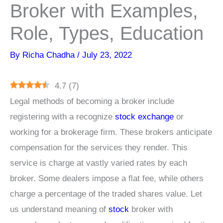
Broker with Examples,
Role, Types, Education
By
Richa Chadha
/
July 23, 2022
4.7
(
7
)
Legal methods of becoming a broker include
registering with a recognize
stock exchange
or
working for a brokerage firm. These brokers anticipate
compensation for the services they render. This
service is charge at vastly varied rates by each
broker. Some dealers impose a flat fee, while others
charge a percentage of the traded shares value. Let
us understand meaning of
stock
broker with