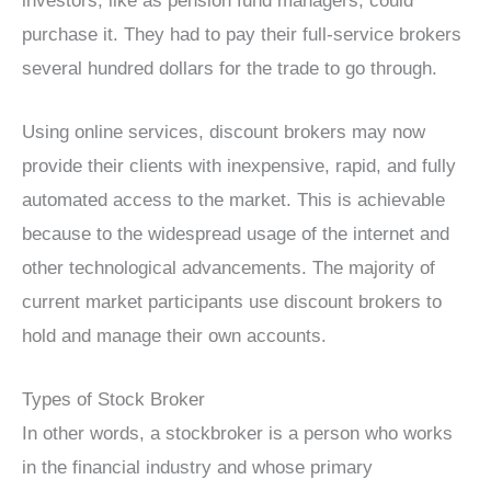
investors, like as pension fund managers, could
purchase it. They had to pay their full-service brokers
several hundred dollars for the trade to go through.
Using online services, discount brokers may now
provide their clients with inexpensive, rapid, and fully
automated access to the market. This is achievable
because to the widespread usage of the internet and
other technological advancements. The majority of
current market participants use discount brokers to
hold and manage their own accounts.
Types of Stock Broker
In other words, a stockbroker is a person who works
in the financial industry and whose primary