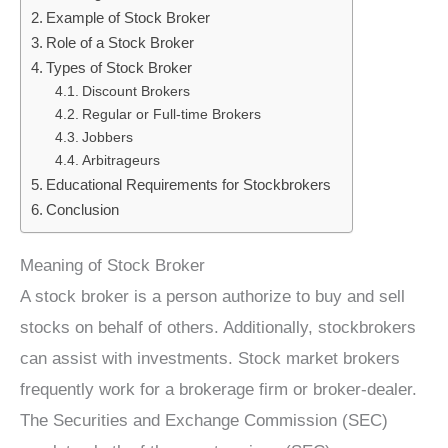
Example of Stock Broker
Role of a Stock Broker
Types of Stock Broker
Discount Brokers
Regular or Full-time Brokers
Jobbers
Arbitrageurs
Educational Requirements for Stockbrokers
Conclusion
Meaning of Stock Broker
A stock broker is a person authorize to buy and sell
stocks on behalf of others. Additionally, stockbrokers
can assist with investments. Stock market brokers
frequently work for a brokerage firm or broker-dealer.
The Securities and Exchange Commission (SEC)