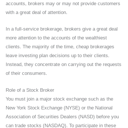
accounts, brokers may or may not provide customers
with a great deal of attention.
In a full-service brokerage, brokers give a great deal
more attention to the accounts of the wealthiest
clients. The majority of the time, cheap brokerages
leave investing plan decisions up to their clients.
Instead, they concentrate on carrying out the requests
of their consumers.
Role of a Stock Broker
You must join a major stock exchange such as the
New York Stock Exchange (NYSE) or the National
Association of Securities Dealers (NASD) before you
can trade stocks (NASDAQ). To participate in these