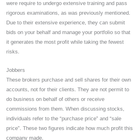
were require to undergo extensive training and pass
rigorous examinations, as was previously mentioned.
Due to their extensive experience, they can submit
bids on your behalf and manage your portfolio so that
it generates the most profit while taking the fewest
risks.
Jobbers
These brokers purchase and sell shares for their own
accounts, not for their clients. They are not permit to
do business on behalf of others or receive
commissions from them. When discussing stocks,
individuals refer to the “purchase price” and “sale
price”. These two figures indicate how much profit this
company made.