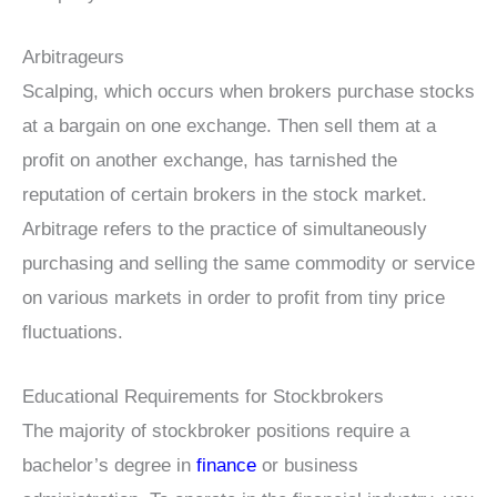
Arbitrageurs
Scalping, which occurs when brokers purchase stocks
at a bargain on one exchange. Then sell them at a
profit on another exchange, has tarnished the
reputation of certain brokers in the stock market.
Arbitrage refers to the practice of simultaneously
purchasing and selling the same commodity or service
on various markets in order to profit from tiny price
fluctuations.
Educational Requirements for Stockbrokers
The majority of stockbroker positions require a
bachelor’s degree in
finance
or business