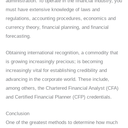
administration. To operate in the financial industry, you
must have extensive knowledge of laws and
regulations, accounting procedures, economics and
currency theory, financial planning, and financial
forecasting.
Obtaining international recognition, a commodity that
is growing increasingly precious; is becoming
increasingly vital for establishing credibility and
advancing in the corporate world. These include,
among others, the Chartered Financial Analyst (CFA)
and Certified Financial Planner (CFP) credentials.
Conclusion
One of the greatest methods to determine how much