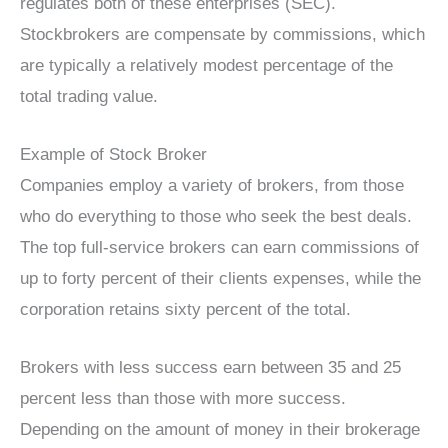
regulates both of these enterprises (SEC).
Stockbrokers are compensate by commissions, which
are typically a relatively modest percentage of the
total trading value.
Example of Stock Broker
Companies employ a variety of brokers, from those
who do everything to those who seek the best deals.
The top full-service brokers can earn commissions of
up to forty percent of their clients expenses, while the
corporation retains sixty percent of the total.
Brokers with less success earn between 35 and 25
percent less than those with more success.
Depending on the amount of money in their brokerage