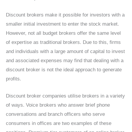
Discount brokers make it possible for investors with a
smaller initial investment to enter the stock market.
However, not all budget brokers offer the same level
of expertise as traditional brokers. Due to this, firms
and individuals with a large amount of capital to invest
and associated expenses may find that dealing with a
discount broker is not the ideal approach to generate
profits.
Discount broker companies utilise brokers in a variety
of ways. Voice brokers who answer brief phone
conversations and branch officers who serve
consumers in offices are two examples of these