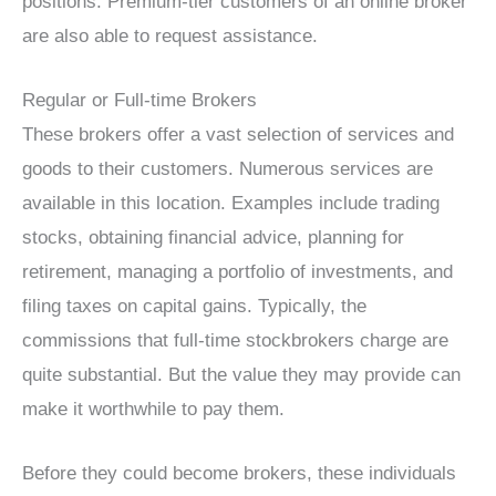
positions. Premium-tier customers of an online broker
are also able to request assistance.
Regular or Full-time Brokers
These brokers offer a vast selection of services and
goods to their customers. Numerous services are
available in this location. Examples include trading
stocks, obtaining financial advice, planning for
retirement, managing a portfolio of investments, and
filing taxes on capital gains. Typically, the
commissions that full-time stockbrokers charge are
quite substantial. But the value they may provide can
make it worthwhile to pay them.
Before they could become brokers, these individuals