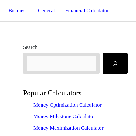
Business
General
Financial Calculator
Search
Popular Calculators
Money Optimization Calculator
Money Milestone Calculator
Money Maximization Calculator