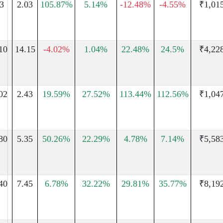
3
2.03
105.87%
5.14%
-12.48%
-4.55%
₹1,01
10
14.15
-4.02%
1.04%
22.48%
24.5%
₹4,22
02
2.43
19.59%
27.52%
113.44%
112.56%
₹1,04
80
5.35
50.26%
22.29%
4.78%
7.14%
₹5,58
40
7.45
6.78%
32.22%
29.81%
35.77%
₹8,19