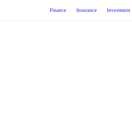
Finance
Insurance
Investment