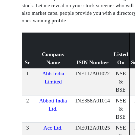
stock. Let me reveal on your stock screener who will
also market caps, people provide you with a director
ones winning profile.
Company
Listed
Sr
Name
ISIN Number
On
S
1
Abb India
INE117A01022
NSE
Limited
&
BSE
2
Abbott India
INE358A01014
NSE
Ltd.
&
BSE
3
Acc Ltd.
INE012A01025
NSE