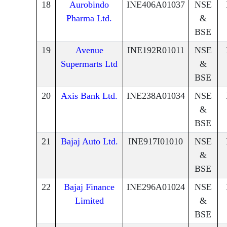
18
Aurobindo
INE406A01037
NSE
Pharma Ltd.
&
BSE
19
Avenue
INE192R01011
NSE
Supermarts Ltd
&
BSE
20
Axis Bank Ltd.
INE238A01034
NSE
&
BSE
21
Bajaj Auto Ltd.
INE917I01010
NSE
&
BSE
22
Bajaj Finance
INE296A01024
NSE
Limited
&
BSE