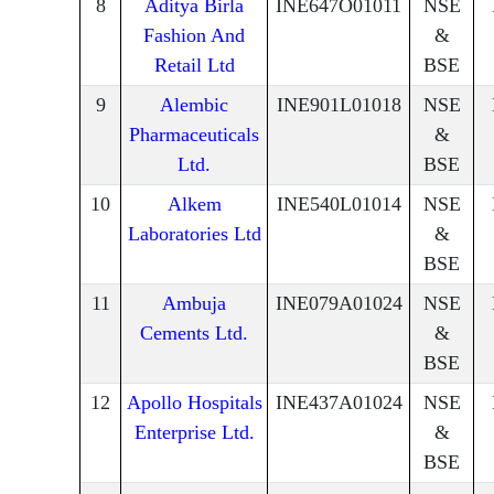
8
Aditya Birla
INE647O01011
NSE
Fashion And
&
Retail Ltd
BSE
9
Alembic
INE901L01018
NSE
Pharmaceuticals
&
Ltd.
BSE
10
Alkem
INE540L01014
NSE
Laboratories Ltd
&
BSE
11
Ambuja
INE079A01024
NSE
Cements Ltd.
&
BSE
12
Apollo Hospitals
INE437A01024
NSE
Enterprise Ltd.
&
BSE