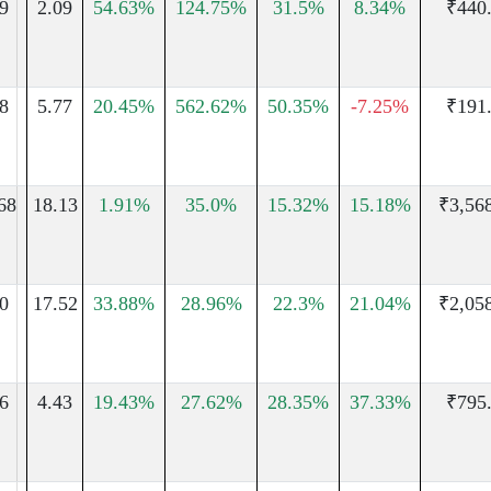
9
2.09
54.63%
124.75%
31.5%
8.34%
₹440
8
5.77
20.45%
562.62%
50.35%
-7.25%
₹191
68
18.13
1.91%
35.0%
15.32%
15.18%
₹3,56
0
17.52
33.88%
28.96%
22.3%
21.04%
₹2,05
6
4.43
19.43%
27.62%
28.35%
37.33%
₹795