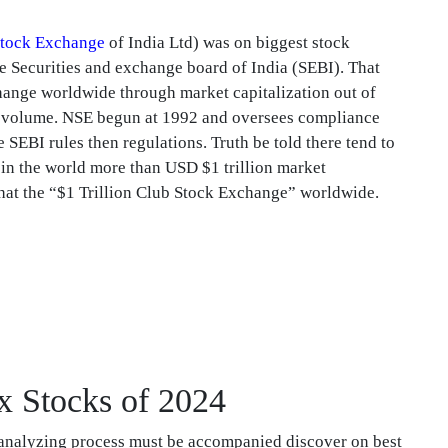
tock Exchange
of India Ltd) was on biggest stock
he Securities and exchange board of India (SEBI). That
hange worldwide through market capitalization out of
de volume. NSE begun at 1992 and oversees compliance
 SEBI rules then regulations. Truth be told there tend to
 in the world more than USD $1 trillion market
hat the “$1 Trillion Club Stock Exchange” worldwide.
x Stocks of 2024
n analyzing process must be accompanied discover on best