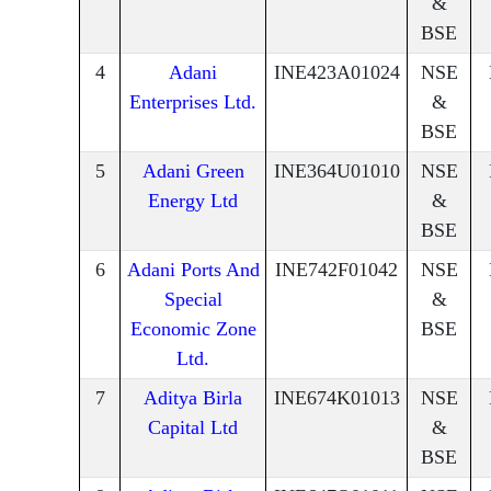
&
BSE
4
Adani
INE423A01024
NSE
Enterprises Ltd.
&
BSE
5
Adani Green
INE364U01010
NSE
Energy Ltd
&
BSE
6
Adani Ports And
INE742F01042
NSE
Special
&
Economic Zone
BSE
Ltd.
7
Aditya Birla
INE674K01013
NSE
Capital Ltd
&
BSE