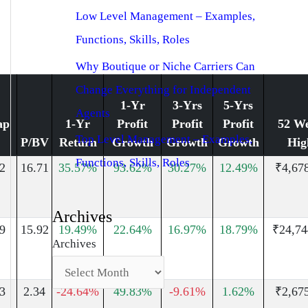
Low Level Management – Examples,
Functions, Skills, Roles
Why Boutique or Niche Carriers Can
Change Everything for Independent
1-Yr
3-Yrs
5-Yrs
Agents
ap
1-Yr
Profit
Profit
Profit
52 W
Top Level Management – Examples,
P/BV
Return
Growth
Growth
Growth
Hig
Functions, Skills, Roles
2
16.71
35.57%
93.62%
30.27%
12.49%
₹4,67
Archives
9
15.92
19.49%
22.64%
16.97%
18.79%
₹24,74
Archives
3
2.34
-24.64%
49.83%
-9.61%
1.62%
₹2,67