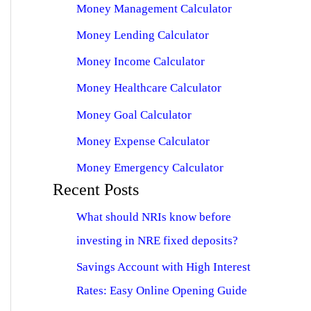
Money Management Calculator
Money Lending Calculator
Money Income Calculator
Money Healthcare Calculator
Money Goal Calculator
Money Expense Calculator
Money Emergency Calculator
Recent Posts
What should NRIs know before
investing in NRE fixed deposits?
Savings Account with High Interest
Rates: Easy Online Opening Guide