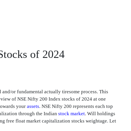
 Stocks of 2024
l and/or fundamental actually tiresome process. This
 review of NSE Nifty 200 Index stocks of 2024 at one
 towards your
assets
. NSE Nifty 200 represents each top
lization through the Indian
stock market
. Will holdings
g free float market capitalization stocks weightage. Let