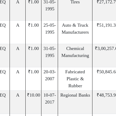
EQ
A
₹1.00
31-05-
Tires
₹27,172.7
1995
EQ
A
₹1.00
25-05-
Auto & Truck
₹51,191.3
1995
Manufacturers
EQ
A
₹1.00
31-05-
Chemical
₹3,00,257.
1995
Manufacturing
EQ
A
₹1.00
20-03-
Fabricated
₹50,845.6
2007
Plastic &
Rubber
EQ
A
₹10.00
10-07-
Regional Banks
₹48,753.9
2017