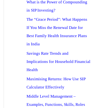
What is the Power of Compounding
in SIP Investing?
The “Grace Period”: What Happens
If You Miss the Renewal Date for
Best Family Health Insurance Plans
in India
Savings Rate Trends and
Implications for Household Financial
Health
Maximising Returns: How Use SIP
Calculator Effectively
Middle Level Management –
Examples, Functions, Skills, Roles