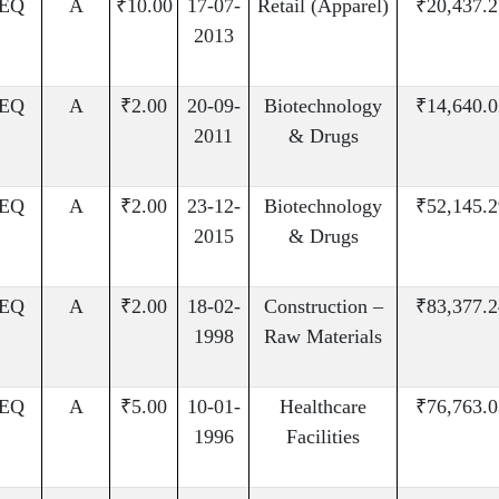
EQ
A
₹10.00
17-07-
Retail (Apparel)
₹20,437.2
2013
EQ
A
₹2.00
20-09-
Biotechnology
₹14,640.0
2011
& Drugs
EQ
A
₹2.00
23-12-
Biotechnology
₹52,145.2
2015
& Drugs
EQ
A
₹2.00
18-02-
Construction –
₹83,377.2
1998
Raw Materials
EQ
A
₹5.00
10-01-
Healthcare
₹76,763.0
1996
Facilities