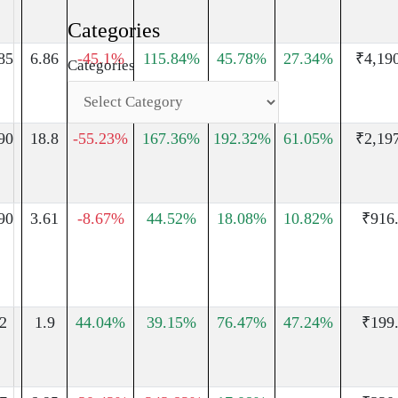
Categories
85
6.86
-45.1%
115.84%
45.78%
27.34%
₹4,19
Categories
90
18.8
-55.23%
167.36%
192.32%
61.05%
₹2,19
90
3.61
-8.67%
44.52%
18.08%
10.82%
₹916
2
1.9
44.04%
39.15%
76.47%
47.24%
₹199