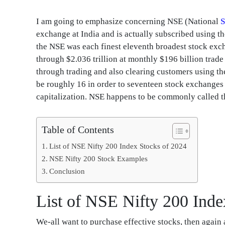
I am going to emphasize concerning NSE (National
S
exchange at India and is actually subscribed using t
the NSE was each finest eleventh broadest stock exc
through $2.036 trillion at monthly $196 billion tra
through trading and also clearing customers using the
be roughly 16 in order to seventeen stock exchanges
capitalization. NSE happens to be commonly called t
Table of Contents
List of NSE Nifty 200 Index Stocks of 2024
NSE Nifty 200 Stock Examples
Conclusion
List of NSE Nifty 200 Inde
We-all want to purchase effective stocks, then agai