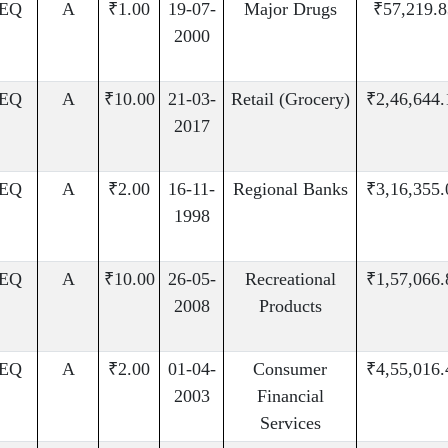
EQ
A
₹1.00
19-07-
Major Drugs
₹57,219.8
2000
EQ
A
₹10.00
21-03-
Retail (Grocery)
₹2,46,644.
2017
EQ
A
₹2.00
16-11-
Regional Banks
₹3,16,355.
1998
EQ
A
₹10.00
26-05-
Recreational
₹1,57,066.
2008
Products
EQ
A
₹2.00
01-04-
Consumer
₹4,55,016.
2003
Financial
Services