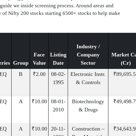
 guide we inside screening process. Around areas and
y of Nifty 200 stocks starting 6500+ stocks to help make
Industry /
Face
Listing
Company
Market C
eries
Group
Value
Date
Sector
(Cr)
EQ
B
₹2.00
08-02-
Electronic Instr.
₹89,695.5
1995
& Controls
EQ
A
₹10.00
08-01-
Biotechnology
₹49,498.7
2010
& Drugs
EQ
A
₹10.00
20-11-
Construction –
₹34,643.9