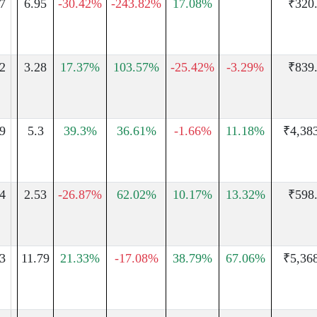
7
6.95
-30.42%
-243.82%
17.08%
₹320
2
3.28
17.37%
103.57%
-25.42%
-3.29%
₹839
9
5.3
39.3%
36.61%
-1.66%
11.18%
₹4,38
4
2.53
-26.87%
62.02%
10.17%
13.32%
₹598
3
11.79
21.33%
-17.08%
38.79%
67.06%
₹5,36