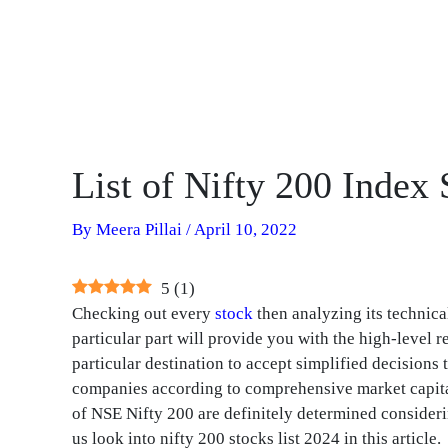
List of Nifty 200 Index
By
Meera Pillai
/
April 10, 2022
5
(
1
)
Checking out every
stock
then analyzing its technica
particular part will provide you with the high-level
particular destination to accept simplified decisions
companies according to comprehensive market capita
of NSE Nifty 200 are definitely determined considerin
us look into nifty 200 stocks list 2024 in this article.