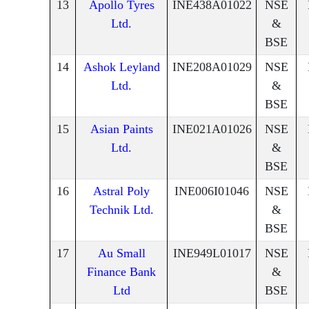
13
Apollo Tyres
INE438A01022
NSE
Ltd.
&
BSE
14
Ashok Leyland
INE208A01029
NSE
Ltd.
&
BSE
15
Asian Paints
INE021A01026
NSE
Ltd.
&
BSE
16
Astral Poly
INE006I01046
NSE
Technik Ltd.
&
BSE
17
Au Small
INE949L01017
NSE
Finance Bank
&
Ltd
BSE