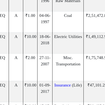
1996
Raw Materials
EQ
A
₹1.00
04-06-
Coal
₹2,51,472.
1997
EQ
A
₹10.00
18-06-
Electric Utilities
₹1,49,112.
2018
EQ
A
₹2.00
27-11-
Misc.
₹1,75,748.
2007
Transportation
EQ
A
₹10.00
01-09-
Insurance
(Life)
₹47,101.2
2017