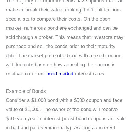
The majority of corporate debts have options that can
make or break their value, making it difficult for non-
specialists to compare their costs. On the open
market, numerous bond are exchanged and can be
sold through a broker. This means that investors may
purchase and sell the bonds prior to their maturity
date. The market price of a bond with a fixed coupon
will fluctuate base on how appealing the coupon is
relative to current
bond market
interest rates.
Example of Bonds
Consider a $1,000 bond with a $500 coupon and face
value of $1,000. The owner of the bond will receive
$50 each year in interest (most bond coupons are split
in half and paid semiannually). As long as interest