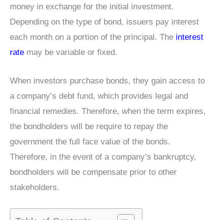
money in exchange for the initial investment.
Depending on the type of bond, issuers pay interest
each month on a portion of the principal. The
interest
rate
may be variable or fixed.
When investors purchase bonds, they gain access to
a company’s debt fund, which provides legal and
financial remedies. Therefore, when the term expires,
the bondholders will be require to repay the
government the full face value of the bonds.
Therefore, in the event of a company’s bankruptcy,
bondholders will be compensate prior to other
stakeholders.