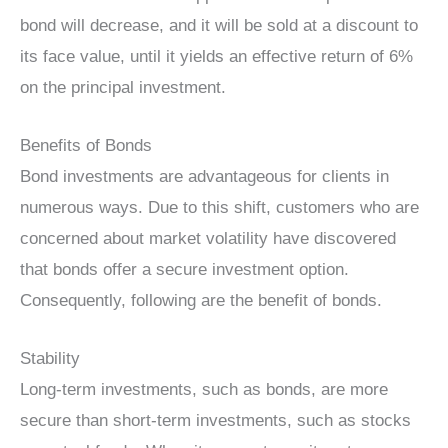
bond will decrease, and it will be sold at a discount to
its face value, until it yields an effective return of 6%
on the principal investment.
Benefits of Bonds
Bond investments are advantageous for clients in
numerous ways. Due to this shift, customers who are
concerned about market volatility have discovered
that bonds offer a secure investment option.
Consequently, following are the benefit of bonds.
Stability
Long-term investments, such as bonds, are more
secure than short-term investments, such as stocks