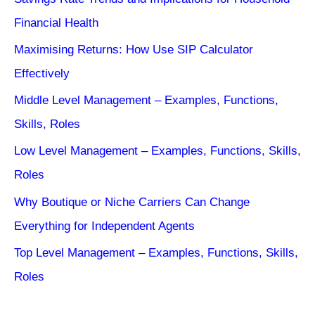
Financial Health
Maximising Returns: How Use SIP Calculator
Effectively
Middle Level Management – Examples, Functions,
Skills, Roles
Low Level Management – Examples, Functions, Skills,
Roles
Why Boutique or Niche Carriers Can Change
Everything for Independent Agents
Top Level Management – Examples, Functions, Skills,
Roles