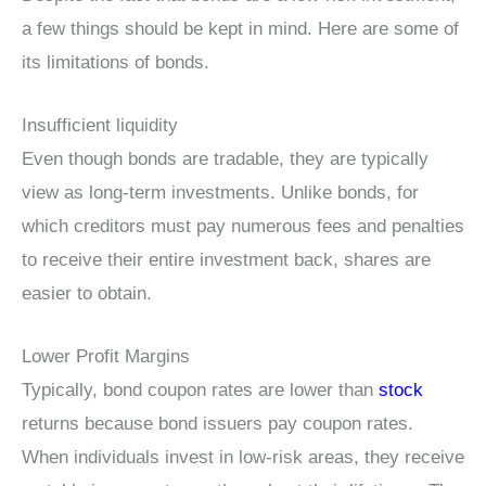
a few things should be kept in mind. Here are some of
its limitations of bonds.
Insufficient liquidity
Even though bonds are tradable, they are typically
view as long-term investments. Unlike bonds, for
which creditors must pay numerous fees and penalties
to receive their entire investment back, shares are
easier to obtain.
Lower Profit Margins
Typically, bond coupon rates are lower than
stock
returns because bond issuers pay coupon rates.
When individuals invest in low-risk areas, they receive