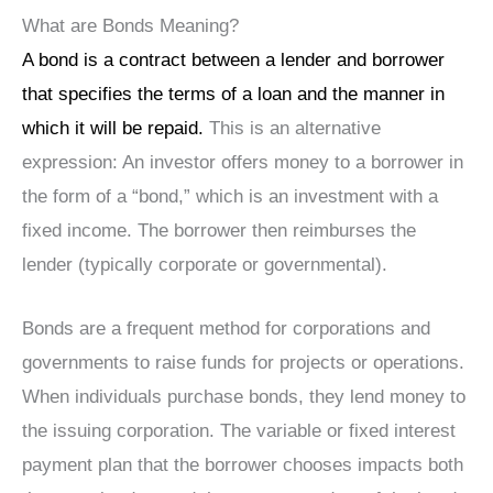
What are Bonds Meaning?
A bond is a contract between a lender and borrower
that specifies the terms of a loan and the manner in
which it will be repaid.
This is an alternative
expression: An investor offers money to a borrower in
the form of a “bond,” which is an investment with a
fixed income. The borrower then reimburses the
lender (typically corporate or governmental).
Bonds are a frequent method for corporations and
governments to raise funds for projects or operations.
When individuals purchase bonds, they lend money to
the issuing corporation. The variable or fixed interest
payment plan that the borrower chooses impacts both