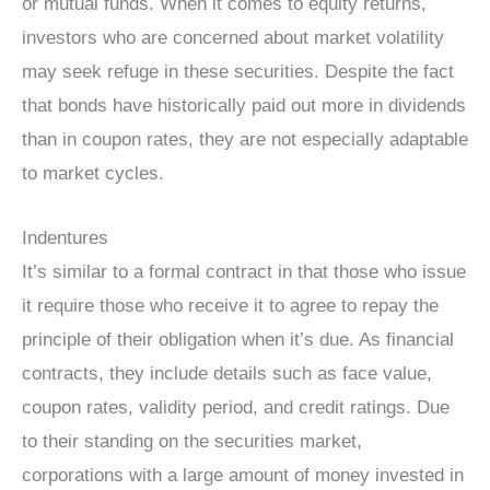
or mutual funds. When it comes to equity returns,
investors who are concerned about market volatility
may seek refuge in these securities. Despite the fact
that bonds have historically paid out more in dividends
than in coupon rates, they are not especially adaptable
to market cycles.
Indentures
It’s similar to a formal contract in that those who issue
it require those who receive it to agree to repay the
principle of their obligation when it’s due. As financial
contracts, they include details such as face value,
coupon rates, validity period, and credit ratings. Due
to their standing on the securities market,
corporations with a large amount of money invested in