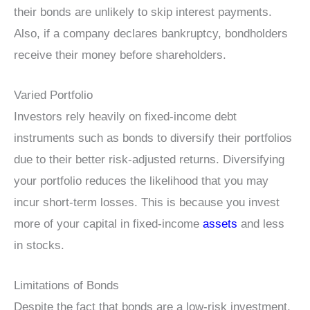
their bonds are unlikely to skip interest payments.
Also, if a company declares bankruptcy, bondholders
receive their money before shareholders.
Varied Portfolio
Investors rely heavily on fixed-income debt
instruments such as bonds to diversify their portfolios
due to their better risk-adjusted returns. Diversifying
your portfolio reduces the likelihood that you may
incur short-term losses. This is because you invest
more of your capital in fixed-income
assets
and less
in stocks.
Limitations of Bonds
Despite the fact that bonds are a low-risk investment,