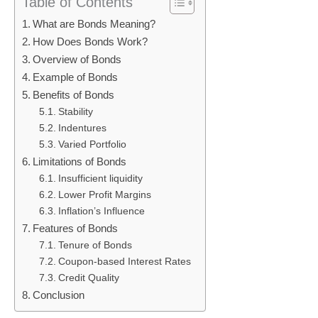
Table of Contents
What are Bonds Meaning?
How Does Bonds Work?
Overview of Bonds
Example of Bonds
Benefits of Bonds
Stability
Indentures
Varied Portfolio
Limitations of Bonds
Insufficient liquidity
Lower Profit Margins
Inflation’s Influence
Features of Bonds
Tenure of Bonds
Coupon-based Interest Rates
Credit Quality
Conclusion