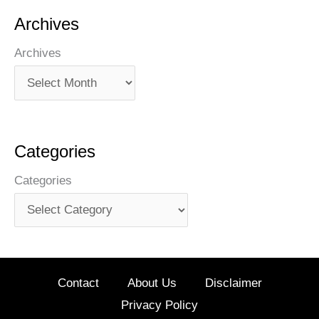
Archives
Archives
Categories
Categories
Contact
About Us
Disclaimer
Privacy Policy