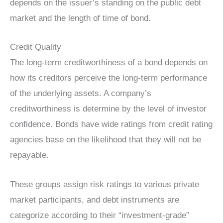
depends on the issuer’s standing on the public debt
market and the length of time of bond.
Credit Quality
The long-term creditworthiness of a bond depends on
how its creditors perceive the long-term performance
of the underlying assets. A company’s
creditworthiness is determine by the level of investor
confidence
. Bonds have wide ratings from credit rating
agencies base on the likelihood that they will not be
repayable.
These groups assign risk ratings to various private
market participants, and debt instruments are
categorize according to their “investment-grade”