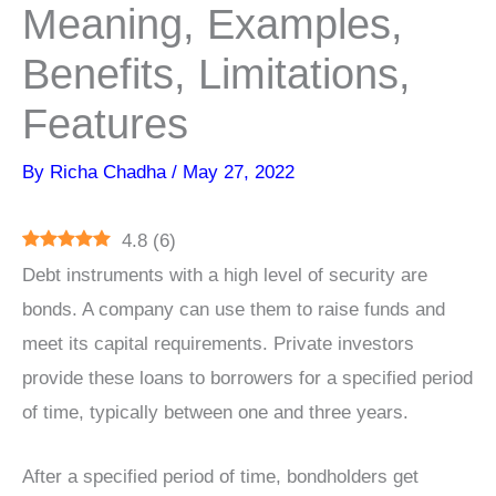
Meaning, Examples,
Benefits, Limitations,
Features
By
Richa Chadha
/
May 27, 2022
4.8
(
6
)
Debt instruments with a high level of security are
bonds. A company can use them to raise funds and
meet its capital requirements. Private investors
provide these loans to borrowers for a specified period
of time, typically between one and three years.
After a specified period of time, bondholders get