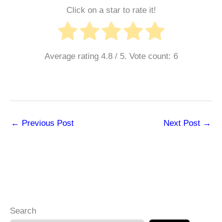
Click on a star to rate it!
Average rating
4.8
/ 5. Vote count:
6
←
Previous Post
Next Post
→
Search