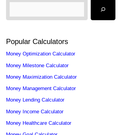
Popular Calculators
Money Optimization Calculator
Money Milestone Calculator
Money Maximization Calculator
Money Management Calculator
Money Lending Calculator
Money Income Calculator
Money Healthcare Calculator
Money Goal Calculator