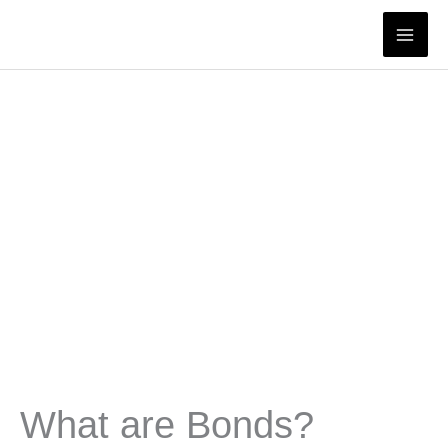
Skip
to
content
What are Bonds?