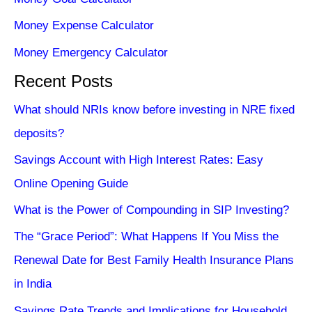
Money Expense Calculator
Money Emergency Calculator
Recent Posts
What should NRIs know before investing in NRE fixed
deposits?
Savings Account with High Interest Rates: Easy
Online Opening Guide
What is the Power of Compounding in SIP Investing?
The “Grace Period”: What Happens If You Miss the
Renewal Date for Best Family Health Insurance Plans
in India
Savings Rate Trends and Implications for Household