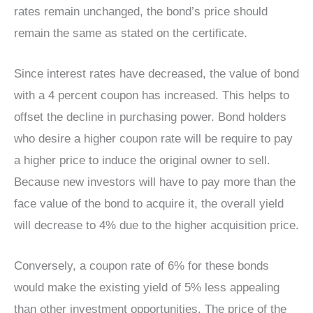
rates remain unchanged, the bond’s price should
remain the same as stated on the certificate.
Since interest rates have decreased, the value of bond
with a 4 percent coupon has increased. This helps to
offset the decline in purchasing power. Bond holders
who desire a higher coupon rate will be require to pay
a higher price to induce the original owner to sell.
Because new investors will have to pay more than the
face value of the bond to acquire it, the overall yield
will decrease to 4% due to the higher acquisition price.
Conversely, a coupon rate of 6% for these bonds
would make the existing yield of 5% less appealing
than other investment opportunities. The price of the