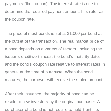
payments (the coupon). The interest rate is use to
determine the required payment amount. It is refer as
the coupon rate.
The price of most bonds is set at $1,000 per bond at
the outset of the transaction. The real market price of
a bond depends on a variety of factors, including the
issuer’s creditworthiness, the bond’s maturity date,
and the bond’s coupon rate relative to interest rates in
general at the time of purchase. When the bond
matures, the borrower will receive the stated amount.
After their issuance, the majority of bond can be
resold to new investors by the original purchaser. A
purchaser of a bond is not require to hold it until its