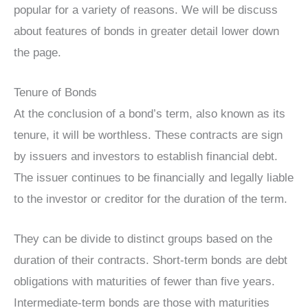
popular for a variety of reasons. We will be discuss
about features of bonds in greater detail lower down
the page.
Tenure of Bonds
At the conclusion of a bond’s term, also known as its
tenure, it will be worthless. These contracts are sign
by issuers and investors to establish financial debt.
The issuer continues to be financially and legally liable
to the investor or creditor for the duration of the term.
They can be divide to distinct groups based on the
duration of their contracts. Short-term bonds are debt
obligations with maturities of fewer than five years.
Intermediate-term bonds are those with maturities