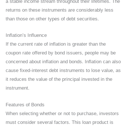
a stable income stream throughout their lifetimes. The
returns on these instruments are considerably less
than those on other types of debt securities.
Inflation’s Influence
If the current rate of inflation is greater than the
coupon rate offered by bond issuers, people may be
concerned about inflation and bonds. Inflation can also
cause fixed-interest debt instruments to lose value, as
it reduces the value of the principal invested in the
instrument.
Features of Bonds
When selecting whether or not to purchase, investors
must consider several factors. This loan product is