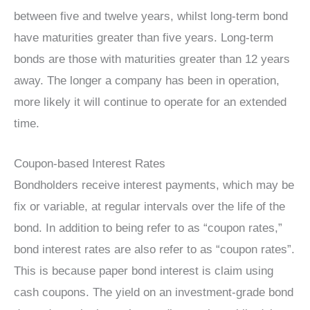
between five and twelve years, whilst long-term bond
have maturities greater than five years. Long-term
bonds are those with maturities greater than 12 years
away. The longer a company has been in operation,
more likely it will continue to operate for an extended
time.
Coupon-based Interest Rates
Bondholders receive interest payments, which may be
fix or variable, at regular intervals over the life of the
bond. In addition to being refer to as “coupon rates,”
bond interest rates are also refer to as “coupon rates”.
This is because paper bond interest is claim using
cash coupons. The yield on an investment-grade bond