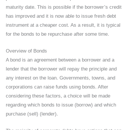
maturity date. This is possible if the borrower’s credit
has improved and it is now able to issue fresh debt
instrument at a cheaper cost. As a result, it is typical
for the bonds to be repurchase after some time.
Overview of Bonds
A bond is an agreement between a borrower and a
lender that the borrower will repay the principle and
any interest on the loan. Governments, towns, and
corporations can raise funds using bonds. After
considering these factors, a choice will be made
regarding which bonds to issue (borrow) and which
purchase (sell) (lender).