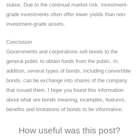
status. Due to the continual market risk, investment-
grade investments often offer lower yields than non-
investment-grade assets.
Conclusion
Governments and corporations sell bonds to the
general public to obtain funds from the public. In
addition, several types of bonds, including convertible
bonds, can be exchange into shares of the company
that issued them. I hope you found this information
about what are bonds meaning, examples, features,
benefits and limitations of bonds to be informative.
How useful was this post?