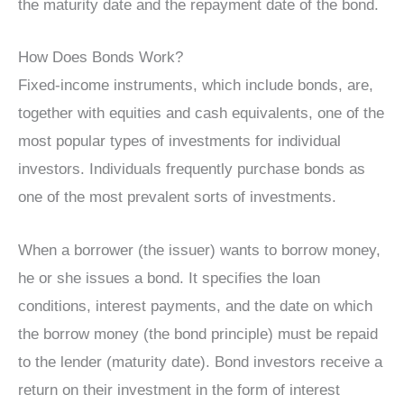
the maturity date and the repayment date of the bond.
How Does Bonds Work?
Fixed-income instruments, which include bonds, are,
together with equities and cash equivalents, one of the
most popular types of investments for individual
investors. Individuals frequently purchase bonds as
one of the most prevalent sorts of investments.
When a borrower (the issuer) wants to borrow money,
he or she issues a bond. It specifies the loan
conditions, interest payments, and the date on which
the borrow money (the bond principle) must be repaid
to the lender (maturity date). Bond investors receive a
return on their investment in the form of interest