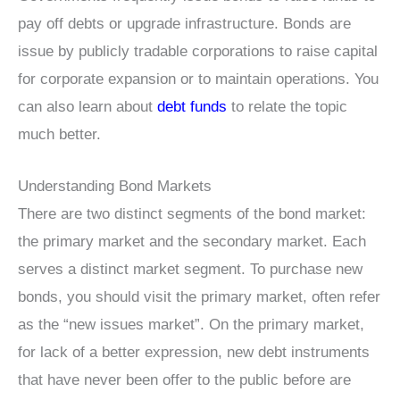
pay off debts or upgrade infrastructure. Bonds are
issue by publicly tradable corporations to raise capital
for corporate expansion or to maintain operations. You
can also learn about
debt funds
to relate the topic
much better.
Understanding Bond Markets
There are two distinct segments of the bond market:
the primary market and the secondary market. Each
serves a distinct market segment. To purchase new
bonds, you should visit the primary market, often refer
as the “new issues market”. On the primary market,
for lack of a better expression, new debt instruments
that have never been offer to the public before are