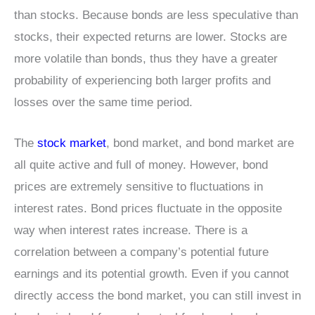
than stocks. Because bonds are less speculative than
stocks, their expected returns are lower. Stocks are
more volatile than bonds, thus they have a greater
probability of experiencing both larger profits and
losses over the same time period.
The
stock market
, bond market, and bond market are
all quite active and full of money. However, bond
prices are extremely sensitive to fluctuations in
interest rates. Bond prices fluctuate in the opposite
way when interest rates increase. There is a
correlation between a company’s potential future
earnings and its potential growth. Even if you cannot
directly access the bond market, you can still invest in