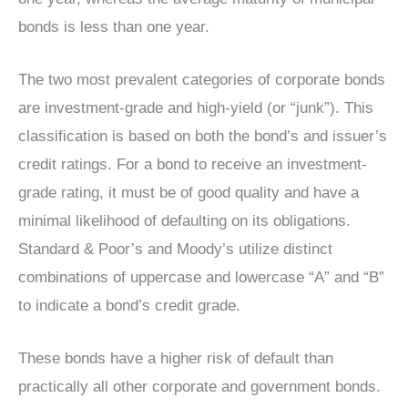
bonds is less than one year.
The two most prevalent categories of corporate bonds
are investment-grade and high-yield (or “junk”). This
classification is based on both the bond’s and issuer’s
credit ratings. For a bond to receive an investment-
grade rating, it must be of good quality and have a
minimal likelihood of defaulting on its obligations.
Standard & Poor’s and Moody’s utilize distinct
combinations of uppercase and lowercase “A” and “B”
to indicate a bond’s credit grade.
These bonds have a higher risk of default than
practically all other corporate and government bonds.