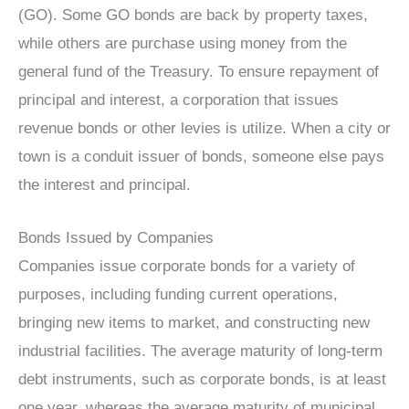
(GO). Some GO bonds are back by property taxes,
while others are purchase using money from the
general fund of the Treasury. To ensure repayment of
principal and interest, a corporation that issues
revenue bonds or other levies is utilize. When a city or
town is a conduit issuer of bonds, someone else pays
the interest and principal.
Bonds Issued by Companies
Companies issue corporate bonds for a variety of
purposes, including funding current operations,
bringing new items to market, and constructing new
industrial facilities. The average maturity of long-term
debt instruments, such as corporate bonds, is at least
one year, whereas the average maturity of municipal