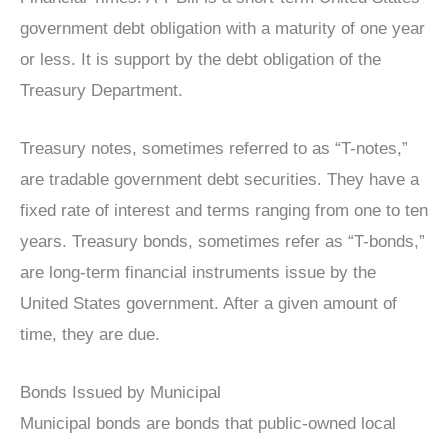
government debt obligation with a maturity of one year
or less. It is support by the debt obligation of the
Treasury Department.
Treasury notes, sometimes referred to as “T-notes,”
are tradable government debt securities. They have a
fixed rate of interest and terms ranging from one to ten
years. Treasury bonds, sometimes refer as “T-bonds,”
are long-term financial instruments issue by the
United States government. After a given amount of
time, they are due.
Bonds Issued by Municipal
Municipal bonds are bonds that public-owned local