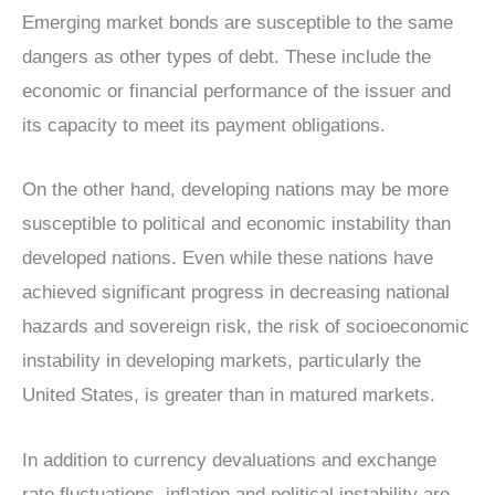
Emerging market bonds are susceptible to the same
dangers as other types of debt. These include the
economic or financial performance of the issuer and
its capacity to meet its payment obligations.
On the other hand, developing nations may be more
susceptible to political and economic instability than
developed nations. Even while these nations have
achieved significant progress in decreasing national
hazards and sovereign risk, the risk of socioeconomic
instability in developing markets, particularly the
United States, is greater than in matured markets.
In addition to currency devaluations and exchange
rate fluctuations, inflation and political instability are