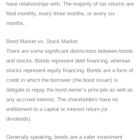
have relationships with. The majority of tax returns are
filed monthly, every three months, or every six
months.
Bond Market vs. Stock Market
There are some significant distinctions between bonds
and stocks. Bonds represent debt financing, whereas
stocks represent equity financing. Bonds are a form of
credit in which the borrower (the bond issuer) is
obligate to repay the bond owner’s principle as well as
any accrued interest. The shareholders have no
entitlement to a capital or interest return (or
dividends).
Generally speaking, bonds are a safer investment