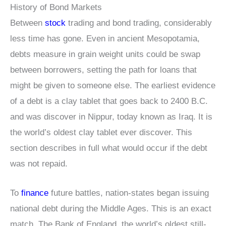
History of Bond Markets
Between
stock
trading and bond trading, considerably
less time has gone. Even in ancient Mesopotamia,
debts measure in grain weight units could be swap
between borrowers, setting the path for loans that
might be given to someone else. The earliest evidence
of a debt is a clay tablet that goes back to 2400 B.C.
and was discover in Nippur, today known as Iraq. It is
the world’s oldest clay tablet ever discover. This
section describes in full what would occur if the debt
was not repaid.
To
finance
future battles, nation-states began issuing
national debt during the Middle Ages. This is an exact
match. The Bank of England, the world’s oldest still-