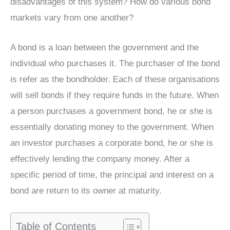
disadvantages of this system? How do various bond
markets vary from one another?
A bond is a loan between the government and the
individual who purchases it. The purchaser of the bond
is refer as the bondholder. Each of these organisations
will sell bonds if they require funds in the future. When
a person purchases a government bond, he or she is
essentially donating money to the government. When
an investor purchases a corporate bond, he or she is
effectively lending the company money. After a
specific period of time, the principal and interest on a
bond are return to its owner at maturity.
Table of Contents