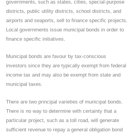
governments, such as states, cities, special-purpose
districts, public utility districts, school districts, and
airports and seaports, sell to finance specific projects.
Local governments issue municipal bonds in order to
finance specific initiatives.
Municipal bonds are favour by tax-conscious
investors since they are typically exempt from federal
income tax and may also be exempt from state and
municipal taxes.
There are two principal varieties of municipal bonds.
There is no way to determine with certainty that a
particular project, such as a toll road, will generate
sufficient revenue to repay a general obligation bond