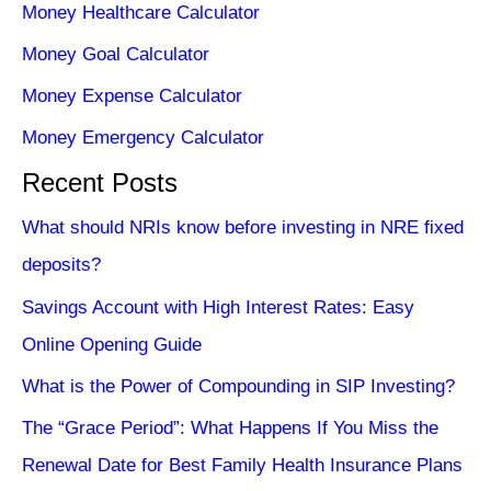
Money Healthcare Calculator
Money Goal Calculator
Money Expense Calculator
Money Emergency Calculator
Recent Posts
What should NRIs know before investing in NRE fixed
deposits?
Savings Account with High Interest Rates: Easy
Online Opening Guide
What is the Power of Compounding in SIP Investing?
The “Grace Period”: What Happens If You Miss the
Renewal Date for Best Family Health Insurance Plans