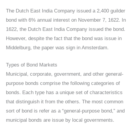
The Dutch East India Company issued a 2,400 guilder
bond with 6% annual interest on November 7, 1622. In
1622, the Dutch East India Company issued the bond.
However, despite the fact that the bond was issue in
Middelburg, the paper was sign in Amsterdam.
Types of Bond Markets
Municipal, corporate, government, and other general-
purpose bonds comprise the following categories of
bonds. Each type has a unique set of characteristics
that distinguish it from the others. The most common
sort of bond is refer as a “general-purpose bond,” and
municipal bonds are issue by local governments.