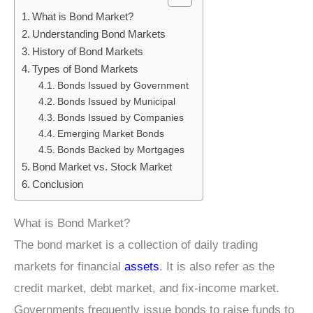
What is Bond Market?
Understanding Bond Markets
History of Bond Markets
Types of Bond Markets
Bonds Issued by Government
Bonds Issued by Municipal
Bonds Issued by Companies
Emerging Market Bonds
Bonds Backed by Mortgages
Bond Market vs. Stock Market
Conclusion
What is Bond Market?
The bond market is a collection of daily trading
markets for financial
assets
. It is also refer as the
credit market, debt market, and fix-income market.
Governments frequently issue bonds to raise funds to