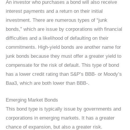
An investor who purchases a bond will also receive
interest payments and a return on their initial
investment. There are numerous types of “junk
bonds,” which are issue by corporations with financial
difficulties and a likelihood of defaulting on their
commitments. High-yield bonds are another name for
junk bonds because they must offer a greater yield to
compensate for the risk of default. This type of bond
has a lower credit rating than S&P’s BBB- or Moody’s
Baa3, which are both lower than BBB-.
Emerging Market Bonds
This bond type is typically issue by governments and
corporations in emerging markets. It has a greater
chance of expansion, but also a greater risk.