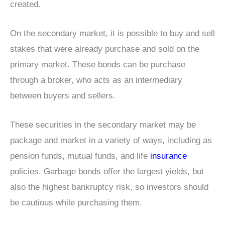
created.
On the secondary market, it is possible to buy and sell
stakes that were already purchase and sold on the
primary market. These bonds can be purchase
through a broker, who acts as an intermediary
between buyers and sellers.
These securities in the secondary market may be
package and market in a variety of ways, including as
pension funds, mutual funds, and life
insurance
policies. Garbage bonds offer the largest yields, but
also the highest bankruptcy risk, so investors should
be cautious while purchasing them.