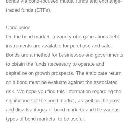
bonds via bond-focused mutual funds and exchange-
traded funds (ETFs).
Conclusion
On the bond market, a variety of organizations debt
instruments are available for purchase and sale.
Bonds are a method for businesses and governments
to obtain the funds necessary to operate and
capitalize on growth prospects. The anticipate return
on a bond must be evaluate against the associated
risk. We hope you find this information regarding the
significance of the bond market, as well as the pros
and disadvantages of bond markets and the various
types of bond markets, to be useful.