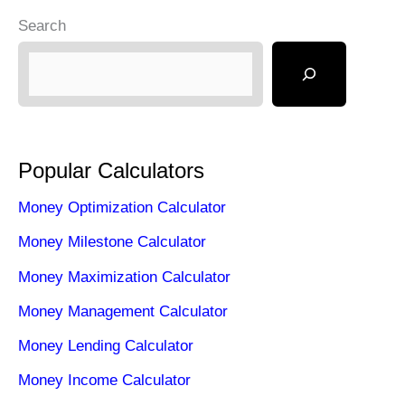
Search
Popular Calculators
Money Optimization Calculator
Money Milestone Calculator
Money Maximization Calculator
Money Management Calculator
Money Lending Calculator
Money Income Calculator