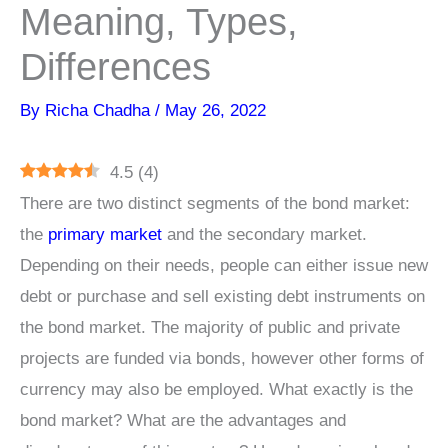
Meaning, Types,
Differences
By
Richa Chadha
/
May 26, 2022
4.5
(
4
)
There are two distinct segments of the bond market:
the
primary market
and the secondary market.
Depending on their needs, people can either issue new
debt or purchase and sell existing debt instruments on
the bond market. The majority of public and private
projects are funded via bonds, however other forms of
currency may also be employed. What exactly is the
bond market? What are the advantages and