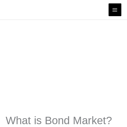
Skip
to
content
What is Bond Market?