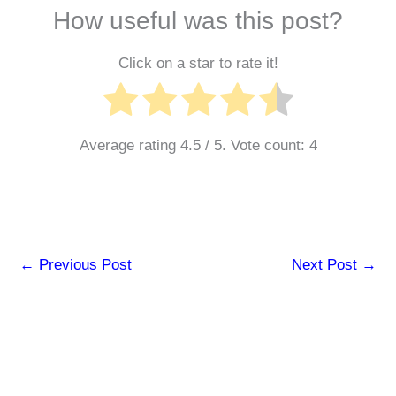
How useful was this post?
Click on a star to rate it!
Average rating
4.5
/ 5. Vote count:
4
←
Previous Post
Next Post
→