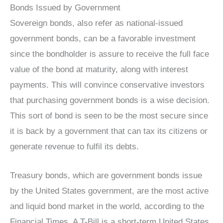
Bonds Issued by Government
Sovereign bonds, also refer as national-issued
government bonds, can be a favorable investment
since the bondholder is assure to receive the full face
value of the bond at maturity, along with interest
payments. This will convince conservative investors
that purchasing government bonds is a wise decision.
This sort of bond is seen to be the most secure since
it is back by a government that can tax its citizens or
generate revenue to fulfil its debts.
Treasury bonds, which are government bonds issue
by the United States government, are the most active
and liquid bond market in the world, according to the
Financial Times. A T-Bill is a short-term United States