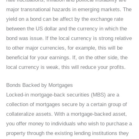
major transnational hazards in emerging markets. The
yield on a bond can be affect by the exchange rate
between the US dollar and the currency in which the
bond was issue. If the local currency is strong relative
to other major currencies, for example, this will be
beneficial for your earnings. If, on the other side, the
local currency is weak, this will reduce your profits.
Bonds Backed by Mortgages
Locked-in mortgage-back securities (MBS) are a
collection of mortgages secure by a certain group of
collateralize assets. With a mortgage-backed asset,
you offer money to individuals who wish to purchase a
property through the existing lending institutions they