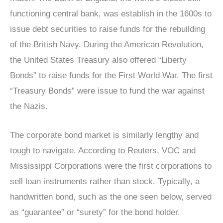
functioning central bank, was establish in the 1600s to
issue debt securities to raise funds for the rebuilding
of the British Navy. During the American Revolution,
the United States Treasury also offered “Liberty
Bonds” to raise funds for the First World War. The first
“Treasury Bonds” were issue to fund the war against
the Nazis.
The corporate bond market is similarly lengthy and
tough to navigate. According to Reuters, VOC and
Mississippi Corporations were the first corporations to
sell loan instruments rather than stock. Typically, a
handwritten bond, such as the one seen below, served
as “guarantee” or “surety” for the bond holder.