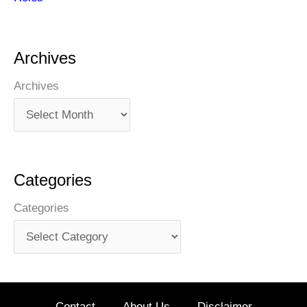
Archives
Archives
Categories
Categories
Contact
About Us
Disclaimer