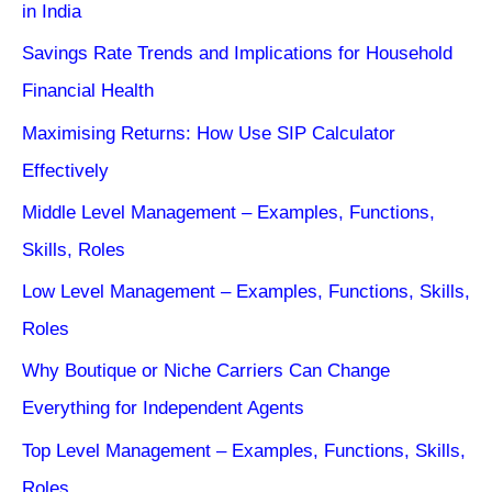
in India
Savings Rate Trends and Implications for Household
Financial Health
Maximising Returns: How Use SIP Calculator
Effectively
Middle Level Management – Examples, Functions,
Skills, Roles
Low Level Management – Examples, Functions, Skills,
Roles
Why Boutique or Niche Carriers Can Change
Everything for Independent Agents
Top Level Management – Examples, Functions, Skills,
Roles