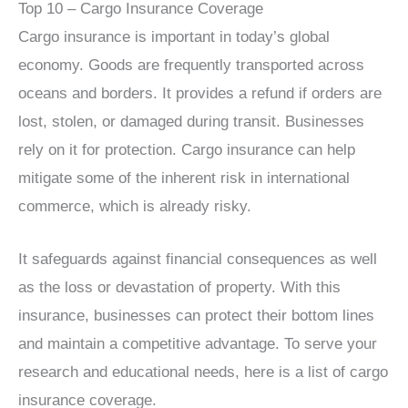
Top 10 – Cargo Insurance Coverage
Cargo insurance is important in today’s global
economy. Goods are frequently transported across
oceans and borders. It provides a refund if orders are
lost, stolen, or damaged during transit. Businesses
rely on it for protection. Cargo insurance can help
mitigate some of the inherent risk in international
commerce, which is already risky.
It safeguards against financial consequences as well
as the loss or devastation of property. With this
insurance, businesses can protect their bottom lines
and maintain a competitive advantage. To serve your
research and educational needs, here is a list of cargo
insurance coverage.