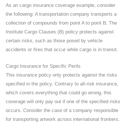
As an cargo insurance coverage example, consider
the following: A transportation company transports a
collection of compounds from point A to point B. The
Institute Cargo Clauses (B) policy protects against
certain risks, such as those posed by vehicle
accidents or fires that occur while cargo is in transit.
Cargo Insurance for Specific Perils
This insurance policy only protects against the risks
specified in the policy. Contrary to all-risk insurance,
which covers everything that could go wrong, this
coverage will only pay out if one of the specified risks
occurs. Consider the case of a company responsible
for transporting artwork across international frontiers.