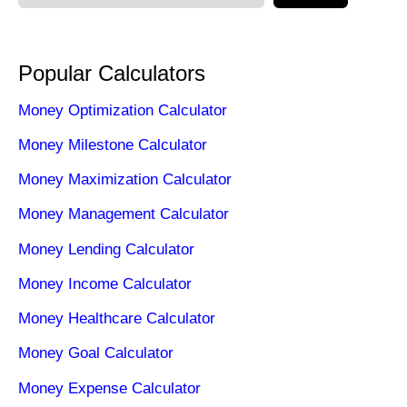
Popular Calculators
Money Optimization Calculator
Money Milestone Calculator
Money Maximization Calculator
Money Management Calculator
Money Lending Calculator
Money Income Calculator
Money Healthcare Calculator
Money Goal Calculator
Money Expense Calculator