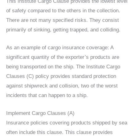
This Institute Cargo Clause provides the lowest level
of safety compared to the others in the collection.
There are not many specified risks. They consist
primarily of sinking, getting trapped, and colliding.
As an example of cargo insurance coverage: A
significant quantity of the exporter’s products are
being transported on the ship. The Institute Cargo
Clauses (C) policy provides standard protection
against shipwreck and collision, two of the worst
incidents that can happen to a ship.
Implement Cargo Clauses (A)
Insurance policies covering products shipped by sea
often include this clause. This clause provides