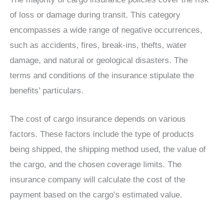
of loss or damage during transit. This category
encompasses a wide range of negative occurrences,
such as accidents, fires, break-ins, thefts, water
damage, and natural or geological disasters. The
terms and conditions of the insurance stipulate the
benefits’ particulars.
The cost of cargo insurance depends on various
factors. These factors include the type of products
being shipped, the shipping method used, the value of
the cargo, and the chosen coverage limits. The
insurance company will calculate the cost of the
payment based on the cargo’s estimated value.