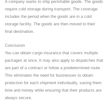
A company wants to ship perishable goods. The goods
require cold storage during transport. The coverage
includes the period when the goods are in a cold
storage facility. The goods are then moved to their
final destination.
Conclusion
You can obtain cargo insurance that covers multiple
packages at once. It may also apply to dispatches that
are part of a contract or follow a predetermined route.
This eliminates the need for businesses to obtain
protection for each shipment individually, saving them
time and money while ensuring that their products are
always secure.