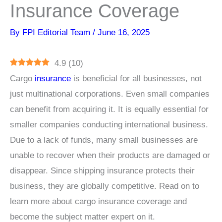
Insurance Coverage
By
FPI Editorial Team
/
June 16, 2025
4.9
(
10
)
Cargo
insurance
is beneficial for all businesses, not
just multinational corporations. Even small companies
can benefit from acquiring it. It is equally essential for
smaller companies conducting international business.
Due to a lack of funds, many small businesses are
unable to recover when their products are damaged or
disappear. Since shipping insurance protects their
business, they are globally competitive. Read on to
learn more about cargo insurance coverage and
become the subject matter expert on it.