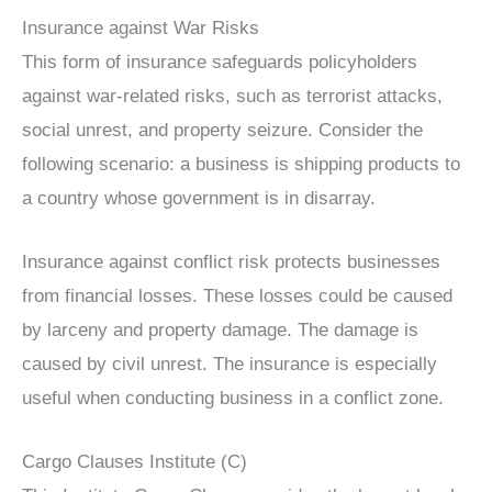
Insurance against War Risks
This form of insurance safeguards policyholders
against war-related risks, such as terrorist attacks,
social unrest, and property seizure. Consider the
following scenario: a business is shipping products to
a country whose government is in disarray.
Insurance against conflict risk protects businesses
from financial losses. These losses could be caused
by larceny and property damage. The damage is
caused by civil unrest. The insurance is especially
useful when conducting business in a conflict zone.
Cargo Clauses Institute (C)