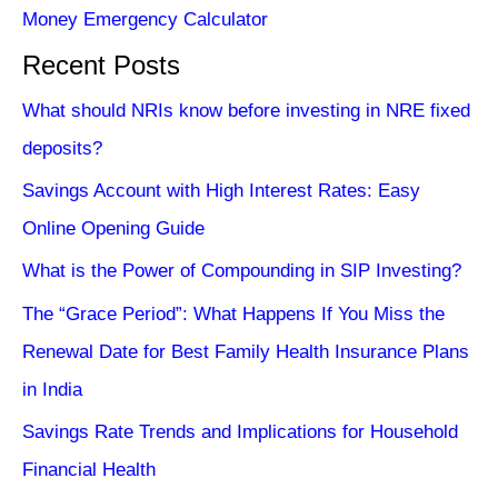
Money Emergency Calculator
Recent Posts
What should NRIs know before investing in NRE fixed
deposits?
Savings Account with High Interest Rates: Easy
Online Opening Guide
What is the Power of Compounding in SIP Investing?
The “Grace Period”: What Happens If You Miss the
Renewal Date for Best Family Health Insurance Plans
in India
Savings Rate Trends and Implications for Household
Financial Health