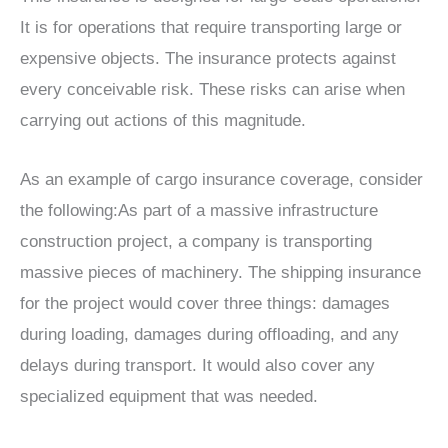
It is for operations that require transporting large or
expensive objects. The insurance protects against
every conceivable risk. These risks can arise when
carrying out actions of this magnitude.
As an example of cargo insurance coverage, consider
the following:As part of a massive infrastructure
construction project, a company is transporting
massive pieces of machinery. The shipping insurance
for the project would cover three things: damages
during loading, damages during offloading, and any
delays during transport. It would also cover any
specialized equipment that was needed.