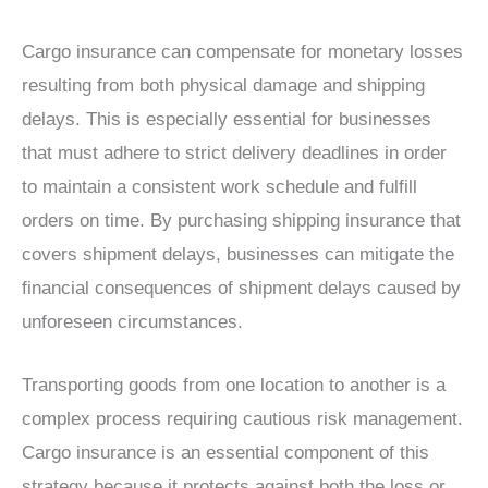
Cargo insurance can compensate for monetary losses
resulting from both physical damage and shipping
delays. This is especially essential for businesses
that must adhere to strict delivery deadlines in order
to maintain a consistent work schedule and fulfill
orders on time. By purchasing shipping insurance that
covers shipment delays, businesses can mitigate the
financial consequences of shipment delays caused by
unforeseen circumstances.
Transporting goods from one location to another is a
complex process requiring cautious risk management.
Cargo insurance is an essential component of this
strategy because it protects against both the loss or