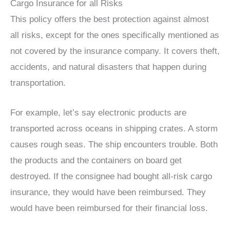
Cargo Insurance for all Risks
This policy offers the best protection against almost
all risks, except for the ones specifically mentioned as
not covered by the insurance company. It covers theft,
accidents, and natural disasters that happen during
transportation.
For example, let’s say electronic products are
transported across oceans in shipping crates. A storm
causes rough seas. The ship encounters trouble. Both
the products and the containers on board get
destroyed. If the consignee had bought all-risk cargo
insurance, they would have been reimbursed. They
would have been reimbursed for their financial loss.