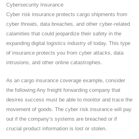
Cybersecurity Insurance
Cyber risk insurance protects cargo shipments from
cyber threats, data breaches, and other cyber-related
calamities that could jeopardize their safety in the
expanding digital logistics industry of today. This type
of insurance protects you from cyber attacks, data
intrusions, and other online catastrophes.
As an cargo insurance coverage example, consider
the following:Any freight forwarding company that
desires success must be able to monitor and trace the
movement of goods. The cyber risk insurance will pay
out if the company’s systems are breached or if
crucial product information is lost or stolen.