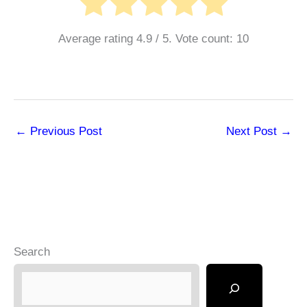
Average rating
4.9
/ 5. Vote count:
10
←
Previous Post
Next Post
→
Search