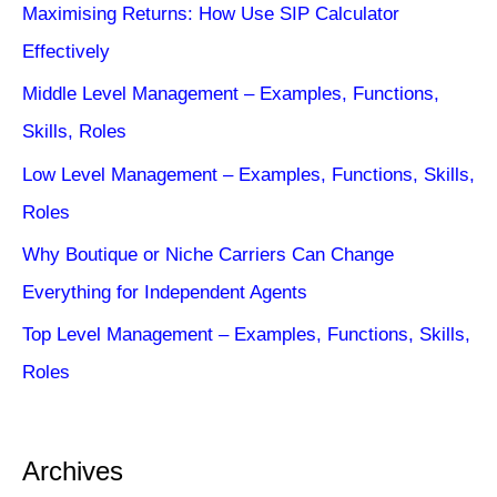
Maximising Returns: How Use SIP Calculator
Effectively
Middle Level Management – Examples, Functions,
Skills, Roles
Low Level Management – Examples, Functions, Skills,
Roles
Why Boutique or Niche Carriers Can Change
Everything for Independent Agents
Top Level Management – Examples, Functions, Skills,
Roles
Archives