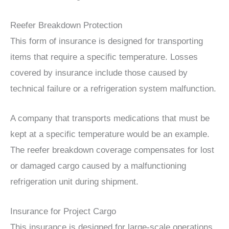
Reefer Breakdown Protection
This form of insurance is designed for transporting
items that require a specific temperature. Losses
covered by insurance include those caused by
technical failure or a refrigeration system malfunction.
A company that transports medications that must be
kept at a specific temperature would be an example.
The reefer breakdown coverage compensates for lost
or damaged cargo caused by a malfunctioning
refrigeration unit during shipment.
Insurance for Project Cargo
This insurance is designed for large-scale operations.