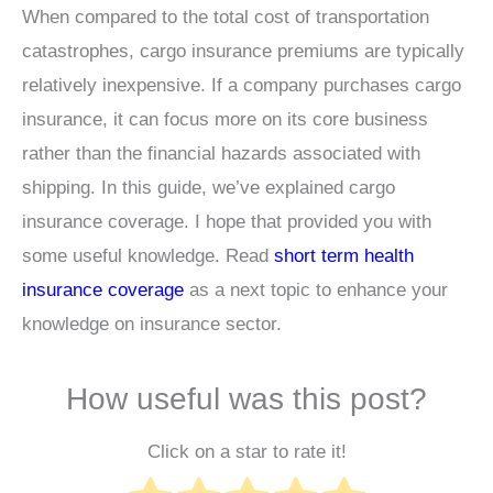
When compared to the total cost of transportation
catastrophes, cargo insurance premiums are typically
relatively inexpensive. If a company purchases cargo
insurance, it can focus more on its core business
rather than the financial hazards associated with
shipping. In this guide, we’ve explained cargo
insurance coverage. I hope that provided you with
some useful knowledge. Read
short term health
insurance coverage
as a next topic to enhance your
knowledge on insurance sector.
How useful was this post?
Click on a star to rate it!