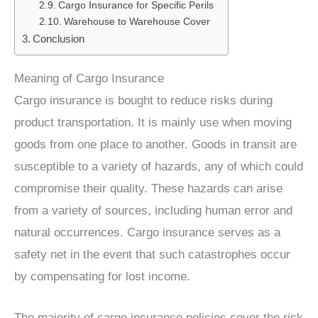
Cargo Insurance for Specific Perils
Warehouse to Warehouse Cover
Conclusion
Meaning of Cargo Insurance
Cargo insurance is bought to reduce risks during
product transportation. It is mainly use when moving
goods from one place to another. Goods in transit are
susceptible to a variety of hazards, any of which could
compromise their quality. These hazards can arise
from a variety of sources, including human error and
natural occurrences. Cargo insurance serves as a
safety net in the event that such catastrophes occur
by compensating for lost income.
The majority of cargo insurance policies cover the risk