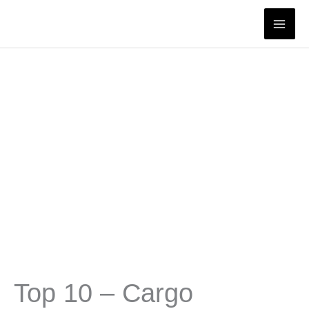
Skip
to
content
Top 10 – Cargo