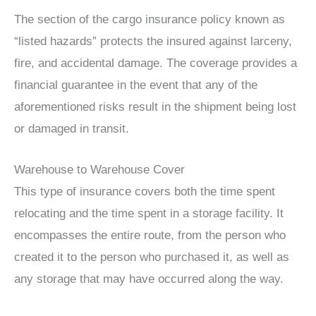
The section of the cargo insurance policy known as
“listed hazards” protects the insured against larceny,
fire, and accidental damage. The coverage provides a
financial guarantee in the event that any of the
aforementioned risks result in the shipment being lost
or damaged in transit.
Warehouse to Warehouse Cover
This type of insurance covers both the time spent
relocating and the time spent in a storage facility. It
encompasses the entire route, from the person who
created it to the person who purchased it, as well as
any storage that may have occurred along the way.