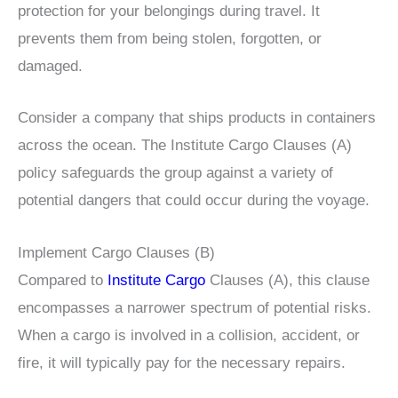
protection for your belongings during travel. It
prevents them from being stolen, forgotten, or
damaged.
Consider a company that ships products in containers
across the ocean. The Institute Cargo Clauses (A)
policy safeguards the group against a variety of
potential dangers that could occur during the voyage.
Implement Cargo Clauses (B)
Compared to
Institute Cargo
Clauses (A), this clause
encompasses a narrower spectrum of potential risks.
When a cargo is involved in a collision, accident, or
fire, it will typically pay for the necessary repairs.