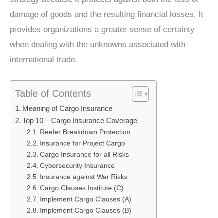
damage of goods and the resulting financial losses. It
provides organizations a greater sense of certainty
when dealing with the unknowns associated with
international trade.
Table of Contents
Meaning of Cargo Insurance
Top 10 – Cargo Insurance Coverage
Reefer Breakdown Protection
Insurance for Project Cargo
Cargo Insurance for all Risks
Cybersecurity Insurance
Insurance against War Risks
Cargo Clauses Institute (C)
Implement Cargo Clauses (A)
Implement Cargo Clauses (B)