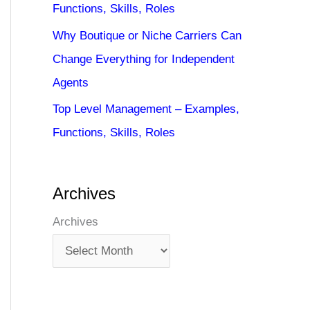
Functions, Skills, Roles
Why Boutique or Niche Carriers Can
Change Everything for Independent
Agents
Top Level Management – Examples,
Functions, Skills, Roles
Archives
Archives