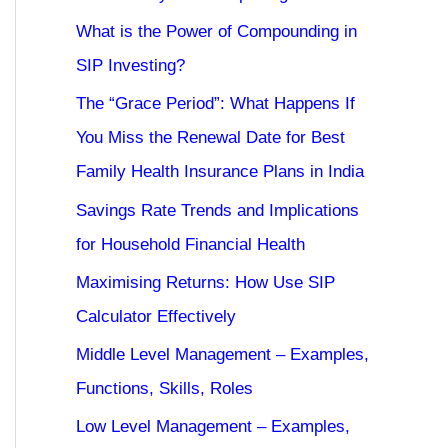
What is the Power of Compounding in
SIP Investing?
The “Grace Period”: What Happens If
You Miss the Renewal Date for Best
Family Health Insurance Plans in India
Savings Rate Trends and Implications
for Household Financial Health
Maximising Returns: How Use SIP
Calculator Effectively
Middle Level Management – Examples,
Functions, Skills, Roles
Low Level Management – Examples,