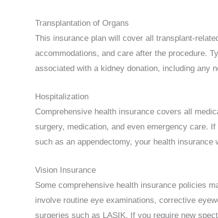
Transplantation of Organs
This insurance plan will cover all transplant-relat
accommodations, and care after the procedure. Typi
associated with a kidney donation, including any 
Hospitalization
Comprehensive health insurance covers all medic
surgery, medication, and even emergency care. If
such as an appendectomy, your health insurance w
Vision Insurance
Some comprehensive health insurance policies ma
involve routine eye examinations, corrective eyew
surgeries such as LASIK. If you require new spect