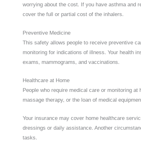
worrying about the cost. If you have asthma and req
cover the full or partial cost of the inhalers.
Preventive Medicine
This safety allows people to receive preventive ca
monitoring for indications of illness. Your health
exams, mammograms, and vaccinations.
Healthcare at Home
People who require medical care or monitoring at 
massage therapy, or the loan of medical equipmen
Your insurance may cover home healthcare services
dressings or daily assistance. Another circumstanc
tasks.