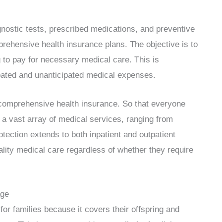
agnostic tests, prescribed medications, and preventive
prehensive health insurance plans. The objective is to
 to pay for necessary medical care. This is
pated and unanticipated medical expenses.
 comprehensive health insurance. So that everyone
 a vast array of medical services, ranging from
tection extends to both inpatient and outpatient
ality medical care regardless of whether they require
age
r families because it covers their offspring and