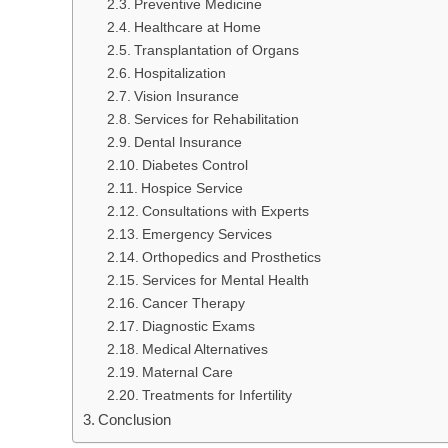
Preventive Medicine
Healthcare at Home
Transplantation of Organs
Hospitalization
Vision Insurance
Services for Rehabilitation
Dental Insurance
Diabetes Control
Hospice Service
Consultations with Experts
Emergency Services
Orthopedics and Prosthetics
Services for Mental Health
Cancer Therapy
Diagnostic Exams
Medical Alternatives
Maternal Care
Treatments for Infertility
Conclusion