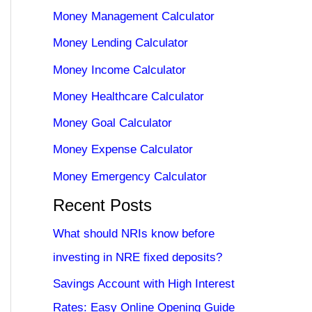
Money Management Calculator
Money Lending Calculator
Money Income Calculator
Money Healthcare Calculator
Money Goal Calculator
Money Expense Calculator
Money Emergency Calculator
Recent Posts
What should NRIs know before
investing in NRE fixed deposits?
Savings Account with High Interest
Rates: Easy Online Opening Guide