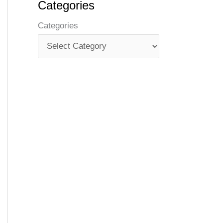
Categories
Categories