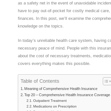
as a safety net in the event of unavoidable incident
have to pay out-of-pocket for costly medical care, 
finances. In this post, we’ll examine the compreh
knowledge on the topics.
In today’s unreliable health care system, having 
necessary peace of mind. People with this insuran
about the cost of necessary treatments, medicatio
covers everything makes this possible.
Table of Contents
Meaning of Comprehensive Health Insurance
Top 20 – Comprehensive Health Insurance Coverage
Outpatient Treatment
Medications on Prescription