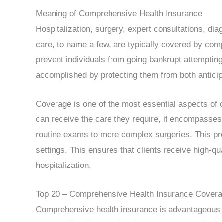
Meaning of Comprehensive Health Insurance
Hospitalization, surgery, expert consultations, di
care, to name a few, are typically covered by com
prevent individuals from going bankrupt attempting
accomplished by protecting them from both antici
Coverage is one of the most essential aspects of
can receive the care they require, it encompasses
routine exams to more complex surgeries. This pro
settings. This ensures that clients receive high-qu
hospitalization.
Top 20 – Comprehensive Health Insurance Cover
Comprehensive health insurance is advantageous fo