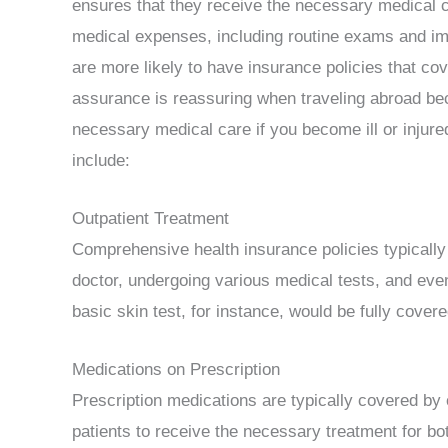
ensures that they receive the necessary medical ca
medical expenses, including routine exams and imm
are more likely to have insurance policies that c
assurance is reassuring when traveling abroad beca
necessary medical care if you become ill or inju
include:
Outpatient Treatment
Comprehensive health insurance policies typically 
doctor, undergoing various medical tests, and eve
basic skin test, for instance, would be fully cover
Medications on Prescription
Prescription medications are typically covered by
patients to receive the necessary treatment for bo