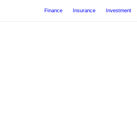
Finance
Insurance
Investment