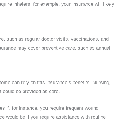
uire inhalers, for example, your insurance will likely
re, such as regular doctor visits, vaccinations, and
 insurance may cover preventive care, such as annual
home can rely on this insurance’s benefits. Nursing,
t could be provided as care.
 if, for instance, you require frequent wound
e would be if you require assistance with routine