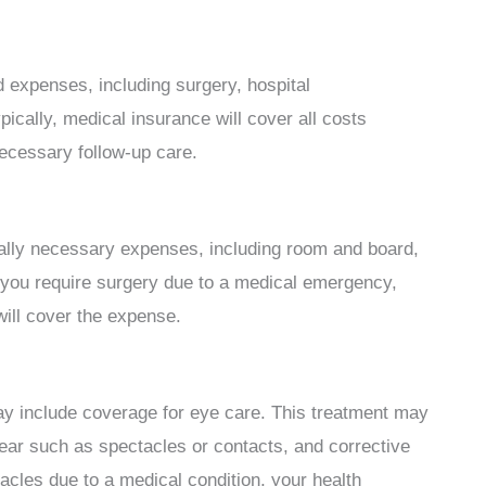
ed expenses, including surgery, hospital
cally, medical insurance will cover all costs
necessary follow-up care.
ally necessary expenses, including room and board,
 you require surgery due to a medical emergency,
ill cover the expense.
y include coverage for eye care. This treatment may
ear such as spectacles or contacts, and corrective
acles due to a medical condition, your health