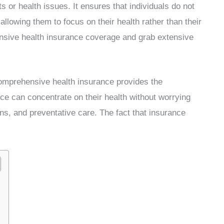
s or health issues. It ensures that individuals do not
allowing them to focus on their health rather than their
ensive health insurance coverage and grab extensive
comprehensive health insurance provides the
ce can concentrate on their health without worrying
ns, and preventative care. The fact that insurance