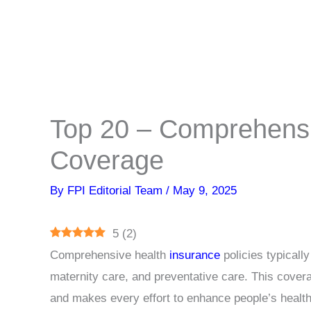
Top 20 – Comprehensi
Coverage
By
FPI Editorial Team
/
May 9, 2025
5
(
2
)
Comprehensive health
insurance
policies typicall
maternity care, and preventative care. This covera
and makes every effort to enhance people’s healt