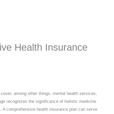
ve Health Insurance
y cover, among other things, mental health services,
ge recognizes the significance of holistic medicine
h. A comprehensive health insurance plan can serve