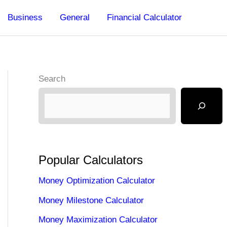
Business
General
Financial Calculator
Search
Popular Calculators
Money Optimization Calculator
Money Milestone Calculator
Money Maximization Calculator