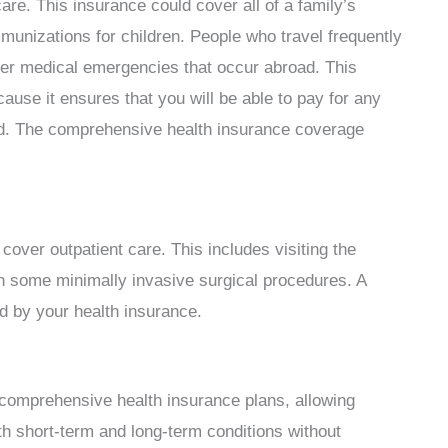
re. This insurance could cover all of a family’s
unizations for children. People who travel frequently
over medical emergencies that occur abroad. This
use it ensures that you will be able to pay for any
red. The comprehensive health insurance coverage
cover outpatient care. This includes visiting the
n some minimally invasive surgical procedures. A
ed by your health insurance.
 comprehensive health insurance plans, allowing
th short-term and long-term conditions without