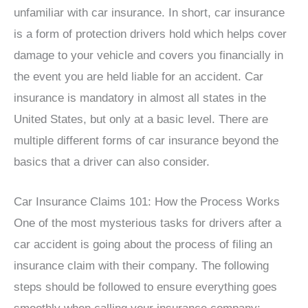
unfamiliar with car insurance. In short, car insurance
is a form of protection drivers hold which helps cover
damage to your vehicle and covers you financially in
the event you are held liable for an accident. Car
insurance is mandatory in almost all states in the
United States, but only at a basic level. There are
multiple different forms of car insurance beyond the
basics that a driver can also consider.
Car Insurance Claims 101: How the Process Works
One of the most mysterious tasks for drivers after a
car accident is going about the process of filing an
insurance claim with their company. The following
steps should be followed to ensure everything goes