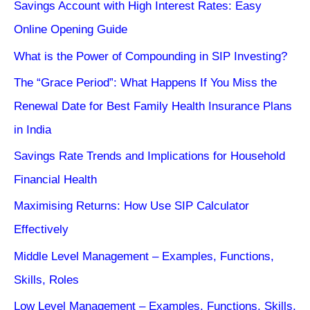
Savings Account with High Interest Rates: Easy
Online Opening Guide
What is the Power of Compounding in SIP Investing?
The “Grace Period”: What Happens If You Miss the
Renewal Date for Best Family Health Insurance Plans
in India
Savings Rate Trends and Implications for Household
Financial Health
Maximising Returns: How Use SIP Calculator
Effectively
Middle Level Management – Examples, Functions,
Skills, Roles
Low Level Management – Examples, Functions, Skills,