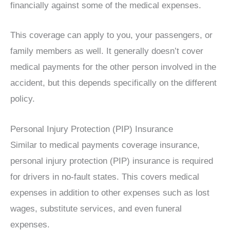
financially against some of the medical expenses.
This coverage can apply to you, your passengers, or
family members as well. It generally doesn’t cover
medical payments for the other person involved in the
accident, but this depends specifically on the different
policy.
Personal Injury Protection (PIP) Insurance
Similar to medical payments coverage insurance,
personal injury protection (PIP) insurance is required
for drivers in no-fault states. This covers medical
expenses in addition to other expenses such as lost
wages, substitute services, and even funeral
expenses.