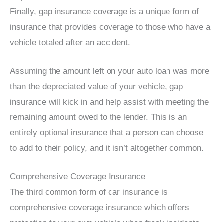
Finally, gap insurance coverage is a unique form of
insurance that provides coverage to those who have a
vehicle totaled after an accident.
Assuming the amount left on your auto loan was more
than the depreciated value of your vehicle, gap
insurance will kick in and help assist with meeting the
remaining amount owed to the lender. This is an
entirely optional insurance that a person can choose
to add to their policy, and it isn’t altogether common.
Comprehensive Coverage Insurance
The third common form of car insurance is
comprehensive coverage insurance which offers