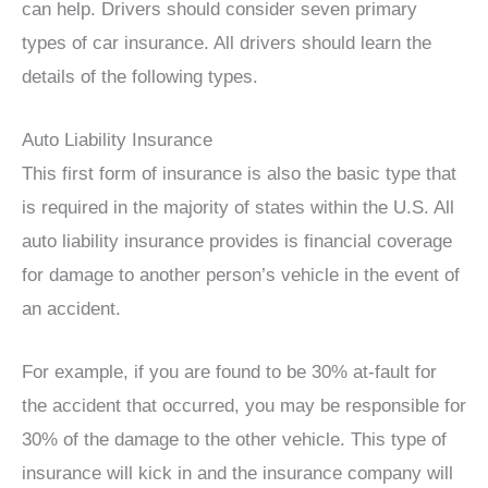
can help. Drivers should consider seven primary
types of car insurance. All drivers should learn the
details of the following types.
Auto Liability Insurance
This first form of insurance is also the basic type that
is required in the majority of states within the U.S. All
auto liability insurance provides is financial coverage
for damage to another person’s vehicle in the event of
an accident.
For example, if you are found to be 30% at-fault for
the accident that occurred, you may be responsible for
30% of the damage to the other vehicle. This type of
insurance will kick in and the insurance company will