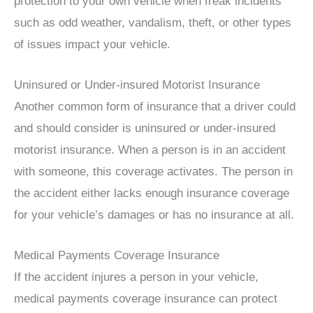
protection to your own vehicle when freak incidents
such as odd weather, vandalism, theft, or other types
of issues impact your vehicle.
Uninsured or Under-insured Motorist Insurance
Another common form of insurance that a driver could
and should consider is uninsured or under-insured
motorist insurance. When a person is in an accident
with someone, this coverage activates. The person in
the accident either lacks enough insurance coverage
for your vehicle’s damages or has no insurance at all.
Medical Payments Coverage Insurance
If the accident injures a person in your vehicle,
medical payments coverage insurance can protect