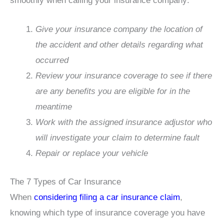
smoothly when calling your insurance company:
Give your insurance company the location of
the accident and other details regarding what
occurred
Review your insurance coverage to see if there
are any benefits you are eligible for in the
meantime
Work with the assigned insurance adjustor who
will investigate your claim to determine fault
Repair or replace your vehicle
The 7 Types of Car Insurance
When
considering filing a car insurance claim
,
knowing which type of insurance coverage you have