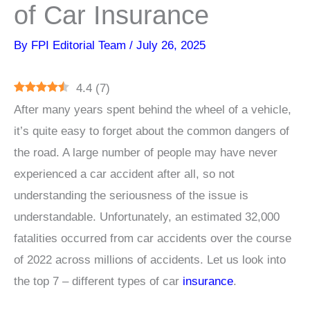
of Car Insurance
By
FPI Editorial Team
/
July 26, 2025
4.4
(
7
)
After many years spent behind the wheel of a vehicle,
it’s quite easy to forget about the common dangers of
the road. A large number of people may have never
experienced a car accident after all, so not
understanding the seriousness of the issue is
understandable. Unfortunately, an estimated 32,000
fatalities occurred from car accidents over the course
of 2022 across millions of accidents. Let us look into
the top 7 – different types of car
insurance
.