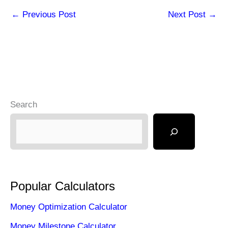
←
Previous Post
Next Post
→
Search
Popular Calculators
Money Optimization Calculator
Money Milestone Calculator