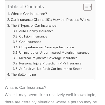
Table of Contents
What is Car Insurance?
Car Insurance Claims 101: How the Process Works
The 7 Types of Car Insurance
Auto Liability Insurance
Collision Insurance
Gap Insurance
Comprehensive Coverage Insurance
Uninsured or Under-insured Motorist Insurance
Medical Payments Coverage Insurance
Personal Injury Protection (PIP) Insurance
At-Fault vs. No-Fault Car Insurance States
The Bottom Line
What is Car Insurance?
While it may seem like a relatively well-known topic,
there are certainly situations where a person may be