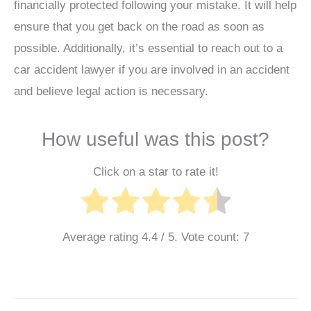
financially protected following your mistake. It will help
ensure that you get back on the road as soon as
possible. Additionally, it’s essential to reach out to a
car accident lawyer if you are involved in an accident
and believe legal action is necessary.
How useful was this post?
Click on a star to rate it!
Average rating
4.4
/ 5. Vote count:
7