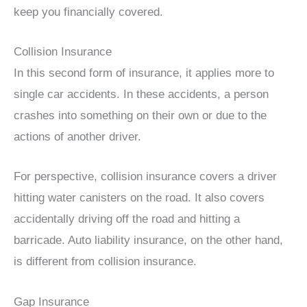
keep you financially covered.
Collision Insurance
In this second form of insurance, it applies more to
single car accidents. In these accidents, a person
crashes into something on their own or due to the
actions of another driver.
For perspective, collision insurance covers a driver
hitting water canisters on the road. It also covers
accidentally driving off the road and hitting a
barricade. Auto liability insurance, on the other hand,
is different from collision insurance.
Gap Insurance