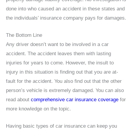
done into who caused an accident in these states and
the individuals’ insurance company pays for damages.
The Bottom Line
Any driver doesn’t want to be involved in a car
accident. The accident leaves them with lasting
injuries for years to come. However, the insult to
injury in this situation is finding out that you are at-
fault for the accident. You also find out that the other
person’s vehicle is extremely damaged. You can also
read about
comprehensive car insurance coverage
for
more knowledge on the topic.
Having basic types of car insurance can keep you