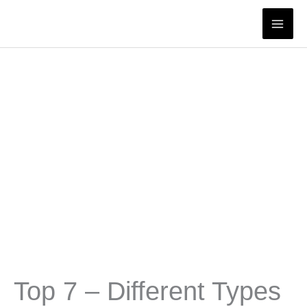
Skip
to
content
Top 7 – Different Types