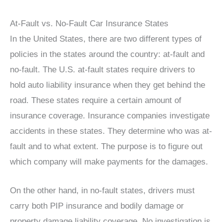
At-Fault vs. No-Fault Car Insurance States
In the United States, there are two different types of
policies in the states around the country: at-fault and
no-fault. The U.S. at-fault states require drivers to
hold auto liability insurance when they get behind the
road. These states require a certain amount of
insurance coverage. Insurance companies investigate
accidents in these states. They determine who was at-
fault and to what extent. The purpose is to figure out
which company will make payments for the damages.
On the other hand, in no-fault states, drivers must
carry both PIP insurance and bodily damage or
property damage liability coverage. No investigation is