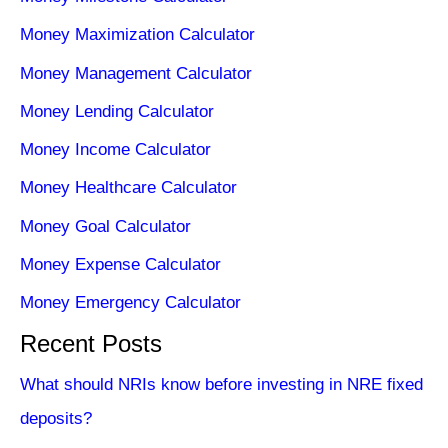
Money Maximization Calculator
Money Management Calculator
Money Lending Calculator
Money Income Calculator
Money Healthcare Calculator
Money Goal Calculator
Money Expense Calculator
Money Emergency Calculator
Recent Posts
What should NRIs know before investing in NRE fixed
deposits?