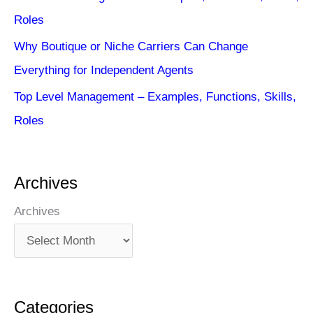
Roles
Why Boutique or Niche Carriers Can Change
Everything for Independent Agents
Top Level Management – Examples, Functions, Skills,
Roles
Archives
Archives
Categories