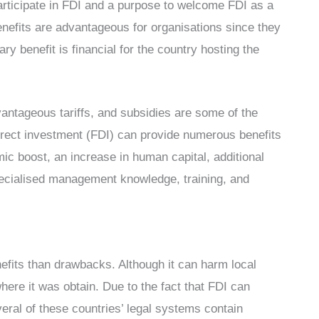
articipate in FDI and a purpose to welcome FDI as a
benefits are advantageous for organisations since they
 benefit is financial for the country hosting the
vantageous tariffs, and subsidies are some of the
direct investment (FDI) can provide numerous benefits
mic boost, an increase in human capital, additional
pecialised management knowledge, training, and
efits than drawbacks. Although it can harm local
ere it was obtain. Due to the fact that FDI can
eral of these countries’ legal systems contain