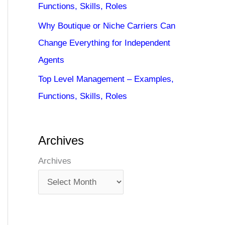
Functions, Skills, Roles
Why Boutique or Niche Carriers Can
Change Everything for Independent
Agents
Top Level Management – Examples,
Functions, Skills, Roles
Archives
Archives