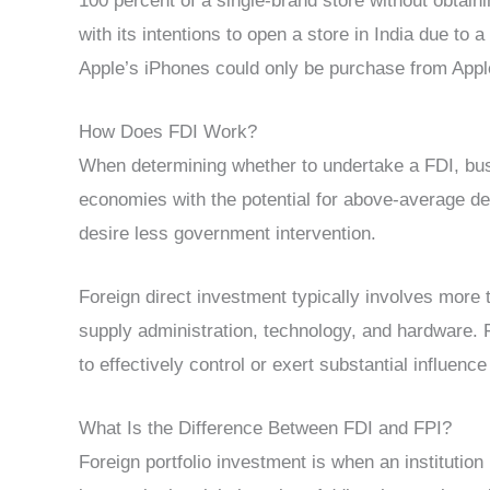
100 percent of a single-brand store without obtai
with its intentions to open a store in India due to 
Apple’s iPhones could only be purchase from Appl
How Does FDI Work?
When determining whether to undertake a FDI, bu
economies with the potential for above-average d
desire less government intervention.
Foreign direct investment typically involves more
supply administration, technology, and hardware. Fo
to effectively control or exert substantial influen
What Is the Difference Between FDI and FPI?
Foreign portfolio investment is when an institution 