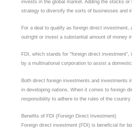
invests in the global market. Adding the stocks or 
strategy to diversify the sorts of businesses and in
For a deal to qualify as foreign direct investment
outright or invest a substantial amount of money in 
FDI, which stands for “foreign direct investment”,
by a multinational corporation to assist a domest
Both direct foreign investments and investments in 
in developing nations. When it comes to foreign di
responsibility to adhere to the rules of the countr
Benefits of FDI (Foreign Direct Investment)
Foreign direct investment (FDI) is beneficial for b