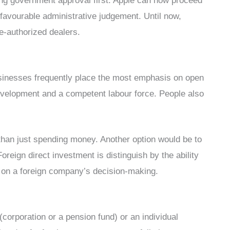
ning government approval first. Apple can now proceed
a favourable administrative judgement. Until now,
e-authorized dealers.
sinesses frequently place the most emphasis on open
evelopment and a competent labour force. People also
 than just spending money. Another option would be to
reign direct investment is distinguish by the ability
ce on a foreign company’s decision-making.
(corporation or a pension fund) or an individual