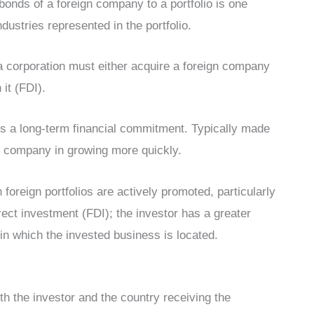
bonds of a foreign company to a portfolio is one
dustries represented in the portfolio.
, a corporation must either acquire a foreign company
it (FDI).
 is a long-term financial commitment. Typically made
ic company in growing more quickly.
foreign portfolios are actively promoted, particularly
rect investment (FDI); the investor has a greater
y in which the invested business is located.
oth the investor and the country receiving the