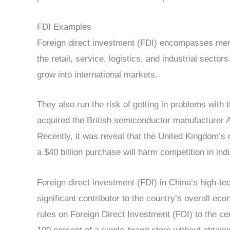
FDI Examples
Foreign direct investment (FDI) encompasses merg
the retail, service, logistics, and industrial secto
grow into international markets.
They also run the risk of getting in problems with
acquired the British semiconductor manufacturer
Recently, it was reveal that the United Kingdom’s c
a $40 billion purchase will harm competition in in
Foreign direct investment (FDI) in China’s high-t
significant contributor to the country’s overall ec
rules on Foreign Direct Investment (FDI) to the ce