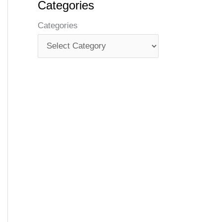
Categories
Categories