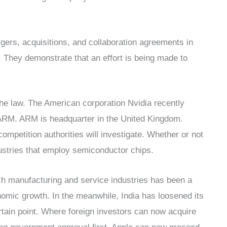
ers, acquisitions, and collaboration agreements in
rs. They demonstrate that an effort is being made to
 the law. The American corporation Nvidia recently
 ARM. ARM is headquarter in the United Kingdom.
ompetition authorities will investigate. Whether or not
dustries that employ semiconductor chips.
ech manufacturing and service industries has been a
onomic growth. In the meanwhile, India has loosened its
rtain point. Where foreign investors can now acquire