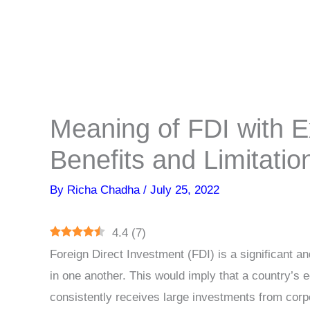
Meaning of FDI with 
Benefits and Limitatio
By
Richa Chadha
/
July 25, 2022
4.4
(
7
)
Foreign Direct Investment (FDI) is a significant and
in one another. This would imply that a country’s e
consistently receives large investments from corpo