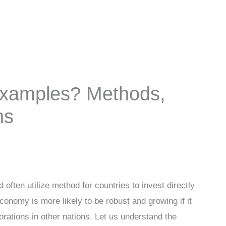
Examples? Methods,
ns
 often utilize method for countries to invest directly
conomy is more likely to be robust and growing if it
rations in other nations. Let us understand the