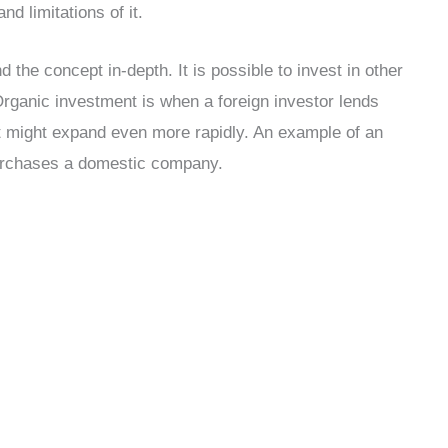
d limitations of it.
 the concept in-depth. It is possible to invest in other
Organic investment is when a foreign investor lends
 it might expand even more rapidly. An example of an
purchases a domestic company.