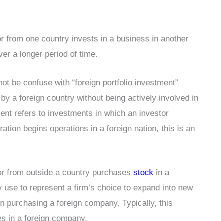
r from one country invests in a business in another
ver a longer period of time.
ot be confuse with “foreign portfolio investment”
by a foreign country without being actively involved in
ment refers to investments in which an investor
ation begins operations in a foreign nation, this is an
tor from outside a country purchases
stock
in a
ly use to represent a firm’s choice to expand into new
en purchasing a foreign company. Typically, this
es in a foreign company.