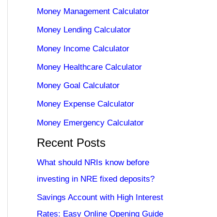
Money Management Calculator
Money Lending Calculator
Money Income Calculator
Money Healthcare Calculator
Money Goal Calculator
Money Expense Calculator
Money Emergency Calculator
Recent Posts
What should NRIs know before
investing in NRE fixed deposits?
Savings Account with High Interest
Rates: Easy Online Opening Guide