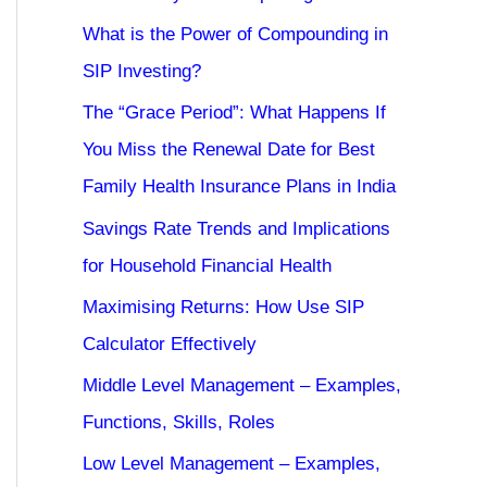
What is the Power of Compounding in
SIP Investing?
The “Grace Period”: What Happens If
You Miss the Renewal Date for Best
Family Health Insurance Plans in India
Savings Rate Trends and Implications
for Household Financial Health
Maximising Returns: How Use SIP
Calculator Effectively
Middle Level Management – Examples,
Functions, Skills, Roles
Low Level Management – Examples,