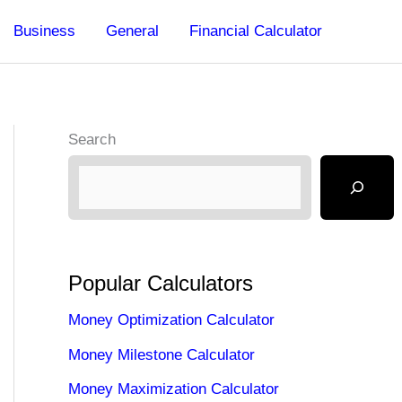
Business
General
Financial Calculator
Search
Popular Calculators
Money Optimization Calculator
Money Milestone Calculator
Money Maximization Calculator