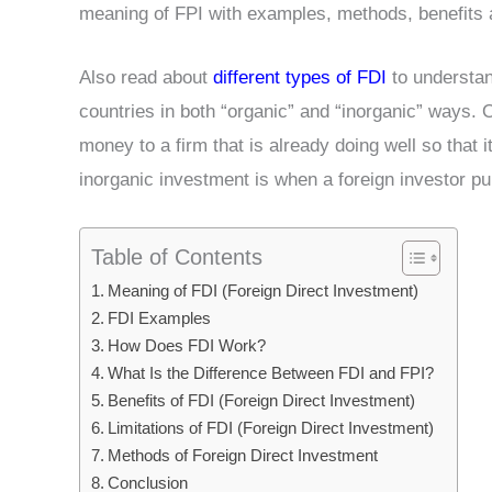
meaning of FPI with examples, methods, benefits an
Also read about
different types of FDI
to understand
countries in both “organic” and “inorganic” ways. 
money to a firm that is already doing well so that
inorganic investment is when a foreign investor 
Table of Contents
Meaning of FDI (Foreign Direct Investment)
FDI Examples
How Does FDI Work?
What Is the Difference Between FDI and FPI?
Benefits of FDI (Foreign Direct Investment)
Limitations of FDI (Foreign Direct Investment)
Methods of Foreign Direct Investment
Conclusion