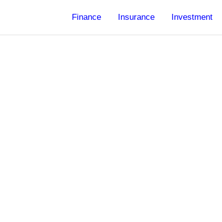
Finance
Insurance
Investment