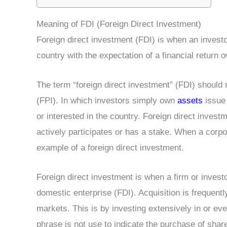
Meaning of FDI (Foreign Direct Investment)
Foreign direct investment (FDI) is when an investo
country with the expectation of a financial return o
The term “foreign direct investment” (FDI) should n
(FPI). In which investors simply own
assets
issue 
or interested in the country. Foreign direct invest
actively participates or has a stake. When a corpor
example of a foreign direct investment.
Foreign direct investment is when a firm or inves
domestic enterprise (FDI). Acquisition is frequent
markets. This is by investing extensively in or ev
phrase is not use to indicate the purchase of shar