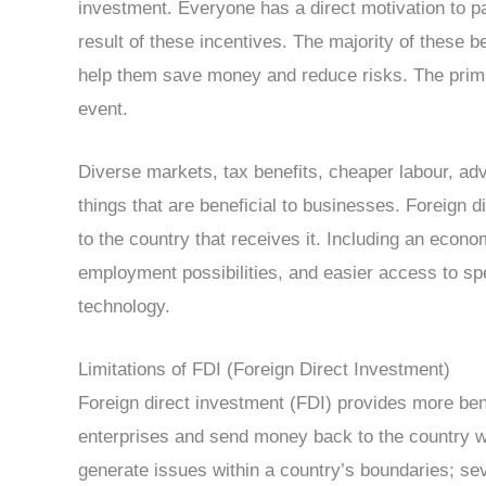
investment. Everyone has a direct motivation to p
result of these incentives. The majority of these 
help them save money and reduce risks. The primary
event.
Diverse markets, tax benefits, cheaper labour, ad
things that are beneficial to businesses. Foreign 
to the country that receives it. Including an econo
employment possibilities, and easier access to s
technology.
Limitations of FDI (Foreign Direct Investment)
Foreign direct investment (FDI) provides more ben
enterprises and send money back to the country wh
generate issues within a country’s boundaries; sev