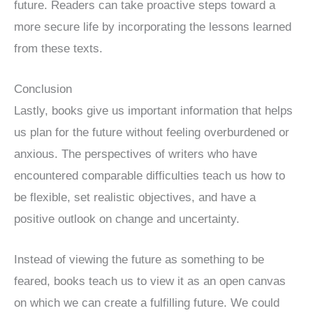
future. Readers can take proactive steps toward a
more secure life by incorporating the lessons learned
from these texts.
Conclusion
Lastly, books give us important information that helps
us plan for the future without feeling overburdened or
anxious. The perspectives of writers who have
encountered comparable difficulties teach us how to
be flexible, set realistic objectives, and have a
positive outlook on change and uncertainty.
Instead of viewing the future as something to be
feared, books teach us to view it as an open canvas
on which we can create a fulfilling future. We could