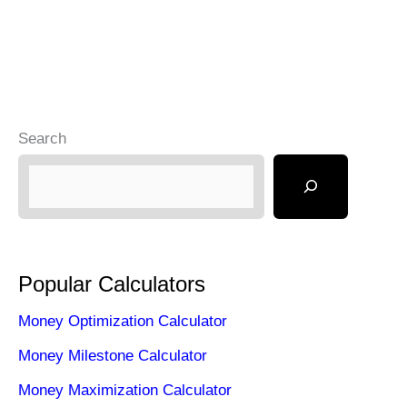
Search
Popular Calculators
Money Optimization Calculator
Money Milestone Calculator
Money Maximization Calculator