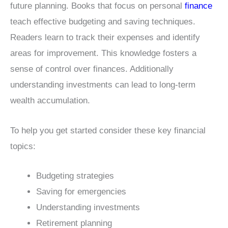
future planning. Books that focus on personal
finance
teach effective budgeting and saving techniques.
Readers learn to track their expenses and identify
areas for improvement. This knowledge fosters a
sense of control over finances. Additionally
understanding investments can lead to long-term
wealth accumulation.
To help you get started consider these key financial
topics:
Budgeting strategies
Saving for emergencies
Understanding investments
Retirement planning