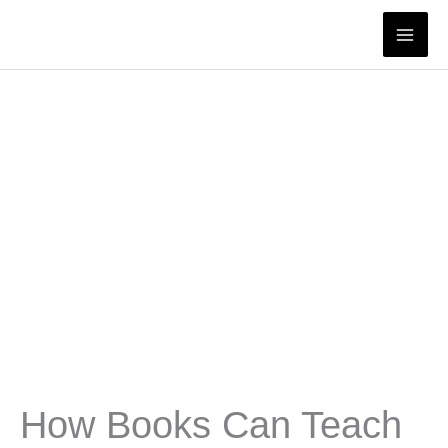
Skip
to
content
How Books Can Teach