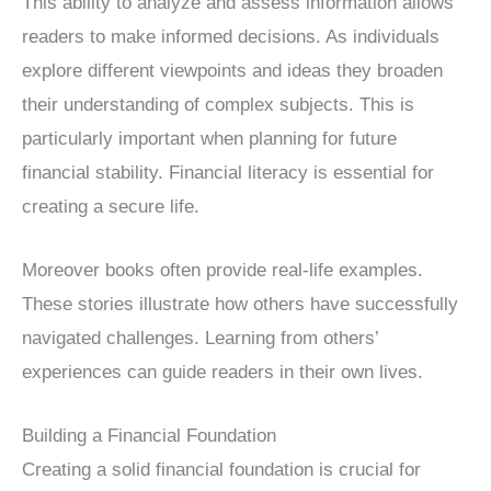
This ability to analyze and assess information allows
readers to make informed decisions. As individuals
explore different viewpoints and ideas they broaden
their understanding of complex subjects. This is
particularly important when planning for future
financial stability. Financial literacy is essential for
creating a secure life.
Moreover books often provide real-life examples.
These stories illustrate how others have successfully
navigated challenges. Learning from others’
experiences can guide readers in their own lives.
Building a Financial Foundation
Creating a solid financial foundation is crucial for