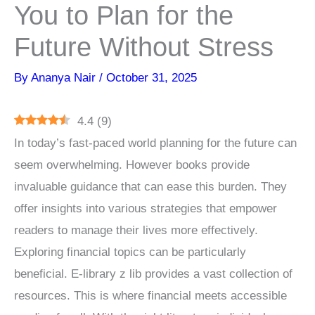
You to Plan for the
Future Without Stress
By
Ananya Nair
/
October 31, 2025
4.4
(
9
)
In today’s fast-paced world planning for the future can
seem overwhelming. However books provide
invaluable guidance that can ease this burden. They
offer insights into various strategies that empower
readers to manage their lives more effectively.
Exploring financial topics can be particularly
beneficial. E-library z lib provides a vast collection of
resources. This is where financial meets accessible