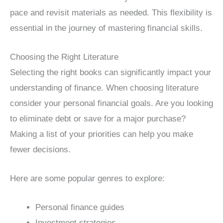
pace and revisit materials as needed. This flexibility is
essential in the journey of mastering financial skills.
Choosing the Right Literature
Selecting the right books can significantly impact your
understanding of finance. When choosing literature
consider your personal financial goals. Are you looking
to eliminate debt or save for a major purchase?
Making a list of your priorities can help you make
fewer decisions.
Here are some popular genres to explore:
Personal finance guides
Investment strategies