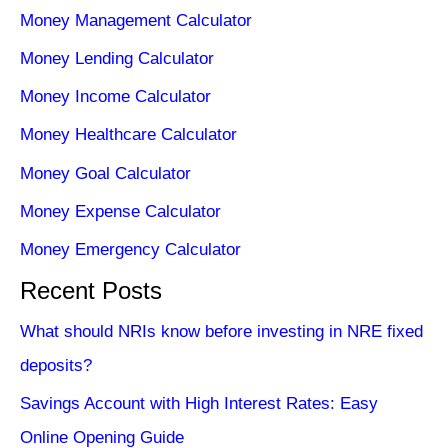
Money Management Calculator
Money Lending Calculator
Money Income Calculator
Money Healthcare Calculator
Money Goal Calculator
Money Expense Calculator
Money Emergency Calculator
Recent Posts
What should NRIs know before investing in NRE fixed
deposits?
Savings Account with High Interest Rates: Easy
Online Opening Guide