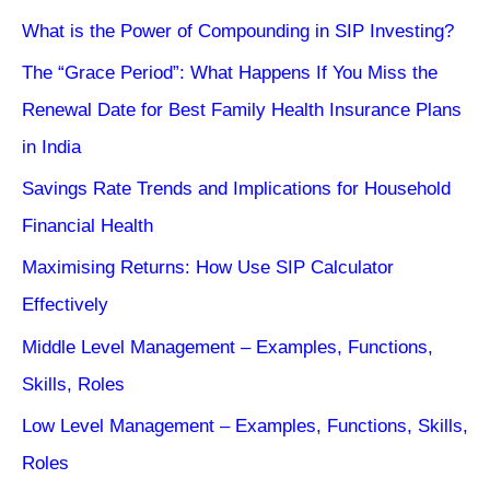
What is the Power of Compounding in SIP Investing?
The “Grace Period”: What Happens If You Miss the
Renewal Date for Best Family Health Insurance Plans
in India
Savings Rate Trends and Implications for Household
Financial Health
Maximising Returns: How Use SIP Calculator
Effectively
Middle Level Management – Examples, Functions,
Skills, Roles
Low Level Management – Examples, Functions, Skills,
Roles