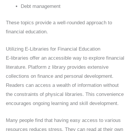
Debt management
These topics provide a well-rounded approach to
financial education.
Utilizing E-Libraries for Financial Education
E-libraries offer an accessible way to explore financial
literature. Platform z library provides extensive
collections on finance and personal development.
Readers can access a wealth of information without
the constraints of physical libraries. This convenience
encourages ongoing learning and skill development.
Many people find that having easy access to various
resources reduces stress. They can read at their own