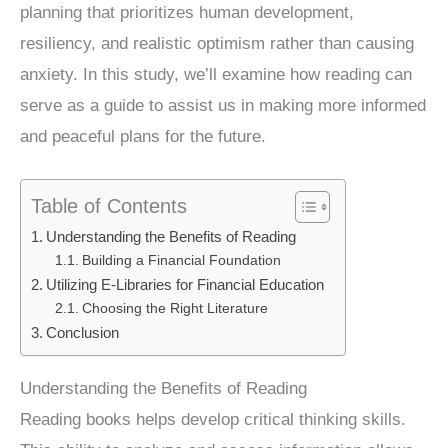
planning that prioritizes human development,
resiliency, and realistic optimism rather than causing
anxiety. In this study, we’ll examine how reading can
serve as a guide to assist us in making more informed
and peaceful plans for the future.
Table of Contents
Understanding the Benefits of Reading
Building a Financial Foundation
Utilizing E-Libraries for Financial Education
Choosing the Right Literature
Conclusion
Understanding the Benefits of Reading
Reading books helps develop critical thinking skills.