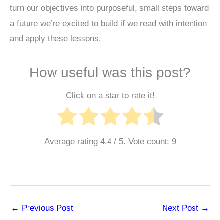
turn our objectives into purposeful, small steps toward
a future we’re excited to build if we read with intention
and apply these lessons.
How useful was this post?
Click on a star to rate it!
Average rating
4.4
/ 5. Vote count:
9
←
Previous Post
Next Post
→