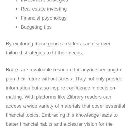
Real estate investing
Financial psychology
Budgeting tips
By exploring these genres readers can discover
tailored strategies to fit their needs.
Books are a valuable resource for anyone seeking to
plan their future without stress. They not only provide
information but also inspire confidence in decision-
making. With platforms like Zlibrary readers can
access a wide variety of materials that cover essential
financial topics. Embracing this knowledge leads to
better financial habits and a clearer vision for the