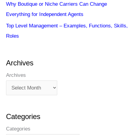
Why Boutique or Niche Carriers Can Change
Everything for Independent Agents
Top Level Management – Examples, Functions, Skills,
Roles
Archives
Archives
Categories
Categories