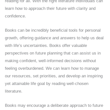
reading for all. With the right literature individuals can
learn how to approach their future with clarity and
confidence.
Books can be incredibly beneficial tools for personal
growth, offering guidance and answers to help us deal
with life’s uncertainties. Books offer valuable
perspectives on future planning that can assist us in
making confident, well-informed decisions without
feeling overburdened. We can learn how to manage
our resources, set priorities, and develop an inspiring
yet attainable life goal by reading well-chosen
literature.
Books may encourage a deliberate approach to future