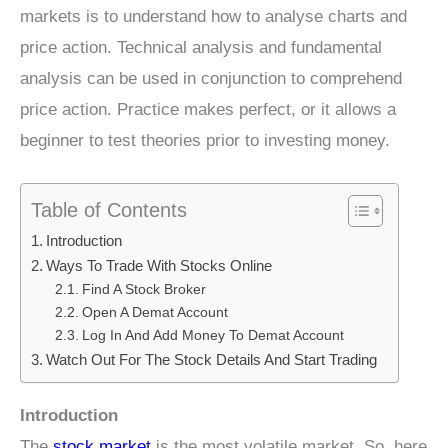
markets is to understand how to analyse charts and
price action. Technical analysis and fundamental
analysis can be used in conjunction to comprehend
price action. Practice makes perfect, or it allows a
beginner to test theories prior to investing money.
Table of Contents
Introduction
Ways To Trade With Stocks Online
Find A Stock Broker
Open A Demat Account
Log In And Add Money To Demat Account
Watch Out For The Stock Details And Start Trading
Introduction
The
stock market
is the most volatile market. So, here