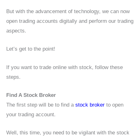
But with the advancement of technology, we can now
open trading accounts digitally and perform our trading
aspects.
Let’s get to the point!
If you want to trade online with stock, follow these
steps.
Find A Stock Broker
The first step will be to find a
stock broker
to open
your trading account.
Well, this time, you need to be vigilant with the stock