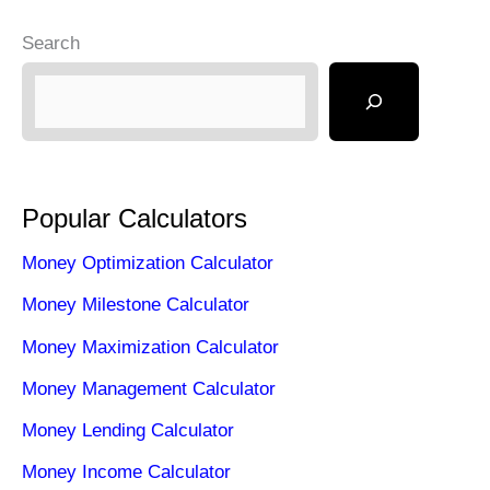
Search
Popular Calculators
Money Optimization Calculator
Money Milestone Calculator
Money Maximization Calculator
Money Management Calculator
Money Lending Calculator
Money Income Calculator