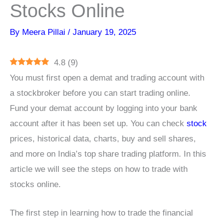
Stocks Online
By
Meera Pillai
/
January 19, 2025
4.8
(
9
)
You must first open a demat and trading account with
a stockbroker before you can start trading online.
Fund your demat account by logging into your bank
account after it has been set up. You can check
stock
prices, historical data, charts, buy and sell shares,
and more on India’s top share trading platform. In this
article we will see the steps on how to trade with
stocks online.
The first step in learning how to trade the financial