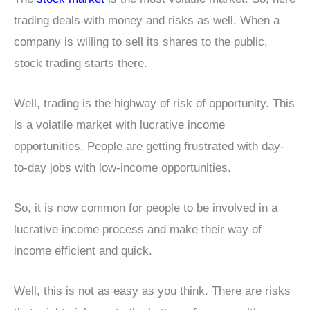
trading deals with money and risks as well. When a
company is willing to sell its shares to the public,
stock trading starts there.
Well, trading is the highway of risk of opportunity. This
is a volatile market with lucrative income
opportunities. People are getting frustrated with day-
to-day jobs with low-income opportunities.
So, it is now common for people to be involved in a
lucrative income process and make their way of
income efficient and quick.
Well, this is not as easy as you think. There are risks