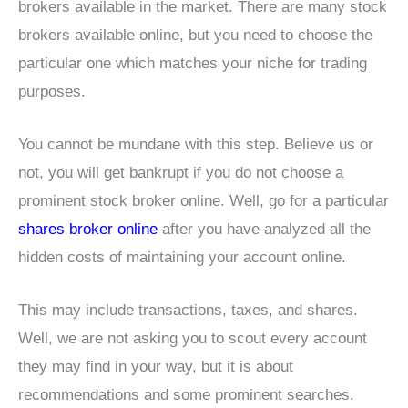
brokers available in the market. There are many stock
brokers available online, but you need to choose the
particular one which matches your niche for trading
purposes.
You cannot be mundane with this step. Believe us or
not, you will get bankrupt if you do not choose a
prominent stock broker online. Well, go for a particular
shares broker online
after you have analyzed all the
hidden costs of maintaining your account online.
This may include transactions, taxes, and shares.
Well, we are not asking you to scout every account
they may find in your way, but it is about
recommendations and some prominent searches.