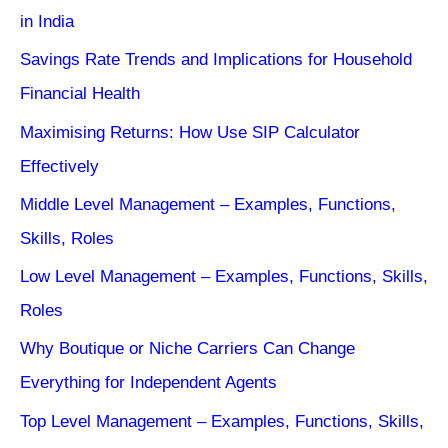
in India
Savings Rate Trends and Implications for Household
Financial Health
Maximising Returns: How Use SIP Calculator
Effectively
Middle Level Management – Examples, Functions,
Skills, Roles
Low Level Management – Examples, Functions, Skills,
Roles
Why Boutique or Niche Carriers Can Change
Everything for Independent Agents
Top Level Management – Examples, Functions, Skills,