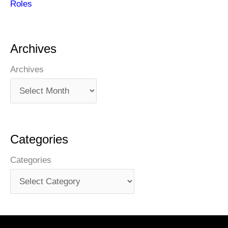
Roles
Archives
Archives
Categories
Categories