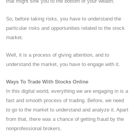
that might sink you to the bottom of your wealth.
So, before taking risks, you have to understand the
particular risks and opportunities related to the stock
market.
Well, it is a process of giving attention, and to
understand the market, you have to engage with it.
Ways To Trade With Stocks Online
In this digital world, everything we are engaging in is a
fast and smooth process of trading. Before, we need
to go to the market to understand and analyze it. Apart
from that, there was a chance of getting fraud by the
nonprofessional brokers.