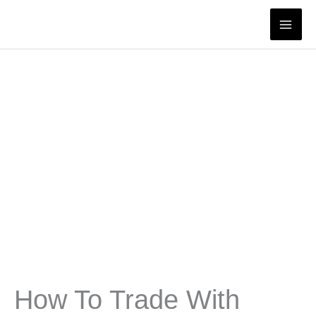
Skip
to
content
How To Trade With