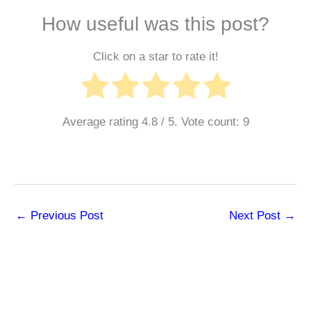
How useful was this post?
Click on a star to rate it!
Average rating
4.8
/ 5. Vote count:
9
←
Previous Post
Next Post
→