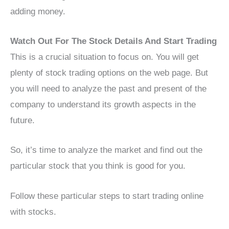
adding money.
Watch Out For The Stock Details And Start Trading
This is a crucial situation to focus on. You will get
plenty of stock trading options on the web page. But
you will need to analyze the past and present of the
company to understand its growth aspects in the
future.
So, it’s time to analyze the market and find out the
particular stock that you think is good for you.
Follow these particular steps to start trading online
with stocks.