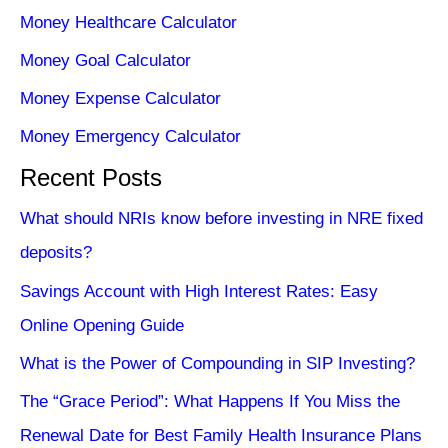
Money Healthcare Calculator
Money Goal Calculator
Money Expense Calculator
Money Emergency Calculator
Recent Posts
What should NRIs know before investing in NRE fixed
deposits?
Savings Account with High Interest Rates: Easy
Online Opening Guide
What is the Power of Compounding in SIP Investing?
The “Grace Period”: What Happens If You Miss the
Renewal Date for Best Family Health Insurance Plans