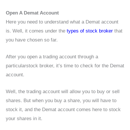
Open A Demat Account
Here you need to understand what a Demat account
is. Well, it comes under the
types of stock broker
that
you have chosen so far.
After you open a trading account through a
particularstock broker, it’s time to check for the Demat
account.
Well, the trading account will allow you to buy or sell
shares. But when you buy a share, you will have to
stock it, and the Demat account comes here to stock
your shares in it.