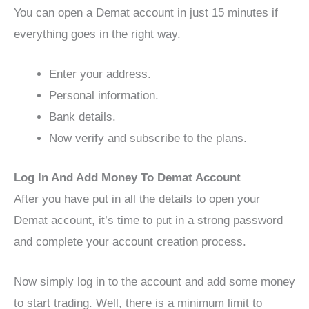
You can open a Demat account in just 15 minutes if
everything goes in the right way.
Enter your address.
Personal information.
Bank details.
Now verify and subscribe to the plans.
Log In And Add Money To Demat Account
After you have put in all the details to open your
Demat account, it’s time to put in a strong password
and complete your account creation process.
Now simply log in to the account and add some money
to start trading. Well, there is a minimum limit to