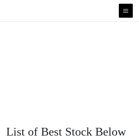
Skip
to
content
List of Best Stock Below