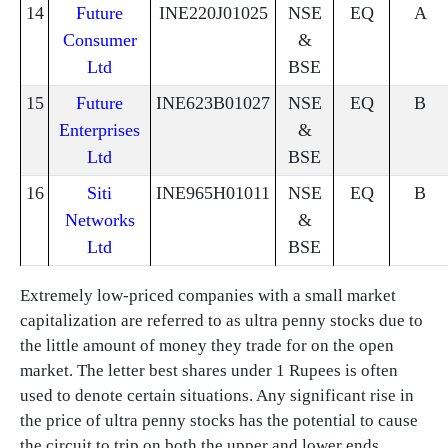
14
Future
INE220J01025
NSE
EQ
A
Consumer
&
Ltd
BSE
15
Future
INE623B01027
NSE
EQ
B
Enterprises
&
Ltd
BSE
16
Siti
INE965H01011
NSE
EQ
B
Networks
&
Ltd
BSE
Extremely low-priced companies with a small market
capitalization are referred to as ultra penny stocks due to
the little amount of money they trade for on the open
market. The letter best shares under 1 Rupees is often
used to denote certain situations. Any significant rise in
the price of ultra penny stocks has the potential to cause
the circuit to trip on both the upper and lower ends,