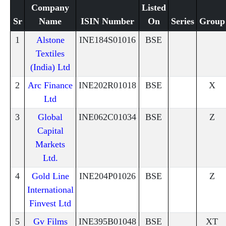
Company
Listed
Sr
Name
ISIN Number
On
Series
Group
1
Alstone
INE184S01016
BSE
Textiles
(India) Ltd
2
Arc Finance
INE202R01018
BSE
X
Ltd
3
Global
INE062C01034
BSE
Z
Capital
Markets
Ltd.
4
Gold Line
INE204P01026
BSE
Z
International
Finvest Ltd
5
Gv Films
INE395B01048
BSE
XT