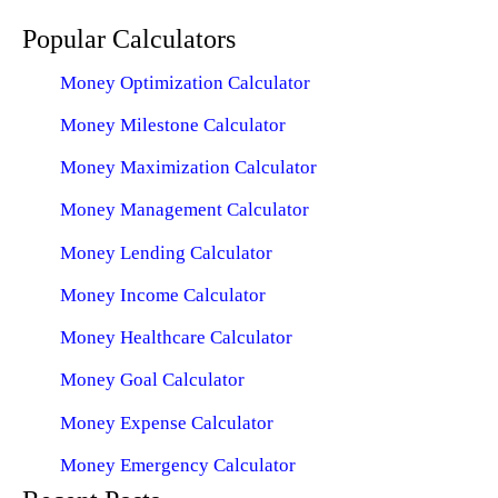
Popular Calculators
Money Optimization Calculator
Money Milestone Calculator
Money Maximization Calculator
Money Management Calculator
Money Lending Calculator
Money Income Calculator
Money Healthcare Calculator
Money Goal Calculator
Money Expense Calculator
Money Emergency Calculator