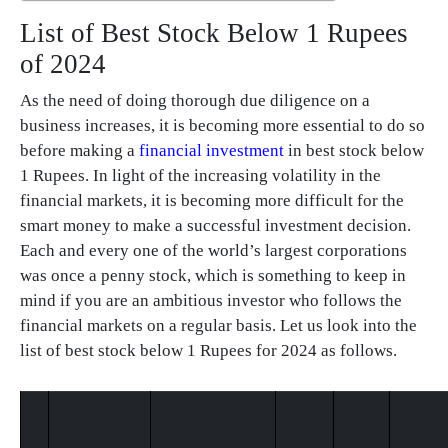
List of Best Stock Below 1 Rupees
of 2024
As the need of doing thorough due diligence on a
business increases, it is becoming more essential to do so
before making a
financial investment
in best stock below
1 Rupees. In light of the increasing volatility in the
financial markets, it is becoming more difficult for the
smart money to make a successful investment decision.
Each and every one of the world’s largest corporations
was once a penny stock, which is something to keep in
mind if you are an ambitious investor who follows the
financial markets on a regular basis. Let us look into the
list of best stock below 1 Rupees for 2024 as follows.