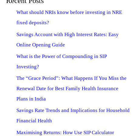
Recent Posts
What should NRIs know before investing in NRE
fixed deposits?
Savings Account with High Interest Rates: Easy
Online Opening Guide
What is the Power of Compounding in SIP
Investing?
The “Grace Period”: What Happens If You Miss the
Renewal Date for Best Family Health Insurance
Plans in India
Savings Rate Trends and Implications for Household
Financial Health
Maximising Returns: How Use SIP Calculator