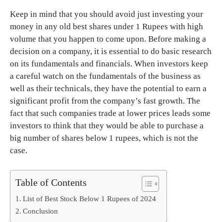
Keep in mind that you should avoid just investing your
money in any old best shares under 1 Rupees with high
volume that you happen to come upon. Before making a
decision on a company, it is essential to do basic research
on its fundamentals and financials. When investors keep
a careful watch on the fundamentals of the business as
well as their technicals, they have the potential to earn a
significant profit from the company’s fast growth. The
fact that such companies trade at lower prices leads some
investors to think that they would be able to purchase a
big number of shares below 1 rupees, which is not the
case.
Table of Contents
List of Best Stock Below 1 Rupees of 2024
Conclusion