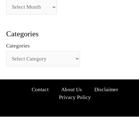
Categories
Categories
Contact
About Us
Disclaimer
Privacy Policy