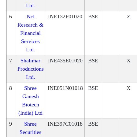
Ltd.
6
Ncl
INE132F01020
BSE
Z
Research &
Financial
Services
Ltd.
7
Shalimar
INE435E01020
BSE
X
Productions
Ltd.
8
Shree
INE051N01018
BSE
X
Ganesh
Biotech
(India) Ltd
9
Shree
INE397C01018
BSE
Securities