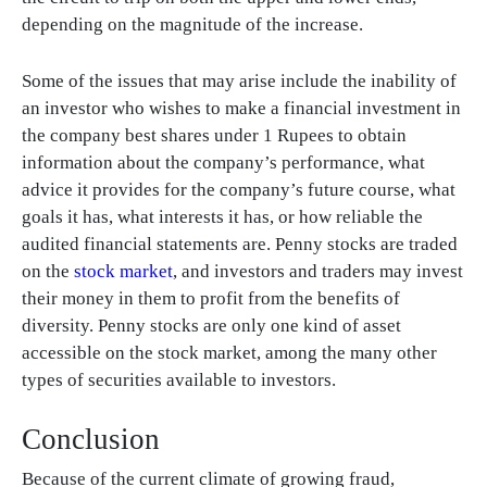
depending on the magnitude of the increase.
Some of the issues that may arise include the inability of
an investor who wishes to make a financial investment in
the company best shares under 1 Rupees to obtain
information about the company’s performance, what
advice it provides for the company’s future course, what
goals it has, what interests it has, or how reliable the
audited financial statements are. Penny stocks are traded
on the
stock market
, and investors and traders may invest
their money in them to profit from the benefits of
diversity. Penny stocks are only one kind of asset
accessible on the stock market, among the many other
types of securities available to investors.
Conclusion
Because of the current climate of growing fraud,