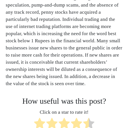
speculation, pump-and-dump scams, and the absence of
any track record, penny stocks have acquired a
particularly bad reputation. Individual trading and the
use of internet trading platforms are becoming more
popular, which is increasing the need for the word best
stock below 1 Rupees in the financial world. Many small
businesses issue new shares to the general public in order
to raise more cash for their operations. If new shares are
issued, it is conceivable that current shareholders’
ownership interests will be diluted as a consequence of
the new shares being issued. In addition, a decrease in
the value of the stock is seen over time.
How useful was this post?
Click on a star to rate it!