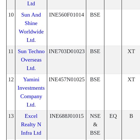
Ltd
10
Sun And
INE560F01014
BSE
Shine
Worldwide
Ltd.
11
Sun Techno
INE703D01023
BSE
XT
Overseas
Ltd.
12
Yamini
INE457N01025
BSE
XT
Investments
Company
Ltd.
13
Excel
INE688J01015
NSE
EQ
B
Realty N
&
Infra Ltd
BSE