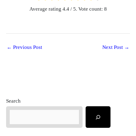
Average rating
4.4
/ 5. Vote count:
8
←
Previous Post
Next Post
→
Search