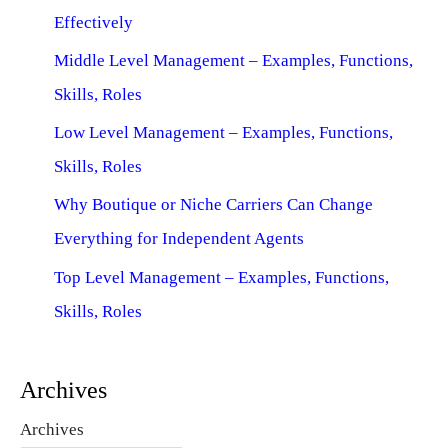
Effectively
Middle Level Management – Examples, Functions,
Skills, Roles
Low Level Management – Examples, Functions,
Skills, Roles
Why Boutique or Niche Carriers Can Change
Everything for Independent Agents
Top Level Management – Examples, Functions,
Skills, Roles
Archives
Archives