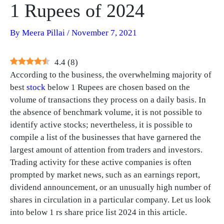
1 Rupees of 2024
By
Meera Pillai
/
November 7, 2021
4.4
(
8
)
According to the business, the overwhelming majority of
best
stock
below 1 Rupees are chosen based on the
volume of transactions they process on a daily basis. In
the absence of benchmark volume, it is not possible to
identify active stocks; nevertheless, it is possible to
compile a list of the businesses that have garnered the
largest amount of attention from traders and investors.
Trading activity for these active companies is often
prompted by market news, such as an earnings report,
dividend announcement, or an unusually high number of
shares in circulation in a particular company. Let us look
into below 1 rs share price list 2024 in this article.