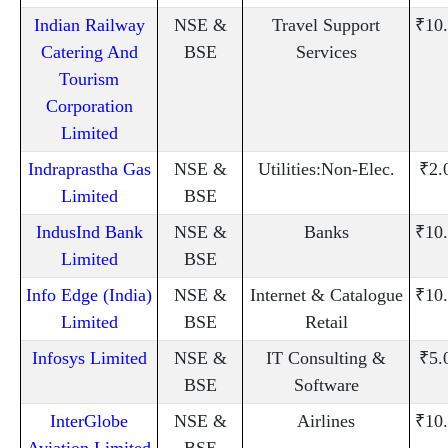
Indian Railway
NSE &
Travel Support
₹10
Catering And
BSE
Services
Tourism
Corporation
Limited
Indraprastha Gas
NSE &
Utilities:Non-Elec.
₹2.
Limited
BSE
IndusInd Bank
NSE &
Banks
₹10
Limited
BSE
Info Edge (India)
NSE &
Internet & Catalogue
₹10
Limited
BSE
Retail
Infosys Limited
NSE &
IT Consulting &
₹5.
BSE
Software
InterGlobe
NSE &
Airlines
₹10
Aviation Limited
BSE