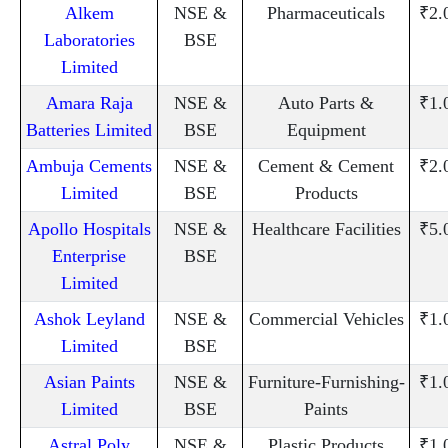
Alkem
NSE &
Pharmaceuticals
₹2.
Laboratories
BSE
Limited
Amara Raja
NSE &
Auto Parts &
₹1.
Batteries Limited
BSE
Equipment
Ambuja Cements
NSE &
Cement & Cement
₹2.
Limited
BSE
Products
Apollo Hospitals
NSE &
Healthcare Facilities
₹5.
Enterprise
BSE
Limited
Ashok Leyland
NSE &
Commercial Vehicles
₹1.
Limited
BSE
Asian Paints
NSE &
Furniture-Furnishing-
₹1.
Limited
BSE
Paints
Astral Poly
NSE &
Plastic Products
₹1.