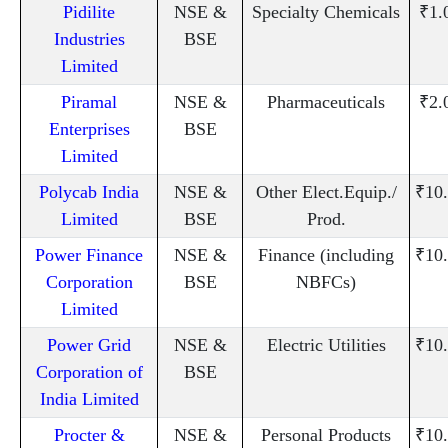
Pidilite
NSE &
Specialty Chemicals
₹1.
Industries
BSE
Limited
Piramal
NSE &
Pharmaceuticals
₹2.
Enterprises
BSE
Limited
Polycab India
NSE &
Other Elect.Equip./
₹10
Limited
BSE
Prod.
Power Finance
NSE &
Finance (including
₹10
Corporation
BSE
NBFCs)
Limited
Power Grid
NSE &
Electric Utilities
₹10
Corporation of
BSE
India Limited
Procter &
NSE &
Personal Products
₹10