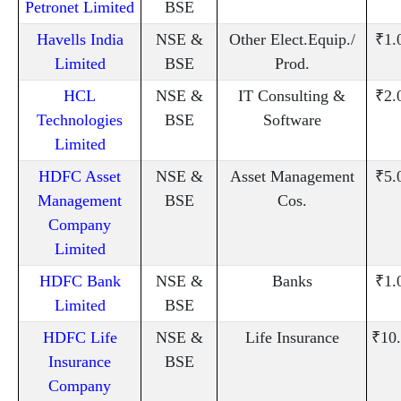
Petronet Limited
BSE
Havells India
NSE &
Other Elect.Equip./
₹1.
Limited
BSE
Prod.
HCL
NSE &
IT Consulting &
₹2.
Technologies
BSE
Software
Limited
HDFC Asset
NSE &
Asset Management
₹5.
Management
BSE
Cos.
Company
Limited
HDFC Bank
NSE &
Banks
₹1.
Limited
BSE
HDFC Life
NSE &
Life Insurance
₹10
Insurance
BSE
Company