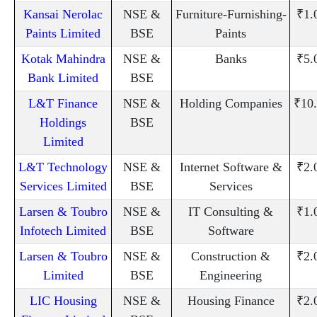
Kansai Nerolac
NSE &
Furniture-Furnishing-
₹1.
Paints Limited
BSE
Paints
Kotak Mahindra
NSE &
Banks
₹5.
Bank Limited
BSE
L&T Finance
NSE &
Holding Companies
₹10
Holdings
BSE
Limited
L&T Technology
NSE &
Internet Software &
₹2.
Services Limited
BSE
Services
Larsen & Toubro
NSE &
IT Consulting &
₹1.
Infotech Limited
BSE
Software
Larsen & Toubro
NSE &
Construction &
₹2.
Limited
BSE
Engineering
LIC Housing
NSE &
Housing Finance
₹2.