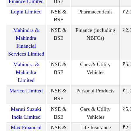
Finance Limited
BSE
Lupin Limited
NSE &
Pharmaceuticals
₹2.
BSE
Mahindra &
NSE &
Finance (including
₹2.
Mahindra
BSE
NBFCs)
Financial
Services Limited
Mahindra &
NSE &
Cars & Utility
₹5.
Mahindra
BSE
Vehicles
Limited
Marico Limited
NSE &
Personal Products
₹1.
BSE
Maruti Suzuki
NSE &
Cars & Utility
₹5.
India Limited
BSE
Vehicles
Max Financial
NSE &
Life Insurance
₹2.