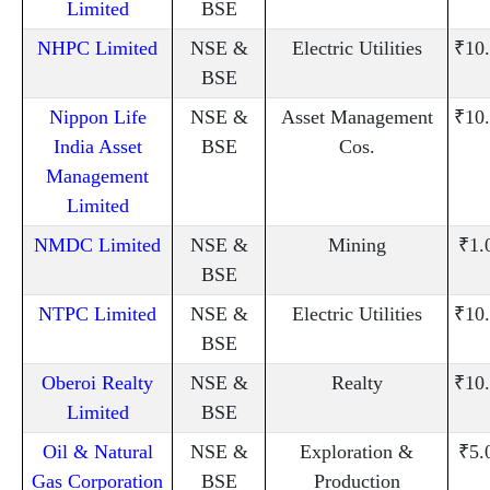
Limited
BSE
NHPC Limited
NSE &
Electric Utilities
₹10
BSE
Nippon Life
NSE &
Asset Management
₹10
India Asset
BSE
Cos.
Management
Limited
NMDC Limited
NSE &
Mining
₹1.
BSE
NTPC Limited
NSE &
Electric Utilities
₹10
BSE
Oberoi Realty
NSE &
Realty
₹10
Limited
BSE
Oil & Natural
NSE &
Exploration &
₹5.
Gas Corporation
BSE
Production