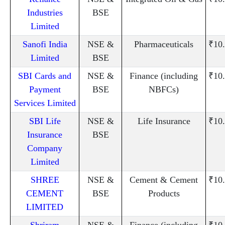
Industries
BSE
Limited
Sanofi India
NSE &
Pharmaceuticals
₹10
Limited
BSE
SBI Cards and
NSE &
Finance (including
₹10
Payment
BSE
NBFCs)
Services Limited
SBI Life
NSE &
Life Insurance
₹10
Insurance
BSE
Company
Limited
SHREE
NSE &
Cement & Cement
₹10
CEMENT
BSE
Products
LIMITED
Shriram
NSE &
Finance (including
₹10