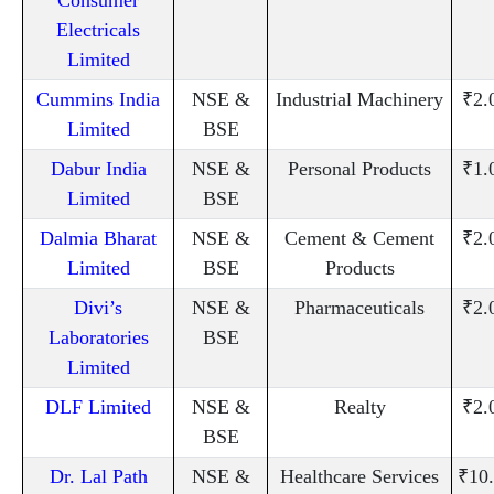
Electricals
Limited
Cummins India
NSE &
Industrial Machinery
₹2.
Limited
BSE
Dabur India
NSE &
Personal Products
₹1.
Limited
BSE
Dalmia Bharat
NSE &
Cement & Cement
₹2.
Limited
BSE
Products
Divi’s
NSE &
Pharmaceuticals
₹2.
Laboratories
BSE
Limited
DLF Limited
NSE &
Realty
₹2.
BSE
Dr. Lal Path
NSE &
Healthcare Services
₹10