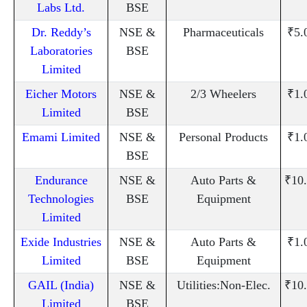
Labs Ltd.
BSE
Dr. Reddy’s
NSE &
Pharmaceuticals
₹5.
Laboratories
BSE
Limited
Eicher Motors
NSE &
2/3 Wheelers
₹1.
Limited
BSE
Emami Limited
NSE &
Personal Products
₹1.
BSE
Endurance
NSE &
Auto Parts &
₹10
Technologies
BSE
Equipment
Limited
Exide Industries
NSE &
Auto Parts &
₹1.
Limited
BSE
Equipment
GAIL (India)
NSE &
Utilities:Non-Elec.
₹10
Limited
BSE