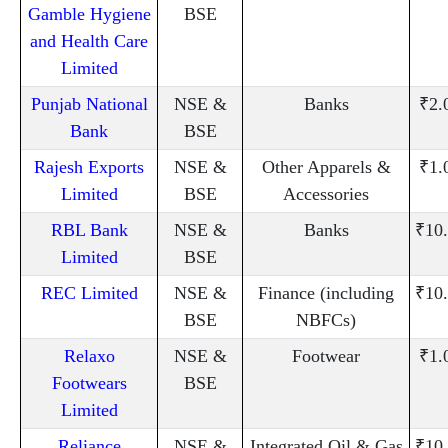
Gamble Hygiene
BSE
and Health Care
Limited
Punjab National
NSE &
Banks
₹2.
Bank
BSE
Rajesh Exports
NSE &
Other Apparels &
₹1.
Limited
BSE
Accessories
RBL Bank
NSE &
Banks
₹10
Limited
BSE
REC Limited
NSE &
Finance (including
₹10
BSE
NBFCs)
Relaxo
NSE &
Footwear
₹1.
Footwears
BSE
Limited
Reliance
NSE &
Integrated Oil & Gas
₹10