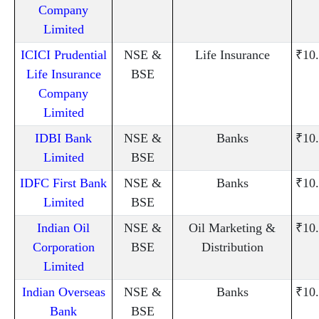
Company
Limited
ICICI Prudential
NSE &
Life Insurance
₹10
Life Insurance
BSE
Company
Limited
IDBI Bank
NSE &
Banks
₹10
Limited
BSE
IDFC First Bank
NSE &
Banks
₹10
Limited
BSE
Indian Oil
NSE &
Oil Marketing &
₹10
Corporation
BSE
Distribution
Limited
Indian Overseas
NSE &
Banks
₹10
Bank
BSE