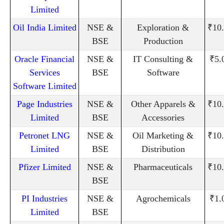
Limited
Oil India Limited
NSE &
Exploration &
₹10
BSE
Production
Oracle Financial
NSE &
IT Consulting &
₹5.
Services
BSE
Software
Software Limited
Page Industries
NSE &
Other Apparels &
₹10
Limited
BSE
Accessories
Petronet LNG
NSE &
Oil Marketing &
₹10
Limited
BSE
Distribution
Pfizer Limited
NSE &
Pharmaceuticals
₹10
BSE
PI Industries
NSE &
Agrochemicals
₹1.
Limited
BSE