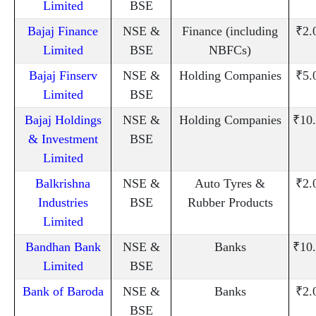
Limited
BSE
Bajaj Finance
NSE &
Finance (including
₹2.
Limited
BSE
NBFCs)
Bajaj Finserv
NSE &
Holding Companies
₹5.
Limited
BSE
Bajaj Holdings
NSE &
Holding Companies
₹10
& Investment
BSE
Limited
Balkrishna
NSE &
Auto Tyres &
₹2.
Industries
BSE
Rubber Products
Limited
Bandhan Bank
NSE &
Banks
₹10
Limited
BSE
Bank of Baroda
NSE &
Banks
₹2.
BSE