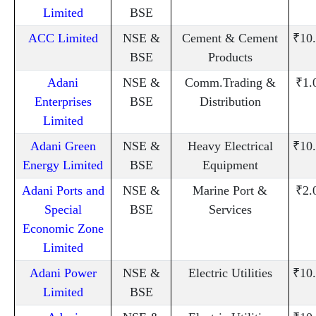
Limited
BSE
ACC Limited
NSE &
Cement & Cement
₹10
BSE
Products
Adani
NSE &
Comm.Trading &
₹1.
Enterprises
BSE
Distribution
Limited
Adani Green
NSE &
Heavy Electrical
₹10
Energy Limited
BSE
Equipment
Adani Ports and
NSE &
Marine Port &
₹2.
Special
BSE
Services
Economic Zone
Limited
Adani Power
NSE &
Electric Utilities
₹10
Limited
BSE