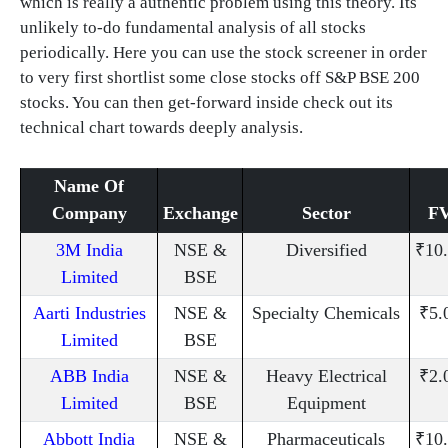
which is really a authentic problem using this theory. Its
unlikely to-do fundamental analysis of all stocks
periodically. Here you can use the stock screener in order
to very first shortlist some close stocks off S&P BSE 200
stocks. You can then get-forward inside check out its
technical chart towards deeply analysis.
Name Of
Company
Exchange
Sector
F
3M India
NSE &
Diversified
₹10
Limited
BSE
Aarti Industries
NSE &
Specialty Chemicals
₹5.
Limited
BSE
ABB India
NSE &
Heavy Electrical
₹2.
Limited
BSE
Equipment
Abbott India
NSE &
Pharmaceuticals
₹10