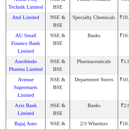
Technik Limited
BSE
Atul Limited
NSE &
Specialty Chemicals
₹10
BSE
AU Small
NSE &
Banks
₹10
Finance Bank
BSE
Limited
Aurobindo
NSE &
Pharmaceuticals
₹1.
Pharma Limited
BSE
Avenue
NSE &
Department Stores
₹10
Supermarts
BSE
Limited
Axis Bank
NSE &
Banks
₹2.
Limited
BSE
Bajaj Auto
NSE &
2/3 Wheelers
₹10