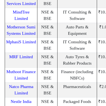
Services Limited
BSE
MindTree
NSE &
IT Consulting &
₹10
Limited
BSE
Software
Motherson Sumi
NSE &
Auto Parts &
₹1.
Systems Limited
BSE
Equipment
MphasiS Limited
NSE &
IT Consulting &
₹10
BSE
Software
MRF Limited
NSE &
Auto Tyres &
₹10
BSE
Rubber Products
Muthoot Finance
NSE &
Finance (including
₹10
Limited
BSE
NBFCs)
Natco Pharma
NSE &
Pharmaceuticals
₹2.
Limited
BSE
Nestle India
NSE &
Packaged Foods
₹10