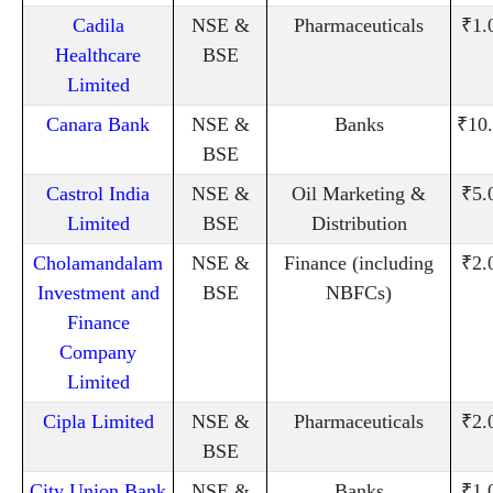
Cadila
NSE &
Pharmaceuticals
₹1.
Healthcare
BSE
Limited
Canara Bank
NSE &
Banks
₹10
BSE
Castrol India
NSE &
Oil Marketing &
₹5.
Limited
BSE
Distribution
Cholamandalam
NSE &
Finance (including
₹2.
Investment and
BSE
NBFCs)
Finance
Company
Limited
Cipla Limited
NSE &
Pharmaceuticals
₹2.
BSE
City Union Bank
NSE &
Banks
₹1.