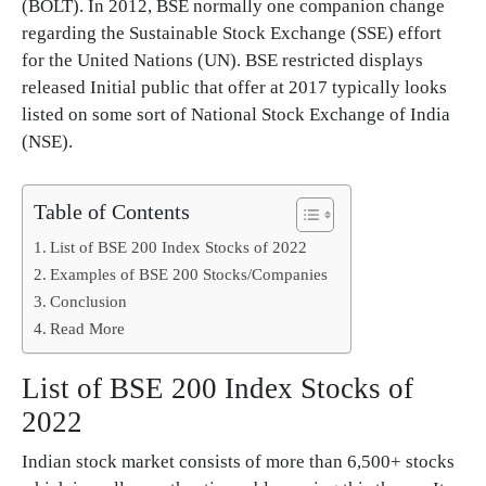
(BOLT). In 2012, BSE normally one companion change
regarding the Sustainable Stock Exchange (SSE) effort
for the United Nations (UN). BSE restricted displays
released Initial public that offer at 2017 typically looks
listed on some sort of National Stock Exchange of India
(NSE).
Table of Contents
List of BSE 200 Index Stocks of 2022
Examples of BSE 200 Stocks/Companies
Conclusion
Read More
List of BSE 200 Index Stocks of
2022
Indian stock market consists of more than 6,500+ stocks