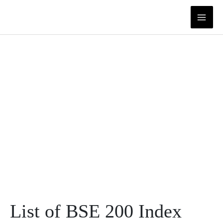
Skip
to
content
List of BSE 200 Index