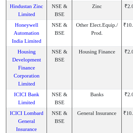
Hindustan Zinc
NSE &
Zinc
₹2.
Limited
BSE
Honeywell
NSE &
Other Elect.Equip./
₹10
Automation
BSE
Prod.
India Limited
Housing
NSE &
Housing Finance
₹2.
Development
BSE
Finance
Corporation
Limited
ICICI Bank
NSE &
Banks
₹2.
Limited
BSE
ICICI Lombard
NSE &
General Insurance
₹10
General
BSE
Insurance