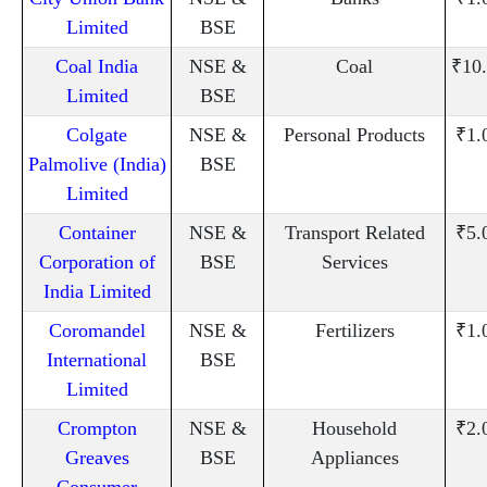
Limited
BSE
Coal India
NSE &
Coal
₹10
Limited
BSE
Colgate
NSE &
Personal Products
₹1.
Palmolive (India)
BSE
Limited
Container
NSE &
Transport Related
₹5.
Corporation of
BSE
Services
India Limited
Coromandel
NSE &
Fertilizers
₹1.
International
BSE
Limited
Crompton
NSE &
Household
₹2.
Greaves
BSE
Appliances
Consumer