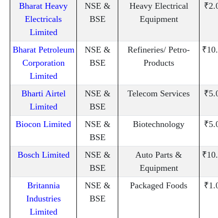
Bharat Heavy
NSE &
Heavy Electrical
₹2.
Electricals
BSE
Equipment
Limited
Bharat Petroleum
NSE &
Refineries/ Petro-
₹10
Corporation
BSE
Products
Limited
Bharti Airtel
NSE &
Telecom Services
₹5.
Limited
BSE
Biocon Limited
NSE &
Biotechnology
₹5.
BSE
Bosch Limited
NSE &
Auto Parts &
₹10
BSE
Equipment
Britannia
NSE &
Packaged Foods
₹1.
Industries
BSE
Limited