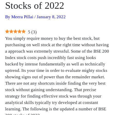
Stocks of 2022
By
Meera Pillai
/
January 8, 2022
5
(
3
)
You simply require money to buy the best stock, but
purchasing on well stock at the right time without having
a approach was extremely stressful. Some of the BSE 200
Index stock costs push incredibly fast using looks
backed by intense fundamentally as well as technically
uptrend. Its your time in order to evaluate mighty stocks
showing signs out of power than the remainder market.
There are not any shortcuts inside finding the very best
stock without gaining understanding. That precise
strategy for finding effective stock was through your
analytical skills typically try developed at constant
learning. The following is the updated a number of BSE