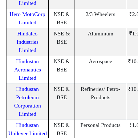
Limited
Hero MotoCorp
NSE &
2/3 Wheelers
₹2.
Limited
BSE
Hindalco
NSE &
Aluminium
₹1.
Industries
BSE
Limited
Hindustan
NSE &
Aerospace
₹10
Aeronautics
BSE
Limited
Hindustan
NSE &
Refineries/ Petro-
₹10
Petroleum
BSE
Products
Corporation
Limited
Hindustan
NSE &
Personal Products
₹1.
Unilever Limited
BSE