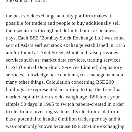
200 stocks of 2022.
the best stock exchange actually platform makes it
possible for traders and people to buy additionally sell
their securities throughout definite hours of business
days. Each BSE (Bombay Stock Exchange Ltd) was some
sort of Asia’s earliest stock exchange established in 1875
and/or found at Dalal Street, Mumbai. It also provides
services such as: market data services, trading services,
CDSL (Central Depository Services Limited) depository
services, knowledge base contents, risk management and
many other things. Calculation concerning BSE 200
holdings are represented according to that the free float
market capitalization stocks weightage. BSE took your
simple 50 days in 1995 to switch papers-created in order
to electronic investing systems. Its electronic platform
has a potential to handle 8 million trades per day and it
was commonly known because BSE On-Line exchanging