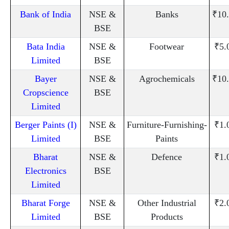
Bank of India
NSE &
Banks
₹10
BSE
Bata India
NSE &
Footwear
₹5.
Limited
BSE
Bayer
NSE &
Agrochemicals
₹10
Cropscience
BSE
Limited
Berger Paints (I)
NSE &
Furniture-Furnishing-
₹1.
Limited
BSE
Paints
Bharat
NSE &
Defence
₹1.
Electronics
BSE
Limited
Bharat Forge
NSE &
Other Industrial
₹2.
Limited
BSE
Products