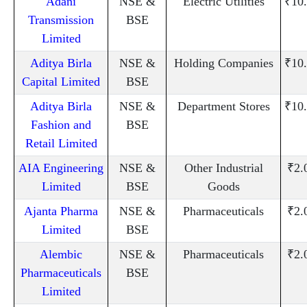
Adani
NSE &
Electric Utilities
₹10
Transmission
BSE
Limited
Aditya Birla
NSE &
Holding Companies
₹10
Capital Limited
BSE
Aditya Birla
NSE &
Department Stores
₹10
Fashion and
BSE
Retail Limited
AIA Engineering
NSE &
Other Industrial
₹2.
Limited
BSE
Goods
Ajanta Pharma
NSE &
Pharmaceuticals
₹2.
Limited
BSE
Alembic
NSE &
Pharmaceuticals
₹2.
Pharmaceuticals
BSE
Limited