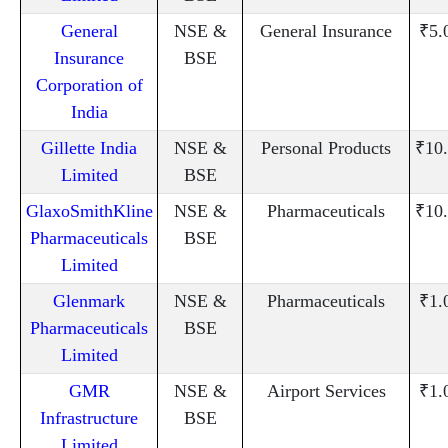
General
NSE &
General Insurance
₹5.
Insurance
BSE
Corporation of
India
Gillette India
NSE &
Personal Products
₹10
Limited
BSE
GlaxoSmithKline
NSE &
Pharmaceuticals
₹10
Pharmaceuticals
BSE
Limited
Glenmark
NSE &
Pharmaceuticals
₹1.
Pharmaceuticals
BSE
Limited
GMR
NSE &
Airport Services
₹1.
Infrastructure
BSE
Limited