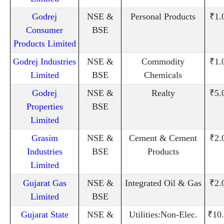
Godrej
NSE &
Personal Products
₹1.
Consumer
BSE
Products Limited
Godrej Industries
NSE &
Commodity
₹1.
Limited
BSE
Chemicals
Godrej
NSE &
Realty
₹5.
Properties
BSE
Limited
Grasim
NSE &
Cement & Cement
₹2.
Industries
BSE
Products
Limited
Gujarat Gas
NSE &
Integrated Oil & Gas
₹2.
Limited
BSE
Gujarat State
NSE &
Utilities:Non-Elec.
₹10