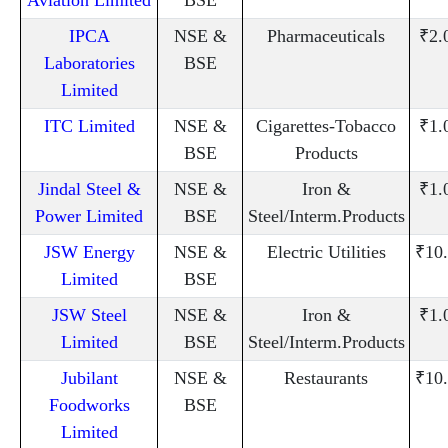
IPCA
NSE &
Pharmaceuticals
₹2.
Laboratories
BSE
Limited
ITC Limited
NSE &
Cigarettes-Tobacco
₹1.
BSE
Products
Jindal Steel &
NSE &
Iron &
₹1.
Power Limited
BSE
Steel/Interm.Products
JSW Energy
NSE &
Electric Utilities
₹10
Limited
BSE
JSW Steel
NSE &
Iron &
₹1.
Limited
BSE
Steel/Interm.Products
Jubilant
NSE &
Restaurants
₹10
Foodworks
BSE
Limited