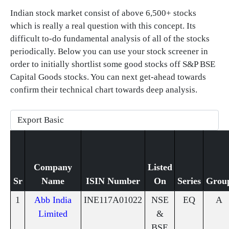
Indian stock market consist of above 6,500+ stocks
which is really a real question with this concept. Its
difficult to-do fundamental analysis of all of the stocks
periodically. Below you can use your stock screener in
order to initially shortlist some good stocks off S&P BSE
Capital Goods stocks. You can next get-ahead towards
confirm their technical chart towards deep analysis.
Company
Listed
Sr
Name
ISIN Number
On
Series
Grou
1
Abb India
INE117A01022
NSE
EQ
A
Limited
&
BSE