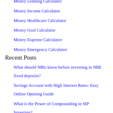
Money Lending Calculator
Money Income Calculator
Money Healthcare Calculator
Money Goal Calculator
Money Expense Calculator
Money Emergency Calculator
Recent Posts
What should NRIs know before investing in NRE
fixed deposits?
Savings Account with High Interest Rates: Easy
Online Opening Guide
What is the Power of Compounding in SIP
Investing?