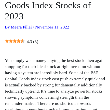
Goods Index Stocks of
2023
By
Meera Pillai
/
November 11, 2022
4.3
(
3
)
You simply wish money buying the best stock, then again
shopping for their ideal stock at right occasion without
having a system are incredibly hard. Some of the BSE
Capital Goods Index stock cost push extremely quick and
is actually backed by strong fundamentally additionally
technically uptrend. It’s time to analyze powerful stocks
showing symptoms concerning strength than the
remainder market. There are no shortcuts towards
receiving per very best stock without worrying about