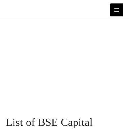
Skip
to
content
List of BSE Capital