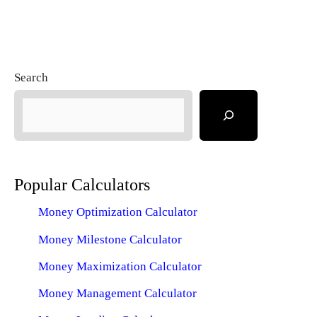
Search
Popular Calculators
Money Optimization Calculator
Money Milestone Calculator
Money Maximization Calculator
Money Management Calculator