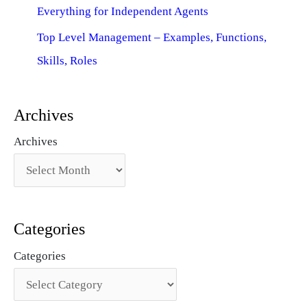
Everything for Independent Agents
Top Level Management – Examples, Functions,
Skills, Roles
Archives
Archives
Categories
Categories