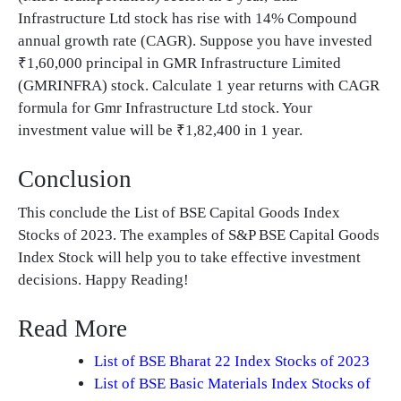
Infrastructure Ltd stock has rise with 14% Compound
annual growth rate (CAGR). Suppose you have invested
₹1,60,000 principal in GMR Infrastructure Limited
(GMRINFRA) stock. Calculate 1 year returns with CAGR
formula for Gmr Infrastructure Ltd stock. Your
investment value will be ₹1,82,400 in 1 year.
Conclusion
This conclude the List of BSE Capital Goods Index
Stocks of 2023. The examples of S&P BSE Capital Goods
Index Stock will help you to take effective investment
decisions. Happy Reading!
Read More
List of BSE Bharat 22 Index Stocks of 2023
List of BSE Basic Materials Index Stocks of