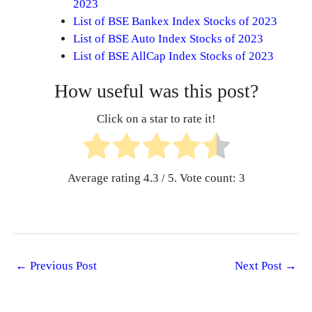
2023
List of BSE Bankex Index Stocks of 2023
List of BSE Auto Index Stocks of 2023
List of BSE AllCap Index Stocks of 2023
How useful was this post?
Click on a star to rate it!
Average rating
4.3
/ 5. Vote count:
3
←
Previous Post
Next Post
→