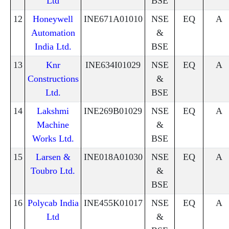
Ltd
BSE
12
Honeywell
INE671A01010
NSE
EQ
A
Automation
&
India Ltd.
BSE
13
Knr
INE634I01029
NSE
EQ
A
Constructions
&
Ltd.
BSE
14
Lakshmi
INE269B01029
NSE
EQ
A
Machine
&
Works Ltd.
BSE
15
Larsen &
INE018A01030
NSE
EQ
A
Toubro Ltd.
&
BSE
16
Polycab India
INE455K01017
NSE
EQ
A
Ltd
&