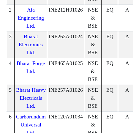
2
Aia
INE212H01026
NSE
EQ
A
Engineering
&
Ltd.
BSE
3
Bharat
INE263A01024
NSE
EQ
A
Electronics
&
Ltd.
BSE
4
Bharat Forge
INE465A01025
NSE
EQ
A
Ltd.
&
BSE
5
Bharat Heavy
INE257A01026
NSE
EQ
A
Electricals
&
Ltd.
BSE
6
Carborundum
INE120A01034
NSE
EQ
A
Universal
&
Ltd.
BSE