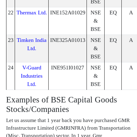
BSE
22
Thermax Ltd.
INE152A01029
NSE
EQ
A
&
BSE
23
Timken India
INE325A01013
NSE
EQ
A
Ltd.
&
BSE
24
V-Guard
INE951I01027
NSE
EQ
A
Industries
&
Ltd.
BSE
Examples of BSE Capital Goods
Stocks/Companies
Let us assume that 1 year back you have purchased GMR
Infrastructure Limited (GMRINFRA) from Transportation
(Misc. Transportation) sector. In 1 year, Gmr