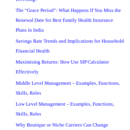
The “Grace Period”: What Happens If You Miss the
Renewal Date for Best Family Health Insurance
Plans in India
Savings Rate Trends and Implications for Household
Financial Health
Maximising Returns: How Use SIP Calculator
Effectively
Middle Level Management – Examples, Functions,
Skills, Roles
Low Level Management – Examples, Functions,
Skills, Roles
Why Boutique or Niche Carriers Can Change