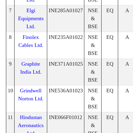
7
Elgi
INE285A01027
NSE
EQ
A
Equipments
&
Ltd.
BSE
8
Finolex
INE235A01022
NSE
EQ
A
Cables Ltd.
&
BSE
9
Graphite
INE371A01025
NSE
EQ
A
India Ltd.
&
BSE
10
Grindwell
INE536A01023
NSE
EQ
A
Norton Ltd.
&
BSE
11
Hindustan
INE066F01012
NSE
EQ
A
Aeronautics
&