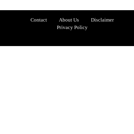
Contact
About Us
Disclaimer
Privacy Policy