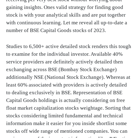
gaining insights. Ones valid strategy for finding good
stock is with your analytical skills and are put together
with continuous learning. Let me reveal all up-to-date a
number of BSE Capital Goods stocks of 2023.
Studies to 6,500+ active detailed stock renders this tough
to examine for the individual investor. Available 40%
service providers are definitely actively detailed then
exchanging across BSE (Bombay Stock Exchange)
additionally NSE (National Stock Exchange). Whereas at
least 60% associated with providers is actively detailed
to dealing exclusively in BSE. Representation of BSE
Capital Goods holdings is actually considering on free
float market capitalization stocks weightage. Sorting that
stocks considering limited fundamental and technical
information make it easier for you inside shortlist some
stocks off wide range of mentioned companies. You can