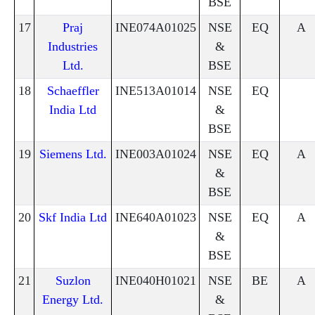
BSE
17
Praj
INE074A01025
NSE
EQ
A
Industries
&
Ltd.
BSE
18
Schaeffler
INE513A01014
NSE
EQ
India Ltd
&
BSE
19
Siemens Ltd.
INE003A01024
NSE
EQ
A
&
BSE
20
Skf India Ltd
INE640A01023
NSE
EQ
A
&
BSE
21
Suzlon
INE040H01021
NSE
BE
A
Energy Ltd.
&