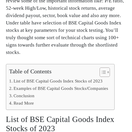
review some of the important information like: P/E ratio,
52-week High/Low, historical stock returns, average
dividend payout, sector, book value and also any more.
Under table have selection of BSE Capital Goods Index
stocks at key parameters for your stock testing. You’ll
truly thought some sort of technical charts using 100+
signs towards further evaluate through the shortlisted
stocks.
Table of Contents
List of BSE Capital Goods Index Stocks of 2023
Examples of BSE Capital Goods Stocks/Companies
Conclusion
Read More
List of BSE Capital Goods Index
Stocks of 2023