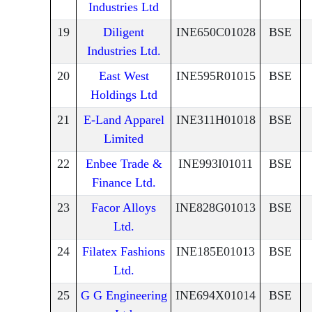
Industries Ltd
19
Diligent
INE650C01028
BSE
Industries Ltd.
20
East West
INE595R01015
BSE
Holdings Ltd
21
E-Land Apparel
INE311H01018
BSE
Limited
22
Enbee Trade &
INE993I01011
BSE
Finance Ltd.
23
Facor Alloys
INE828G01013
BSE
Ltd.
24
Filatex Fashions
INE185E01013
BSE
Ltd.
25
G G Engineering
INE694X01014
BSE