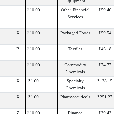
Equipment
₹10.00
Other Financial
₹59.46
Services
X
₹10.00
Packaged Foods
₹59.54
B
₹10.00
Textiles
₹46.18
₹10.00
Commodity
₹74.77
Chemicals
X
₹1.00
Specialty
₹138.15
Chemicals
X
₹1.00
Pharmaceuticals
₹251.27
Z
₹10.00
Finance
₹39.43