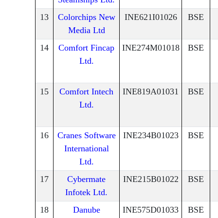
13
Colorchips New
INE621I01026
BSE
Media Ltd
14
Comfort Fincap
INE274M01018
BSE
Ltd.
15
Comfort Intech
INE819A01031
BSE
Ltd.
16
Cranes Software
INE234B01023
BSE
International
Ltd.
17
Cybermate
INE215B01022
BSE
Infotek Ltd.
18
Danube
INE575D01033
BSE