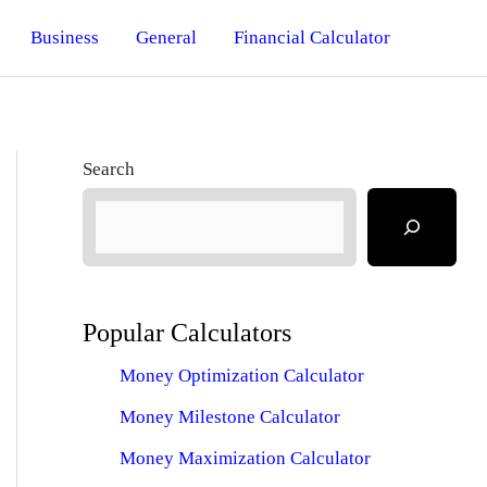
Business
General
Financial Calculator
Search
Popular Calculators
Money Optimization Calculator
Money Milestone Calculator
Money Maximization Calculator