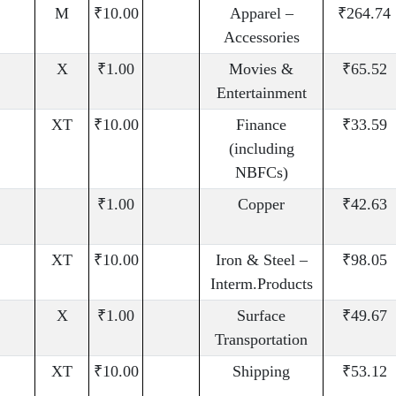
M
₹10.00
Apparel –
₹264.74
Accessories
X
₹1.00
Movies &
₹65.52
Entertainment
XT
₹10.00
Finance
₹33.59
(including
NBFCs)
₹1.00
Copper
₹42.63
XT
₹10.00
Iron & Steel –
₹98.05
Interm.Products
X
₹1.00
Surface
₹49.67
Transportation
XT
₹10.00
Shipping
₹53.12