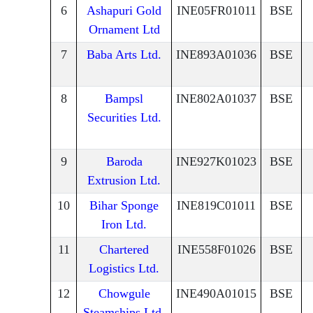
6
Ashapuri Gold
INE05FR01011
BSE
Ornament Ltd
7
Baba Arts Ltd.
INE893A01036
BSE
8
Bampsl
INE802A01037
BSE
Securities Ltd.
9
Baroda
INE927K01023
BSE
Extrusion Ltd.
10
Bihar Sponge
INE819C01011
BSE
Iron Ltd.
11
Chartered
INE558F01026
BSE
Logistics Ltd.
12
Chowgule
INE490A01015
BSE
Steamships Ltd.