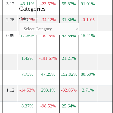
3.12
43.11%
-23.57%
55.87%
91.01%
Categories
Categories
2.75
-32.17%
-34.12%
31.36%
-0.19%
0.89
17.36%
-6.45%
42.54%
15.41%
1.42%
-191.67%
21.21%
7.73%
47.29%
152.92%
80.69%
1.12
-14.53%
293.1%
-32.05%
2.71%
8.37%
-98.52%
25.64%