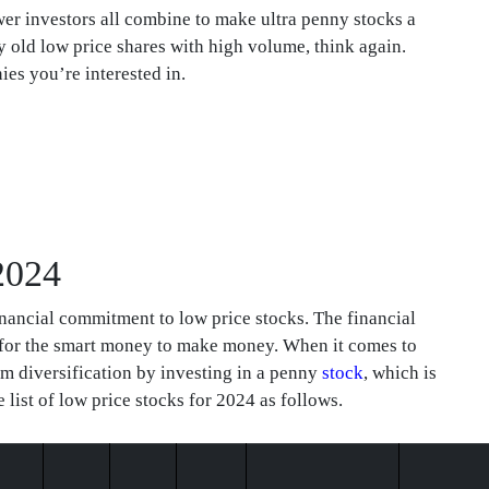
ewer investors all combine to make ultra penny stocks a
y old low price shares with high volume, think again.
es you’re interested in.
 2024
nancial commitment to low price stocks. The financial
 for the smart money to make money. When it comes to
rom diversification by investing in a penny
stock
, which is
 list of low price stocks for 2024 as follows.