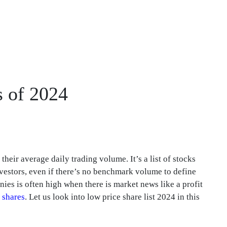
s of 2024
heir average daily trading volume. It’s a list of stocks
vestors, even if there’s no benchmark volume to define
ies is often high when there is market news like a profit
 shares
. Let us look into low price share list 2024 in this