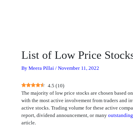
List of Low Price Stock
By
Meera Pillai
/
November 11, 2022
4.5
(
10
)
The majority of low price stocks are chosen based on t
with the most active involvement from traders and in
active stocks. Trading volume for these active compan
report, dividend announcement, or many
outstanding
article.