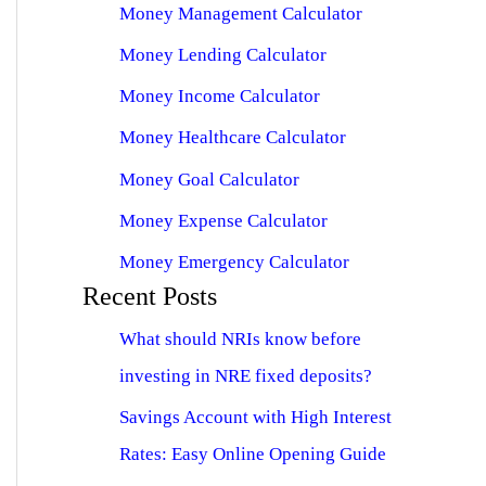
Money Management Calculator
Money Lending Calculator
Money Income Calculator
Money Healthcare Calculator
Money Goal Calculator
Money Expense Calculator
Money Emergency Calculator
Recent Posts
What should NRIs know before
investing in NRE fixed deposits?
Savings Account with High Interest
Rates: Easy Online Opening Guide