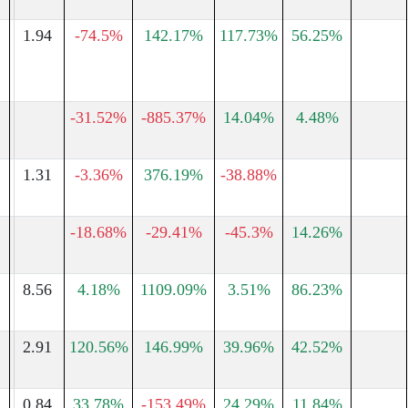
1.94
-74.5%
142.17%
117.73%
56.25%
-31.52%
-885.37%
14.04%
4.48%
1.31
-3.36%
376.19%
-38.88%
-18.68%
-29.41%
-45.3%
14.26%
8.56
4.18%
1109.09%
3.51%
86.23%
2.91
120.56%
146.99%
39.96%
42.52%
0.84
33.78%
-153.49%
24.29%
11.84%