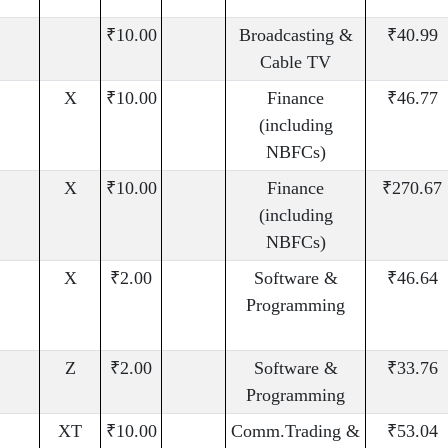
₹10.00
Broadcasting &
₹40.99
Cable TV
X
₹10.00
Finance
₹46.77
(including
NBFCs)
X
₹10.00
Finance
₹270.67
(including
NBFCs)
X
₹2.00
Software &
₹46.64
Programming
Z
₹2.00
Software &
₹33.76
Programming
XT
₹10.00
Comm.Trading &
₹53.04