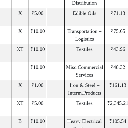
Distribution
X
₹5.00
Edible Oils
₹71.13
X
₹10.00
Transportation –
₹75.65
Logistics
XT
₹10.00
Textiles
₹43.96
₹10.00
Misc.Commercial
₹48.32
Services
X
₹1.00
Iron & Steel –
₹161.13
Interm.Products
XT
₹5.00
Textiles
₹2,345.2
B
₹10.00
Heavy Electrical
₹105.54