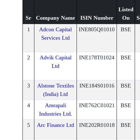
Listed
Sr
Company Name
ISIN Number
On
S
1
Adcon Capital
INE805Q01010
BSE
Services Ltd
2
Advik Capital
INE178T01024
BSE
Ltd
3
Alstone Textiles
INE184S01016
BSE
(India) Ltd
4
Amrapali
INE762C01021
BSE
Industries Ltd.
5
Arc Finance Ltd
INE202R01018
BSE