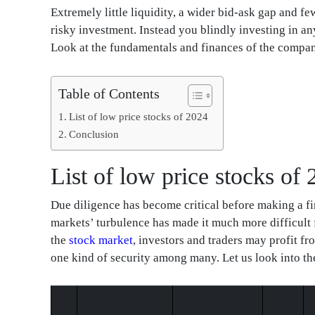
Extremely little liquidity, a wider bid-ask gap and f
risky investment. Instead you blindly investing in an
Look at the fundamentals and finances of the compani
Table of Contents
List of low price stocks of 2024
Conclusion
List of low price stocks of
Due diligence has become critical before making a fi
markets’ turbulence has made it much more difficult
the
stock market
, investors and traders may profit f
one kind of security among many. Let us look into the