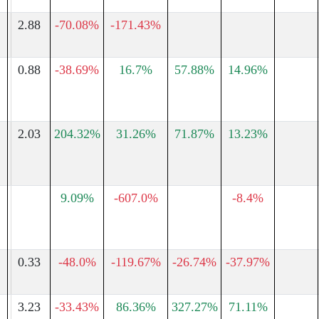
2.88
-70.08%
-171.43%
0.88
-38.69%
16.7%
57.88%
14.96%
2.03
204.32%
31.26%
71.87%
13.23%
9.09%
-607.0%
-8.4%
0.33
-48.0%
-119.67%
-26.74%
-37.97%
3.23
-33.43%
86.36%
327.27%
71.11%