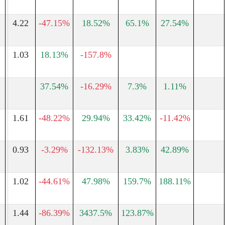
4.22
-47.15%
18.52%
65.1%
27.54%
1.03
18.13%
-157.8%
37.54%
-16.29%
7.3%
1.11%
1.61
-48.22%
29.94%
33.42%
-11.42%
0.93
-3.29%
-132.13%
3.83%
42.89%
1
1.02
-44.61%
47.98%
159.7%
188.11%
1.44
-86.39%
3437.5%
123.87%