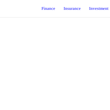
Finance
Insurance
Investment