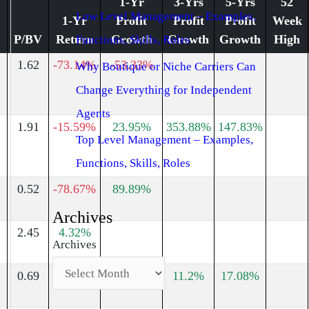
1-Yr
3-Yrs
5-Yrs
52
Low Level Management – Examples,
1-Yr
Profit
Profit
Profit
Week
P/BV
Return
Growth
Growth
Growth
High
Functions, Skills, Roles
1.62
-73.14%
-53.33%
Why Boutique or Niche Carriers Can
Change Everything for Independent
Agents
1.91
-15.59%
23.95%
353.88%
147.83%
Top Level Management – Examples,
Functions, Skills, Roles
0.52
-78.67%
89.89%
Archives
2.45
4.32%
Archives
0.69
-6.58%
-57.58%
11.2%
17.08%