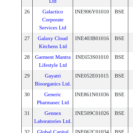
Ltd
26
Galactico
INE906Y01010
BSE
Corporate
Services Ltd
27
Galaxy Cloud
INE403B01016
BSE
Kitchens Ltd
28
Garment Mantra
INE653S01010
BSE
Lifestyle Ltd
29
Gayatri
INE052E01015
BSE
Bioorganics Ltd.
30
Generic
INE861N01036
BSE
Pharmasec Ltd
31
Gennex
INE509C01026
BSE
Laboratories Ltd.
32
Global Capital
INE062C01034
BSE