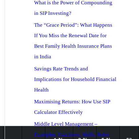
What is the Power of Compounding
in SIP Investing?
The “Grace Period”: What Happens
If You Miss the Renewal Date for
Best Family Health Insurance Plans
in India
Savings Rate Trends and
Implications for Household Financial
Health
Maximising Returns: How Use SIP
Calculator Effectively
Middle Level Management –
Examples, Functions, Skills, Roles