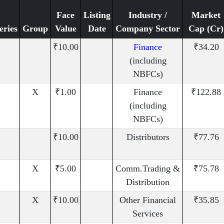
Face
Listing
Industry /
Market
eries
Group
Value
Date
Company Sector
Cap (Cr)
₹10.00
Finance
₹34.20
(including
NBFCs)
X
₹1.00
Finance
₹122.88
(including
NBFCs)
₹10.00
Distributors
₹77.76
X
₹5.00
Comm.Trading &
₹75.78
Distribution
X
₹10.00
Other Financial
₹35.85
Services