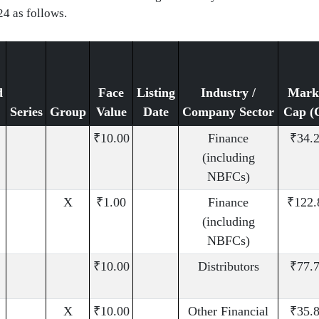
24 as follows.
d
Face
Listing
Industry /
Mark
Series
Group
Value
Date
Company Sector
Cap (
₹10.00
Finance
₹34.
(including
NBFCs)
X
₹1.00
Finance
₹122.
(including
NBFCs)
₹10.00
Distributors
₹77.
X
₹10.00
Other Financial
₹35.