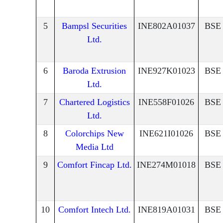
5
Bampsl Securities
INE802A01037
BSE
Ltd.
6
Baroda Extrusion
INE927K01023
BSE
Ltd.
7
Chartered Logistics
INE558F01026
BSE
Ltd.
8
Colorchips New
INE621I01026
BSE
Media Ltd
9
Comfort Fincap Ltd.
INE274M01018
BSE
10
Comfort Intech Ltd.
INE819A01031
BSE