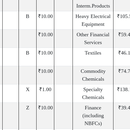
Interm.Products
B
₹10.00
Heavy Electrical
₹105.
Equipment
₹10.00
Other Financial
₹59.
Services
B
₹10.00
Textiles
₹46.
₹10.00
Commodity
₹74.
Chemicals
X
₹1.00
Specialty
₹138.
Chemicals
Z
₹10.00
Finance
₹39.
(including
NBFCs)