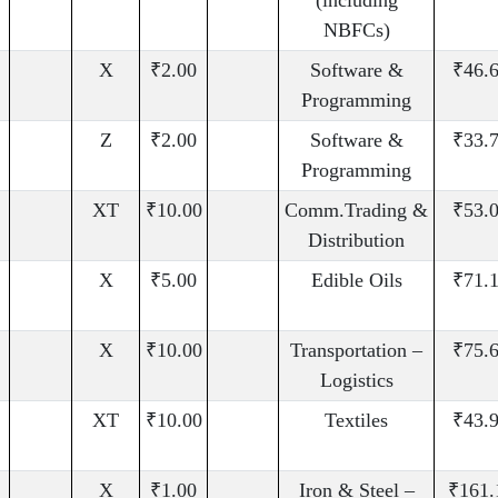
(including
NBFCs)
X
₹2.00
Software &
₹46.
Programming
Z
₹2.00
Software &
₹33.
Programming
XT
₹10.00
Comm.Trading &
₹53.
Distribution
X
₹5.00
Edible Oils
₹71.
X
₹10.00
Transportation –
₹75.
Logistics
XT
₹10.00
Textiles
₹43.
X
₹1.00
Iron & Steel –
₹161.