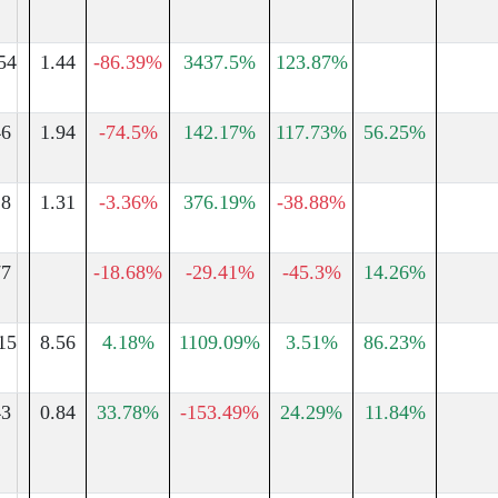
54
1.44
-86.39%
3437.5%
123.87%
46
1.94
-74.5%
142.17%
117.73%
56.25%
18
1.31
-3.36%
376.19%
-38.88%
77
-18.68%
-29.41%
-45.3%
14.26%
15
8.56
4.18%
1109.09%
3.51%
86.23%
43
0.84
33.78%
-153.49%
24.29%
11.84%