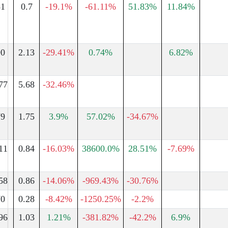
51
0.7
-19.1%
-61.11%
51.83%
11.84%
90
2.13
-29.41%
0.74%
6.82%
77
5.68
-32.46%
79
1.75
3.9%
57.02%
-34.67%
11
0.84
-16.03%
38600.0%
28.51%
-7.69%
58
0.86
-14.06%
-969.43%
-30.76%
70
0.28
-8.42%
-1250.25%
-2.2%
96
1.03
1.21%
-381.82%
-42.2%
6.9%