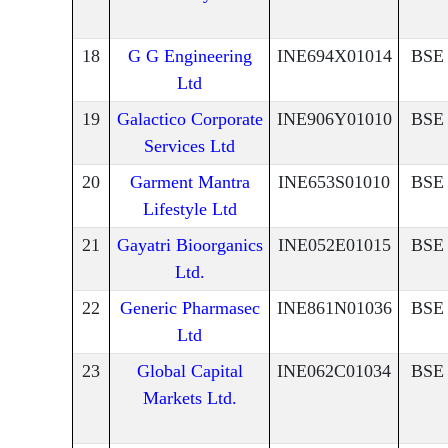
18
G G Engineering
INE694X01014
BSE
Ltd
19
Galactico Corporate
INE906Y01010
BSE
Services Ltd
20
Garment Mantra
INE653S01010
BSE
Lifestyle Ltd
21
Gayatri Bioorganics
INE052E01015
BSE
Ltd.
22
Generic Pharmasec
INE861N01036
BSE
Ltd
23
Global Capital
INE062C01034
BSE
Markets Ltd.