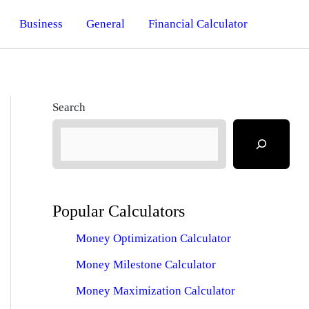
Business
General
Financial Calculator
Search
Popular Calculators
Money Optimization Calculator
Money Milestone Calculator
Money Maximization Calculator