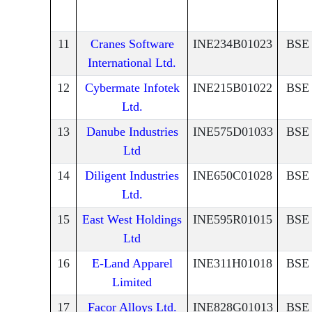
11
Cranes Software
INE234B01023
BSE
International Ltd.
12
Cybermate Infotek
INE215B01022
BSE
Ltd.
13
Danube Industries
INE575D01033
BSE
Ltd
14
Diligent Industries
INE650C01028
BSE
Ltd.
15
East West Holdings
INE595R01015
BSE
Ltd
16
E-Land Apparel
INE311H01018
BSE
Limited
17
Facor Alloys Ltd.
INE828G01013
BSE