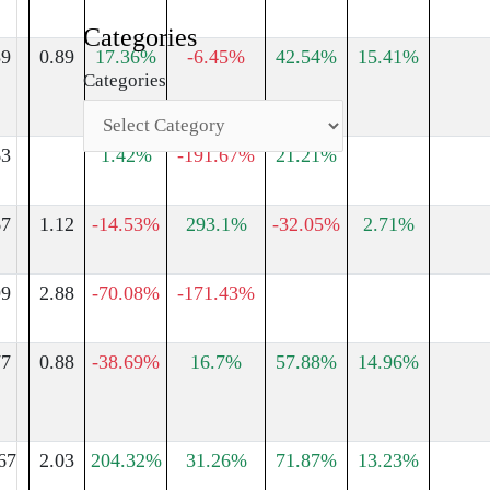
Categories
59
0.89
17.36%
-6.45%
42.54%
15.41%
Categories
63
1.42%
-191.67%
21.21%
67
1.12
-14.53%
293.1%
-32.05%
2.71%
99
2.88
-70.08%
-171.43%
77
0.88
-38.69%
16.7%
57.88%
14.96%
67
2.03
204.32%
31.26%
71.87%
13.23%