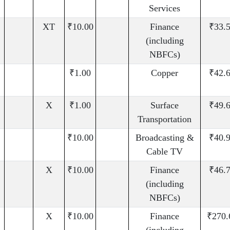
Services
XT
₹10.00
Finance
₹33.
(including
NBFCs)
₹1.00
Copper
₹42.
X
₹1.00
Surface
₹49.
Transportation
₹10.00
Broadcasting &
₹40.
Cable TV
X
₹10.00
Finance
₹46.
(including
NBFCs)
X
₹10.00
Finance
₹270.