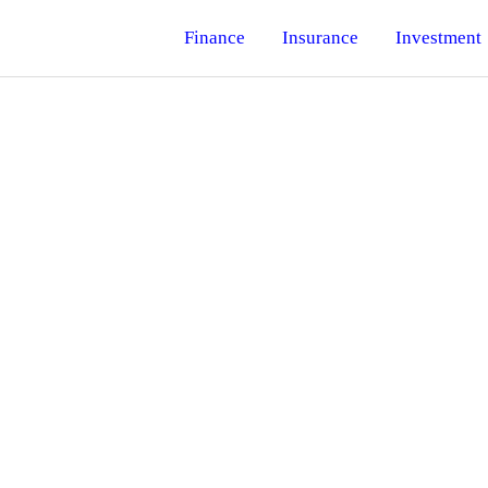
Finance
Insurance
Investment