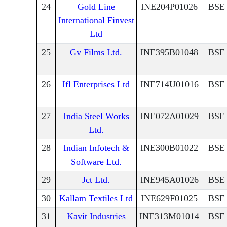
24
Gold Line
INE204P01026
BSE
International Finvest
Ltd
25
Gv Films Ltd.
INE395B01048
BSE
26
Ifl Enterprises Ltd
INE714U01016
BSE
27
India Steel Works
INE072A01029
BSE
Ltd.
28
Indian Infotech &
INE300B01022
BSE
Software Ltd.
29
Jct Ltd.
INE945A01026
BSE
30
Kallam Textiles Ltd
INE629F01025
BSE
31
Kavit Industries
INE313M01014
BSE