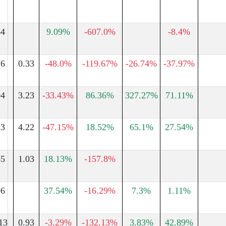
64
9.09%
-607.0%
-8.4%
76
0.33
-48.0%
-119.67%
-26.74%
-37.97%
04
3.23
-33.43%
86.36%
327.27%
71.11%
13
4.22
-47.15%
18.52%
65.1%
27.54%
65
1.03
18.13%
-157.8%
96
37.54%
-16.29%
7.3%
1.11%
13
0.93
-3.29%
-132.13%
3.83%
42.89%