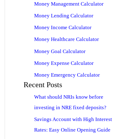
Money Management Calculator
Money Lending Calculator
Money Income Calculator
Money Healthcare Calculator
Money Goal Calculator
Money Expense Calculator
Money Emergency Calculator
Recent Posts
What should NRIs know before
investing in NRE fixed deposits?
Savings Account with High Interest
Rates: Easy Online Opening Guide