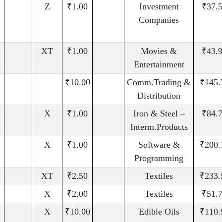
Z
₹1.00
Investment
₹37.
Companies
XT
₹1.00
Movies &
₹43.
Entertainment
₹10.00
Comm.Trading &
₹145.
Distribution
X
₹1.00
Iron & Steel –
₹84.
Interm.Products
X
₹1.00
Software &
₹200.
Programming
XT
₹2.50
Textiles
₹233.
X
₹2.00
Textiles
₹51.
X
₹10.00
Edible Oils
₹110.