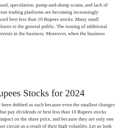
fraud, speculation, pump-and-dump scams, and lack of
ernet trading platforms are becoming increasingly
e word best less than 10 Rupees stocks. Many small
ares to the general public. The issuing of additional
erests in the business. Moreover, when the business
Rupees Stocks for 2024
e been dubbed as such because even the smallest changes
that pay dividends or best less than 10 Rupees stocks
 impact on the share price, and because they are only one
 circuit as a result of their high volatility. Let us look