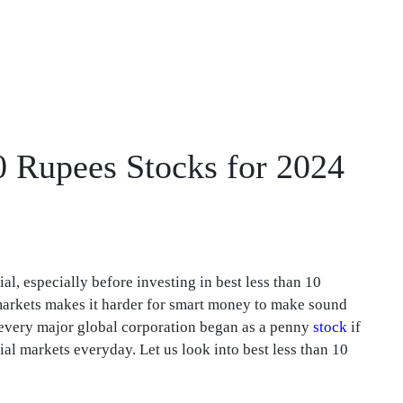
10 Rupees Stocks for 2024
l, especially before investing in best less than 10
l markets makes it harder for smart money to make sound
t every major global corporation began as a penny
stock
if
al markets everyday. Let us look into best less than 10