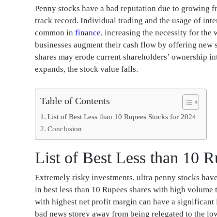
Penny stocks have a bad reputation due to growing 
track record. Individual trading and the usage of int
common in
finance
, increasing the necessity for th
businesses augment their cash flow by offering new sh
shares may erode current shareholders’ ownership int
expands, the stock value falls.
Table of Contents
List of Best Less than 10 Rupees Stocks for 2024
Conclusion
List of Best Less than 10 
Extremely risky investments, ultra penny stocks hav
in best less than 10 Rupees shares with high volume 
with highest net profit margin can have a significant
bad news storey away from being relegated to the lower