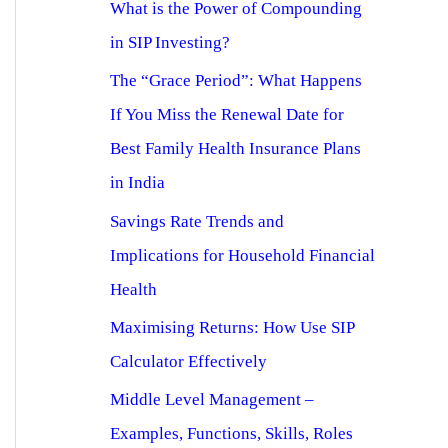
What is the Power of Compounding
in SIP Investing?
The “Grace Period”: What Happens
If You Miss the Renewal Date for
Best Family Health Insurance Plans
in India
Savings Rate Trends and
Implications for Household Financial
Health
Maximising Returns: How Use SIP
Calculator Effectively
Middle Level Management –
Examples, Functions, Skills, Roles