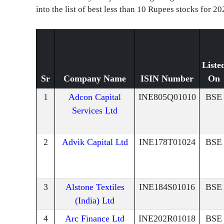
into the list of best less than 10 Rupees stocks for 20
Liste
Sr
Company Name
ISIN Number
On
1
Adcon Capital
INE805Q01010
BSE
Services Ltd
2
Advik Capital Ltd
INE178T01024
BSE
3
Alstone Textiles
INE184S01016
BSE
(India) Ltd
4
Arc Finance Ltd
INE202R01018
BSE