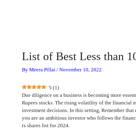
List of Best Less than 
By
Meera Pillai
/
November 10, 2022
5
(
1
)
Due diligence on a business is becoming more essentia
Rupees stocks. The rising volatility of the financia
investment decisions. In this setting, Remember tha
you are an ambitious investor who follows the financi
rs shares list for 2024.