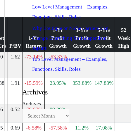
Low Level Management – Examples,
Functions, Skills, Roles
Why Boutique or Niche Carriers Can
1-Yr
3-Yrs
5-Yrs
52
et
1-Yr
Profit
Profit
Profit
Week
Change Everything for Independent
Cr)
P/BV
Return
Growth
Growth
Growth
High
Agents
20
1.62
-73.14%
-53.33%
Top Level Management – Examples,
Functions, Skills, Roles
88
1.91
-15.59%
23.95%
353.88%
147.83%
Archives
Archives
76
0.52
-78.67%
89.89%
85
0.69
-6.58%
-57.58%
11.2%
17.08%