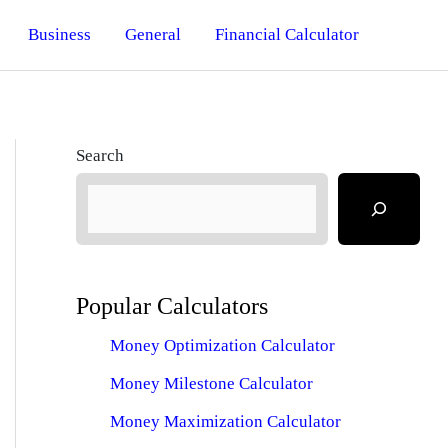
Business
General
Financial Calculator
Search
Popular Calculators
Money Optimization Calculator
Money Milestone Calculator
Money Maximization Calculator