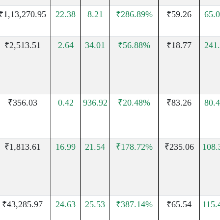
₹1,13,270.95
22.38
8.21
₹286.89%
₹59.26
65.
₹2,513.51
2.64
34.01
₹56.88%
₹18.77
241
₹356.03
0.42
936.92
₹20.48%
₹83.26
80.
₹1,813.61
16.99
21.54
₹178.72%
₹235.06
108
₹43,285.97
24.63
25.53
₹387.14%
₹65.54
115