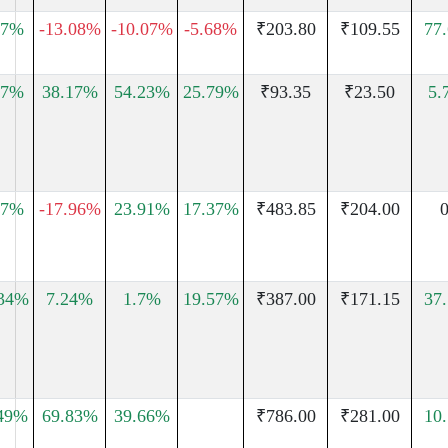
07%
-13.08%
-10.07%
-5.68%
₹203.80
₹109.55
77
.7%
38.17%
54.23%
25.79%
₹93.35
₹23.50
5.
47%
-17.96%
23.91%
17.37%
₹483.85
₹204.00
0
.34%
7.24%
1.7%
19.57%
₹387.00
₹171.15
37
.49%
69.83%
39.66%
₹786.00
₹281.00
10