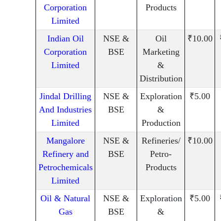
Corporation
Products
Limited
Indian Oil
NSE &
Oil
₹10.00
Corporation
BSE
Marketing
Limited
&
Distribution
Jindal Drilling
NSE &
Exploration
₹5.00
And Industries
BSE
&
Limited
Production
Mangalore
NSE &
Refineries/
₹10.00
Refinery and
BSE
Petro-
Petrochemicals
Products
Limited
Oil & Natural
NSE &
Exploration
₹5.00
Gas
BSE
&