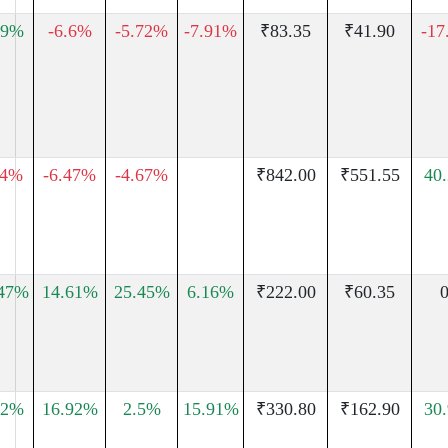
79%
-6.6%
-5.72%
-7.91%
₹83.35
₹41.90
-17
74%
-6.47%
-4.67%
₹842.00
₹551.55
40
.47%
14.61%
25.45%
6.16%
₹222.00
₹60.35
0
72%
16.92%
2.5%
15.91%
₹330.80
₹162.90
30