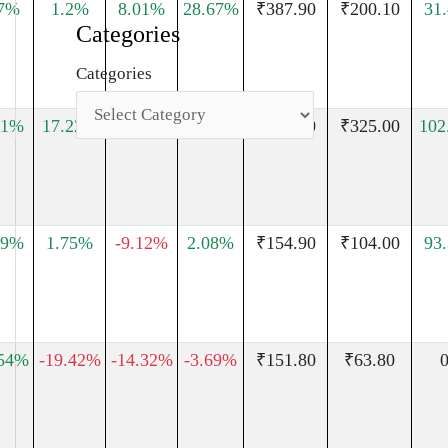
97%
1.2%
8.01%
28.67%
₹387.90
₹200.10
31
Categories
Categories
11%
17.22%
0.96%
15.68%
₹503.00
₹325.00
102
09%
1.75%
-9.12%
2.08%
₹154.90
₹104.00
93
.54%
-19.42%
-14.32%
-3.69%
₹151.80
₹63.80
0