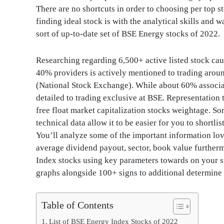
There are no shortcuts in order to choosing per top s
finding ideal stock is with the analytical skills and 
sort of up-to-date set of BSE Energy stocks of 2022.
Researching regarding 6,500+ active listed stock caus
40% providers is actively mentioned to trading ar
(National Stock Exchange). While about 60% associa
detailed to trading exclusive at BSE. Representation
free float market capitalization stocks weightage. S
technical data allow it to be easier for you to shortl
You’ll analyze some of the important information love
average dividend payout, sector, book value further
Index stocks using key parameters towards on your st
graphs alongside 100+ signs to additional determine 
Table of Contents
List of BSE Energy Index Stocks of 2022