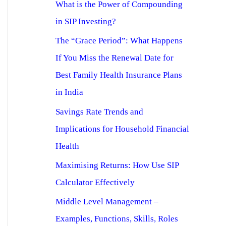
What is the Power of Compounding
in SIP Investing?
The “Grace Period”: What Happens
If You Miss the Renewal Date for
Best Family Health Insurance Plans
in India
Savings Rate Trends and
Implications for Household Financial
Health
Maximising Returns: How Use SIP
Calculator Effectively
Middle Level Management –
Examples, Functions, Skills, Roles