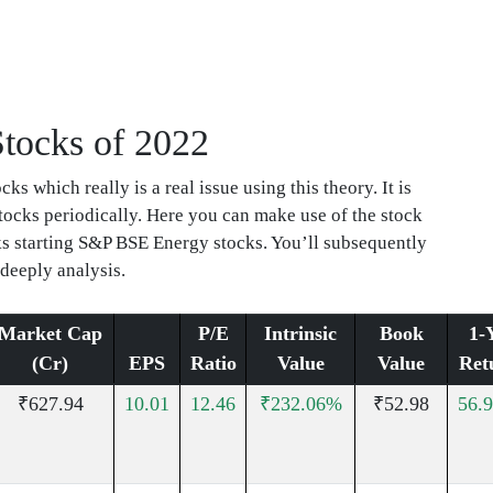
Stocks of 2022
s which really is a real issue using this theory. It is
stocks periodically. Here you can make use of the stock
cks starting S&P BSE Energy stocks. You’ll subsequently
 deeply analysis.
Market Cap
P/E
Intrinsic
Book
1-
(Cr)
EPS
Ratio
Value
Value
Ret
₹627.94
10.01
12.46
₹232.06%
₹52.98
56.