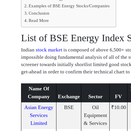
Examples of BSE Energy Stocks/Companies
Conclusion
Read More
List of BSE Energy Index 
Indian
stock market
is composed of above 6,500+ stock
impossible doing fundamental analysis of all of the 
screener towards initially shortlist limited good sto
get-ahead in order to confirm their technical chart to
Name Of
Company
Exchange
Sector
FV
Asian Energy
BSE
Oil
₹10.00
Services
Equipment
Limited
& Services