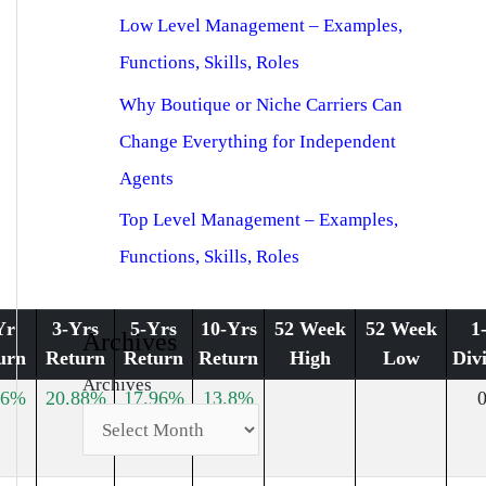
Low Level Management – Examples,
Functions, Skills, Roles
Why Boutique or Niche Carriers Can
Change Everything for Independent
Agents
Top Level Management – Examples,
Functions, Skills, Roles
Yr
3-Yrs
5-Yrs
10-Yrs
52 Week
52 Week
1
Archives
urn
Return
Return
Return
High
Low
Div
Archives
96%
20.88%
17.96%
13.8%
0