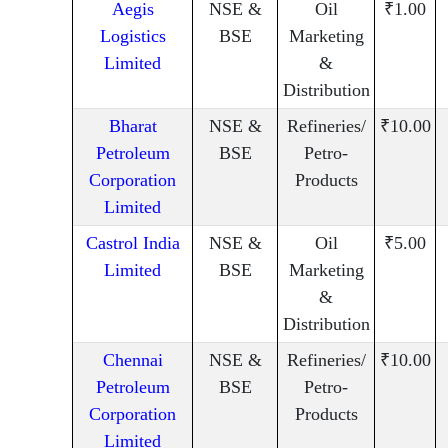
Aegis
NSE &
Oil
₹1.00
Logistics
BSE
Marketing
Limited
&
Distribution
Bharat
NSE &
Refineries/
₹10.00
Petroleum
BSE
Petro-
Corporation
Products
Limited
Castrol India
NSE &
Oil
₹5.00
Limited
BSE
Marketing
&
Distribution
Chennai
NSE &
Refineries/
₹10.00
Petroleum
BSE
Petro-
Corporation
Products
Limited