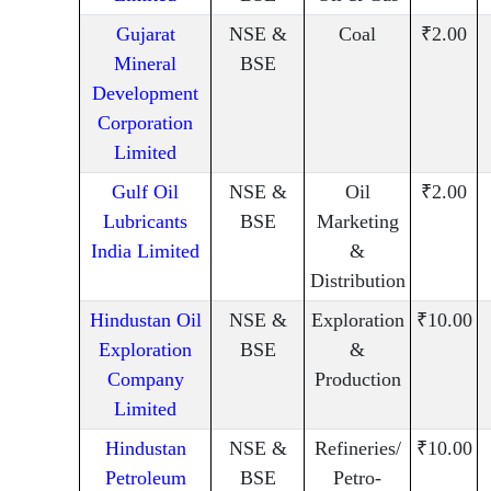
Gujarat
NSE &
Coal
₹2.00
Mineral
BSE
Development
Corporation
Limited
Gulf Oil
NSE &
Oil
₹2.00
Lubricants
BSE
Marketing
India Limited
&
Distribution
Hindustan Oil
NSE &
Exploration
₹10.00
Exploration
BSE
&
Company
Production
Limited
Hindustan
NSE &
Refineries/
₹10.00
Petroleum
BSE
Petro-