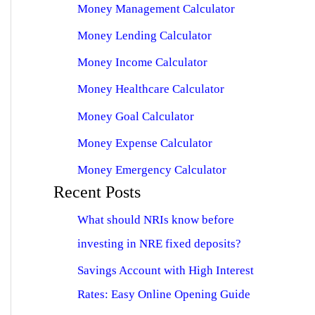
Money Management Calculator
Money Lending Calculator
Money Income Calculator
Money Healthcare Calculator
Money Goal Calculator
Money Expense Calculator
Money Emergency Calculator
Recent Posts
What should NRIs know before
investing in NRE fixed deposits?
Savings Account with High Interest
Rates: Easy Online Opening Guide