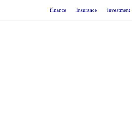
Finance
Insurance
Investment