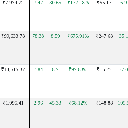
₹7,974.72
7.47
30.65
₹172.18%
₹55.17
6.
₹99,633.78
78.38
8.59
₹675.91%
₹247.68
35.
₹14,515.37
7.84
18.71
₹97.83%
₹15.25
37.
₹1,995.41
2.96
45.33
₹68.12%
₹148.88
109