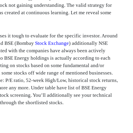
tock not gaining understanding. The valid strategy for
was created at continuous learning. Let me reveal some
es it tough to evaluate for the specific investor. Around
ound BSE (Bombay
Stock Exchange
) additionally NSE
ted with the companies have always been actively
 to BSE Energy holdings is actually according to each
orting on stocks based on some fundamental and/or
ist some stocks off wide range of mentioned businesses.
: P/E ratio, 52-week High/Low, historical stock returns,
more any more. Under table have list of BSE Energy
ock screening. You’ll additionally see your technical
through the shortlisted stocks.