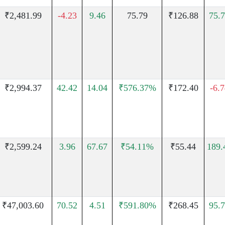
₹2,481.99
-4.23
9.46
75.79
₹126.88
75.
₹2,994.37
42.42
14.04
₹576.37%
₹172.40
-6.
₹2,599.24
3.96
67.67
₹54.11%
₹55.44
189
₹47,003.60
70.52
4.51
₹591.80%
₹268.45
95.