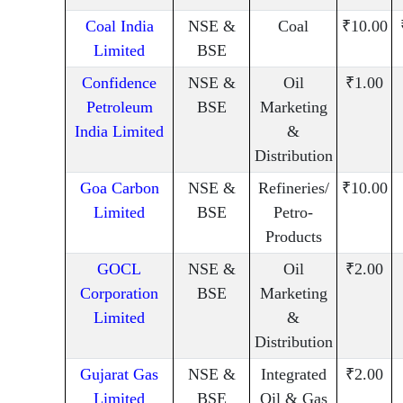
Coal India
NSE &
Coal
₹10.00
Limited
BSE
Confidence
NSE &
Oil
₹1.00
Petroleum
BSE
Marketing
India Limited
&
Distribution
Goa Carbon
NSE &
Refineries/
₹10.00
Limited
BSE
Petro-
Products
GOCL
NSE &
Oil
₹2.00
Corporation
BSE
Marketing
Limited
&
Distribution
Gujarat Gas
NSE &
Integrated
₹2.00
Limited
BSE
Oil & Gas