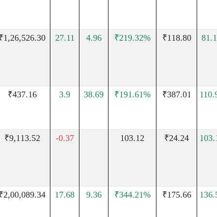
₹1,26,526.30
27.11
4.96
₹219.32%
₹118.80
81.
₹437.16
3.9
38.69
₹191.61%
₹387.01
110
₹9,113.52
-0.37
103.12
₹24.24
103
₹2,00,089.34
17.68
9.36
₹344.21%
₹175.66
136