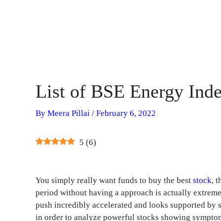
List of BSE Energy Inde
By
Meera Pillai
/
February 6, 2022
5
(
6
)
You simply really want funds to buy the best
stock
, 
period without having a approach is actually extrem
push incredibly accelerated and looks supported by s
in order to analyze powerful stocks showing symptoms