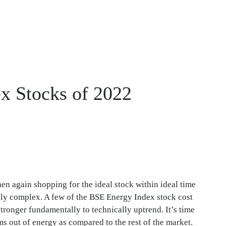
x Stocks of 2022
then again shopping for the ideal stock within ideal time
ely complex. A few of the BSE Energy Index stock cost
tronger fundamentally to technically uptrend. It’s time
 out of energy as compared to the rest of the market.