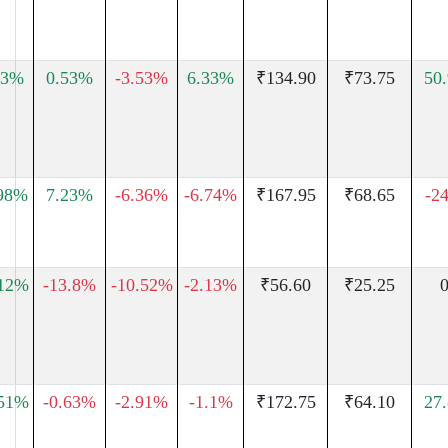
13%
0.53%
-3.53%
6.33%
₹134.90
₹73.75
50
.98%
7.23%
-6.36%
-6.74%
₹167.95
₹68.65
-2
.12%
-13.8%
-10.52%
-2.13%
₹56.60
₹25.25
0
.51%
-0.63%
-2.91%
-1.1%
₹172.75
₹64.10
27