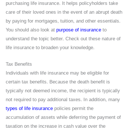
purchasing life insurance. It helps policyholders take
care of their loved ones in the event of an abrupt death
by paying for mortgages, tuition, and other essentials.
You should also look at
purpose of insurance
to
understand the topic better. Check out these nature of
life insurance to broaden your knowledge.
Tax Benefits
Individuals with life insurance may be eligible for
certain tax benefits. Because the death benefit is
typically not deemed income, the recipient is typically
not required to pay additional taxes. In addition, many
types of life insurance
policies permit the
accumulation of assets while deferring the payment of
taxation on the increase in cash value over the