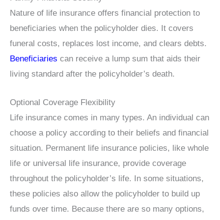
Nature of life insurance offers financial protection to
beneficiaries when the policyholder dies. It covers
funeral costs, replaces lost income, and clears debts.
Beneficiaries
can receive a lump sum that aids their
living standard after the policyholder’s death.
Optional Coverage Flexibility
Life insurance comes in many types. An individual can
choose a policy according to their beliefs and financial
situation. Permanent life insurance policies, like whole
life or universal life insurance, provide coverage
throughout the policyholder’s life. In some situations,
these policies also allow the policyholder to build up
funds over time. Because there are so many options,