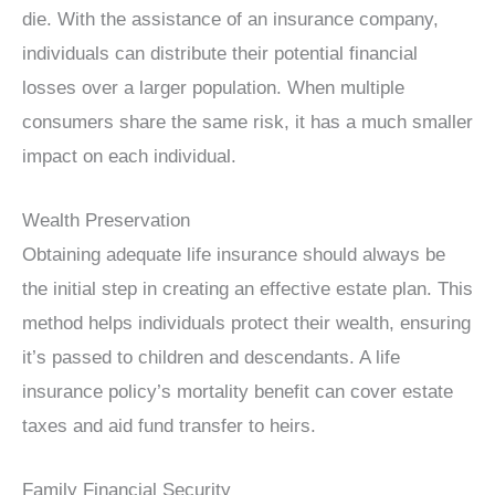
die. With the assistance of an insurance company,
individuals can distribute their potential financial
losses over a larger population. When multiple
consumers share the same risk, it has a much smaller
impact on each individual.
Wealth Preservation
Obtaining adequate life insurance should always be
the initial step in creating an effective estate plan. This
method helps individuals protect their wealth, ensuring
it’s passed to children and descendants. A life
insurance policy’s mortality benefit can cover estate
taxes and aid fund transfer to heirs.
Family Financial Security