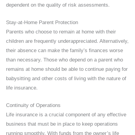
dependent on the quality of risk assessments.
Stay-at-Home Parent Protection
Parents who choose to remain at home with their
children are frequently underappreciated. Alternatively,
their absence can make the family’s finances worse
than necessary. Those who depend on a parent who
remains at home should be able to continue paying for
babysitting and other costs of living with the nature of
life insurance.
Continuity of Operations
Life insurance is a crucial component of any effective
business that must be in place to keep operations
running smoothly. With funds from the owner’s life