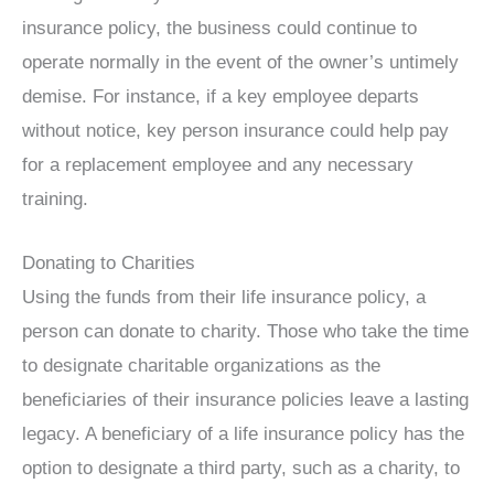
insurance policy, the business could continue to
operate normally in the event of the owner’s untimely
demise. For instance, if a key employee departs
without notice, key person insurance could help pay
for a replacement employee and any necessary
training.
Donating to Charities
Using the funds from their life insurance policy, a
person can donate to charity. Those who take the time
to designate charitable organizations as the
beneficiaries of their insurance policies leave a lasting
legacy. A beneficiary of a life insurance policy has the
option to designate a third party, such as a charity, to