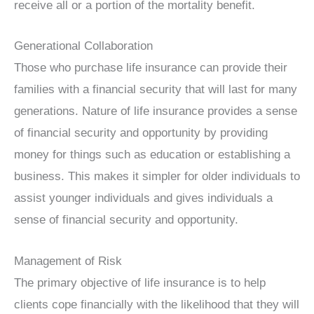
receive all or a portion of the mortality benefit.
Generational Collaboration
Those who purchase life insurance can provide their
families with a financial security that will last for many
generations. Nature of life insurance provides a sense
of financial security and opportunity by providing
money for things such as education or establishing a
business. This makes it simpler for older individuals to
assist younger individuals and gives individuals a
sense of financial security and opportunity.
Management of Risk
The primary objective of life insurance is to help
clients cope financially with the likelihood that they will