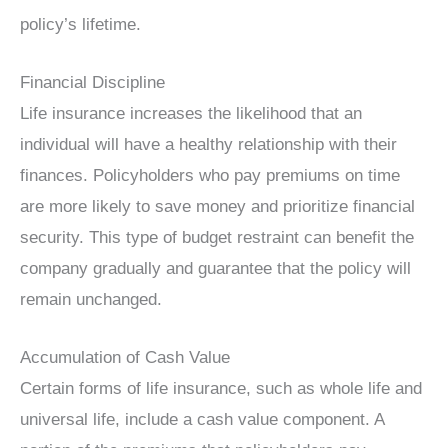
policy’s lifetime.
Financial Discipline
Life insurance increases the likelihood that an
individual will have a healthy relationship with their
finances. Policyholders who pay premiums on time
are more likely to save money and prioritize financial
security. This type of budget restraint can benefit the
company gradually and guarantee that the policy will
remain unchanged.
Accumulation of Cash Value
Certain forms of life insurance, such as whole life and
universal life, include a cash value component. A