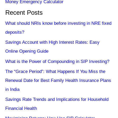
Money Emergency Calculator
Recent Posts
What should NRIs know before investing in NRE fixed
deposits?
Savings Account with High Interest Rates: Easy
Online Opening Guide
What is the Power of Compounding in SIP Investing?
The “Grace Period”: What Happens If You Miss the
Renewal Date for Best Family Health Insurance Plans
in India
Savings Rate Trends and Implications for Household
Financial Health