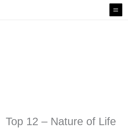
Skip
to
content
Top 12 – Nature of Life