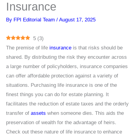
Insurance
By
FPI Editorial Team
/
August 17, 2025
5
(
3
)
The premise of life
insurance
is that risks should be
shared. By distributing the risk they encounter across
a large number of policyholders, insurance companies
can offer affordable protection against a variety of
situations. Purchasing life insurance is one of the
finest things you can do for estate planning. It
facilitates the reduction of estate taxes and the orderly
transfer of
assets
when someone dies. This aids the
preservation of wealth for the advantage of heirs.
Check out these nature of life insurance to enhance