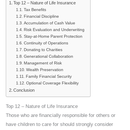
Top 12 – Nature of Life Insurance
Tax Benefits
Financial Discipline
Accumulation of Cash Value
Risk Evaluation and Underwriting
Stay-at-Home Parent Protection
Continuity of Operations
Donating to Charities
Generational Collaboration
Management of Risk
Wealth Preservation
Family Financial Security
Optional Coverage Flexibility
Conclusion
Top 12 – Nature of Life Insurance
Those who are financially responsible for others or
have children to care for should strongly consider