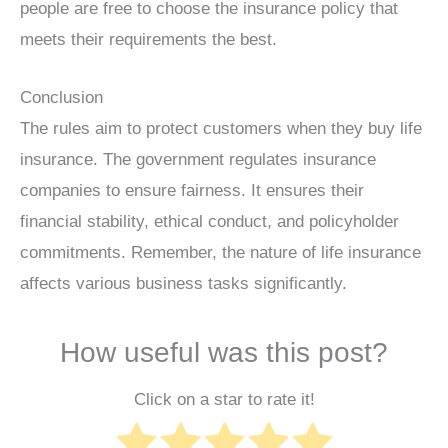
people are free to choose the insurance policy that
meets their requirements the best.
Conclusion
The rules aim to protect customers when they buy life
insurance. The government regulates insurance
companies to ensure fairness. It ensures their
financial stability, ethical conduct, and policyholder
commitments. Remember, the nature of life insurance
affects various business tasks significantly.
How useful was this post?
Click on a star to rate it!