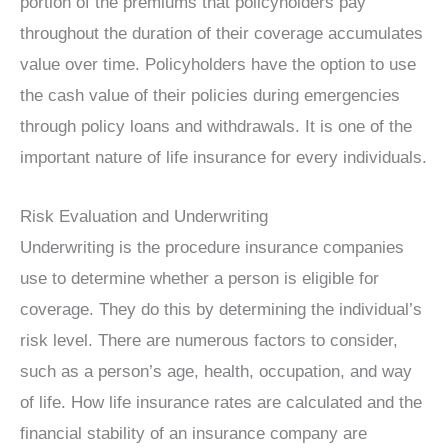
portion of the premiums that policyholders pay
throughout the duration of their coverage accumulates
value over time. Policyholders have the option to use
the cash value of their policies during emergencies
through policy loans and withdrawals. It is one of the
important nature of life insurance for every individuals.
Risk Evaluation and Underwriting
Underwriting is the procedure insurance companies
use to determine whether a person is eligible for
coverage. They do this by determining the individual’s
risk level. There are numerous factors to consider,
such as a person’s age, health, occupation, and way
of life. How life insurance rates are calculated and the
financial stability of an insurance company are