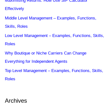
Maximising Returns: How Use SIP Calculator
Effectively
Middle Level Management – Examples, Functions,
Skills, Roles
Low Level Management – Examples, Functions, Skills,
Roles
Why Boutique or Niche Carriers Can Change
Everything for Independent Agents
Top Level Management – Examples, Functions, Skills,
Roles
Archives