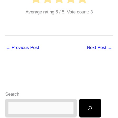
Average rating
5
/ 5. Vote count:
3
←
Previous Post
Next Post
→
Search