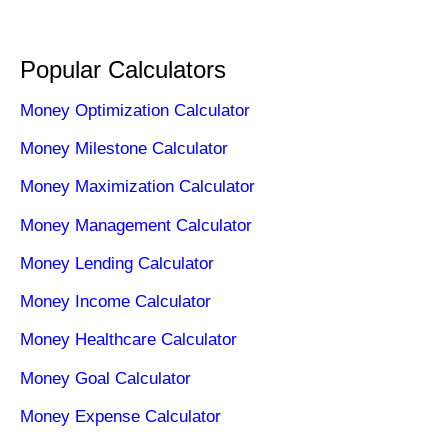
Popular Calculators
Money Optimization Calculator
Money Milestone Calculator
Money Maximization Calculator
Money Management Calculator
Money Lending Calculator
Money Income Calculator
Money Healthcare Calculator
Money Goal Calculator
Money Expense Calculator