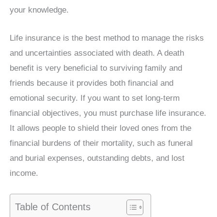
your knowledge.
Life insurance is the best method to manage the risks
and uncertainties associated with death. A death
benefit is very beneficial to surviving family and
friends because it provides both financial and
emotional security. If you want to set long-term
financial objectives, you must purchase life insurance.
It allows people to shield their loved ones from the
financial burdens of their mortality, such as funeral
and burial expenses, outstanding debts, and lost
income.
Table of Contents