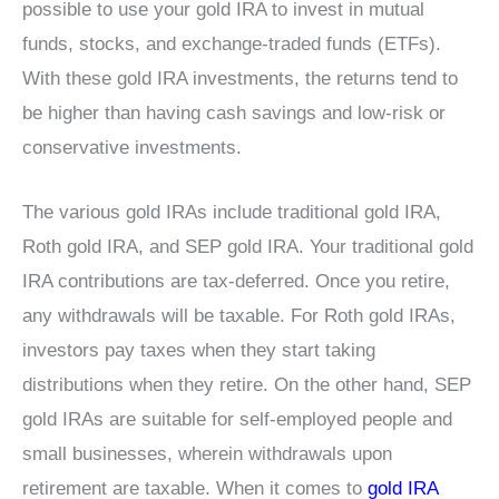
possible to use your gold IRA to invest in mutual
funds, stocks, and exchange-traded funds (ETFs).
With these gold IRA investments, the returns tend to
be higher than having cash savings and low-risk or
conservative investments.
The various gold IRAs include traditional gold IRA,
Roth gold IRA, and SEP gold IRA. Your traditional gold
IRA contributions are tax-deferred. Once you retire,
any withdrawals will be taxable. For Roth gold IRAs,
investors pay taxes when they start taking
distributions when they retire. On the other hand, SEP
gold IRAs are suitable for self-employed people and
small businesses, wherein withdrawals upon
retirement are taxable. When it comes to
gold IRA