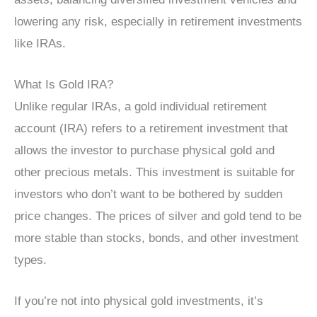
lowering any risk, especially in retirement investments
like IRAs.
What Is Gold IRA?
Unlike regular IRAs, a gold individual retirement
account (IRA) refers to a retirement investment that
allows the investor to purchase physical gold and
other precious metals. This investment is suitable for
investors who don’t want to be bothered by sudden
price changes. The prices of silver and gold tend to be
more stable than stocks, bonds, and other investment
types.
If you’re not into physical gold investments, it’s