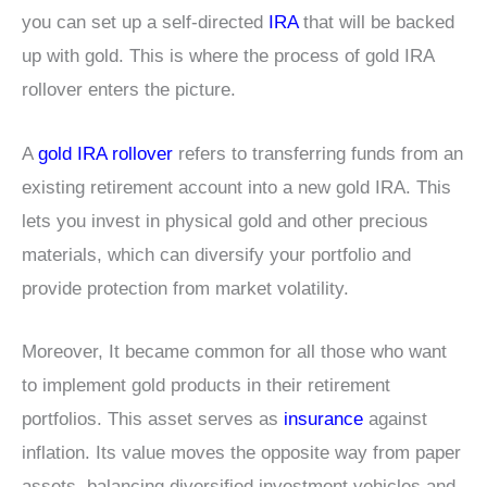
you can set up a self-directed
IRA
that will be backed
up with gold. This is where the process of gold IRA
rollover enters the picture.
A
gold IRA rollover
refers to transferring funds from an
existing retirement account into a new gold IRA. This
lets you invest in physical gold and other precious
materials, which can diversify your portfolio and
provide protection from market volatility.
Moreover, It became common for all those who want
to implement gold products in their retirement
portfolios. This asset serves as
insurance
against
inflation. Its value moves the opposite way from paper
assets, balancing diversified investment vehicles and