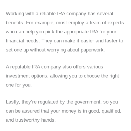
Working with a reliable IRA company has several
benefits. For example, most employ a team of experts
who can help you pick the appropriate IRA for your
financial needs. They can make it easier and faster to
set one up without worrying about paperwork.
A reputable IRA company also offers various
investment options, allowing you to choose the right
one for you.
Lastly, they’re regulated by the government, so you
can be assured that your money is in good, qualified,
and trustworthy hands.