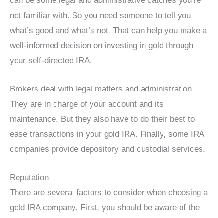
can be some legal and administrative catches you’re
not familiar with. So you need someone to tell you
what’s good and what’s not. That can help you make a
well-informed decision on investing in gold through
your self-directed IRA.
Brokers deal with legal matters and administration.
They are in charge of your account and its
maintenance. But they also have to do their best to
ease transactions in your gold IRA. Finally, some IRA
companies provide depository and custodial services.
Reputation
There are several factors to consider when choosing a
gold IRA company. First, you should be aware of the