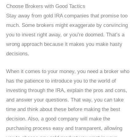
Choose Brokers with Good Tactics
Stay away from gold IRA companies that promise too
much. Some brokers might exaggerate by convincing
you to invest right away, or you’re doomed. That’s a
wrong approach because it makes you make hasty
decisions.
When it comes to your money, you need a broker who
has the patience to introduce you to the world of
investing through the IRA, explain the pros and cons,
and answer your questions. That way, you can take
time and think about these before making the best
decision. Also, a good company will make the
purchasing process easy and transparent, allowing