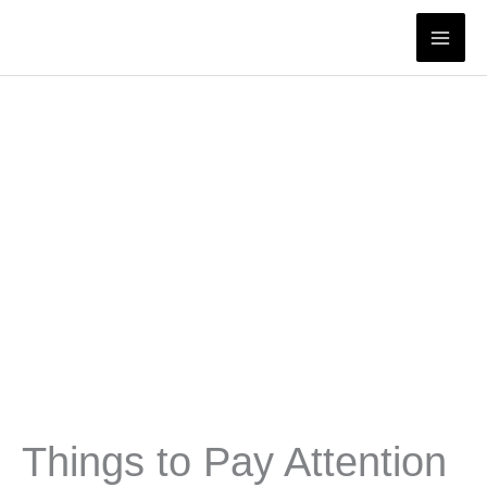
Skip
to
content
Things to Pay Attention