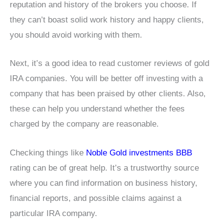
reputation and history of the brokers you choose. If
they can’t boast solid work history and happy clients,
you should avoid working with them.
Next, it’s a good idea to read customer reviews of gold
IRA companies. You will be better off investing with a
company that has been praised by other clients. Also,
these can help you understand whether the fees
charged by the company are reasonable.
Checking things like
Noble Gold investments BBB
rating can be of great help. It’s a trustworthy source
where you can find information on business history,
financial reports, and possible claims against a
particular IRA company.