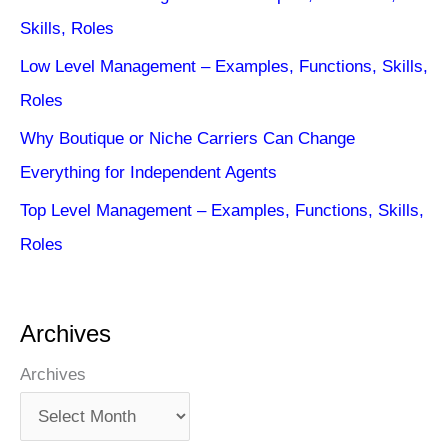
Skills, Roles
Low Level Management – Examples, Functions, Skills,
Roles
Why Boutique or Niche Carriers Can Change
Everything for Independent Agents
Top Level Management – Examples, Functions, Skills,
Roles
Archives
Archives