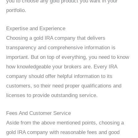
you to choose any gold product you want in your
portfolio.
Expertise and Experience
Choosing a gold IRA company that delivers
transparency and comprehensive information is
important. But on top of everything, you need to know
how knowledgeable your brokers are. Every IRA
company should offer helpful information to its
customers, so their need proper qualifications and
licenses to provide outstanding service.
Fees And Customer Service
Aside from the above mentioned points, choosing a
gold IRA company with reasonable fees and good