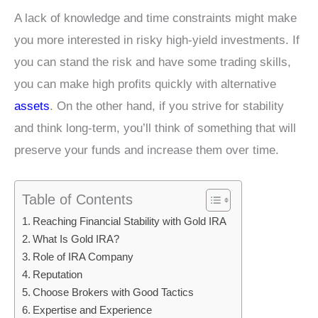
A lack of knowledge and time constraints might make
you more interested in risky high-yield investments. If
you can stand the risk and have some trading skills,
you can make high profits quickly with alternative
assets
. On the other hand, if you strive for stability
and think long-term, you’ll think of something that will
preserve your funds and increase them over time.
Table of Contents
Reaching Financial Stability with Gold IRA
What Is Gold IRA?
Role of IRA Company
Reputation
Choose Brokers with Good Tactics
Expertise and Experience