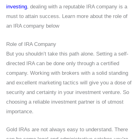
investing
, dealing with a reputable IRA company is a
must to attain success. Learn more about the role of
an IRA company below
Role of IRA Company
But you shouldn’t take this path alone. Setting a self-
directed IRA can be done only through a certified
company. Working with brokers with a solid standing
and excellent marketing tactics will give you a dose of
security and certainty in your investment venture. So
choosing a reliable investment partner is of utmost
importance.
Gold IRAs are not always easy to understand. There