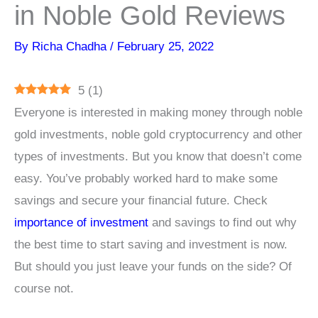
in Noble Gold Reviews
By
Richa Chadha
/
February 25, 2022
5
(
1
)
Everyone is interested in making money through noble
gold investments, noble gold cryptocurrency and other
types of investments. But you know that doesn’t come
easy. You’ve probably worked hard to make some
savings and secure your financial future. Check
i
mportance of investment
and savings to find out why
the best time to start saving and investment is now.
But should you just leave your funds on the side? Of
course not.