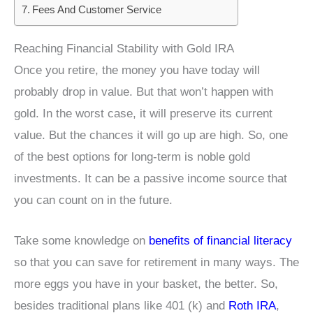
Fees And Customer Service
Reaching Financial Stability with Gold IRA
Once you retire, the money you have today will
probably drop in value. But that won’t happen with
gold. In the worst case, it will preserve its current
value. But the chances it will go up are high. So, one
of the best options for long-term is noble gold
investments. It can be a passive income source that
you can count on in the future.
Take some knowledge on
benefits of financial literacy
so that you can save for retirement in many ways. The
more eggs you have in your basket, the better. So,
besides traditional plans like 401 (k) and
Roth IRA
,