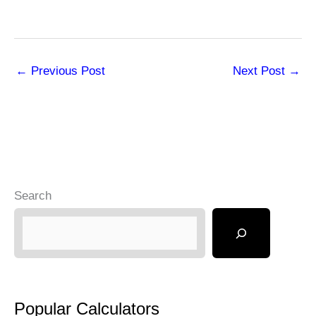
←
Previous Post
Next Post
→
Search
Popular Calculators