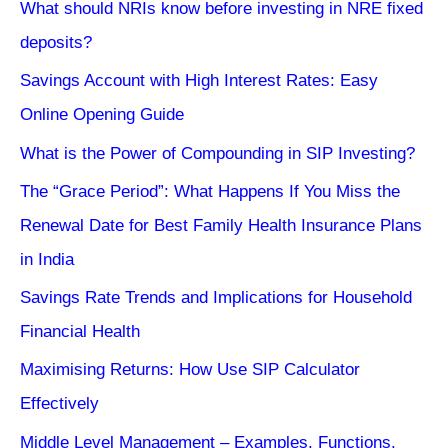
What should NRIs know before investing in NRE fixed
deposits?
Savings Account with High Interest Rates: Easy
Online Opening Guide
What is the Power of Compounding in SIP Investing?
The “Grace Period”: What Happens If You Miss the
Renewal Date for Best Family Health Insurance Plans
in India
Savings Rate Trends and Implications for Household
Financial Health
Maximising Returns: How Use SIP Calculator
Effectively
Middle Level Management – Examples, Functions,