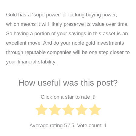
Gold has a ‘superpower’ of locking buying power,
which means it will likely preserve its value over time.
So having a portion of your savings in this asset is an
excellent move. And do your noble gold investments
through reputable companies will be one step closer to
your financial stability.
How useful was this post?
Click on a star to rate it!
Average rating
5
/ 5. Vote count:
1