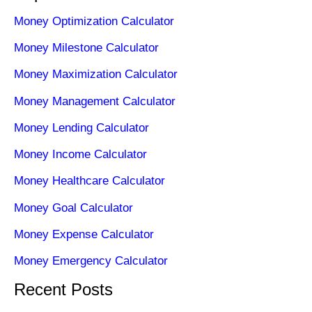
Money Optimization Calculator
Money Milestone Calculator
Money Maximization Calculator
Money Management Calculator
Money Lending Calculator
Money Income Calculator
Money Healthcare Calculator
Money Goal Calculator
Money Expense Calculator
Money Emergency Calculator
Recent Posts