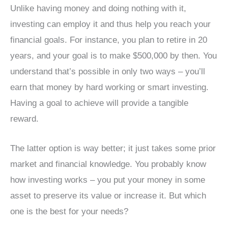
Unlike having money and doing nothing with it,
investing can employ it and thus help you reach your
financial goals. For instance, you plan to retire in 20
years, and your goal is to make $500,000 by then. You
understand that’s possible in only two ways – you’ll
earn that money by hard working or smart investing.
Having a goal to achieve will provide a tangible
reward.
The latter option is way better; it just takes some prior
market and financial knowledge. You probably know
how investing works – you put your money in some
asset to preserve its value or increase it. But which
one is the best for your needs?