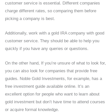
customer service is essential. Different companies
charge different rates, so comparing them before
picking a company is best.
Additionally, work with a gold IRA company with good
customer service. They should be able to help you
quickly if you have any queries or questions.
On the other hand, If you’re unsure of what to look for,
you can also look for companies that provide free
guides. Noble Gold Investments, for example, has a
free investment guide available online. It’s an
excellent option for people who want to learn about
gold investment but don’t have time to attend courses
or acquire formal knowledge.