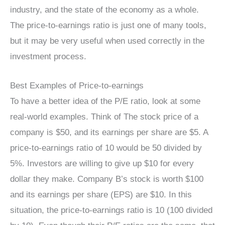
industry, and the state of the economy as a whole.
The price-to-earnings ratio is just one of many tools,
but it may be very useful when used correctly in the
investment process.
Best Examples of Price-to-earnings
To have a better idea of the P/E ratio, look at some
real-world examples. Think of The stock price of a
company is $50, and its earnings per share are $5. A
price-to-earnings ratio of 10 would be 50 divided by
5%. Investors are willing to give up $10 for every
dollar they make. Company B’s stock is worth $100
and its earnings per share (EPS) are $10. In this
situation, the price-to-earnings ratio is 10 (100 divided