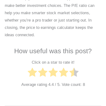
make better investment choices. The P/E ratio can
help you make smarter stock market selections,
whether you’re a pro trader or just starting out. In
closing, the price to earnings calculator keeps the
ideas connected.
How useful was this post?
Click on a star to rate it!
Average rating
4.4
/ 5. Vote count:
8