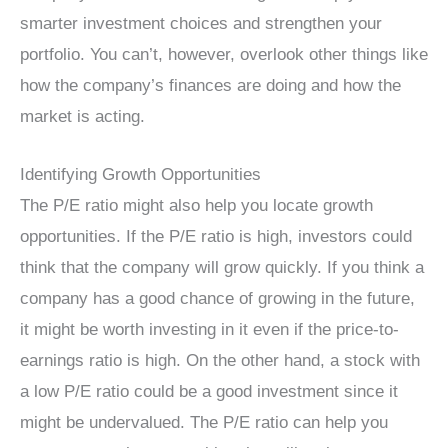
smarter investment choices and strengthen your
portfolio. You can’t, however, overlook other things like
how the company’s finances are doing and how the
market is acting.
Identifying Growth Opportunities
The P/E ratio might also help you locate growth
opportunities. If the P/E ratio is high, investors could
think that the company will grow quickly. If you think a
company has a good chance of growing in the future,
it might be worth investing in it even if the price-to-
earnings ratio is high. On the other hand, a stock with
a low P/E ratio could be a good investment since it
might be undervalued. The P/E ratio can help you