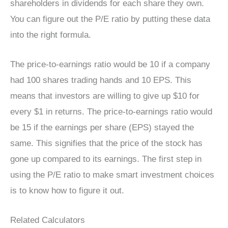
shareholders in dividends for each share they own.
You can figure out the P/E ratio by putting these data
into the right formula.
The price-to-earnings ratio would be 10 if a company
had 100 shares trading hands and 10 EPS. This
means that investors are willing to give up $10 for
every $1 in returns. The price-to-earnings ratio would
be 15 if the earnings per share (EPS) stayed the
same. This signifies that the price of the stock has
gone up compared to its earnings. The first step in
using the P/E ratio to make smart investment choices
is to know how to figure it out.
Related Calculators