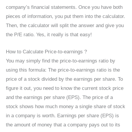
company’s financial statements. Once you have both
pieces of information, you put them into the calculator.
Then, the calculator will split the answer and give you
the P/E ratio. Yes, it really is that easy!
How to Calculate Price-to-earnings ?
You may simply find the price-to-earnings ratio by
using this formula: The price-to-earnings ratio is the
price of a stock divided by the earnings per share. To
figure it out, you need to know the current stock price
and the earnings per share (EPS). The price of a
stock shows how much money a single share of stock
in a company is worth. Earnings per share (EPS) is
the amount of money that a company pays out to its