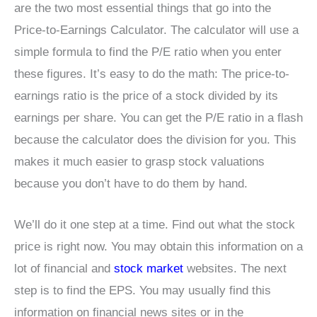
are the two most essential things that go into the
Price-to-Earnings Calculator. The calculator will use a
simple formula to find the P/E ratio when you enter
these figures. It’s easy to do the math: The price-to-
earnings ratio is the price of a stock divided by its
earnings per share. You can get the P/E ratio in a flash
because the calculator does the division for you. This
makes it much easier to grasp stock valuations
because you don’t have to do them by hand.
We’ll do it one step at a time. Find out what the stock
price is right now. You may obtain this information on a
lot of financial and
stock market
websites. The next
step is to find the EPS. You may usually find this
information on financial news sites or in the