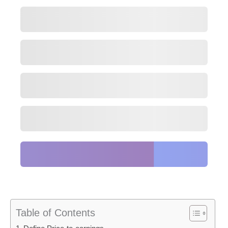
Table of Contents