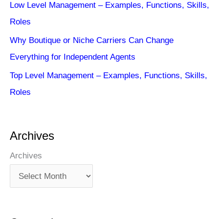
Low Level Management – Examples, Functions, Skills,
Roles
Why Boutique or Niche Carriers Can Change
Everything for Independent Agents
Top Level Management – Examples, Functions, Skills,
Roles
Archives
Archives