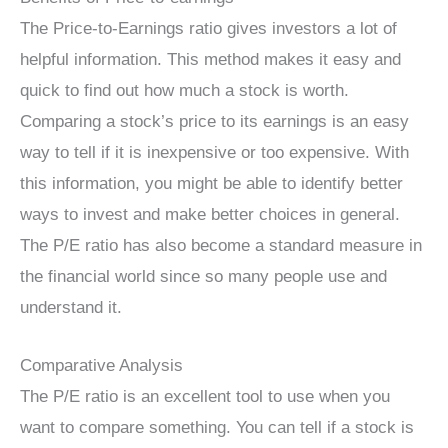
The Price-to-Earnings ratio gives investors a lot of
helpful information. This method makes it easy and
quick to find out how much a stock is worth.
Comparing a stock’s price to its earnings is an easy
way to tell if it is inexpensive or too expensive. With
this information, you might be able to identify better
ways to invest and make better choices in general.
The P/E ratio has also become a standard measure in
the financial world since so many people use and
understand it.
Comparative Analysis
The P/E ratio is an excellent tool to use when you
want to compare something. You can tell if a stock is