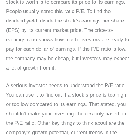
stock is worth is to compare its price to its earnings.
People usually name this ratio P/E. To find the
dividend yield, divide the stock’s earnings per share
(EPS) by its current market price. The price-to-
earnings ratio shows how much investors are ready to
pay for each dollar of earnings. If the P/E ratio is low,
the company may be cheap, but investors may expect
a lot of growth from it.
A serious investor needs to understand the P/E ratio.
You can use it to find out if a stock’s price is too high
or too low compared to its earnings. That stated, you
shouldn’t make your investing choices only based on
the P/E ratio. Other key things to think about are the
company’s growth potential, current trends in the