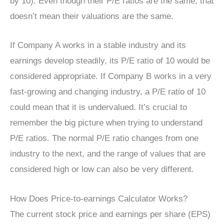
by 10). Even though their P/E ratios are the same, that
doesn’t mean their valuations are the same.
If Company A works in a stable industry and its
earnings develop steadily, its P/E ratio of 10 would be
considered appropriate. If Company B works in a very
fast-growing and changing industry, a P/E ratio of 10
could mean that it is undervalued. It’s crucial to
remember the big picture when trying to understand
P/E ratios. The normal P/E ratio changes from one
industry to the next, and the range of values that are
considered high or low can also be very different.
How Does Price-to-earnings Calculator Works?
The current stock price and earnings per share (EPS)