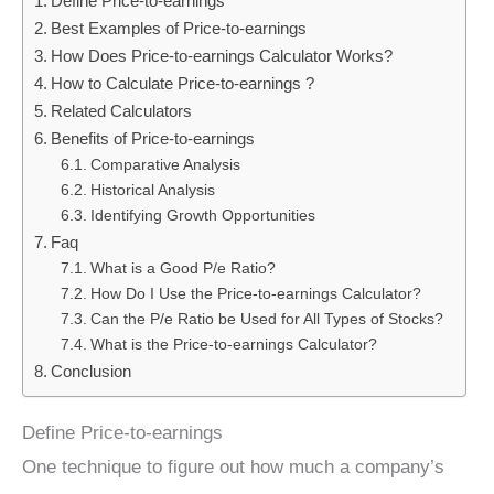
Define Price-to-earnings
Best Examples of Price-to-earnings
How Does Price-to-earnings Calculator Works?
How to Calculate Price-to-earnings ?
Related Calculators
Benefits of Price-to-earnings
Comparative Analysis
Historical Analysis
Identifying Growth Opportunities
Faq
What is a Good P/e Ratio?
How Do I Use the Price-to-earnings Calculator?
Can the P/e Ratio be Used for All Types of Stocks?
What is the Price-to-earnings Calculator?
Conclusion
Define Price-to-earnings
One technique to figure out how much a company’s