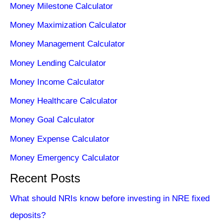
Money Milestone Calculator
Money Maximization Calculator
Money Management Calculator
Money Lending Calculator
Money Income Calculator
Money Healthcare Calculator
Money Goal Calculator
Money Expense Calculator
Money Emergency Calculator
Recent Posts
What should NRIs know before investing in NRE fixed
deposits?