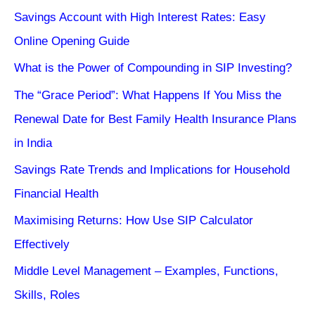
Savings Account with High Interest Rates: Easy
Online Opening Guide
What is the Power of Compounding in SIP Investing?
The “Grace Period”: What Happens If You Miss the
Renewal Date for Best Family Health Insurance Plans
in India
Savings Rate Trends and Implications for Household
Financial Health
Maximising Returns: How Use SIP Calculator
Effectively
Middle Level Management – Examples, Functions,
Skills, Roles