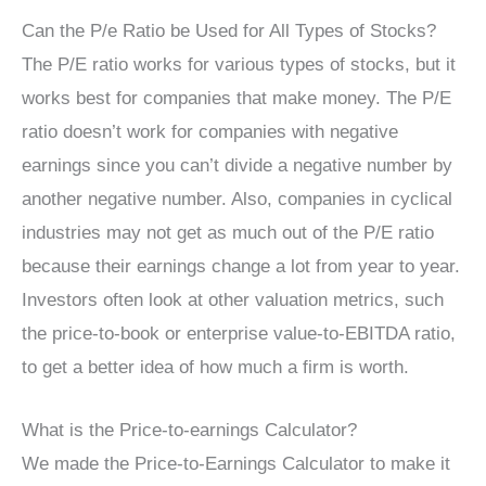
Can the P/e Ratio be Used for All Types of Stocks?
The P/E ratio works for various types of stocks, but it
works best for companies that make money. The P/E
ratio doesn’t work for companies with negative
earnings since you can’t divide a negative number by
another negative number. Also, companies in cyclical
industries may not get as much out of the P/E ratio
because their earnings change a lot from year to year.
Investors often look at other valuation metrics, such
the price-to-book or enterprise value-to-EBITDA ratio,
to get a better idea of how much a firm is worth.
What is the Price-to-earnings Calculator?
We made the Price-to-Earnings Calculator to make it