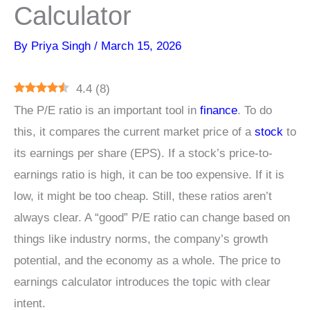
Calculator
By
Priya Singh
/
March 15, 2026
4.4
(
8
)
The P/E ratio is an important tool in
finance
. To do
this, it compares the current market price of a
stock
to
its earnings per share (EPS). If a stock’s price-to-
earnings ratio is high, it can be too expensive. If it is
low, it might be too cheap. Still, these ratios aren’t
always clear. A “good” P/E ratio can change based on
things like industry norms, the company’s growth
potential, and the economy as a whole. The price to
earnings calculator introduces the topic with clear
intent.