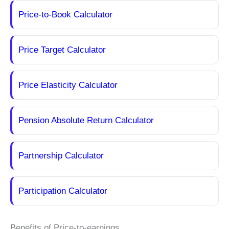
Price-to-Book Calculator
Price Target Calculator
Price Elasticity Calculator
Pension Absolute Return Calculator
Partnership Calculator
Participation Calculator
Benefits of Price-to-earnings