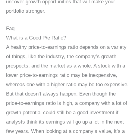
uncover growth opportunities that will make your
portfolio stronger.
Faq
What is a Good P/e Ratio?
A healthy price-to-earnings ratio depends on a variety
of things, like the industry, the company’s growth
prospects, and the market as a whole. A stock with a
lower price-to-earnings ratio may be inexpensive,
whereas one with a higher ratio may be too expensive.
But that doesn’t always happen. Even though the
price-to-earnings ratio is high, a company with a lot of
growth potential could still be a good investment if
analysts think its earnings will go up a lot in the next
few years. When looking at a company’s value, it’s a