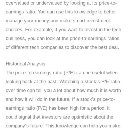
overvalued or undervalued by looking at its price-to-
earnings ratio. You can use this knowledge to better
manage your money and make smart investment
choices. For example, if you want to invest in the tech
business, you can look at the price-to-earnings ratios
of different tech companies to discover the best deal.
Historical Analysis
The price-to-earnings ratio (P/E) can be useful when
looking back at the past. Watching a stock’s P/E ratio
over time can tell you a lot about how much it is worth
and how it will do in the future. If a stock’s price-to-
earnings ratio (P/E) has been high for a period, it
could signal that investors are optimistic about the
company’s future. This knowledge can help you make