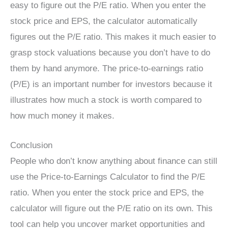
easy to figure out the P/E ratio. When you enter the
stock price and EPS, the calculator automatically
figures out the P/E ratio. This makes it much easier to
grasp stock valuations because you don’t have to do
them by hand anymore. The price-to-earnings ratio
(P/E) is an important number for investors because it
illustrates how much a stock is worth compared to
how much money it makes.
Conclusion
People who don’t know anything about finance can still
use the Price-to-Earnings Calculator to find the P/E
ratio. When you enter the stock price and EPS, the
calculator will figure out the P/E ratio on its own. This
tool can help you uncover market opportunities and