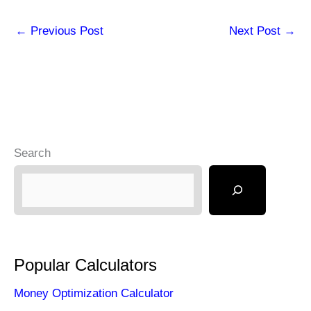
←
Previous Post
Next Post
→
Search
Popular Calculators
Money Optimization Calculator