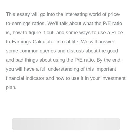
This essay will go into the interesting world of price-
to-earnings ratios. We’ll talk about what the P/E ratio
is, how to figure it out, and some ways to use a Price-
to-Earnings Calculator in real life. We will answer
some common queries and discuss about the good
and bad things about using the P/E ratio. By the end,
you will have a full understanding of this important
financial indicator and how to use it in your investment
plan.