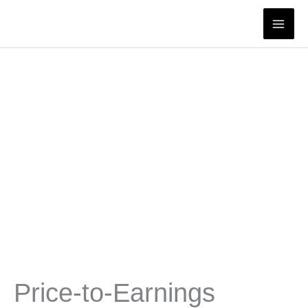
Skip
to
content
Price-to-Earnings