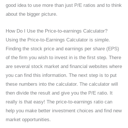
good idea to use more than just P/E ratios and to think
about the bigger picture.
How Do I Use the Price-to-earnings Calculator?
Using the Price-to-Earnings Calculator is simple.
Finding the stock price and earnings per share (EPS)
of the firm you wish to invest in is the first step. There
are several stock market and financial websites where
you can find this information. The next step is to put
these numbers into the calculator. The calculator will
then divide the result and give you the P/E ratio. It
really is that easy! The price-to-earnings ratio can
help you make better investment choices and find new
market opportunities.