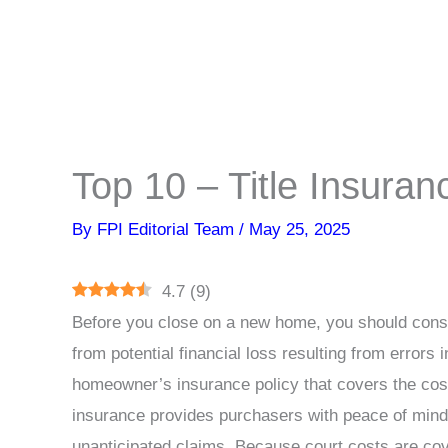
Top 10 – Title Insura
By
FPI Editorial Team
/
May 25, 2025
4.7
(
9
)
Before you close on a new home, you should consi
from potential financial loss resulting from errors i
homeowner’s insurance policy that covers the cost 
insurance provides purchasers with peace of mind 
unanticipated claims. Because court costs are cov