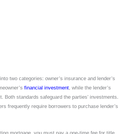
d into two categories: owner’s insurance and lender’s
homeowner’s
financial investment
, while the lender’s
st. Both standards safeguard the parties’ investments.
ers frequently require borrowers to purchase lender’s
ing mortgage, you must pay a one-time fee for title