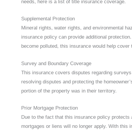
needs, here is a list of title insurance coverage.
Supplemental Protection
Mineral rights, water rights, and environmental ha
insurance policy can provide additional protection. F
become polluted, this insurance would help cover 
Survey and Boundary Coverage
This insurance covers disputes regarding surveys 
resolving disputes and protecting the homeowner’s r
portion of the property was in their territory.
Prior Mortgage Protection
Due to the fact that this insurance policy protects 
mortgages or liens will no longer apply. With this in