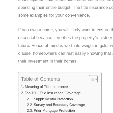
spending their entire budget. The title insurance co
some examples for your convenience.
If you own a home, you will likely want to ensure th
essential because it verifies the property’s history 
future. Peace of mind is worth its weight in gold, w
clause, homeowners can rest easily knowing that an
their investment in their homes.
Table of Contents
Meaning of Title Insurance
Top 10 – Title Insurance Coverage
Supplemental Protection
Survey and Boundary Coverage
Prior Mortgage Protection