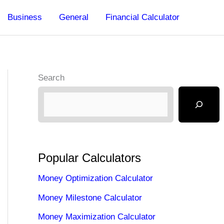
Business
General
Financial Calculator
Search
Popular Calculators
Money Optimization Calculator
Money Milestone Calculator
Money Maximization Calculator