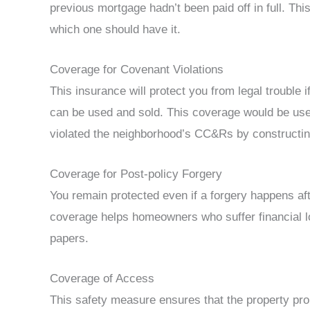
previous mortgage hadn’t been paid off in full. Thi
which one should have it.
Coverage for Covenant Violations
This insurance will protect you from legal trouble
can be used and sold. This coverage would be usefu
violated the neighborhood’s CC&Rs by constructin
Coverage for Post-policy Forgery
You remain protected even if a forgery happens afte
coverage helps homeowners who suffer financial l
papers.
Coverage of Access
This safety measure ensures that the property prop