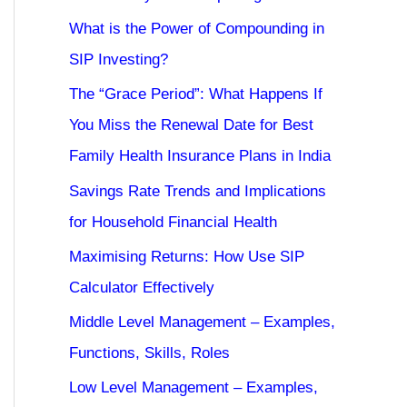
What is the Power of Compounding in
SIP Investing?
The “Grace Period”: What Happens If
You Miss the Renewal Date for Best
Family Health Insurance Plans in India
Savings Rate Trends and Implications
for Household Financial Health
Maximising Returns: How Use SIP
Calculator Effectively
Middle Level Management – Examples,
Functions, Skills, Roles
Low Level Management – Examples,