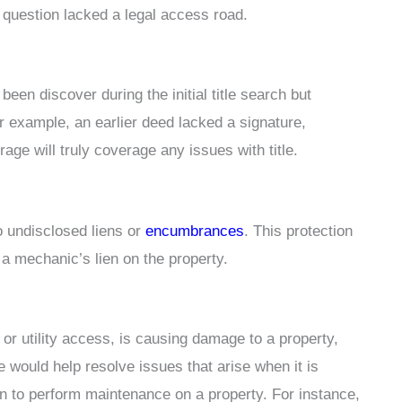
n question lacked a legal access road.
been discover during the initial title search but
or example, an earlier deed lacked a signature,
erage will truly coverage any issues with title.
o undisclosed liens or
encumbrances
. This protection
 a mechanic’s lien on the property.
or utility access, is causing damage to a property,
e would help resolve issues that arise when it is
on to perform maintenance on a property. For instance,