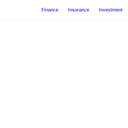
Finance
Insurance
Investment