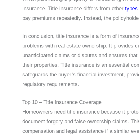
insurance. Title insurance differs from other
types
pay premiums repeatedly. Instead, the policyholde
In conclusion, title insurance is a form of insuranc
problems with real estate ownership. It provides c
unanticipated claims or disputes and ensures that 
their properties. Title insurance is an essential c
safeguards the buyer’s financial investment, provid
regulatory requirements.
Top 10 – Title Insurance Coverage
Homeowners need title insurance because it prote
document forgery and false ownership claims. This
compensation and legal assistance if a similar ev