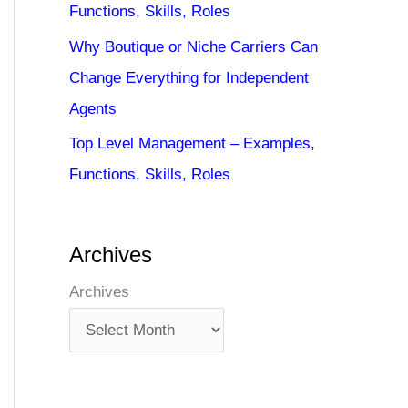
Functions, Skills, Roles
Why Boutique or Niche Carriers Can
Change Everything for Independent
Agents
Top Level Management – Examples,
Functions, Skills, Roles
Archives
Archives