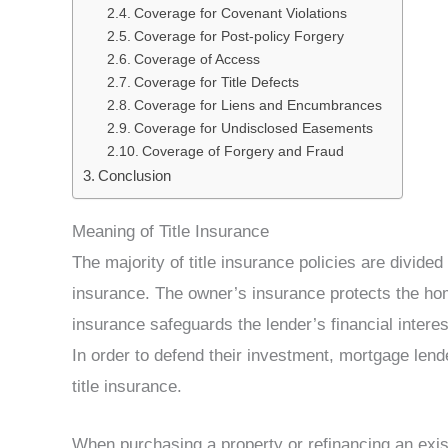
Coverage for Covenant Violations
Coverage for Post-policy Forgery
Coverage of Access
Coverage for Title Defects
Coverage for Liens and Encumbrances
Coverage for Undisclosed Easements
Coverage of Forgery and Fraud
Conclusion
Meaning of Title Insurance
The majority of title insurance policies are divide
insurance. The owner’s insurance protects the 
insurance safeguards the lender’s financial intere
In order to defend their investment, mortgage lend
title insurance.
When purchasing a property or refinancing an exist