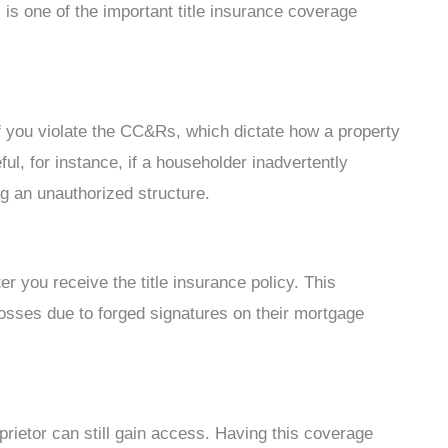
s is one of the important title insurance coverage
 if you violate the CC&Rs, which dictate how a property
l, for instance, if a householder inadvertently
g an unauthorized structure.
r you receive the title insurance policy. This
osses due to forged signatures on their mortgage
rietor can still gain access. Having this coverage