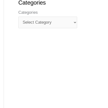
Categories
Categories