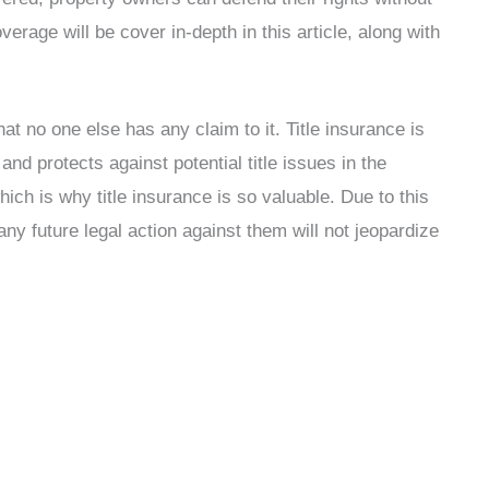
verage will be cover in-depth in this article, along with
at no one else has any claim to it. Title insurance is
and protects against potential title issues in the
hich is why title insurance is so valuable. Due to this
y future legal action against them will not jeopardize