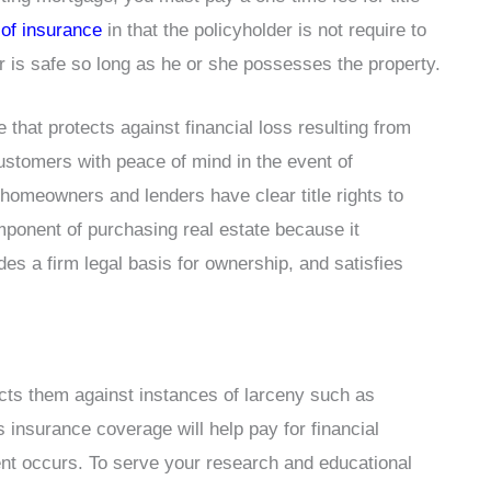
 of insurance
in that the policyholder is not require to
r is safe so long as he or she possesses the property.
e that protects against financial loss resulting from
ustomers with peace of mind in the event of
homeowners and lenders have clear title rights to
omponent of purchasing real estate because it
es a firm legal basis for ownership, and satisfies
cts them against instances of larceny such as
 insurance coverage will help pay for financial
ent occurs. To serve your research and educational