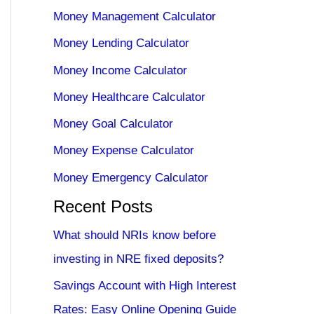
Money Management Calculator
Money Lending Calculator
Money Income Calculator
Money Healthcare Calculator
Money Goal Calculator
Money Expense Calculator
Money Emergency Calculator
Recent Posts
What should NRIs know before
investing in NRE fixed deposits?
Savings Account with High Interest
Rates: Easy Online Opening Guide