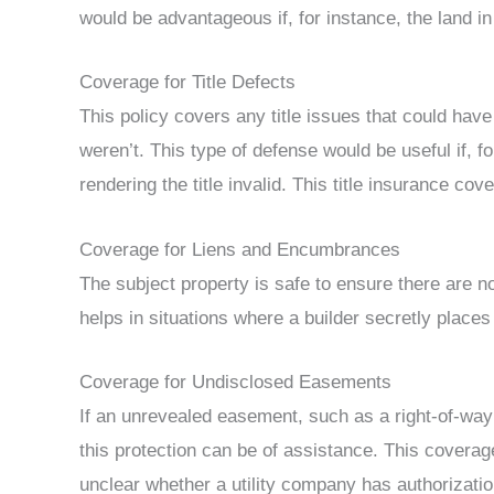
would be advantageous if, for instance, the land i
Coverage for Title Defects
This policy covers any title issues that could have 
weren’t. This type of defense would be useful if, f
rendering the title invalid. This title insurance cov
Coverage for Liens and Encumbrances
The subject property is safe to ensure there are n
helps in situations where a builder secretly places
Coverage for Undisclosed Easements
If an unrevealed easement, such as a right-of-way 
this protection can be of assistance. This coverag
unclear whether a utility company has authorizati