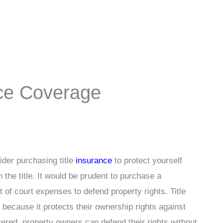
nce Coverage
der purchasing title
insurance
to protect yourself
n the title. It would be prudent to purchase a
of court expenses to defend property rights. Title
because it protects their ownership rights against
ered, property owners can defend their rights without