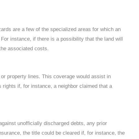
zards are a few of the specialized areas for which an
or instance, if there is a possibility that the land will
the associated costs.
or property lines. This coverage would assist in
ights if, for instance, a neighbor claimed that a
against unofficially discharged debts, any prior
surance, the title could be cleared if, for instance, the