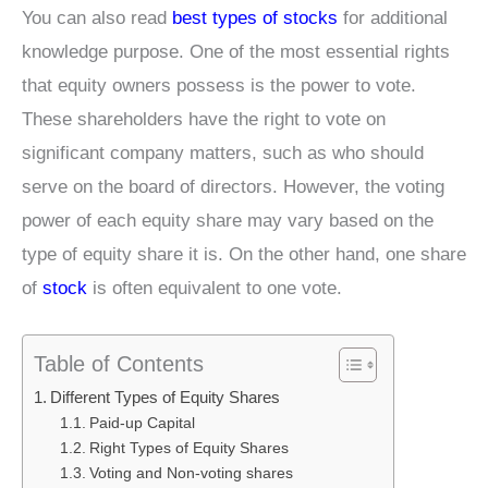
You can also read
best types of stocks
for additional
knowledge purpose. One of the most essential rights
that equity owners possess is the power to vote.
These shareholders have the right to vote on
significant company matters, such as who should
serve on the board of directors. However, the voting
power of each equity share may vary based on the
type of equity share it is. On the other hand, one share
of
stock
is often equivalent to one vote.
Table of Contents
Different Types of Equity Shares
Paid-up Capital
Right Types of Equity Shares
Voting and Non-voting shares