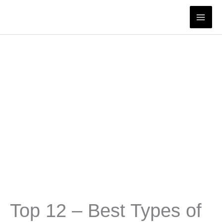
Skip
to
content
Top 12 – Best Types of