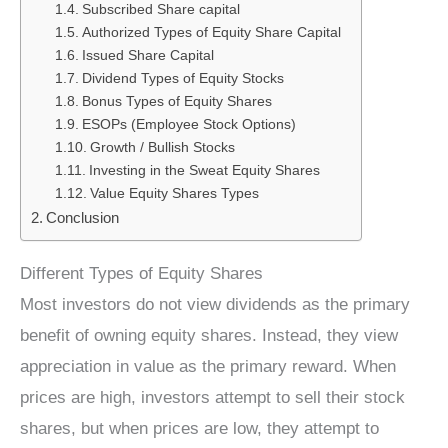
Subscribed Share capital
Authorized Types of Equity Share Capital
Issued Share Capital
Dividend Types of Equity Stocks
Bonus Types of Equity Shares
ESOPs (Employee Stock Options)
Growth / Bullish Stocks
Investing in the Sweat Equity Shares
Value Equity Shares Types
Conclusion
Different Types of Equity Shares
Most investors do not view dividends as the primary
benefit of owning equity shares. Instead, they view
appreciation in value as the primary reward. When
prices are high, investors attempt to sell their stock
shares, but when prices are low, they attempt to