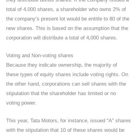
total of 4,000 shares, a shareholder who owns 2% of
the company’s present lot would be entitle to 80 of the
new shares. This is based on the assumption that the
corporation will distribute a total of 4,000 shares.
Voting and Non-voting shares
Because they indicate ownership, the majority of
these types of equity shares include voting rights. On
the other hand, corporations can sell shares with the
stipulation that the shareholder has limited or no
voting power.
This year, Tata Motors, for instance, issued “A” shares
with the stipulation that 10 of these shares would be