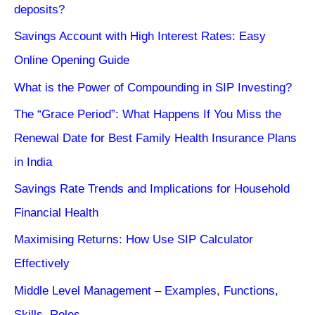
deposits?
Savings Account with High Interest Rates: Easy
Online Opening Guide
What is the Power of Compounding in SIP Investing?
The “Grace Period”: What Happens If You Miss the
Renewal Date for Best Family Health Insurance Plans
in India
Savings Rate Trends and Implications for Household
Financial Health
Maximising Returns: How Use SIP Calculator
Effectively
Middle Level Management – Examples, Functions,
Skills, Roles