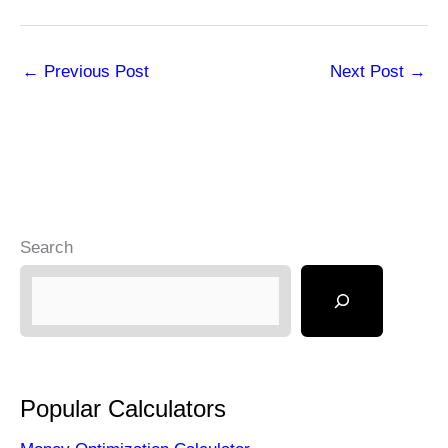
←
Previous Post
Next Post
→
Search
Popular Calculators