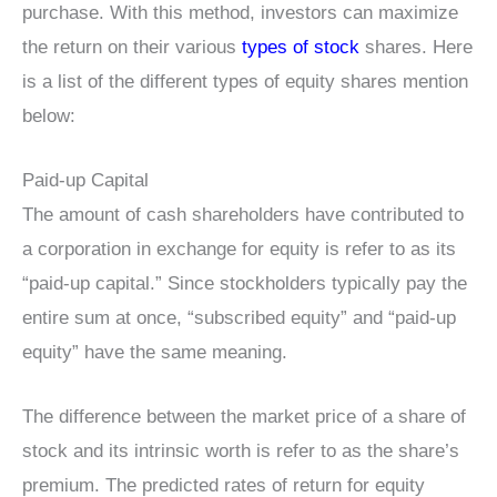
purchase. With this method, investors can maximize
the return on their various
types of stock
shares. Here
is a list of the different types of equity shares mention
below:
Paid-up Capital
The amount of cash shareholders have contributed to
a corporation in exchange for equity is refer to as its
“paid-up capital.” Since stockholders typically pay the
entire sum at once, “subscribed equity” and “paid-up
equity” have the same meaning.
The difference between the market price of a share of
stock and its intrinsic worth is refer to as the share’s
premium. The predicted rates of return for equity