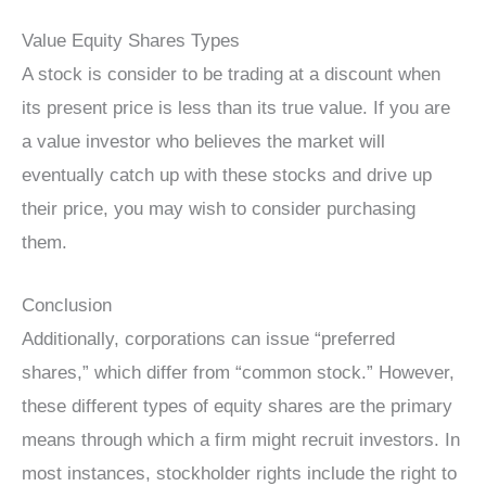
Value Equity Shares Types
A stock is consider to be trading at a discount when
its present price is less than its true value. If you are
a value investor who believes the market will
eventually catch up with these stocks and drive up
their price, you may wish to consider purchasing
them.
Conclusion
Additionally, corporations can issue “preferred
shares,” which differ from “common stock.” However,
these different types of equity shares are the primary
means through which a firm might recruit investors. In
most instances, stockholder rights include the right to