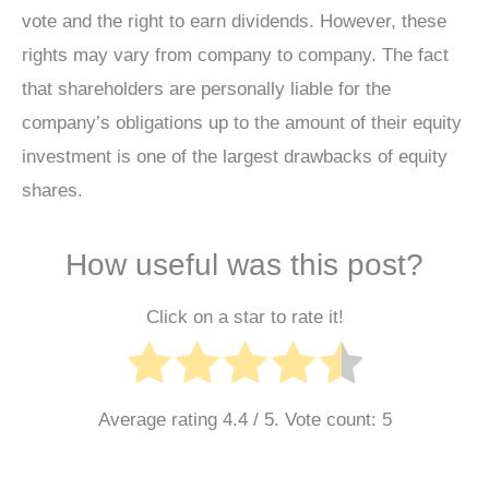
vote and the right to earn dividends. However, these
rights may vary from company to company. The fact
that shareholders are personally liable for the
company’s obligations up to the amount of their equity
investment is one of the largest drawbacks of equity
shares.
How useful was this post?
Click on a star to rate it!
Average rating
4.4
/ 5. Vote count:
5