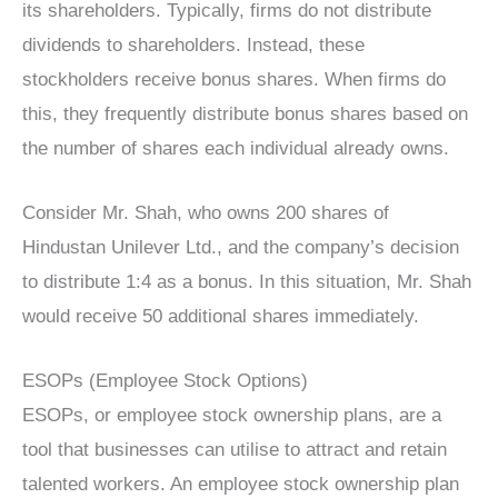
its shareholders. Typically, firms do not distribute
dividends to shareholders. Instead, these
stockholders receive bonus shares. When firms do
this, they frequently distribute bonus shares based on
the number of shares each individual already owns.
Consider Mr. Shah, who owns 200 shares of
Hindustan Unilever Ltd., and the company’s decision
to distribute 1:4 as a bonus. In this situation, Mr. Shah
would receive 50 additional shares immediately.
ESOPs (Employee Stock Options)
ESOPs, or employee stock ownership plans, are a
tool that businesses can utilise to attract and retain
talented workers. An employee stock ownership plan