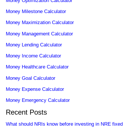
Money Optimization Calculator
Money Milestone Calculator
Money Maximization Calculator
Money Management Calculator
Money Lending Calculator
Money Income Calculator
Money Healthcare Calculator
Money Goal Calculator
Money Expense Calculator
Money Emergency Calculator
Recent Posts
What should NRIs know before investing in NRE fixed