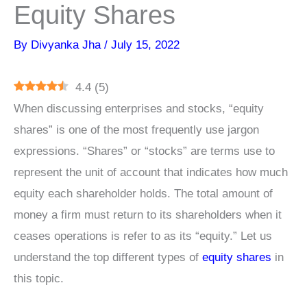
Equity Shares
By
Divyanka Jha
/
July 15, 2022
4.4
(
5
)
When discussing enterprises and stocks, “equity
shares” is one of the most frequently use jargon
expressions. “Shares” or “stocks” are terms use to
represent the unit of account that indicates how much
equity each shareholder holds. The total amount of
money a firm must return to its shareholders when it
ceases operations is refer to as its “equity.” Let us
understand the top different types of
equity shares
in
this topic.