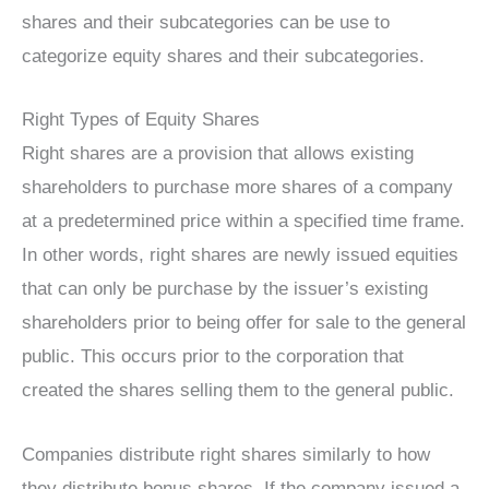
shares and their subcategories can be use to
categorize equity shares and their subcategories.
Right Types of Equity Shares
Right shares are a provision that allows existing
shareholders to purchase more shares of a company
at a predetermined price within a specified time frame.
In other words, right shares are newly issued equities
that can only be purchase by the issuer’s existing
shareholders prior to being offer for sale to the general
public. This occurs prior to the corporation that
created the shares selling them to the general public.
Companies distribute right shares similarly to how
they distribute bonus shares. If the company issued a