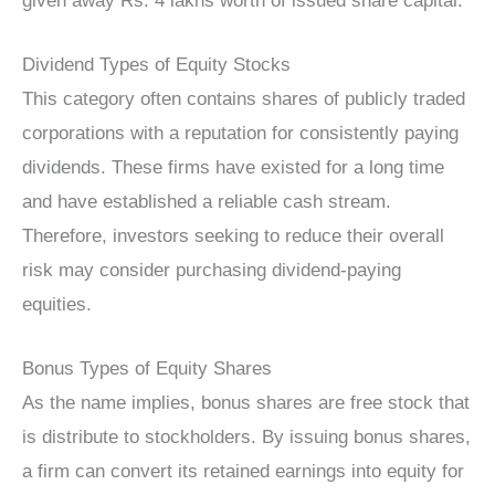
given away Rs. 4 lakhs worth of issued share capital.
Dividend Types of Equity Stocks
This category often contains shares of publicly traded
corporations with a reputation for consistently paying
dividends. These firms have existed for a long time
and have established a reliable cash stream.
Therefore, investors seeking to reduce their overall
risk may consider purchasing dividend-paying
equities.
Bonus Types of Equity Shares
As the name implies, bonus shares are free stock that
is distribute to stockholders. By issuing bonus shares,
a firm can convert its retained earnings into equity for