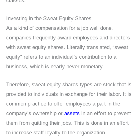
classes.
Investing in the Sweat Equity Shares
As a kind of compensation for a job well done,
companies frequently award employees and directors
with sweat equity shares. Literally translated, “sweat
equity” refers to an individual’s contribution to a
business, which is nearly never monetary.
Therefore, sweat equity shares types are stock that is
provided to individuals in exchange for their labor. It is
common practice to offer employees a part in the
company’s ownership or
assets
in an effort to prevent
them from quitting their jobs. This is done in an effort
to increase staff loyalty to the organization.