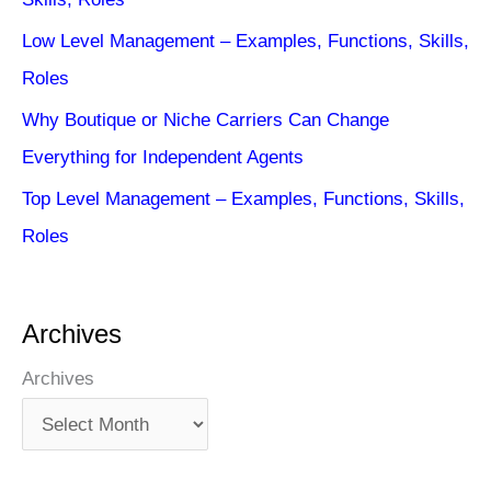
Low Level Management – Examples, Functions, Skills,
Roles
Why Boutique or Niche Carriers Can Change
Everything for Independent Agents
Top Level Management – Examples, Functions, Skills,
Roles
Archives
Archives