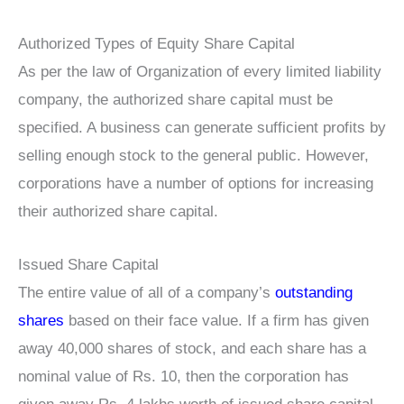
Authorized Types of Equity Share Capital
As per the law of Organization of every limited liability
company, the authorized share capital must be
specified. A business can generate sufficient profits by
selling enough stock to the general public. However,
corporations have a number of options for increasing
their authorized share capital.
Issued Share Capital
The entire value of all of a company’s
outstanding
shares
based on their face value. If a firm has given
away 40,000 shares of stock, and each share has a
nominal value of Rs. 10, then the corporation has