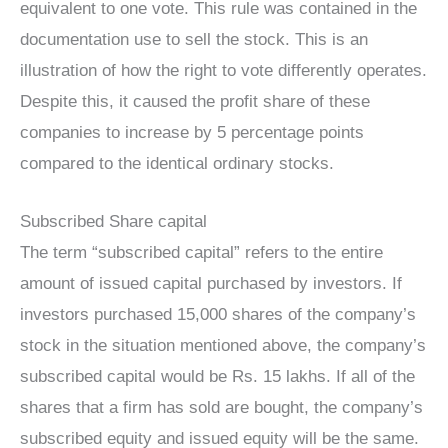
equivalent to one vote. This rule was contained in the
documentation use to sell the stock. This is an
illustration of how the right to vote differently operates.
Despite this, it caused the profit share of these
companies to increase by 5 percentage points
compared to the identical ordinary stocks.
Subscribed Share capital
The term “subscribed capital” refers to the entire
amount of issued capital purchased by investors. If
investors purchased 15,000 shares of the company’s
stock in the situation mentioned above, the company’s
subscribed capital would be Rs. 15 lakhs. If all of the
shares that a firm has sold are bought, the company’s
subscribed equity and issued equity will be the same.