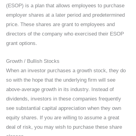
(ESOP) is a plan that allows employees to purchase
employer shares at a later period and predetermined
price. These shares are grant to employees and
directors of the company who exercised their ESOP
grant options.
Growth / Bullish Stocks
When an investor purchases a growth stock, they do
so with the hope that the underlying firm will see
above-average growth in its industry. Instead of
dividends, investors in these companies frequently
see substantial capital appreciation when they own
equity shares. If you are willing to assume a great
deal of risk, you may wish to purchase these share