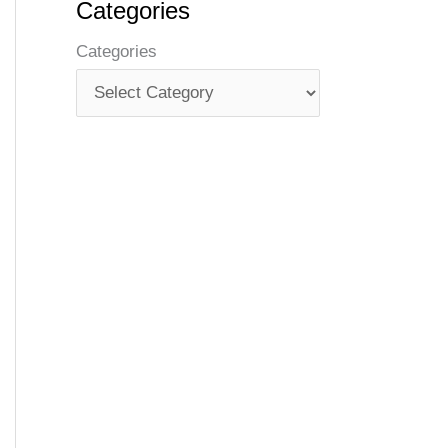
Categories
Categories