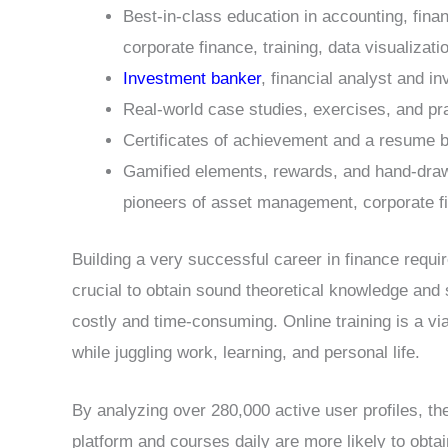
Best-in-class education in accounting, finan
corporate finance, training, data visualizat
Investment banker
, financial analyst and i
Real-world case studies, exercises, and pr
Certificates of achievement and a resume b
Gamified elements, rewards, and hand-draw
pioneers of asset management, corporate f
Building a very successful career in finance requi
crucial to obtain sound theoretical knowledge and s
costly and time-consuming. Online training is a via
while juggling work, learning, and personal life.
By analyzing over 280,000 active user profiles, t
platform and courses daily are more likely to obtai