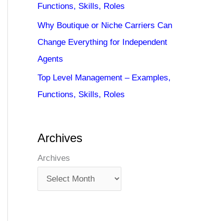
Functions, Skills, Roles
Why Boutique or Niche Carriers Can
Change Everything for Independent
Agents
Top Level Management – Examples,
Functions, Skills, Roles
Archives
Archives