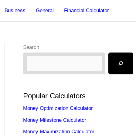
Business
General
Financial Calculator
Search
Popular Calculators
Money Optimization Calculator
Money Milestone Calculator
Money Maximization Calculator