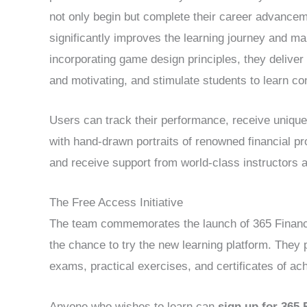
not only begin but complete their career advancem
significantly improves the learning journey and m
incorporating game design principles, they deliv
and motivating, and stimulate students to learn co
Users can track their performance, receive unique
with hand-drawn portraits of renowned financial pr
and receive support from world-class instructors 
The Free Access Initiative
The team commemorates the launch of 365 Financial
the chance to try the new learning platform. They 
exams, practical exercises, and certificates of ac
Anyone who wishes to learn can
sign up for 365 