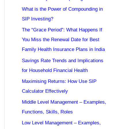
What is the Power of Compounding in
SIP Investing?
The “Grace Period”: What Happens If
You Miss the Renewal Date for Best
Family Health Insurance Plans in India
Savings Rate Trends and Implications
for Household Financial Health
Maximising Returns: How Use SIP
Calculator Effectively
Middle Level Management – Examples,
Functions, Skills, Roles
Low Level Management – Examples,