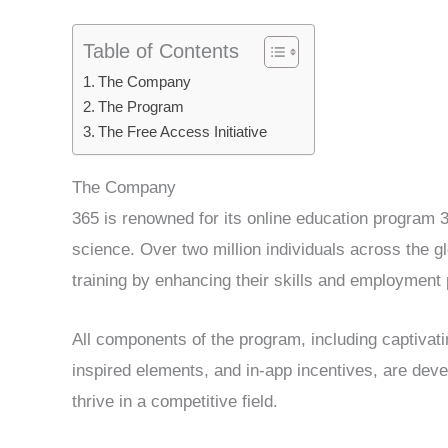
Table of Contents
The Company
The Program
The Free Access Initiative
The Company
365 is renowned for its online education program 
science. Over two million individuals across the g
training by enhancing their skills and employment
All components of the program, including captivat
inspired elements, and in-app incentives, are deve
thrive in a competitive field.