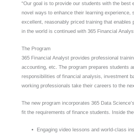
“Our goal is to provide our students with the best
novel ways to enhance their learning experience,
excellent, reasonably priced training that enables 
in the world is continued with 365 Financial Analys
The Program
365 Financial Analyst provides professional traini
accounting, etc. The program prepares students a
responsibilities of financial analysis, investment
working professionals take their careers to the nex
The new program incorporates 365 Data Science’s
fit the requirements of finance students. Inside the 
Engaging video lessons and world-class i