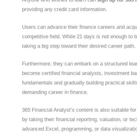
providing any credit card information.
Users can advance their finance careers and acquir
competitive field. While 21 days is not enough to b
taking a big step toward their desired career path.
Furthermore, they can embark on a structured lear
become certified financial analysts, investment ba
fundamentals and gradually building practical skills
demanding career in finance.
365 Financial Analyst’s content is also suitable f
by taking their financial reporting, valuation, or tec
advanced Excel, programming, or data visualizatio