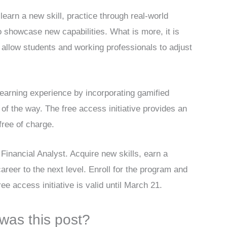
learn a new skill, practice through real-world
o showcase new capabilities. What is more, it is
ns allow students and working professionals to adjust
earning experience by incorporating gamified
of the way. The free access initiative provides an
free of charge.
Financial Analyst. Acquire new skills, earn a
areer to the next level. Enroll for the program and
ee access initiative is valid until March 21.
was this post?