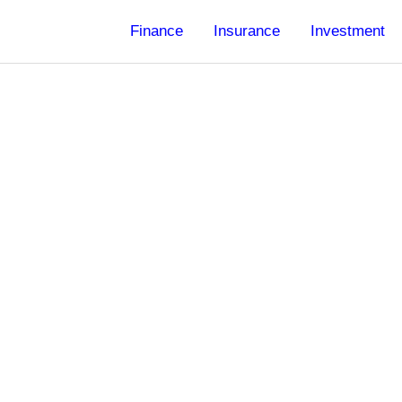
Finance
Insurance
Investment