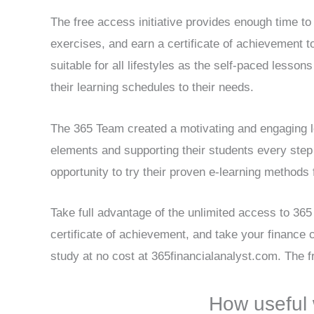
The free access initiative provides enough time to 
exercises, and earn a certificate of achievement t
suitable for all lifestyles as the self-paced lesso
their learning schedules to their needs.
The 365 Team created a motivating and engaging l
elements and supporting their students every step 
opportunity to try their proven e-learning methods 
Take full advantage of the unlimited access to 365 
certificate of achievement, and take your finance c
study at no cost at 365financialanalyst.com. The fr
How useful 