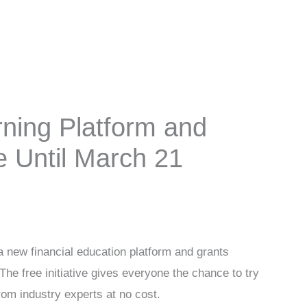
ning Platform and
e Until March 21
a new financial education platform and grants
 The free initiative gives everyone the chance to try
from industry experts at no cost.