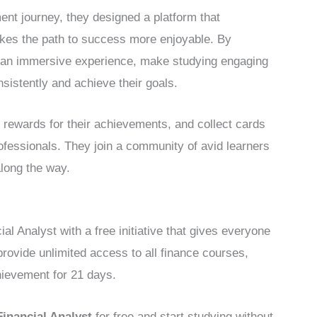
ent journey, they designed a platform that
akes the path to success more enjoyable. By
er an immersive experience, make studying engaging
nsistently and achieve their goals.
 rewards for their achievements, and collect cards
ofessionals. They join a community of avid learners
along the way.
 Analyst with a free initiative that gives everyone
provide unlimited access to all finance courses,
hievement for 21 days.
Financial Analyst
for free and start studying without