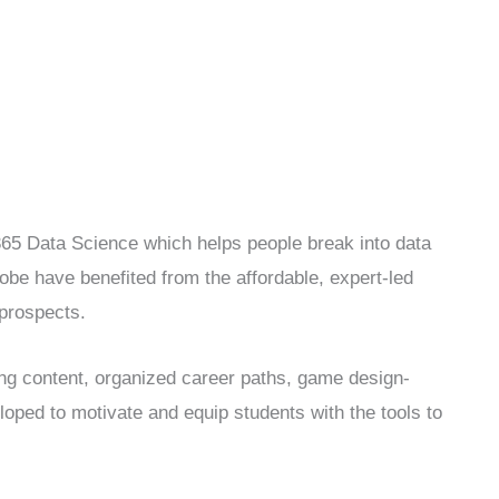
365 Data Science which helps people break into data
lobe have benefited from the affordable, expert-led
 prospects.
ing content, organized career paths, game design-
loped to motivate and equip students with the tools to