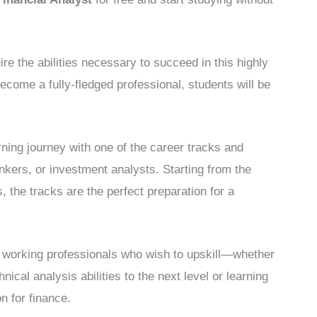
e the abilities necessary to succeed in this highly
ecome a fully-fledged professional, students will be
ning journey with one of the career tracks and
nkers, or investment analysts. Starting from the
, the tracks are the perfect preparation for a
or working professionals who wish to upskill—whether
hnical analysis abilities to the next level or learning
n for finance.