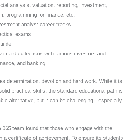
cial analysis, valuation, reporting, investment,
ion, programming for finance, etc.
nvestment analyst career tracks
actical exams
uilder
n card collections with famous investors and
inance, and banking
res determination, devotion and hard work. While it is
olid practical skills, the standard educational path is
ble alternative, but it can be challenging—especially
he 365 team found that those who engage with the
n a certificate of achievement. To ensure its students