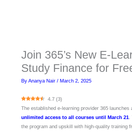
Join 365’s New E-Lear
Study Finance for Fre
By
Ananya Nair
/
March 2, 2025
4.7
(
3
)
The established e-learning provider 365 launches 
unlimited access to all courses until March 21
.
the program and upskill with high-quality training 