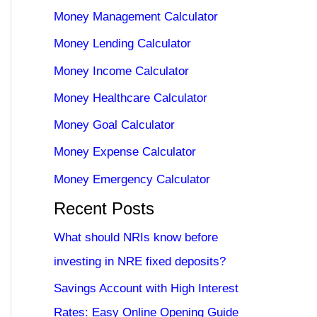
Money Management Calculator
Money Lending Calculator
Money Income Calculator
Money Healthcare Calculator
Money Goal Calculator
Money Expense Calculator
Money Emergency Calculator
Recent Posts
What should NRIs know before
investing in NRE fixed deposits?
Savings Account with High Interest
Rates: Easy Online Opening Guide