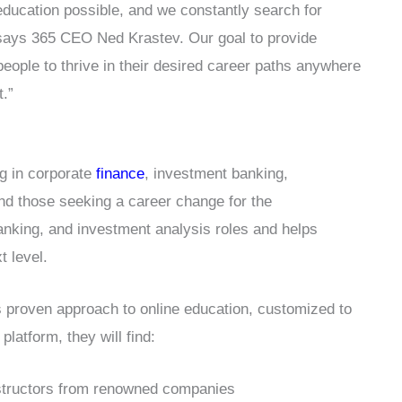
 education possible, and we constantly search for
 says 365 CEO Ned Krastev. Our goal to provide
people to thrive in their desired career paths anywhere
t.”
ng in corporate
finance
, investment banking,
nd those seeking a career change for the
 banking, and investment analysis roles and helps
t level.
 proven approach to online education, customized to
platform, they will find:
nstructors from renowned companies