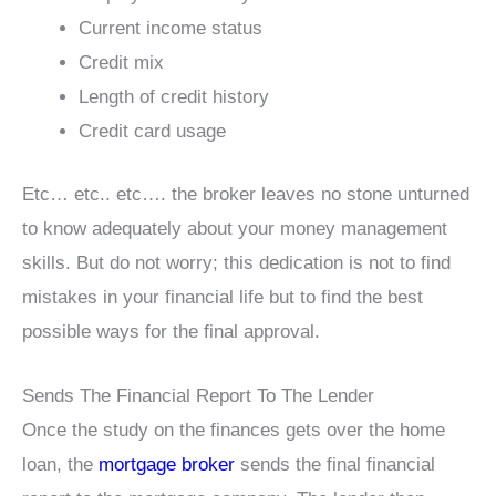
Current income status
Credit mix
Length of credit history
Credit card usage
Etc… etc.. etc…. the broker leaves no stone unturned
to know adequately about your money management
skills. But do not worry; this dedication is not to find
mistakes in your financial life but to find the best
possible ways for the final approval.
Sends The Financial Report To The Lender
Once the study on the finances gets over the home
loan, the
mortgage broker
sends the final financial