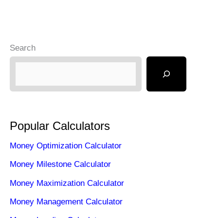
Search
Popular Calculators
Money Optimization Calculator
Money Milestone Calculator
Money Maximization Calculator
Money Management Calculator