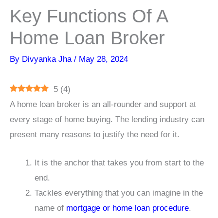
Key Functions Of A
Home Loan Broker
By
Divyanka Jha
/
May 28, 2024
5
(
4
)
A home loan broker is an all-rounder and support at
every stage of home buying. The lending industry can
present many reasons to justify the need for it.
It is the anchor that takes you from start to the
end.
Tackles everything that you can imagine in the
name of
mortgage or home loan procedure
.