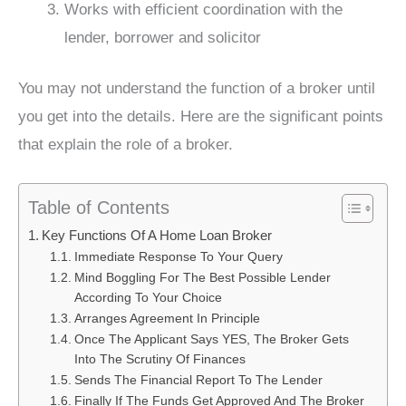
Works with efficient coordination with the
lender, borrower and solicitor
You may not understand the function of a broker until
you get into the details. Here are the significant points
that explain the role of a broker.
Table of Contents
Key Functions Of A Home Loan Broker
Immediate Response To Your Query
Mind Boggling For The Best Possible Lender
According To Your Choice
Arranges Agreement In Principle
Once The Applicant Says YES, The Broker Gets
Into The Scrutiny Of Finances
Sends The Financial Report To The Lender
Finally If The Funds Get Approved And The Broker