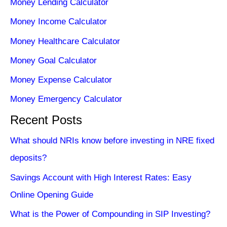
Money Lending Calculator
Money Income Calculator
Money Healthcare Calculator
Money Goal Calculator
Money Expense Calculator
Money Emergency Calculator
Recent Posts
What should NRIs know before investing in NRE fixed
deposits?
Savings Account with High Interest Rates: Easy
Online Opening Guide
What is the Power of Compounding in SIP Investing?