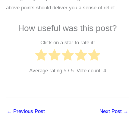
above points should deliver you a sense of relief.
How useful was this post?
Click on a star to rate it!
Average rating
5
/ 5. Vote count:
4
←
Previous Post
Next Post
→