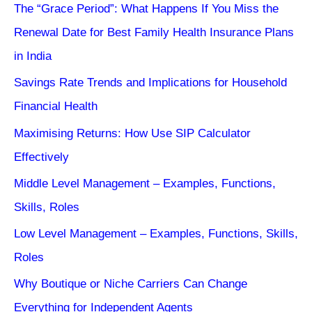
The “Grace Period”: What Happens If You Miss the
Renewal Date for Best Family Health Insurance Plans
in India
Savings Rate Trends and Implications for Household
Financial Health
Maximising Returns: How Use SIP Calculator
Effectively
Middle Level Management – Examples, Functions,
Skills, Roles
Low Level Management – Examples, Functions, Skills,
Roles
Why Boutique or Niche Carriers Can Change
Everything for Independent Agents