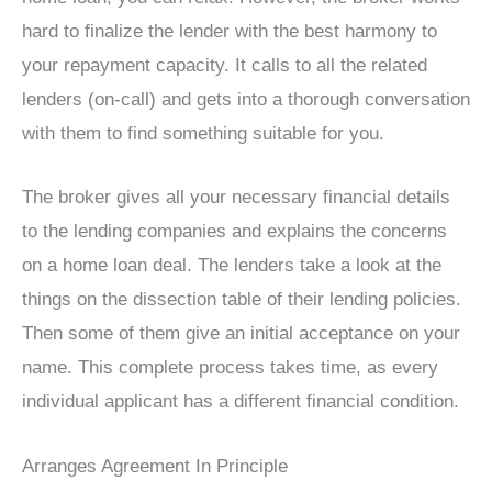
hard to finalize the lender with the best harmony to
your repayment capacity. It calls to all the related
lenders (on-call) and gets into a thorough conversation
with them to find something suitable for you.
The broker gives all your necessary financial details
to the lending companies and explains the concerns
on a home loan deal. The lenders take a look at the
things on the dissection table of their lending policies.
Then some of them give an initial acceptance on your
name. This complete process takes time, as every
individual applicant has a different financial condition.
Arranges Agreement In Principle