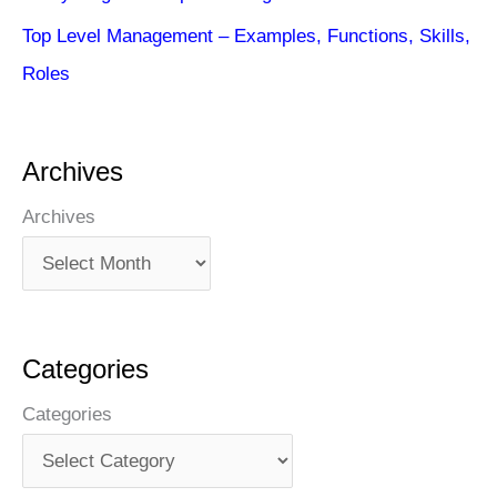
Top Level Management – Examples, Functions, Skills,
Roles
Archives
Archives
Categories
Categories