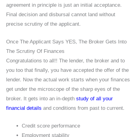
agreement in principle is just an initial acceptance.
Final decision and disbursal cannot land without
precise scrutiny of the applicant.
Once The Applicant Says YES, The Broker Gets Into
The Scrutiny Of Finances
Congratulations to all!! The lender, the broker and to
you too that finally, you have accepted the offer of the
lender. Now the actual work starts when your finances
get under the microscope of the sharp eyes of the
broker. It gets into an in-depth
study of all your
financial details
and conditions from past to current.
Credit score performance
Employment stability