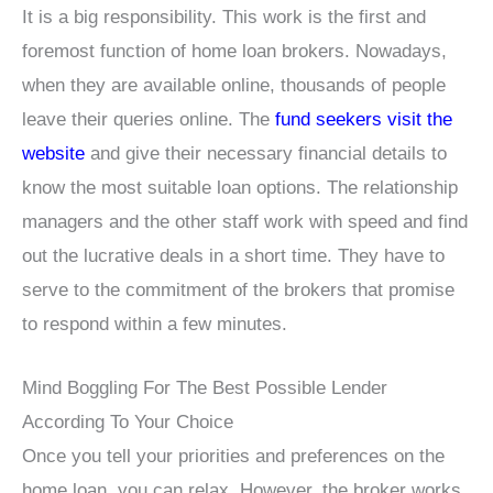
It is a big responsibility. This work is the first and
foremost function of home loan brokers. Nowadays,
when they are available online, thousands of people
leave their queries online. The
fund seekers visit the
website
and give their necessary financial details to
know the most suitable loan options. The relationship
managers and the other staff work with speed and find
out the lucrative deals in a short time. They have to
serve to the commitment of the brokers that promise
to respond within a few minutes.
Mind Boggling For The Best Possible Lender
According To Your Choice
Once you tell your priorities and preferences on the
home loan, you can relax. However, the broker works