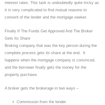
interest rates. This task is undoubtedly quite tricky as
it is very complicated to find mutual reasons to
consent of the lender and the mortgage seeker.
Finally If The Funds Get Approved And The Broker
Gets Its Share
Broking company that was the key person during the
complete process gets its share at the end. It
happens when the mortgage company is convinced,
and the borrower finally gets the money for the
property purchase.
A broker gets the brokerage in two ways –
Commission from the lender