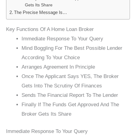
Gets Its Share
The Precise Message Is…
Key Functions Of A Home Loan Broker
Immediate Response To Your Query
Mind Boggling For The Best Possible Lender
According To Your Choice
Arranges Agreement In Principle
Once The Applicant Says YES, The Broker
Gets Into The Scrutiny Of Finances
Sends The Financial Report To The Lender
Finally If The Funds Get Approved And The
Broker Gets Its Share
Immediate Response To Your Query