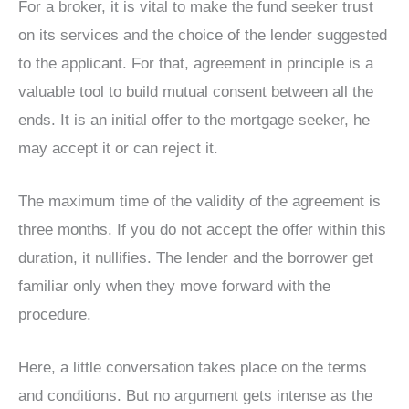
For a broker, it is vital to make the fund seeker trust
on its services and the choice of the lender suggested
to the applicant. For that, agreement in principle is a
valuable tool to build mutual consent between all the
ends. It is an initial offer to the mortgage seeker, he
may accept it or can reject it.
The maximum time of the validity of the agreement is
three months. If you do not accept the offer within this
duration, it nullifies. The lender and the borrower get
familiar only when they move forward with the
procedure.
Here, a little conversation takes place on the terms
and conditions. But no argument gets intense as the