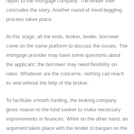
report to the mortgage company. The lender then
concludes the story. Another round of mind-boggling
process takes place.
At this stage, all the ends, broker, lender, borrower
come on the same platform to discuss the issues. The
mortgage provider may have some questions about
the applicant; the borrower may need flexibility on
rates. Whatever are the concerns, nothing can reach
its end without the help of the broker.
To facilitate smooth funding, the broking company
gives reason to the fund seeker to make necessary
improvements in finances. While on the other hand, an
argument takes place with the lender to bargain on the