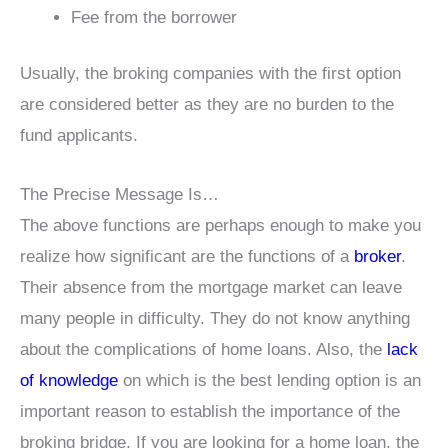
Fee from the borrower
Usually, the broking companies with the first option
are considered better as they are no burden to the
fund applicants.
The Precise Message Is…
The above functions are perhaps enough to make you
realize how significant are the functions of a
broker
.
Their absence from the mortgage market can leave
many people in difficulty. They do not know anything
about the complications of home loans. Also, the
lack
of knowledge
on which is the best lending option is an
important reason to establish the importance of the
broking bridge. If you are looking for a home loan, the