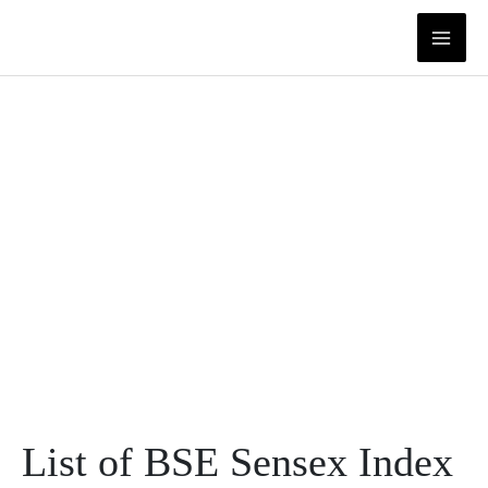
Skip
to
content
List of BSE Sensex Index