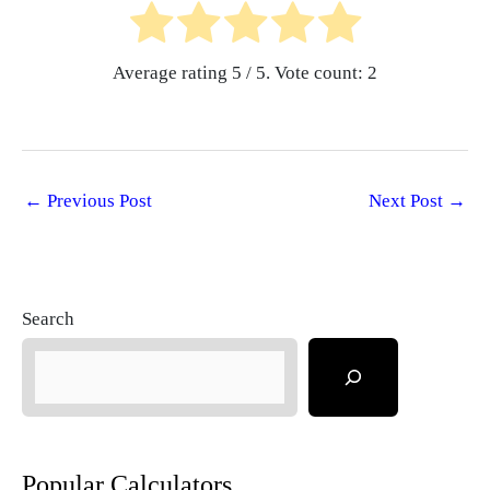
Average rating
5
/ 5. Vote count:
2
←
Previous Post
Next Post
→
Search
Popular Calculators