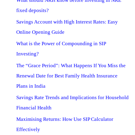
What should NRIs know before investing in NRE
fixed deposits?
Savings Account with High Interest Rates: Easy
Online Opening Guide
What is the Power of Compounding in SIP
Investing?
The “Grace Period”: What Happens If You Miss the
Renewal Date for Best Family Health Insurance
Plans in India
Savings Rate Trends and Implications for Household
Financial Health
Maximising Returns: How Use SIP Calculator
Effectively