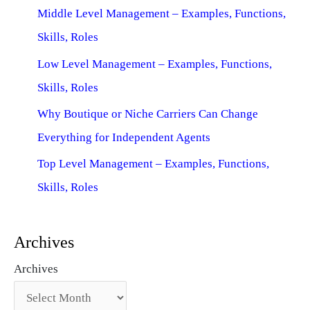
Middle Level Management – Examples, Functions,
Skills, Roles
Low Level Management – Examples, Functions,
Skills, Roles
Why Boutique or Niche Carriers Can Change
Everything for Independent Agents
Top Level Management – Examples, Functions,
Skills, Roles
Archives
Archives