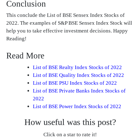
Conclusion
This conclude the List of BSE Sensex Index Stocks of
2022. The examples of S&P BSE Sensex Index Stock will
help you to take effective investment decisions. Happy
Reading!
Read More
List of BSE Realty Index Stocks of 2022
List of BSE Quality Index Stocks of 2022
List of BSE PSU Index Stocks of 2022
List of BSE Private Banks Index Stocks of
2022
List of BSE Power Index Stocks of 2022
How useful was this post?
Click on a star to rate it!