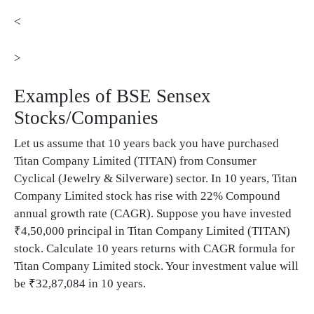
<
>
Examples of BSE Sensex
Stocks/Companies
Let us assume that 10 years back you have purchased
Titan Company Limited (TITAN) from Consumer
Cyclical (Jewelry & Silverware) sector. In 10 years, Titan
Company Limited stock has rise with 22% Compound
annual growth rate (CAGR). Suppose you have invested
₹4,50,000 principal in Titan Company Limited (TITAN)
stock. Calculate 10 years returns with CAGR formula for
Titan Company Limited stock. Your investment value will
be ₹32,87,084 in 10 years.