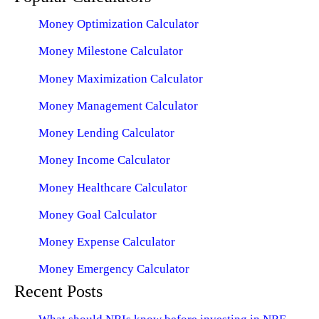
Money Optimization Calculator
Money Milestone Calculator
Money Maximization Calculator
Money Management Calculator
Money Lending Calculator
Money Income Calculator
Money Healthcare Calculator
Money Goal Calculator
Money Expense Calculator
Money Emergency Calculator
Recent Posts