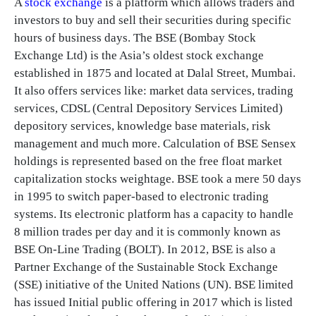
A
stock exchange
is a platform which allows traders and
investors to buy and sell their securities during specific
hours of business days. The BSE (Bombay Stock
Exchange Ltd) is the Asia’s oldest stock exchange
established in 1875 and located at Dalal Street, Mumbai.
It also offers services like: market data services, trading
services, CDSL (Central Depository Services Limited)
depository services, knowledge base materials, risk
management and much more. Calculation of BSE Sensex
holdings is represented based on the free float market
capitalization stocks weightage. BSE took a mere 50 days
in 1995 to switch paper-based to electronic trading
systems. Its electronic platform has a capacity to handle
8 million trades per day and it is commonly known as
BSE On-Line Trading (BOLT). In 2012, BSE is also a
Partner Exchange of the Sustainable Stock Exchange
(SSE) initiative of the United Nations (UN). BSE limited
has issued Initial public offering in 2017 which is listed