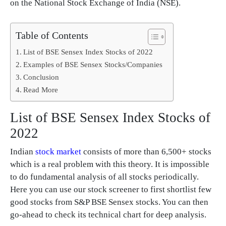
on the National Stock Exchange of India (NSE).
Table of Contents
List of BSE Sensex Index Stocks of 2022
Examples of BSE Sensex Stocks/Companies
Conclusion
Read More
List of BSE Sensex Index Stocks of
2022
Indian
stock market
consists of more than 6,500+ stocks
which is a real problem with this theory. It is impossible
to do fundamental analysis of all stocks periodically.
Here you can use our stock screener to first shortlist few
good stocks from S&P BSE Sensex stocks. You can then
go-ahead to check its technical chart for deep analysis.