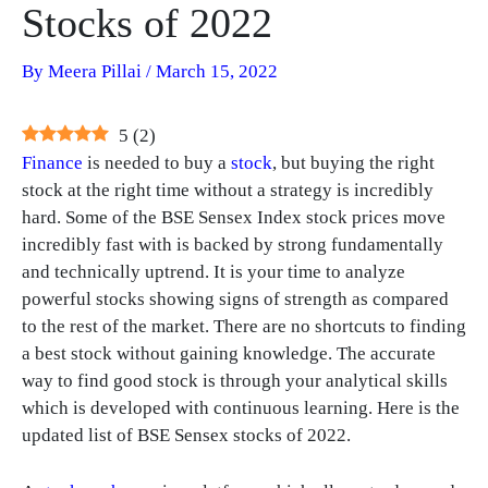
Stocks of 2022
By
Meera Pillai
/
March 15, 2022
5
(
2
)
Finance
is needed to buy a
stock
, but buying the right
stock at the right time without a strategy is incredibly
hard. Some of the BSE Sensex Index stock prices move
incredibly fast with is backed by strong fundamentally
and technically uptrend. It is your time to analyze
powerful stocks showing signs of strength as compared
to the rest of the market. There are no shortcuts to finding
a best stock without gaining knowledge. The accurate
way to find good stock is through your analytical skills
which is developed with continuous learning. Here is the
updated list of BSE Sensex stocks of 2022.