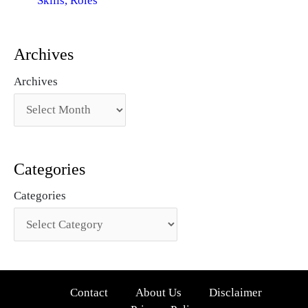
Skills, Roles
Archives
Archives
Categories
Categories
Contact
About Us
Disclaimer