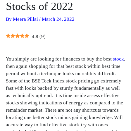
Stocks of 2022
By
Meera Pillai
/
March 24, 2022
4.8
(
9
)
You simply are looking for finances to buy the best
stock
,
then again shopping for that best stock within best time
period without a technique looks incredibly difficult.
Some of the BSE Teck Index stock pricing go extremely
fast with looks backed by sturdy fundamentally as well
as technically uptrend. It is time inside assess effective
stocks showing indications of energy as compared to the
remainder market. There are not any shortcuts towards
locating one better stock minus gaining knowledge. Will
accurate way to find effective stock try with ones