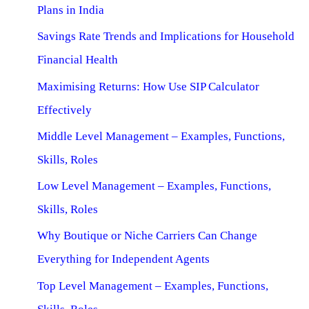
Plans in India
Savings Rate Trends and Implications for Household
Financial Health
Maximising Returns: How Use SIP Calculator
Effectively
Middle Level Management – Examples, Functions,
Skills, Roles
Low Level Management – Examples, Functions,
Skills, Roles
Why Boutique or Niche Carriers Can Change
Everything for Independent Agents
Top Level Management – Examples, Functions,