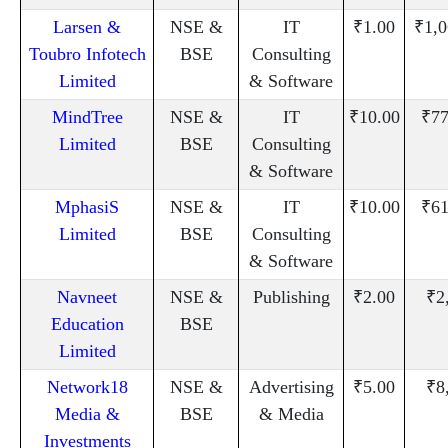
Larsen &
NSE &
IT
₹1.00
₹1,0
Toubro Infotech
BSE
Consulting
Limited
& Software
MindTree
NSE &
IT
₹10.00
₹77
Limited
BSE
Consulting
& Software
MphasiS
NSE &
IT
₹10.00
₹61
Limited
BSE
Consulting
& Software
Navneet
NSE &
Publishing
₹2.00
₹2
Education
BSE
Limited
Network18
NSE &
Advertising
₹5.00
₹8
Media &
BSE
& Media
Investments