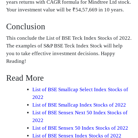
years returns with CAGR formula for Mindtree Ltd stock.
Your investment value will be ₹54,57,669 in 10 years.
Conclusion
This conclude the List of BSE Teck Index Stocks of 2022.
The examples of S&P BSE Teck Index Stock will help
you to take effective investment decisions. Happy
Reading!
Read More
List of BSE Smallcap Select Index Stocks of
2022
List of BSE Smallcap Index Stocks of 2022
List of BSE Sensex Next 50 Index Stocks of
2022
List of BSE Sensex 50 Index Stocks of 2022
List of BSE Sensex Index Stocks of 2022