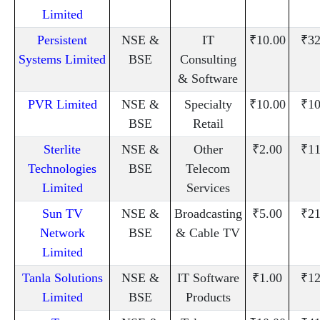
Limited
Persistent
NSE &
IT
₹10.00
₹32
Systems Limited
BSE
Consulting
& Software
PVR Limited
NSE &
Specialty
₹10.00
₹10
BSE
Retail
Sterlite
NSE &
Other
₹2.00
₹11
Technologies
BSE
Telecom
Limited
Services
Sun TV
NSE &
Broadcasting
₹5.00
₹21
Network
BSE
& Cable TV
Limited
Tanla Solutions
NSE &
IT Software
₹1.00
₹12
Limited
BSE
Products