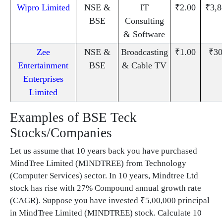
Wipro Limited
NSE &
IT
₹2.00
₹3,8
BSE
Consulting
& Software
Zee
NSE &
Broadcasting
₹1.00
₹30
Entertainment
BSE
& Cable TV
Enterprises
Limited
Examples of BSE Teck
Stocks/Companies
Let us assume that 10 years back you have purchased
MindTree Limited (MINDTREE) from Technology
(Computer Services) sector. In 10 years, Mindtree Ltd
stock has rise with 27% Compound annual growth rate
(CAGR). Suppose you have invested ₹5,00,000 principal
in MindTree Limited (MINDTREE) stock. Calculate 10