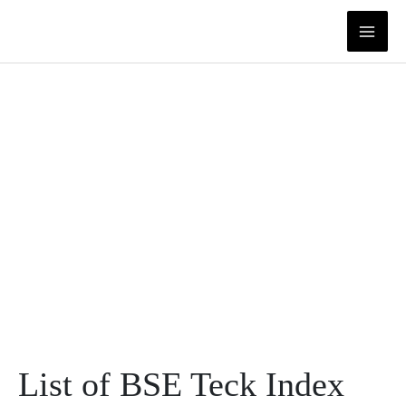
Skip
to
content
List of BSE Teck Index