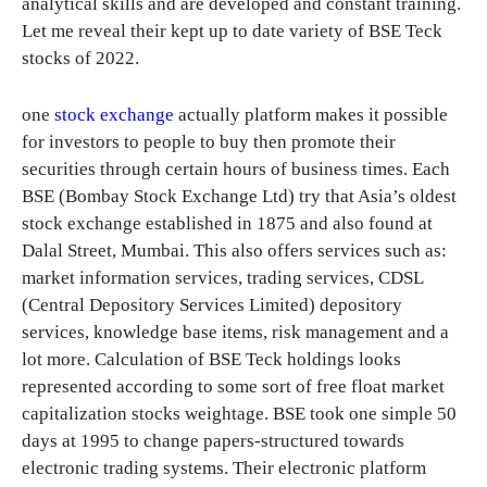
analytical skills and are developed and constant training.
Let me reveal their kept up to date variety of BSE Teck
stocks of 2022.
one
stock exchange
actually platform makes it possible
for investors to people to buy then promote their
securities through certain hours of business times. Each
BSE (Bombay Stock Exchange Ltd) try that Asia’s oldest
stock exchange established in 1875 and also found at
Dalal Street, Mumbai. This also offers services such as:
market information services, trading services, CDSL
(Central Depository Services Limited) depository
services, knowledge base items, risk management and a
lot more. Calculation of BSE Teck holdings looks
represented according to some sort of free float market
capitalization stocks weightage. BSE took one simple 50
days at 1995 to change papers-structured towards
electronic trading systems. Their electronic platform