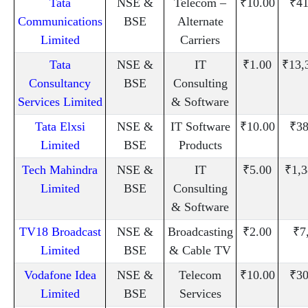
Tata
NSE &
Telecom –
₹10.00
₹41
Communications
BSE
Alternate
Limited
Carriers
Tata
NSE &
IT
₹1.00
₹13,
Consultancy
BSE
Consulting
Services Limited
& Software
Tata Elxsi
NSE &
IT Software
₹10.00
₹38
Limited
BSE
Products
Tech Mahindra
NSE &
IT
₹5.00
₹1,3
Limited
BSE
Consulting
& Software
TV18 Broadcast
NSE &
Broadcasting
₹2.00
₹7
Limited
BSE
& Cable TV
Vodafone Idea
NSE &
Telecom
₹10.00
₹30
Limited
BSE
Services