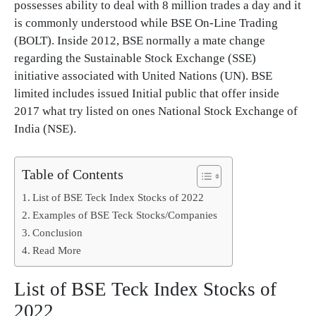
possesses ability to deal with 8 million trades a day and it
is commonly understood while BSE On-Line Trading
(BOLT). Inside 2012, BSE normally a mate change
regarding the Sustainable Stock Exchange (SSE)
initiative associated with United Nations (UN). BSE
limited includes issued Initial public that offer inside
2017 what try listed on ones National Stock Exchange of
India (NSE).
Table of Contents
List of BSE Teck Index Stocks of 2022
Examples of BSE Teck Stocks/Companies
Conclusion
Read More
List of BSE Teck Index Stocks of
2022