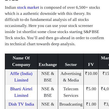
Indian
stock market
is composed of over 6,500+ stocks
which is a authentic downside with this theory. Its
difficult to-do fundamental analysis of all stocks
occasionally. Here you can use your stock screener
inside 1st shortlist some close stocks starting S&P BSE
Teck stocks. You’ll and then go-ahead in order to confirm
its technical chart towards deep analysis.
Name Of
Mar
Company
Exchange
Sector
FV
Affle (India)
NSE &
Advertising
₹10.00
₹15
Limited
BSE
& Media
Bharti Airtel
NSE &
Telecom
₹5.00
₹4,0
Limited
BSE
Services
Dish TV India
NSE &
Broadcasting
₹1.00
₹3