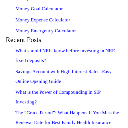
Money Goal Calculator
Money Expense Calculator
Money Emergency Calculator
Recent Posts
What should NRIs know before investing in NRE
fixed deposits?
Savings Account with High Interest Rates: Easy
Online Opening Guide
What is the Power of Compounding in SIP
Investing?
The “Grace Period”: What Happens If You Miss the
Renewal Date for Best Family Health Insurance