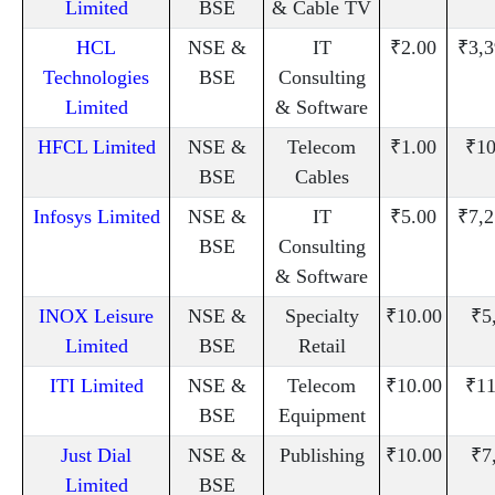
Limited
BSE
& Cable TV
HCL
NSE &
IT
₹2.00
₹3,3
Technologies
BSE
Consulting
Limited
& Software
HFCL Limited
NSE &
Telecom
₹1.00
₹10
BSE
Cables
Infosys Limited
NSE &
IT
₹5.00
₹7,2
BSE
Consulting
& Software
INOX Leisure
NSE &
Specialty
₹10.00
₹5
Limited
BSE
Retail
ITI Limited
NSE &
Telecom
₹10.00
₹11
BSE
Equipment
Just Dial
NSE &
Publishing
₹10.00
₹7
Limited
BSE