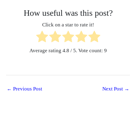
How useful was this post?
Click on a star to rate it!
Average rating
4.8
/ 5. Vote count:
9
←
Previous Post
Next Post
→