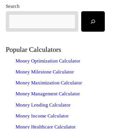
Search
Popular Calculators
Money Optimization Calculator
Money Milestone Calculator
Money Maximization Calculator
Money Management Calculator
Money Lending Calculator
Money Income Calculator
Money Healthcare Calculator