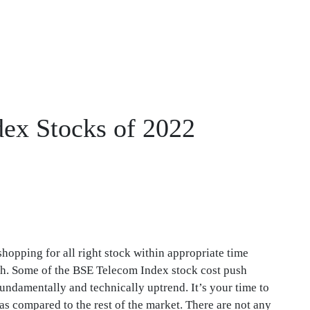
dex Stocks of 2022
shopping for all right stock within appropriate time
gh. Some of the BSE Telecom Index stock cost push
undamentally and technically uptrend. It’s your time to
s compared to the rest of the market. There are not any