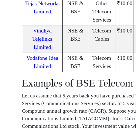
Tejas Networks
NSE &
Other
₹10.00
Limited
BSE
Telecom
Services
Vindhya
NSE &
Telecom
₹10.00
Telelinks
BSE
Cables
Limited
Vodafone Idea
NSE &
Telecom
₹10.00
Limited
BSE
Services
Examples of BSE Telecom 
Let us assume that 5 years back you have purchas
Services (Communications Services) sector. In 5 yea
Compound annual growth rate (CAGR). Suppose you h
Communications Limited (TATACOMM) stock. Calcula
Communications Ltd stock. Your investment value wil