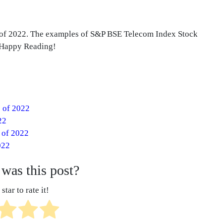
s of 2022. The examples of S&P BSE Telecom Index Stock
. Happy Reading!
s of 2022
22
 of 2022
022
was this post?
star to rate it!