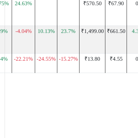
.75%
24.63%
₹570.50
₹67.90
0
59%
-4.04%
10.13%
23.7%
₹1,499.00
₹661.50
4.
54%
-22.21%
-24.55%
-15.27%
₹13.80
₹4.55
0