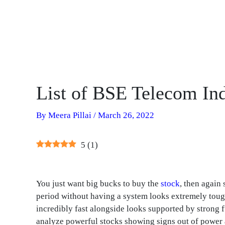
List of BSE Telecom In
By
Meera Pillai
/
March 26, 2022
5
(
1
)
You just want big bucks to buy the
stock
, then again 
period without having a system looks extremely tou
incredibly fast alongside looks supported by strong f
analyze powerful stocks showing signs out of power a