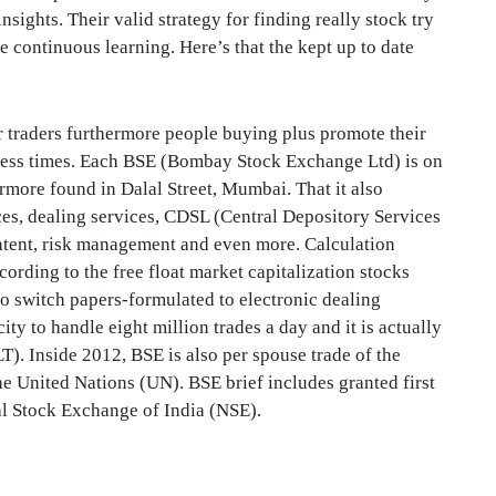
nsights. Their valid strategy for finding really stock try
e continuous learning. Here’s that the kept up to date
r traders furthermore people buying plus promote their
iness times. Each BSE (Bombay Stock Exchange Ltd) is on
rmore found in Dalal Street, Mumbai. That it also
ices, dealing services, CDSL (Central Depository Services
ntent, risk management and even more. Calculation
rding to the free float market capitalization stocks
o switch papers-formulated to electronic dealing
ty to handle eight million trades a day and it is actually
 Inside 2012, BSE is also per spouse trade of the
e United Nations (UN). BSE brief includes granted first
nal Stock Exchange of India (NSE).