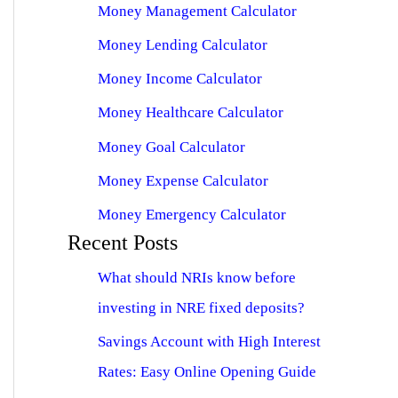
Money Management Calculator
Money Lending Calculator
Money Income Calculator
Money Healthcare Calculator
Money Goal Calculator
Money Expense Calculator
Money Emergency Calculator
Recent Posts
What should NRIs know before
investing in NRE fixed deposits?
Savings Account with High Interest
Rates: Easy Online Opening Guide