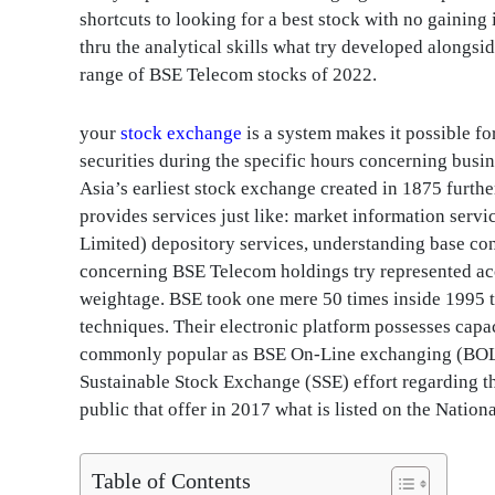
shortcuts to looking for a best stock with no gaining i
thru the analytical skills what try developed alongsid
range of BSE Telecom stocks of 2022.
your
stock exchange
is a system makes it possible fo
securities during the specific hours concerning bus
Asia’s earliest stock exchange created in 1875 furthe
provides services just like: market information serv
Limited) depository services, understanding base co
concerning BSE Telecom holdings try represented acco
weightage. BSE took one mere 50 times inside 1995 t
techniques. Their electronic platform possesses capaci
commonly popular as BSE On-Line exchanging (BOLT).
Sustainable Stock Exchange (SSE) effort regarding th
public that offer in 2017 what is listed on the Natio
Table of Contents