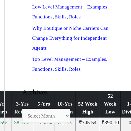
Low Level Management – Examples,
Functions, Skills, Roles
Why Boutique or Niche Carriers Can
Change Everything for Independent
Agents
Top Level Management – Examples,
Functions, Skills, Roles
Archives
52
Archives
Yr
3-Yrs
5-Yrs
10-Yrs
52 Week
Week
1
urn
Return
Return
Return
High
Low
Div
95%
38.17%
19.93%
6.91%
₹745.54
₹390.10
0