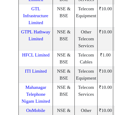
GTL
NSE &
Telecom
₹10.00
Infrastructure
BSE
Equipment
Limited
GTPL Hathway
NSE &
Other
₹10.00
Limited
BSE
Telecom
Services
HFCL Limited
NSE &
Telecom
₹1.00
BSE
Cables
ITI Limited
NSE &
Telecom
₹10.00
BSE
Equipment
Mahanagar
NSE &
Telecom
₹10.00
Telephone
BSE
Services
Nigam Limited
OnMobile
NSE &
Other
₹10.00