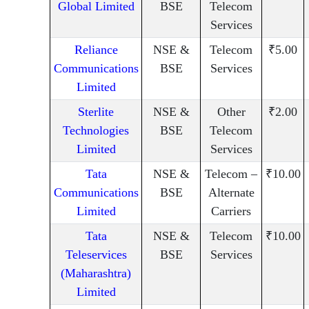
Global Limited
BSE
Telecom
Services
Reliance
NSE &
Telecom
₹5.00
Communications
BSE
Services
Limited
Sterlite
NSE &
Other
₹2.00
Technologies
BSE
Telecom
Limited
Services
Tata
NSE &
Telecom –
₹10.00
Communications
BSE
Alternate
Limited
Carriers
Tata
NSE &
Telecom
₹10.00
Teleservices
BSE
Services
(Maharashtra)
Limited