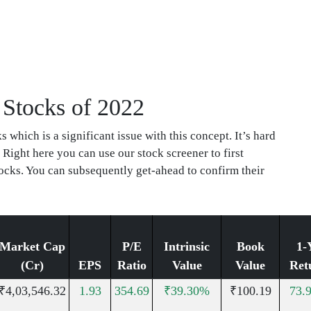
 Stocks of 2022
which is a significant issue with this concept. It’s hard
 Right here you can use our stock screener to first
ocks. You can subsequently get-ahead to confirm their
Market Cap
P/E
Intrinsic
Book
1-
(Cr)
EPS
Ratio
Value
Value
Ret
₹4,03,546.32
1.93
354.69
₹39.30%
₹100.19
73.