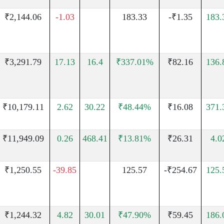
₹2,144.06
-1.03
183.33
-₹1.35
183
₹3,291.79
17.13
16.4
₹337.01%
₹82.16
136
₹10,179.11
2.62
30.22
₹48.44%
₹16.08
371
₹11,949.09
0.26
468.41
₹13.81%
₹26.31
4.
₹1,250.55
-39.85
125.57
-₹254.67
125
₹1,244.32
4.82
30.01
₹47.90%
₹59.45
186