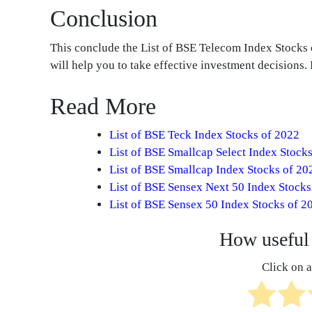
Conclusion
This conclude the List of BSE Telecom Index Stock
will help you to take effective investment decisions
Read More
List of BSE Teck Index Stocks of 2022
List of BSE Smallcap Select Index Stock
List of BSE Smallcap Index Stocks of 20
List of BSE Sensex Next 50 Index Stocks
List of BSE Sensex 50 Index Stocks of 2
How useful 
Click on a 