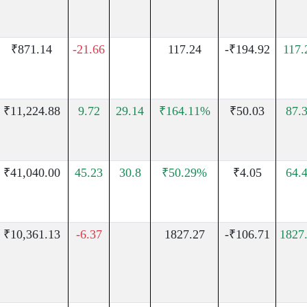
₹871.14
-21.66
117.24
-₹194.92
117
₹11,224.88
9.72
29.14
₹164.11%
₹50.03
87.
₹41,040.00
45.23
30.8
₹50.29%
₹4.05
64.
₹10,361.13
-6.37
1827.27
-₹106.71
1827