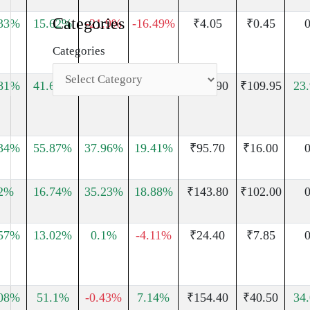
Categories
.33%
15.62%
-21.9%
-16.49%
₹4.05
₹0.45
0
Categories
.81%
41.67%
₹313.90
₹109.95
23
.34%
55.87%
37.96%
19.41%
₹95.70
₹16.00
0
02%
16.74%
35.23%
18.88%
₹143.80
₹102.00
0
.57%
13.02%
0.1%
-4.11%
₹24.40
₹7.85
0
.08%
51.1%
-0.43%
7.14%
₹154.40
₹40.50
34