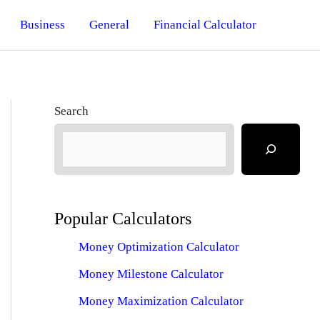
Business
General
Financial Calculator
Search
Popular Calculators
Money Optimization Calculator
Money Milestone Calculator
Money Maximization Calculator