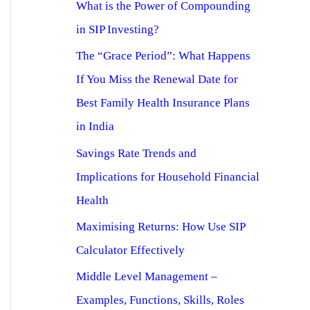
What is the Power of Compounding
in SIP Investing?
The “Grace Period”: What Happens
If You Miss the Renewal Date for
Best Family Health Insurance Plans
in India
Savings Rate Trends and
Implications for Household Financial
Health
Maximising Returns: How Use SIP
Calculator Effectively
Middle Level Management –
Examples, Functions, Skills, Roles