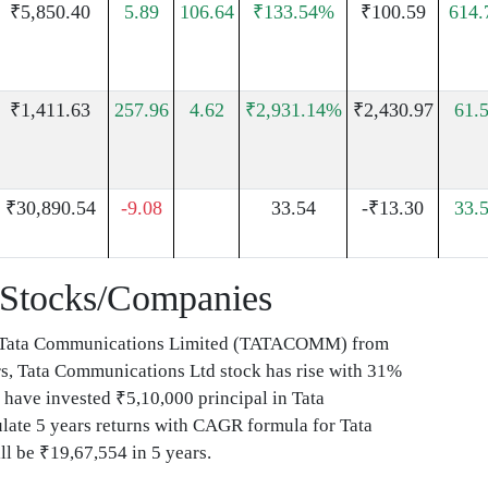
₹5,850.40
5.89
106.64
₹133.54%
₹100.59
614
₹1,411.63
257.96
4.62
₹2,931.14%
₹2,430.97
61.
₹30,890.54
-9.08
33.54
-₹13.30
33.
Stocks/Companies
ed Tata Communications Limited (TATACOMM) from
rs, Tata Communications Ltd stock has rise with 31%
ave invested ₹5,10,000 principal in Tata
te 5 years returns with CAGR formula for Tata
l be ₹19,67,554 in 5 years.