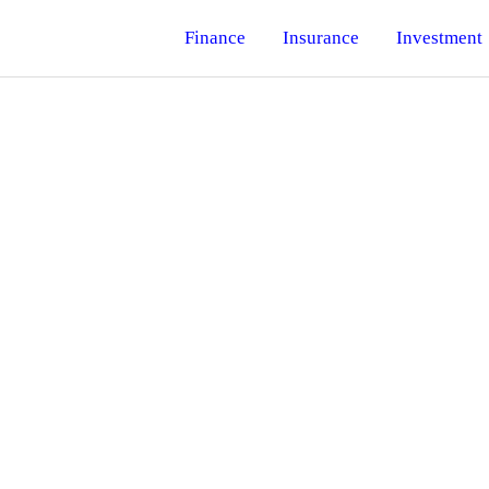
Finance
Insurance
Investment