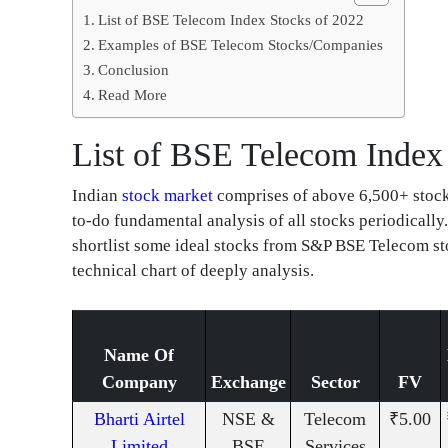
List of BSE Telecom Index Stocks of 2022
Examples of BSE Telecom Stocks/Companies
Conclusion
Read More
List of BSE Telecom Index
Indian
stock market
comprises of above 6,500+ stocks 
to-do fundamental analysis of all stocks periodically.
shortlist some ideal stocks from S&P BSE Telecom st
technical chart of deeply analysis.
Name Of
Company
Exchange
Sector
FV
Bharti Airtel
NSE &
Telecom
₹5.00
Limited
BSE
Services