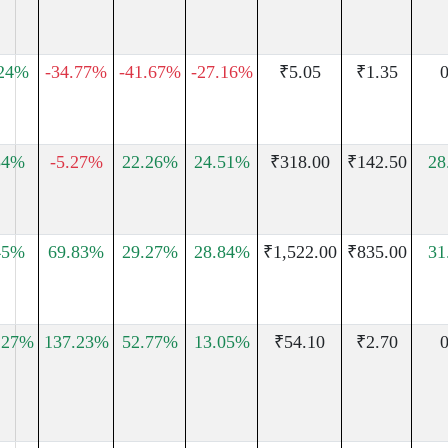
.24%
-34.77%
-41.67%
-27.16%
₹5.05
₹1.35
0
34%
-5.27%
22.26%
24.51%
₹318.00
₹142.50
28
45%
69.83%
29.27%
28.84%
₹1,522.00
₹835.00
31
.27%
137.23%
52.77%
13.05%
₹54.10
₹2.70
0