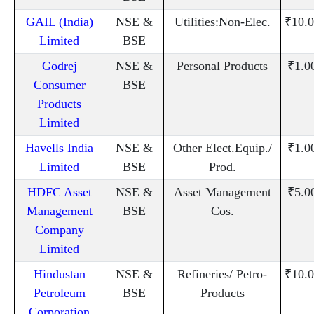
GAIL (India)
NSE &
Utilities:Non-Elec.
₹10.0
Limited
BSE
Godrej
NSE &
Personal Products
₹1.0
Consumer
BSE
Products
Limited
Havells India
NSE &
Other Elect.Equip./
₹1.0
Limited
BSE
Prod.
HDFC Asset
NSE &
Asset Management
₹5.0
Management
BSE
Cos.
Company
Limited
Hindustan
NSE &
Refineries/ Petro-
₹10.0
Petroleum
BSE
Products
Corporation