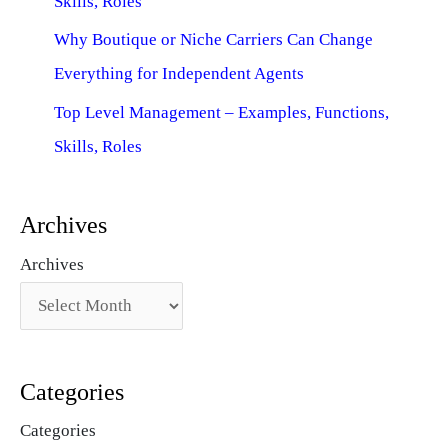
Skills, Roles
Why Boutique or Niche Carriers Can Change
Everything for Independent Agents
Top Level Management – Examples, Functions,
Skills, Roles
Archives
Archives
Categories
Categories