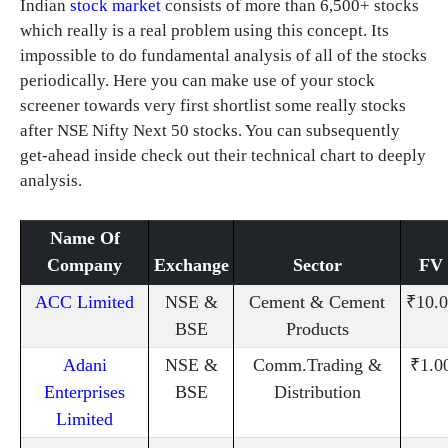
Indian
stock market
consists of more than 6,500+ stocks
which really is a real problem using this concept. Its
impossible to do fundamental analysis of all of the stocks
periodically. Here you can make use of your stock
screener towards very first shortlist some really stocks
after NSE Nifty Next 50 stocks. You can subsequently
get-ahead inside check out their technical chart to deeply
analysis.
Name Of
Company
Exchange
Sector
FV
ACC Limited
NSE &
Cement & Cement
₹10.0
BSE
Products
Adani
NSE &
Comm.Trading &
₹1.0
Enterprises
BSE
Distribution
Limited