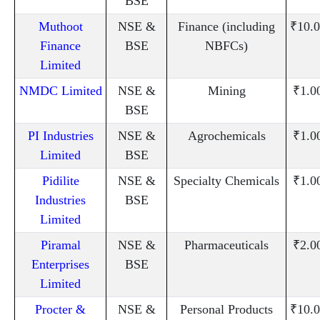
BSE
Muthoot
NSE &
Finance (including
₹10.0
Finance
BSE
NBFCs)
Limited
NMDC Limited
NSE &
Mining
₹1.0
BSE
PI Industries
NSE &
Agrochemicals
₹1.0
Limited
BSE
Pidilite
NSE &
Specialty Chemicals
₹1.0
Industries
BSE
Limited
Piramal
NSE &
Pharmaceuticals
₹2.0
Enterprises
BSE
Limited
Procter &
NSE &
Personal Products
₹10.0