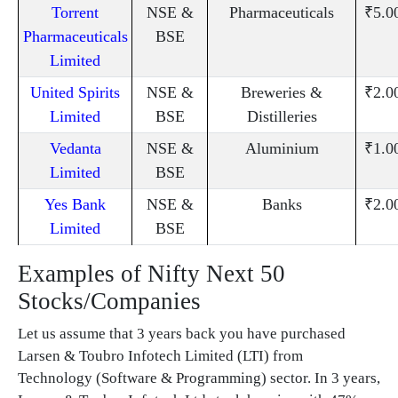
Torrent
NSE &
Pharmaceuticals
₹5.0
Pharmaceuticals
BSE
Limited
United Spirits
NSE &
Breweries &
₹2.0
Limited
BSE
Distilleries
Vedanta
NSE &
Aluminium
₹1.0
Limited
BSE
Yes Bank
NSE &
Banks
₹2.0
Limited
BSE
Examples of Nifty Next 50
Stocks/Companies
Let us assume that 3 years back you have purchased
Larsen & Toubro Infotech Limited (LTI) from
Technology (Software & Programming) sector. In 3 years,