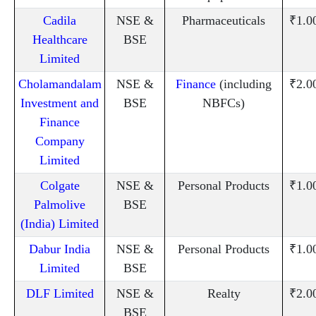
Cadila
NSE &
Pharmaceuticals
₹1.0
Healthcare
BSE
Limited
Cholamandalam
NSE &
Finance
(including
₹2.0
Investment and
BSE
NBFCs)
Finance
Company
Limited
Colgate
NSE &
Personal Products
₹1.0
Palmolive
BSE
(India) Limited
Dabur India
NSE &
Personal Products
₹1.0
Limited
BSE
DLF Limited
NSE &
Realty
₹2.0
BSE