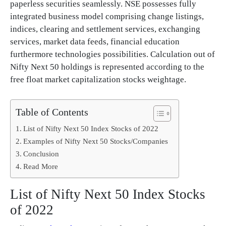
paperless securities seamlessly. NSE possesses fully
integrated business model comprising change listings,
indices, clearing and settlement services, exchanging
services, market data feeds, financial education
furthermore technologies possibilities. Calculation out of
Nifty Next 50 holdings is represented according to the
free float market capitalization stocks weightage.
Table of Contents
List of Nifty Next 50 Index Stocks of 2022
Examples of Nifty Next 50 Stocks/Companies
Conclusion
Read More
List of Nifty Next 50 Index Stocks
of 2022