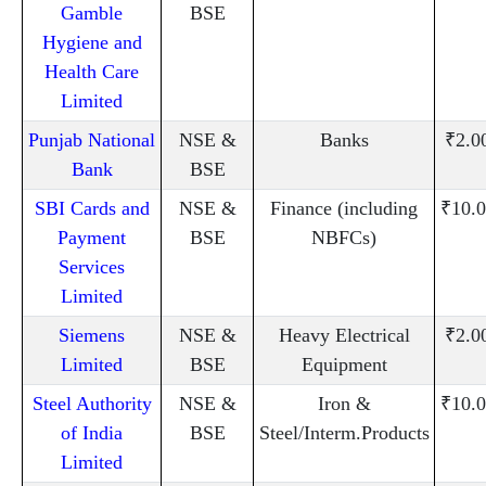
Gamble
BSE
Hygiene and
Health Care
Limited
Punjab National
NSE &
Banks
₹2.0
Bank
BSE
SBI Cards and
NSE &
Finance (including
₹10.0
Payment
BSE
NBFCs)
Services
Limited
Siemens
NSE &
Heavy Electrical
₹2.0
Limited
BSE
Equipment
Steel Authority
NSE &
Iron &
₹10.0
of India
BSE
Steel/Interm.Products
Limited