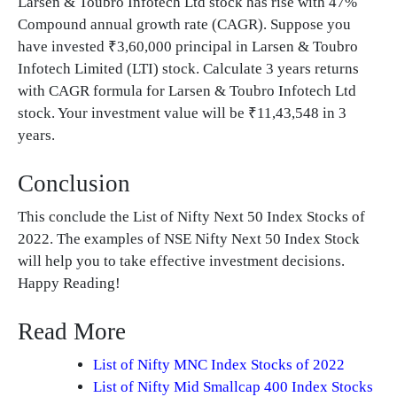
Larsen & Toubro Infotech Ltd stock has rise with 47%
Compound annual growth rate (CAGR). Suppose you
have invested ₹3,60,000 principal in Larsen & Toubro
Infotech Limited (LTI) stock. Calculate 3 years returns
with CAGR formula for Larsen & Toubro Infotech Ltd
stock. Your investment value will be ₹11,43,548 in 3
years.
Conclusion
This conclude the List of Nifty Next 50 Index Stocks of
2022. The examples of NSE Nifty Next 50 Index Stock
will help you to take effective investment decisions.
Happy Reading!
Read More
List of Nifty MNC Index Stocks of 2022
List of Nifty Mid Smallcap 400 Index Stocks