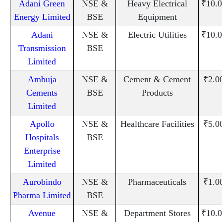
Adani Green
NSE &
Heavy Electrical
₹10.0
Energy Limited
BSE
Equipment
Adani
NSE &
Electric Utilities
₹10.0
Transmission
BSE
Limited
Ambuja
NSE &
Cement & Cement
₹2.0
Cements
BSE
Products
Limited
Apollo
NSE &
Healthcare Facilities
₹5.0
Hospitals
BSE
Enterprise
Limited
Aurobindo
NSE &
Pharmaceuticals
₹1.0
Pharma Limited
BSE
Avenue
NSE &
Department Stores
₹10.0