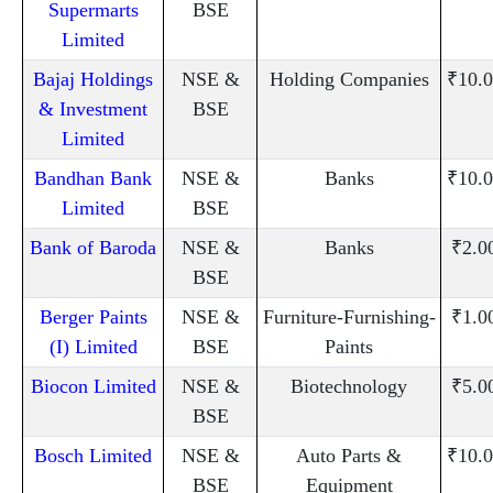
Supermarts
BSE
Limited
Bajaj Holdings
NSE &
Holding Companies
₹10.0
& Investment
BSE
Limited
Bandhan Bank
NSE &
Banks
₹10.0
Limited
BSE
Bank of Baroda
NSE &
Banks
₹2.0
BSE
Berger Paints
NSE &
Furniture-Furnishing-
₹1.0
(I) Limited
BSE
Paints
Biocon Limited
NSE &
Biotechnology
₹5.0
BSE
Bosch Limited
NSE &
Auto Parts &
₹10.0
BSE
Equipment