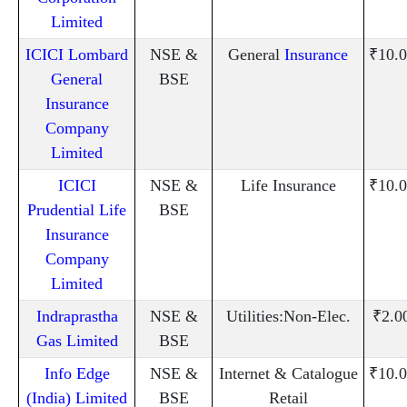
Limited
ICICI Lombard
NSE &
General
Insurance
₹10.0
General
BSE
Insurance
Company
Limited
ICICI
NSE &
Life Insurance
₹10.0
Prudential Life
BSE
Insurance
Company
Limited
Indraprastha
NSE &
Utilities:Non-Elec.
₹2.0
Gas Limited
BSE
Info Edge
NSE &
Internet & Catalogue
₹10.0
(India) Limited
BSE
Retail