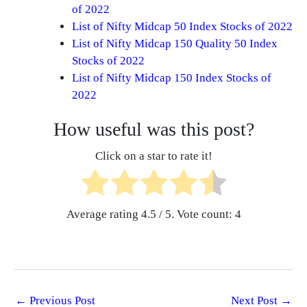
of 2022
List of Nifty Midcap 50 Index Stocks of 2022
List of Nifty Midcap 150 Quality 50 Index
Stocks of 2022
List of Nifty Midcap 150 Index Stocks of
2022
How useful was this post?
Click on a star to rate it!
Average rating
4.5
/ 5. Vote count:
4
←
Previous Post
Next Post
→