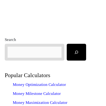
Search
Popular Calculators
Money Optimization Calculator
Money Milestone Calculator
Money Maximization Calculator