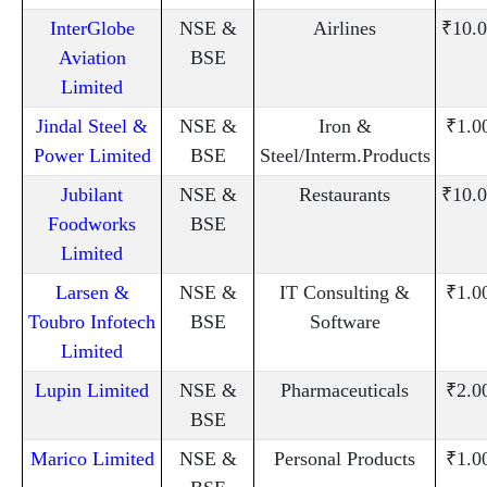
InterGlobe
NSE &
Airlines
₹10.0
Aviation
BSE
Limited
Jindal Steel &
NSE &
Iron &
₹1.0
Power Limited
BSE
Steel/Interm.Products
Jubilant
NSE &
Restaurants
₹10.0
Foodworks
BSE
Limited
Larsen &
NSE &
IT Consulting &
₹1.0
Toubro Infotech
BSE
Software
Limited
Lupin Limited
NSE &
Pharmaceuticals
₹2.0
BSE
Marico Limited
NSE &
Personal Products
₹1.0