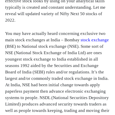
effective stock looks by using on your analytical skills
typically is created and constant understanding. Let me
reveal will updated variety of Nifty Next 50 stocks of
2022.
You may have actually heard concerning exclusive two
main stock exchanges at India – Bombay
stock exchange
(BSE) to National stock exchange (NSE). Some sort of
NSE (National Stock Exchange of India Ltd) are ones
youngest stock exchange to India established in all
seasons 1992 aided by the Securities and Exchange
Board of India (SEBI) rules and/or regulations. It’s the
largest and/or commonly traded stock exchange in India.
At India, NSE had been initial change towards apply
paperless payment then advance electronic exchanging
systems to people. NSDL (National Securities Depository
Limited) produces advanced security towards traders as
well as people towards keeping, trading and moving their