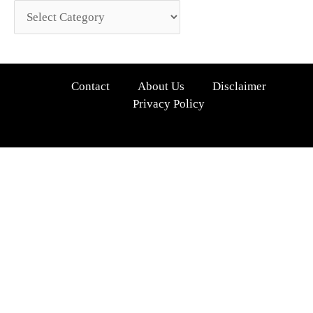
Contact
About Us
Disclaimer
Privacy Policy