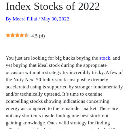
Index Stocks of 2022
By
Meera Pillai
/
May 30, 2022
4.5
(
4
)
You just are looking for big bucks buying the
stock
, and
yet buying that ideal stock during the appropriate
occasion without a strategy try incredibly tricky. A few of
the Nifty Next 50 Index stock cost push extremely
accelerated using is supported by stronger fundamentally
and/or technically uptrend. It’s time to examine
compelling stocks showing indications concerning
energy as compared to the remainder market. There are
not any shortcuts inside finding one best stock not
gaining knowledge. Ones valid strategy for finding