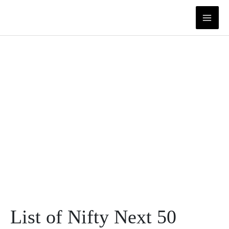
Skip
to
content
List of Nifty Next 50