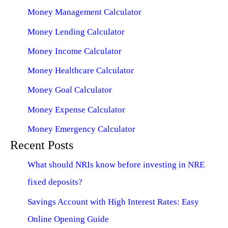
Money Management Calculator
Money Lending Calculator
Money Income Calculator
Money Healthcare Calculator
Money Goal Calculator
Money Expense Calculator
Money Emergency Calculator
Recent Posts
What should NRIs know before investing in NRE
fixed deposits?
Savings Account with High Interest Rates: Easy
Online Opening Guide