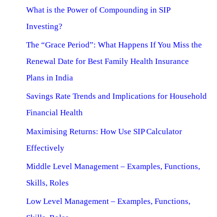
What is the Power of Compounding in SIP
Investing?
The “Grace Period”: What Happens If You Miss the
Renewal Date for Best Family Health Insurance
Plans in India
Savings Rate Trends and Implications for Household
Financial Health
Maximising Returns: How Use SIP Calculator
Effectively
Middle Level Management – Examples, Functions,
Skills, Roles
Low Level Management – Examples, Functions,