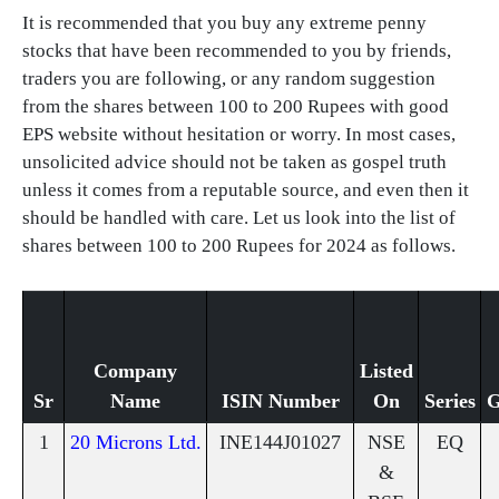
It is recommended that you buy any extreme penny
stocks that have been recommended to you by friends,
traders you are following, or any random suggestion
from the shares between 100 to 200 Rupees with good
EPS website without hesitation or worry. In most cases,
unsolicited advice should not be taken as gospel truth
unless it comes from a reputable source, and even then it
should be handled with care. Let us look into the list of
shares between 100 to 200 Rupees for 2024 as follows.
Company
Listed
Sr
Name
ISIN Number
On
Series
G
1
20 Microns Ltd.
INE144J01027
NSE
EQ
&