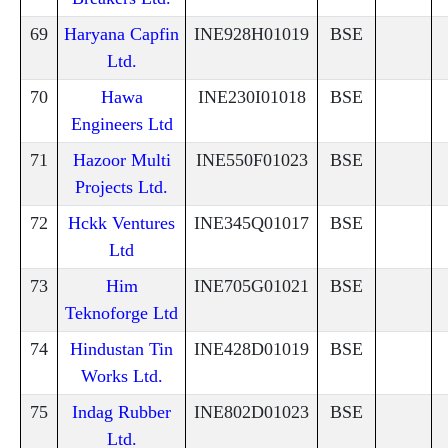
69
Haryana Capfin
INE928H01019
BSE
Ltd.
70
Hawa
INE230I01018
BSE
Engineers Ltd
71
Hazoor Multi
INE550F01023
BSE
Projects Ltd.
72
Hckk Ventures
INE345Q01017
BSE
Ltd
73
Him
INE705G01021
BSE
Teknoforge Ltd
74
Hindustan Tin
INE428D01019
BSE
Works Ltd.
75
Indag Rubber
INE802D01023
BSE
Ltd.