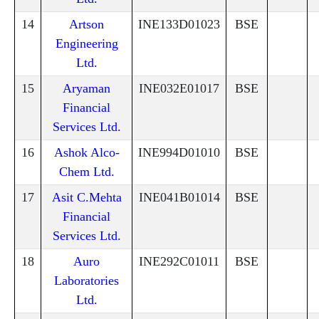
14
Artson
INE133D01023
BSE
Engineering
Ltd.
15
Aryaman
INE032E01017
BSE
Financial
Services Ltd.
16
Ashok Alco-
INE994D01010
BSE
Chem Ltd.
17
Asit C.Mehta
INE041B01014
BSE
Financial
Services Ltd.
18
Auro
INE292C01011
BSE
Laboratories
Ltd.