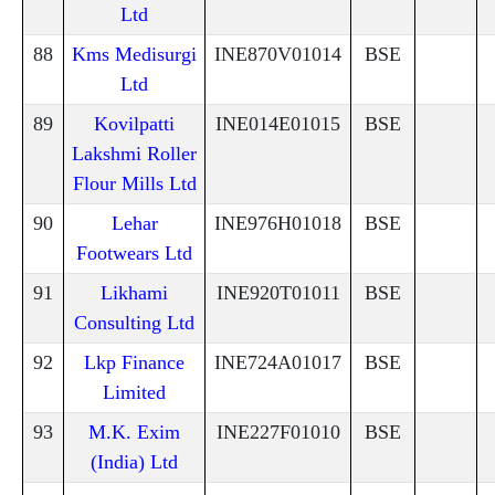
Ltd
88
Kms Medisurgi
INE870V01014
BSE
Ltd
89
Kovilpatti
INE014E01015
BSE
Lakshmi Roller
Flour Mills Ltd
90
Lehar
INE976H01018
BSE
Footwears Ltd
91
Likhami
INE920T01011
BSE
Consulting Ltd
92
Lkp Finance
INE724A01017
BSE
Limited
93
M.K. Exim
INE227F01010
BSE
(India) Ltd