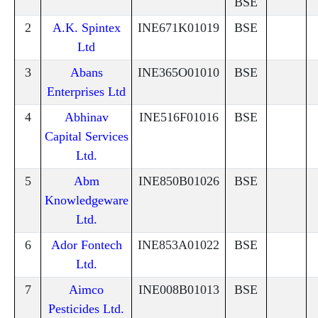
BSE
2
A.K. Spintex
INE671K01019
BSE
Ltd
3
Abans
INE365O01010
BSE
Enterprises Ltd
4
Abhinav
INE516F01016
BSE
Capital Services
Ltd.
5
Abm
INE850B01026
BSE
Knowledgeware
Ltd.
6
Ador Fontech
INE853A01022
BSE
Ltd.
7
Aimco
INE008B01013
BSE
Pesticides Ltd.