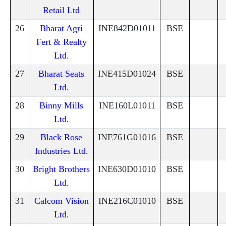
Retail Ltd
26
Bharat Agri
INE842D01011
BSE
Fert & Realty
Ltd.
27
Bharat Seats
INE415D01024
BSE
Ltd.
28
Binny Mills
INE160L01011
BSE
Ltd.
29
Black Rose
INE761G01016
BSE
Industries Ltd.
30
Bright Brothers
INE630D01010
BSE
Ltd.
31
Calcom Vision
INE216C01010
BSE
Ltd.