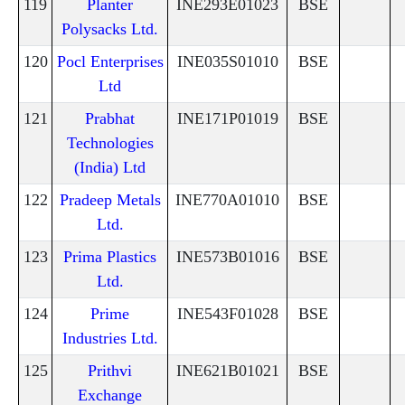
119
Planter
INE293E01023
BSE
Polysacks Ltd.
120
Pocl Enterprises
INE035S01010
BSE
Ltd
121
Prabhat
INE171P01019
BSE
Technologies
(India) Ltd
122
Pradeep Metals
INE770A01010
BSE
Ltd.
123
Prima Plastics
INE573B01016
BSE
Ltd.
124
Prime
INE543F01028
BSE
Industries Ltd.
125
Prithvi
INE621B01021
BSE
Exchange