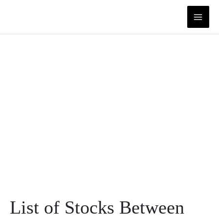
Skip
to
content
List of Stocks Between