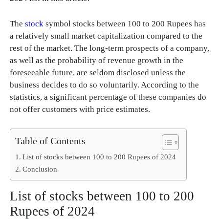
The
stock
symbol stocks between 100 to 200 Rupees has
a relatively small market capitalization compared to the
rest of the market. The long-term prospects of a company,
as well as the probability of revenue growth in the
foreseeable future, are seldom disclosed unless the
business decides to do so voluntarily. According to the
statistics, a significant percentage of these companies do
not offer customers with price estimates.
Table of Contents
List of stocks between 100 to 200 Rupees of 2024
Conclusion
List of stocks between 100 to 200
Rupees of 2024