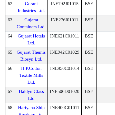
62
Gorani
INE792J01015
BSE
Industries Ltd.
63
Gujarat
INE276I01011
BSE
Containers Ltd.
64
Gujarat Hotels
INE621C01011
BSE
Ltd.
65
Gujarat Themis
INE942C01029
BSE
Biosyn Ltd.
66
H.P.Cotton
INE950C01014
BSE
Textile Mills
Ltd.
67
Haldyn Glass
INE506D01020
BSE
Ltd
68
Hariyana Ship
INE400G01011
BSE
Breakers Ltd.