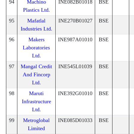
94
Machino
INE082B01018
BSE
Plastics Ltd.
95
Mafatlal
INE270B01027
BSE
Industries Ltd.
96
Makers
INE987A01010
BSE
Laboratories
Ltd.
97
Mangal Credit
INE545L01039
BSE
And Fincorp
Ltd.
98
Maruti
INE392G01010
BSE
Infrastructure
Ltd.
99
Metroglobal
INE085D01033
BSE
Limited