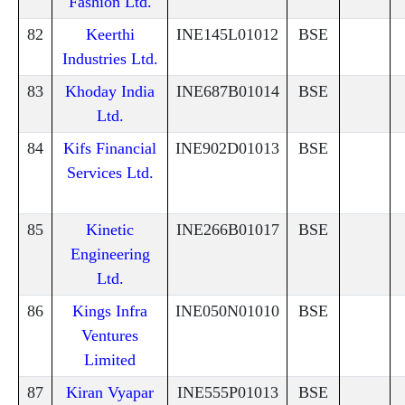
Fashion Ltd.
82
Keerthi
INE145L01012
BSE
Industries Ltd.
83
Khoday India
INE687B01014
BSE
Ltd.
84
Kifs Financial
INE902D01013
BSE
Services Ltd.
85
Kinetic
INE266B01017
BSE
Engineering
Ltd.
86
Kings Infra
INE050N01010
BSE
Ventures
Limited
87
Kiran Vyapar
INE555P01013
BSE