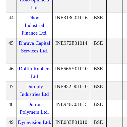
Ltd.
44
Dhoot
INE313G01016
BSE
Industrial
Finance Ltd.
45
Dhruva Capital
INE972E01014
BSE
Services Ltd.
46
Dolfin Rubbers
INE666Y01010
BSE
Ltd
47
Duroply
INE932D01010
BSE
Industries Ltd
48
Dutron
INE940C01015
BSE
Polymers Ltd.
49
Dynavision Ltd.
INE083E01010
BSE