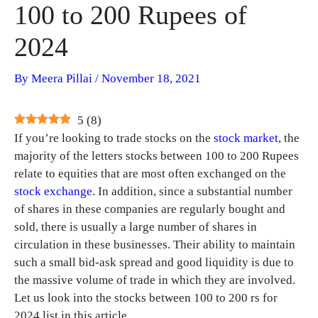
100 to 200 Rupees of
2024
By
Meera Pillai
/
November 18, 2021
5
(
8
)
If you’re looking to trade stocks on the
stock market
, the
majority of the letters stocks between 100 to 200 Rupees
relate to equities that are most often exchanged on the
stock exchange
. In addition, since a substantial number
of shares in these companies are regularly bought and
sold, there is usually a large number of shares in
circulation in these businesses. Their ability to maintain
such a small bid-ask spread and good liquidity is due to
the massive volume of trade in which they are involved.
Let us look into the stocks between 100 to 200 rs for
2024 list in this article.