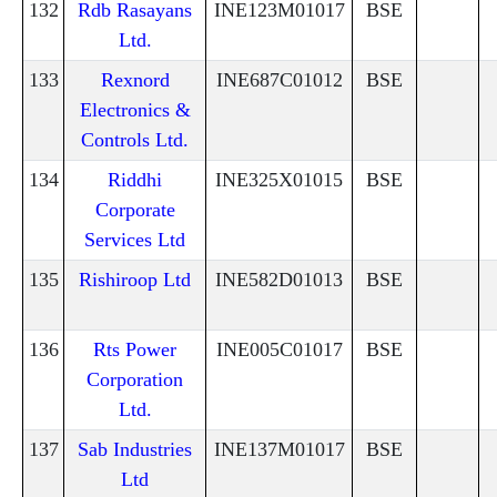
132
Rdb Rasayans
INE123M01017
BSE
Ltd.
133
Rexnord
INE687C01012
BSE
Electronics &
Controls Ltd.
134
Riddhi
INE325X01015
BSE
Corporate
Services Ltd
135
Rishiroop Ltd
INE582D01013
BSE
136
Rts Power
INE005C01017
BSE
Corporation
Ltd.
137
Sab Industries
INE137M01017
BSE
Ltd