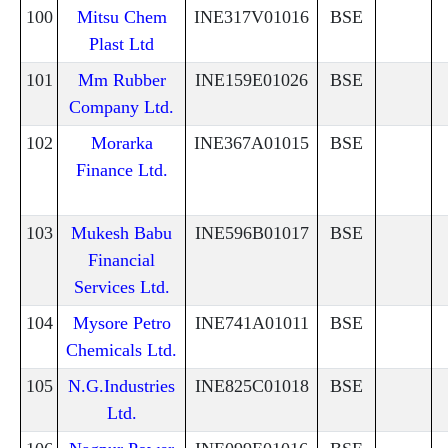
100
Mitsu Chem
INE317V01016
BSE
Plast Ltd
101
Mm Rubber
INE159E01026
BSE
Company Ltd.
102
Morarka
INE367A01015
BSE
Finance Ltd.
103
Mukesh Babu
INE596B01017
BSE
Financial
Services Ltd.
104
Mysore Petro
INE741A01011
BSE
Chemicals Ltd.
105
N.G.Industries
INE825C01018
BSE
Ltd.