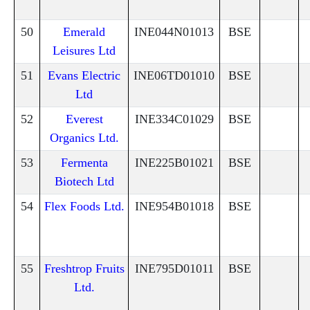
50
Emerald
INE044N01013
BSE
Leisures Ltd
51
Evans Electric
INE06TD01010
BSE
Ltd
52
Everest
INE334C01029
BSE
Organics Ltd.
53
Fermenta
INE225B01021
BSE
Biotech Ltd
54
Flex Foods Ltd.
INE954B01018
BSE
55
Freshtrop Fruits
INE795D01011
BSE
Ltd.