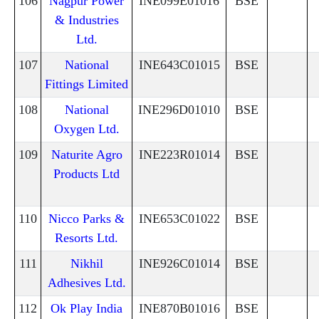
106
Nagpur Power
INE099E01016
BSE
& Industries
Ltd.
107
National
INE643C01015
BSE
Fittings Limited
108
National
INE296D01010
BSE
Oxygen Ltd.
109
Naturite Agro
INE223R01014
BSE
Products Ltd
110
Nicco Parks &
INE653C01022
BSE
Resorts Ltd.
111
Nikhil
INE926C01014
BSE
Adhesives Ltd.
112
Ok Play India
INE870B01016
BSE