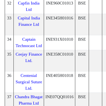
32
Capfin India
INE960C01013
BSE
Ltd
33
Capital India
INE345H01016
BSE
Finance Ltd
34
Captain
INE931X01010
BSE
Technocast Ltd
35
Ceejay Finance
INE358C01010
BSE
Ltd.
36
Centenial
INE405H01018
BSE
Surgical Suture
Ltd.
37
Chandra Bhagat
INE07QQ01016
BSE
Pharma Ltd