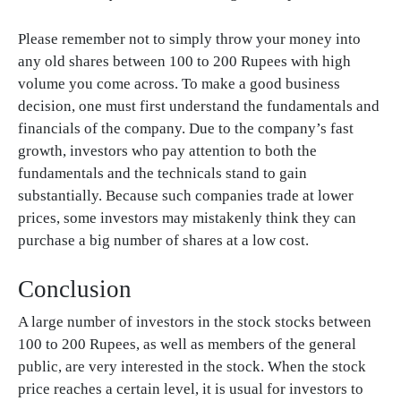
Please remember not to simply throw your money into
any old shares between 100 to 200 Rupees with high
volume you come across. To make a good business
decision, one must first understand the fundamentals and
financials of the company. Due to the company’s fast
growth, investors who pay attention to both the
fundamentals and the technicals stand to gain
substantially. Because such companies trade at lower
prices, some investors may mistakenly think they can
purchase a big number of shares at a low cost.
Conclusion
A large number of investors in the stock stocks between
100 to 200 Rupees, as well as members of the general
public, are very interested in the stock. When the stock
price reaches a certain level, it is usual for investors to