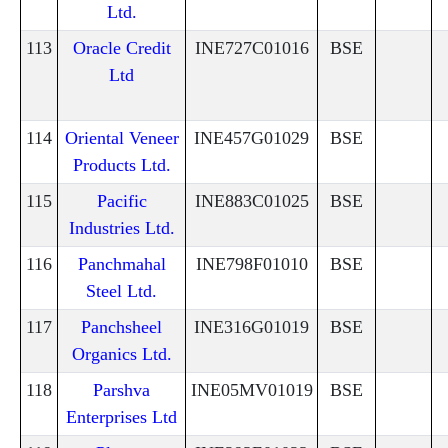
Ltd.
113
Oracle Credit
INE727C01016
BSE
Ltd
114
Oriental Veneer
INE457G01029
BSE
Products Ltd.
115
Pacific
INE883C01025
BSE
Industries Ltd.
116
Panchmahal
INE798F01010
BSE
Steel Ltd.
117
Panchsheel
INE316G01019
BSE
Organics Ltd.
118
Parshva
INE05MV01019
BSE
Enterprises Ltd