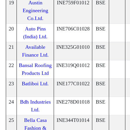
19
Austin
INE759F01012
BSE
Engineering
Co.Ltd.
20
Auto Pins
INE706C01028
BSE
(India) Ltd.
21
Available
INE325G01010
BSE
Finance Ltd.
22
Bansal Roofing
INE319Q01012
BSE
Products Ltd
23
Batliboi Ltd.
INE177C01022
BSE
24
Bdh Industries
INE278D01018
BSE
Ltd.
25
Bella Casa
INE344T01014
BSE
Fashion &