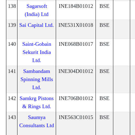
138
Sagarsoft
INE184B01012
BSE
(India) Ltd
139
Sai Capital Ltd.
INE531X01018
BSE
140
Saint-Gobain
INE068B01017
BSE
Sekurit India
Ltd.
141
Sambandam
INE304D01012
BSE
Spinning Mills
Ltd.
142
Samkrg Pistons
INE706B01012
BSE
& Rings Ltd.
143
Saumya
INE563C01015
BSE
Consultants Ltd