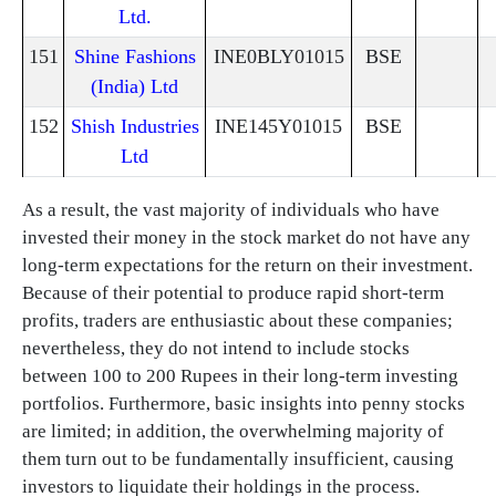
Ltd.
151
Shine Fashions
INE0BLY01015
BSE
(India) Ltd
152
Shish Industries
INE145Y01015
BSE
Ltd
As a result, the vast majority of individuals who have
invested their money in the stock market do not have any
long-term expectations for the return on their investment.
Because of their potential to produce rapid short-term
profits, traders are enthusiastic about these companies;
nevertheless, they do not intend to include stocks
between 100 to 200 Rupees in their long-term investing
portfolios. Furthermore, basic insights into penny stocks
are limited; in addition, the overwhelming majority of
them turn out to be fundamentally insufficient, causing
investors to liquidate their holdings in the process.