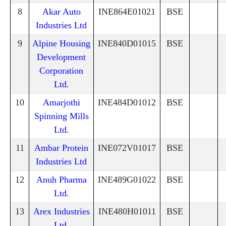
8
Akar Auto
INE864E01021
BSE
Industries Ltd
9
Alpine Housing
INE840D01015
BSE
Development
Corporation
Ltd.
10
Amarjothi
INE484D01012
BSE
Spinning Mills
Ltd.
11
Ambar Protein
INE072V01017
BSE
Industries Ltd
12
Anuh Pharma
INE489G01022
BSE
Ltd.
13
Arex Industries
INE480H01011
BSE
Ltd.