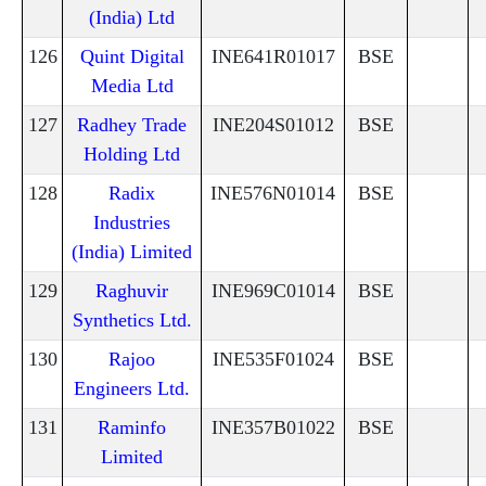
(India) Ltd
126
Quint Digital
INE641R01017
BSE
Media Ltd
127
Radhey Trade
INE204S01012
BSE
Holding Ltd
128
Radix
INE576N01014
BSE
Industries
(India) Limited
129
Raghuvir
INE969C01014
BSE
Synthetics Ltd.
130
Rajoo
INE535F01024
BSE
Engineers Ltd.
131
Raminfo
INE357B01022
BSE
Limited