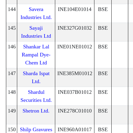
144
Savera
INE104E01014
BSE
Industries Ltd.
145
Sayaji
INE327G01032
BSE
Industries Ltd
146
Shankar Lal
INE01NE01012
BSE
Rampal Dye-
Chem Ltd
147
Sharda Ispat
INE385M01012
BSE
Ltd.
148
Shardul
INE037B01012
BSE
Securities Ltd.
149
Shetron Ltd.
INE278C01010
BSE
150
Shilp Gravures
INE960A01017
BSE