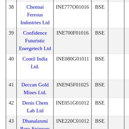
38
Chennai
INE777O01016
BSE
Ferrous
Industries Ltd
39
Confidence
INE700F01016
BSE
Futuristic
Energetech Ltd
40
Contil India
INE080G01011
BSE
Ltd.
41
Deccan Gold
INE945F01025
BSE
Mines Ltd.
42
Denis Chem
INE051G01012
BSE
Lab Ltd
43
Dhanalaxmi
INE220C01012
BSE
Roto Spinners