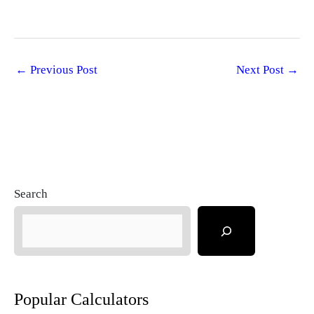
←
Previous Post
Next Post
→
Search
Popular Calculators