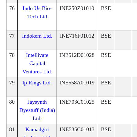
76
Indo Us Bio-
INE250Z01010
BSE
Tech Ltd
77
Indokem Ltd.
INE716F01012
BSE
78
Intellivate
INE512D01028
BSE
Capital
Ventures Ltd.
79
Ip Rings Ltd.
INE558A01019
BSE
80
Jaysynth
INE703C01025
BSE
Dyestuff (India)
Ltd.
81
Kamadgiri
INE535C01013
BSE