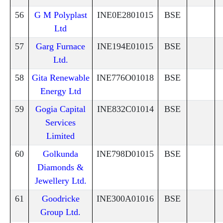
56
G M Polyplast
INE0E2801015
BSE
Ltd
57
Garg Furnace
INE194E01015
BSE
Ltd.
58
Gita Renewable
INE776O01018
BSE
Energy Ltd
59
Gogia Capital
INE832C01014
BSE
Services
Limited
60
Golkunda
INE798D01015
BSE
Diamonds &
Jewellery Ltd.
61
Goodricke
INE300A01016
BSE
Group Ltd.