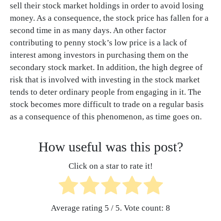
sell their stock market holdings in order to avoid losing
money. As a consequence, the stock price has fallen for a
second time in as many days. An other factor
contributing to penny stock’s low price is a lack of
interest among investors in purchasing them on the
secondary stock market. In addition, the high degree of
risk that is involved with investing in the stock market
tends to deter ordinary people from engaging in it. The
stock becomes more difficult to trade on a regular basis
as a consequence of this phenomenon, as time goes on.
How useful was this post?
Click on a star to rate it!
Average rating
5
/ 5. Vote count:
8