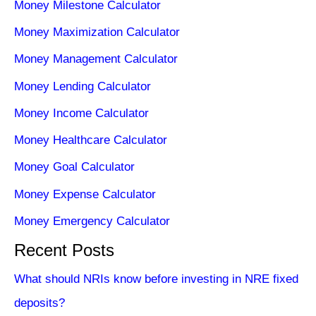
Money Milestone Calculator
Money Maximization Calculator
Money Management Calculator
Money Lending Calculator
Money Income Calculator
Money Healthcare Calculator
Money Goal Calculator
Money Expense Calculator
Money Emergency Calculator
Recent Posts
What should NRIs know before investing in NRE fixed
deposits?