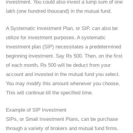
investment. You could also invest a lump sum of one
lakh (one hundred thousand) in the mutual fund.
A Systematic Investment Plan, or SIP, can also be
utilize for investment purposes. A systematic
investment plan (SIP) necessitates a predetermined
beginning investment. Say Rs 500. Then, on the first
of each month, Rs 500 will be deduct from your
account and invested in the mutual fund you select.
You may modify this amount whenever you choose.
This will continue till the specified time.
Example of SIP Investment
SIPs, or Small Investment Plans, can be purchase
through a variety of brokers and mutual fund firms.