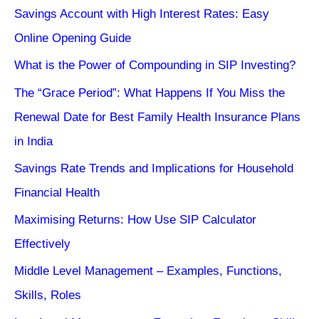
Savings Account with High Interest Rates: Easy
Online Opening Guide
What is the Power of Compounding in SIP Investing?
The “Grace Period”: What Happens If You Miss the
Renewal Date for Best Family Health Insurance Plans
in India
Savings Rate Trends and Implications for Household
Financial Health
Maximising Returns: How Use SIP Calculator
Effectively
Middle Level Management – Examples, Functions,
Skills, Roles