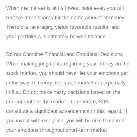
When the market is at its lowest point ever, you will
receive more shares for the same amount of money.
Therefore, averaging yields favorable results, and
your portfolio will ultimately be well-balance.
Do not Combine Financial and Emotional Decisions
When making judgments regarding your money on the
stock market, you should never let your emotions get
in the way. In theory, the stock market is perpetually
in flux. Do not make hasty decisions based on the
current state of the market. To reiterate, SIPs
constitute a significant advancement in this regard. If
you invest with discipline, you will be able to control
your emotions throughout short-term market