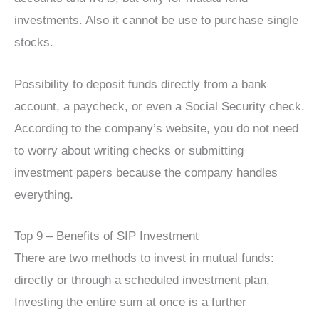
investments. Also it cannot be use to purchase single
stocks.
Possibility to deposit funds directly from a bank
account, a paycheck, or even a Social Security check.
According to the company’s website, you do not need
to worry about writing checks or submitting
investment papers because the company handles
everything.
Top 9 – Benefits of SIP Investment
There are two methods to invest in mutual funds:
directly or through a scheduled investment plan.
Investing the entire sum at once is a further