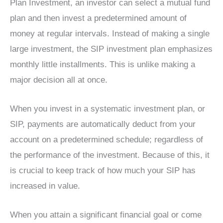
Plan Investment, an investor can select a mutual fund
plan and then invest a predetermined amount of
money at regular intervals. Instead of making a single
large investment, the SIP investment plan emphasizes
monthly little installments. This is unlike making a
major decision all at once.
When you invest in a systematic investment plan, or
SIP, payments are automatically deduct from your
account on a predetermined schedule; regardless of
the performance of the investment. Because of this, it
is crucial to keep track of how much your SIP has
increased in value.
When you attain a significant financial goal or come