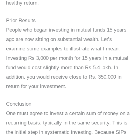
healthy return.
Prior Results
People who began investing in mutual funds 15 years
ago are now sitting on substantial wealth. Let’s
examine some examples to illustrate what I mean.
Investing Rs 3,000 per month for 15 years in a mutual
fund would cost slightly more than Rs 5.4 lakh. In
addition, you would receive close to Rs. 350,000 in
return for your investment.
Conclusion
One must agree to invest a certain sum of money on a
recurring basis, typically in the same security. This is
the initial step in systematic investing. Because SIPs