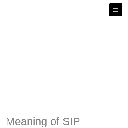
Skip
to
content
Meaning of SIP