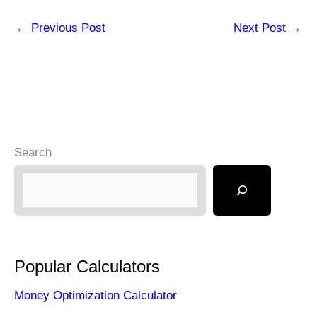
←
Previous Post
Next Post
→
Search
Popular Calculators
Money Optimization Calculator