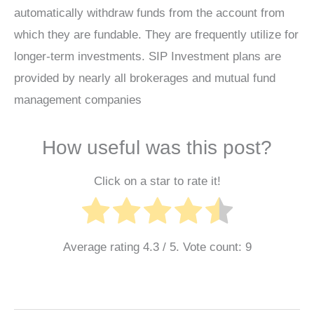
automatically withdraw funds from the account from
which they are fundable. They are frequently utilize for
longer-term investments. SIP Investment plans are
provided by nearly all brokerages and mutual fund
management companies
How useful was this post?
Click on a star to rate it!
Average rating
4.3
/ 5. Vote count:
9