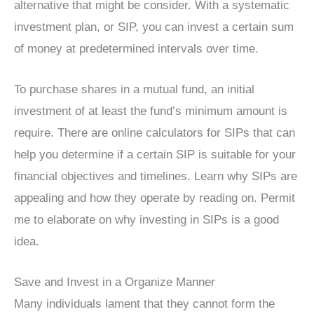
alternative that might be consider. With a systematic
investment plan, or SIP, you can invest a certain sum
of money at predetermined intervals over time.
To purchase shares in a mutual fund, an initial
investment of at least the fund’s minimum amount is
require. There are online calculators for SIPs that can
help you determine if a certain SIP is suitable for your
financial objectives and timelines. Learn why SIPs are
appealing and how they operate by reading on. Permit
me to elaborate on why investing in SIPs is a good
idea.
Save and Invest in a Organize Manner
Many individuals lament that they cannot form the