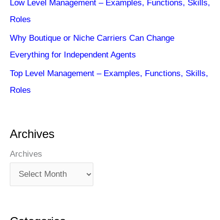
Low Level Management – Examples, Functions, Skills,
Roles
Why Boutique or Niche Carriers Can Change
Everything for Independent Agents
Top Level Management – Examples, Functions, Skills,
Roles
Archives
Archives