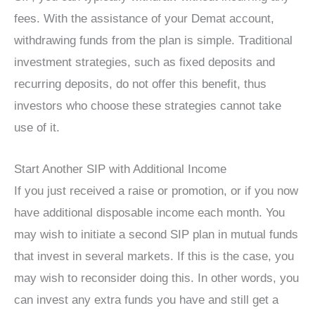
fees. With the assistance of your Demat account,
withdrawing funds from the plan is simple. Traditional
investment strategies, such as fixed deposits and
recurring deposits, do not offer this benefit, thus
investors who choose these strategies cannot take
use of it.
Start Another SIP with Additional Income
If you just received a raise or promotion, or if you now
have additional disposable income each month. You
may wish to initiate a second SIP plan in mutual funds
that invest in several markets. If this is the case, you
may wish to reconsider doing this. In other words, you
can invest any extra funds you have and still get a