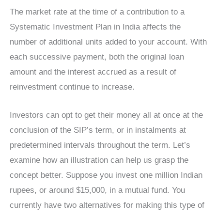
The market rate at the time of a contribution to a
Systematic Investment Plan in India affects the
number of additional units added to your account. With
each successive payment, both the original loan
amount and the interest accrued as a result of
reinvestment continue to increase.
Investors can opt to get their money all at once at the
conclusion of the SIP’s term, or in instalments at
predetermined intervals throughout the term. Let’s
examine how an illustration can help us grasp the
concept better. Suppose you invest one million Indian
rupees, or around $15,000, in a mutual fund. You
currently have two alternatives for making this type of