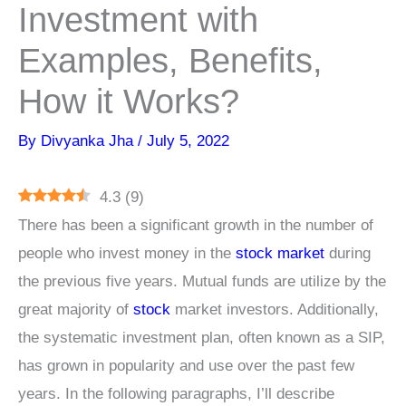
Investment with
Examples, Benefits,
How it Works?
By
Divyanka Jha
/
July 5, 2022
4.3
(
9
)
There has been a significant growth in the number of
people who invest money in the
stock market
during
the previous five years. Mutual funds are utilize by the
great majority of
stock
market investors. Additionally,
the systematic investment plan, often known as a SIP,
has grown in popularity and use over the past few
years. In the following paragraphs, I’ll describe