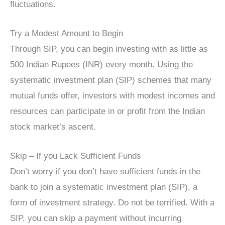
fluctuations.
Try a Modest Amount to Begin
Through SIP, you can begin investing with as little as
500 Indian Rupees (INR) every month. Using the
systematic investment plan (SIP) schemes that many
mutual funds offer, investors with modest incomes and
resources can participate in or profit from the Indian
stock market’s ascent.
Skip – If you Lack Sufficient Funds
Don’t worry if you don’t have sufficient funds in the
bank to join a systematic investment plan (SIP), a
form of investment strategy. Do not be terrified. With a
SIP, you can skip a payment without incurring