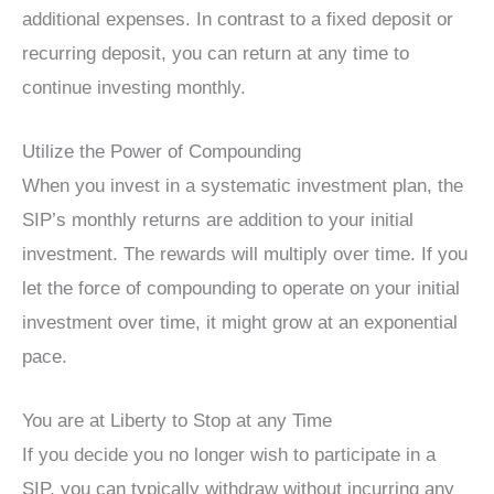
additional expenses. In contrast to a fixed deposit or
recurring deposit, you can return at any time to
continue investing monthly.
Utilize the Power of Compounding
When you invest in a systematic investment plan, the
SIP’s monthly returns are addition to your initial
investment. The rewards will multiply over time. If you
let the force of compounding to operate on your initial
investment over time, it might grow at an exponential
pace.
You are at Liberty to Stop at any Time
If you decide you no longer wish to participate in a
SIP, you can typically withdraw without incurring any