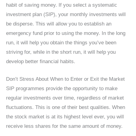
habit of saving money. If you select a systematic
investment plan (SIP), your monthly investments will
be disperse. This will allow you to establish an
emergency fund prior to using the money. In the long
run, it will help you obtain the things you’ve been
striving for, while in the short run, it will help you
develop better financial habits.
Don’t Stress About When to Enter or Exit the Market
SIP programmes provide the opportunity to make
regular investments over time, regardless of market
fluctuations. This is one of their best qualities. When
the stock market is at its highest level ever, you will
receive less shares for the same amount of money.