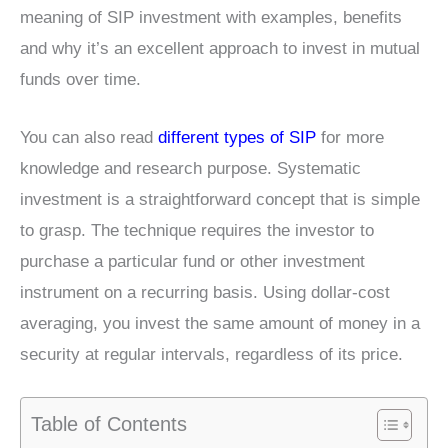
meaning of SIP investment with examples, benefits
and why it’s an excellent approach to invest in mutual
funds over time.
You can also read
different types of SIP
for more
knowledge and research purpose. Systematic
investment is a straightforward concept that is simple
to grasp. The technique requires the investor to
purchase a particular fund or other investment
instrument on a recurring basis. Using dollar-cost
averaging, you invest the same amount of money in a
security at regular intervals, regardless of its price.
Table of Contents