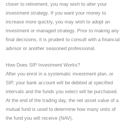
closer to retirement, you may wish to alter your
investment strategy. If you want your money to
increase more quickly, you may wish to adopt an
investment or managed strategy. Prior to making any
final decisions, it is prudent to consult with a financial
advisor or another seasoned professional.
How Does SIP Investment Works?
After you enrol in a systematic investment plan, or
SIP, your bank account will be debited at specified
intervals and the funds you select will be purchased.
At the end of the trading day, the net asset value of a
mutual fund is used to determine how many units of
the fund you will receive (NAV).