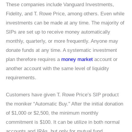
These companies include Vanguard Investments,
Fidelity, and T. Rowe Price, among others. Even while
investments can be made at any time. The majority of
SIPs are set up to receive money automatically
monthly, quarterly, or more frequently. Anyone may
donate funds at any time. A systematic investment
plan therefore requires a
money market
account or
another account with the same level of liquidity
requirements.
Customers have given T. Rowe Price’s SIP product
the moniker “Automatic Buy.” After the initial donation
of $1,000 or $2,500, the minimum monthly
commitment is $100. It can be utilize in both normal
accounts and IRAs, but only for mutual fund