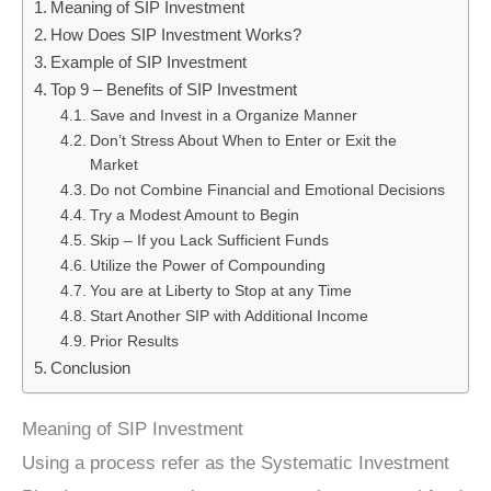
Meaning of SIP Investment
How Does SIP Investment Works?
Example of SIP Investment
Top 9 – Benefits of SIP Investment
Save and Invest in a Organize Manner
Don’t Stress About When to Enter or Exit the
Market
Do not Combine Financial and Emotional Decisions
Try a Modest Amount to Begin
Skip – If you Lack Sufficient Funds
Utilize the Power of Compounding
You are at Liberty to Stop at any Time
Start Another SIP with Additional Income
Prior Results
Conclusion
Meaning of SIP Investment
Using a process refer as the Systematic Investment