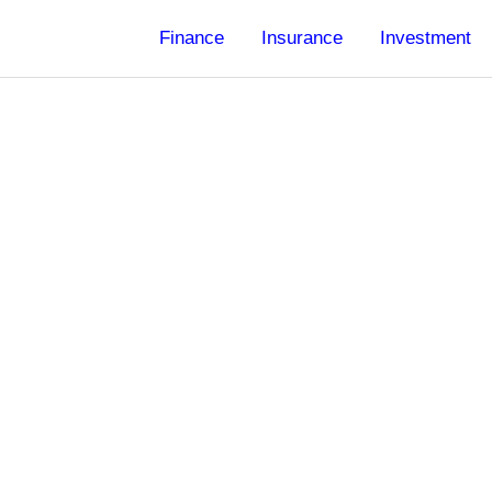
Finance
Insurance
Investment