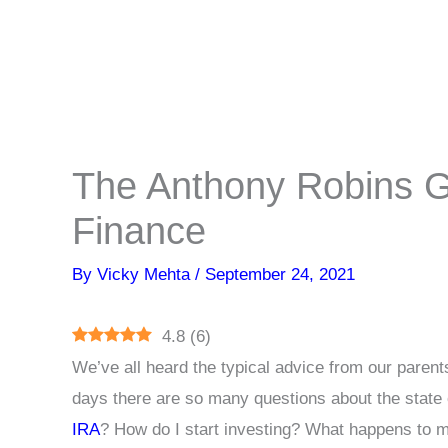
The Anthony Robins G
Finance
By
Vicky Mehta
/
September 24, 2021
4.8
(
6
)
We’ve all heard the typical advice from our paren
days there are so many questions about the state
IRA
? How do I start investing? What happens to m