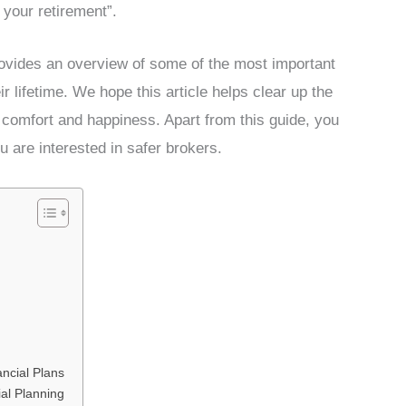
 your retirement”.
ovides an overview of some of the most important
r lifetime. We hope this article helps clear up the
 comfort and happiness. Apart from this guide, you
u are interested in safer brokers.
ncial Plans
ial Planning