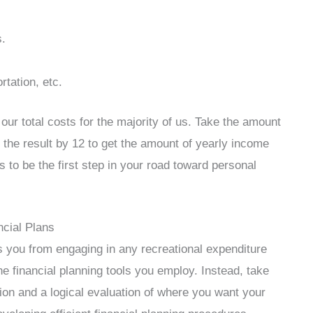
s.
rtation, etc.
our total costs for the majority of us. Take the amount
 the result by 12 to get the amount of yearly income
is to be the first step in your road toward personal
cial Plans
ids you from engaging in any recreational expenditure
 the financial planning tools you employ. Instead, take
tion and a logical evaluation of where you want your