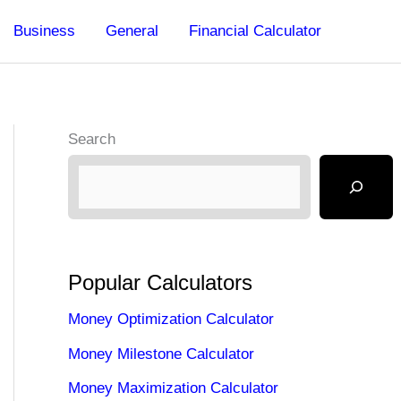
Business
General
Financial Calculator
Search
Popular Calculators
Money Optimization Calculator
Money Milestone Calculator
Money Maximization Calculator