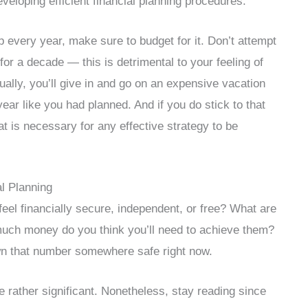
eveloping efficient financial planning procedures.
p every year, make sure to budget for it. Don’t attempt
for a decade — this is detrimental to your feeling of
tually, you’ll give in and go on an expensive vacation
ear like you had planned. And if you do stick to that
hat is necessary for any effective strategy to be
al Planning
feel financially secure, independent, or free? What are
w much money do you think you’ll need to achieve them?
down that number somewhere safe right now.
be rather significant. Nonetheless, stay reading since