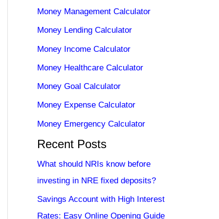
Money Management Calculator
Money Lending Calculator
Money Income Calculator
Money Healthcare Calculator
Money Goal Calculator
Money Expense Calculator
Money Emergency Calculator
Recent Posts
What should NRIs know before
investing in NRE fixed deposits?
Savings Account with High Interest
Rates: Easy Online Opening Guide