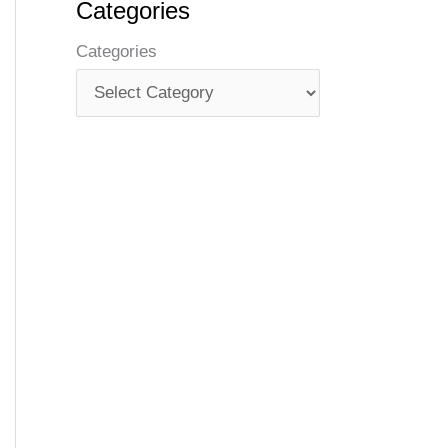
Categories
Categories