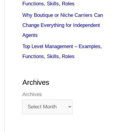
Functions, Skills, Roles
Why Boutique or Niche Carriers Can
Change Everything for Independent
Agents
Top Level Management – Examples,
Functions, Skills, Roles
Archives
Archives