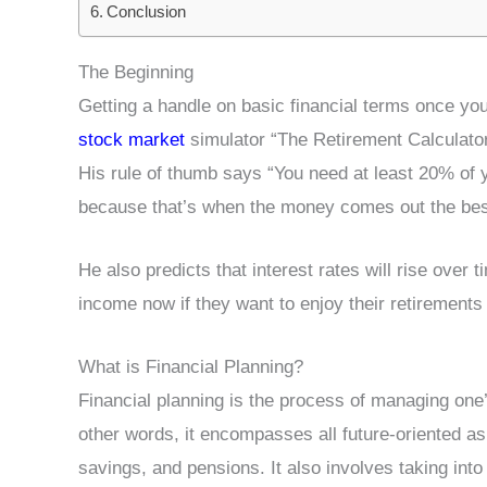
Conclusion
The Beginning
Getting a handle on basic financial terms once y
stock market
simulator “The Retirement Calculato
His rule of thumb says “You need at least 20% of 
because that’s when the money comes out the bes
He also predicts that interest rates will rise over 
income now if they want to enjoy their retirements 
What is Financial Planning?
Financial planning is the process of managing one’
other words, it encompasses all future-oriented as
savings, and pensions. It also involves taking i