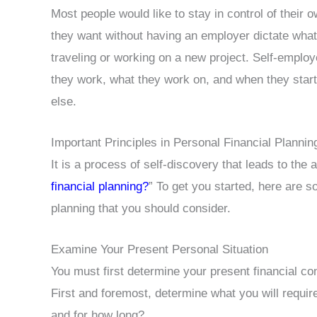
Most people would like to stay in control of their 
they want without having an employer dictate what
traveling or working on a new project. Self-employ
they work, what they work on, and when they sta
else.
Important Principles in Personal Financial Plannin
It is a process of self-discovery that leads to the 
financial planning?
” To get you started, here are s
planning that you should consider.
Examine Your Present Personal Situation
You must first determine your present financial con
First and foremost, determine what you will requir
and for how long?