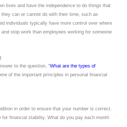
own lives and have the independence to do things that
 they can or cannot do with their time, such as
ed individuals typically have more control over where
rt and stop work than employees working for someone
g
answer to the question, “
What are the types of
ome of the important principles in personal financial
dition in order to ensure that your number is correct.
e for financial stability. What do you pay each month