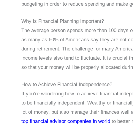
budgeting in order to reduce spending and make go
Why is Financial Planning Important?
The average person spends more than 100 days on t
as many as 60% of Americans say they are not con
during retirement. The challenge for many America
income levels also tend to fluctuate. It is crucial t
so that your money will be properly allocated durin
How to Achieve Financial Independence?
If you’re wondering how to achieve financial ind
to be financially independent. Wealthy or financia
lot of money, but also manage their finances well
top financial advisor companies in world
to better