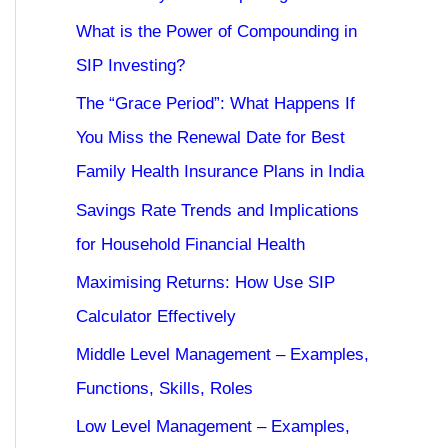
What is the Power of Compounding in
SIP Investing?
The “Grace Period”: What Happens If
You Miss the Renewal Date for Best
Family Health Insurance Plans in India
Savings Rate Trends and Implications
for Household Financial Health
Maximising Returns: How Use SIP
Calculator Effectively
Middle Level Management – Examples,
Functions, Skills, Roles
Low Level Management – Examples,