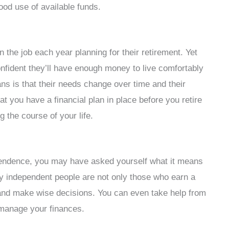
od use of available funds.
he job each year planning for their retirement. Yet
fident they’ll have enough money to live comfortably
ns is that their needs change over time and their
hat you have a financial plan in place before you retire
g the course of your life.
ependence, you may have asked yourself what it means
lly independent people are not only those who earn a
 and make wise decisions. You can even take help from
 manage your finances.