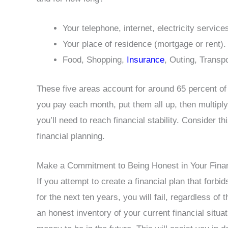
Your telephone, internet, electricity service
Your place of residence (mortgage or rent).
Food, Shopping,
Insurance
, Outing, Transpo
These five areas account for around 65 percent of 
you pay each month, put them all up, then multiply
you’ll need to reach financial stability. Consider th
financial planning.
Make a Commitment to Being Honest in Your Finan
If you attempt to create a financial plan that forb
for the next ten years, you will fail, regardless of
an honest inventory of your current financial situa