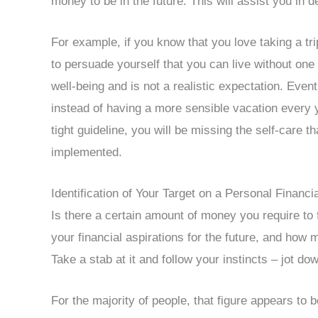
money to be in the future. This will assist you in d
For example, if you know that you love taking a tri
to persuade yourself that you can live without one 
well-being and is not a realistic expectation. Even
instead of having a more sensible vacation every y
tight guideline, you will be missing the self-care t
implemented.
Identification of Your Target on a Personal Financi
Is there a certain amount of money you require to 
your financial aspirations for the future, and ho
Take a stab at it and follow your instincts – jot 
For the majority of people, that figure appears to 