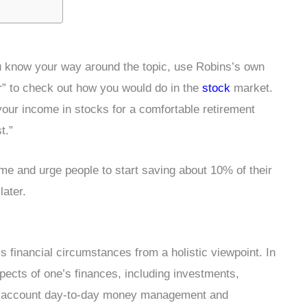
ou know your way around the topic, use Robins’s own
r” to check out how you would do in the
stock
market.
your income in stocks for a comfortable retirement
t.”
time and urge people to start saving about 10% of their
later.
s financial circumstances from a holistic viewpoint. In
pects of one’s finances, including investments,
nto account day-to-day money management and