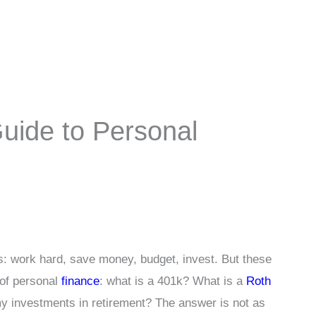
uide to Personal
ts: work hard, save money, budget, invest. But these
 of personal
finance
: what is a 401k? What is a
Roth
y investments in retirement? The answer is not as