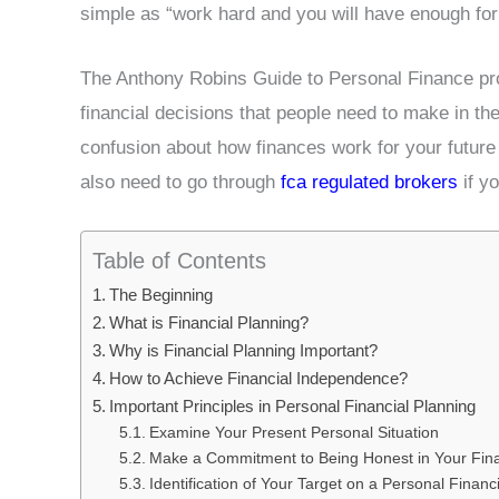
simple as “work hard and you will have enough for
The Anthony Robins Guide to Personal Finance pr
financial decisions that people need to make in thei
confusion about how finances work for your future
also need to go through
fca regulated brokers
if yo
Table of Contents
The Beginning
What is Financial Planning?
Why is Financial Planning Important?
How to Achieve Financial Independence?
Important Principles in Personal Financial Planning
Examine Your Present Personal Situation
Make a Commitment to Being Honest in Your Fina
Identification of Your Target on a Personal Financ