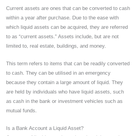
Current assets are ones that can be converted to cash
within a year after purchase. Due to the ease with
which liquid assets can be acquired, they are referred
to as “current assets.” Assets include, but are not
limited to, real estate, buildings, and money.
This term refers to items that can be readily converted
to cash. They can be utilised in an emergency
because they contain a large amount of liquid. They
are held by individuals who have liquid assets, such
as cash in the bank or investment vehicles such as
mutual funds.
Is a Bank Account a Liquid Asset?