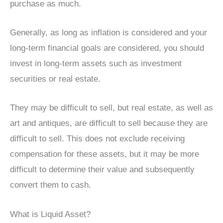
purchase as much.
Generally, as long as inflation is considered and your
long-term financial goals are considered, you should
invest in long-term assets such as investment
securities or real estate.
They may be difficult to sell, but real estate, as well as
art and antiques, are difficult to sell because they are
difficult to sell. This does not exclude receiving
compensation for these assets, but it may be more
difficult to determine their value and subsequently
convert them to cash.
What is Liquid Asset?