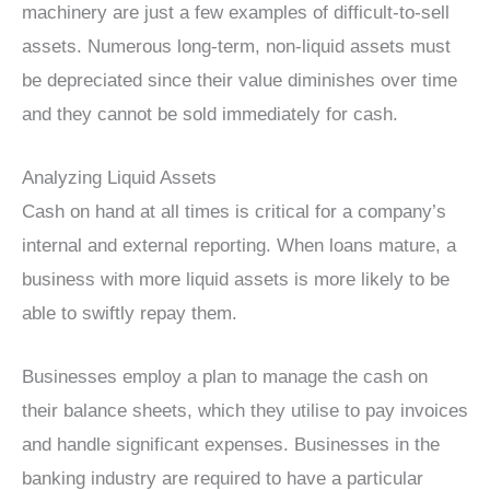
machinery are just a few examples of difficult-to-sell
assets. Numerous long-term, non-liquid assets must
be depreciated since their value diminishes over time
and they cannot be sold immediately for cash.
Analyzing Liquid Assets
Cash on hand at all times is critical for a company’s
internal and external reporting. When loans mature, a
business with more liquid assets is more likely to be
able to swiftly repay them.
Businesses employ a plan to manage the cash on
their balance sheets, which they utilise to pay invoices
and handle significant expenses. Businesses in the
banking industry are required to have a particular