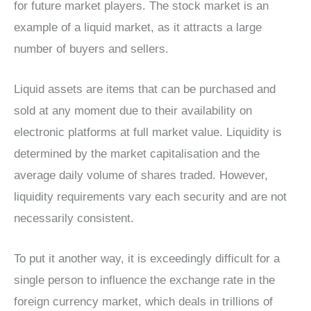
for future market players. The stock market is an
example of a liquid market, as it attracts a large
number of buyers and sellers.
Liquid assets are items that can be purchased and
sold at any moment due to their availability on
electronic platforms at full market value. Liquidity is
determined by the market capitalisation and the
average daily volume of shares traded. However,
liquidity requirements vary each security and are not
necessarily consistent.
To put it another way, it is exceedingly difficult for a
single person to influence the exchange rate in the
foreign currency market, which deals in trillions of