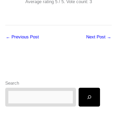
Average rating
5
/ 5. Vote count:
3
←
Previous Post
Next Post
→
Search