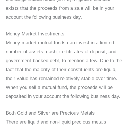
exists that the proceeds from a sale will be in your
account the following business day.
Money Market Investments
Money market mutual funds can invest in a limited
number of assets: cash, certificates of deposit, and
government-backed debt, to mention a few. Due to the
fact that the majority of their constituents are liquid,
their value has remained relatively stable over time.
When you sell a mutual fund, the proceeds will be
deposited in your account the following business day.
Both Gold and Silver are Precious Metals
There are liquid and non-liquid precious metals