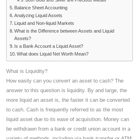
Both Gold and Silver are Precious Metals
Balance Sheet Accounting
Analyzing Liquid Assets
Liquid and Non-liquid Markets
What is the Difference between Assets and Liquid
Assets?
Is a Bank Account a Liquid Asset?
What does Liquid Net Worth Mean?
What is Liquidity?
How easily can you convert an asset to cash? The
answer to this question is liquidity. By and large, the
more liquid an asset is, the faster it can be converted
to cash. Cash is frequently referred to as the most
liquid asset due to its ease of acquisition. Money can
be withdrawn from a bank or credit union account in a
variety of methods, including via bank transfer or ATM