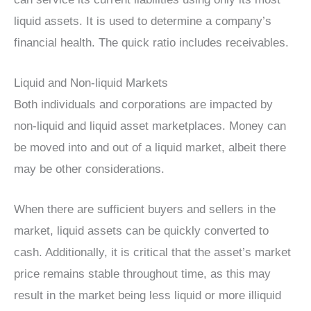
liquid assets. It is used to determine a company’s
financial health. The quick ratio includes receivables.
Liquid and Non-liquid Markets
Both individuals and corporations are impacted by
non-liquid and liquid asset marketplaces. Money can
be moved into and out of a liquid market, albeit there
may be other considerations.
When there are sufficient buyers and sellers in the
market, liquid assets can be quickly converted to
cash. Additionally, it is critical that the asset’s market
price remains stable throughout time, as this may
result in the market being less liquid or more illiquid