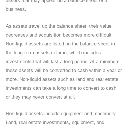
assets that may appear on a balance sheet of a
business.
As assets travel up the balance sheet, their value
decreases and acquisition becomes more difficult.
Non-liquid assets are listed on the balance sheet in
the long-term assets column, which includes
investments that will last a long period. At a minimum,
these assets will be converted to cash within a year or
more. Non-liquid assets such as land and real estate
investments can take a long time to convert to cash,
or they may never convert at all.
Non-liquid assets include equipment and machinery.
Land, real estate investments, equipment, and