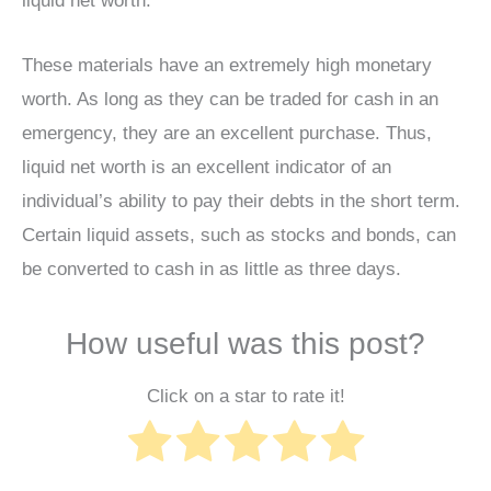
liquid net worth.
These materials have an extremely high monetary
worth. As long as they can be traded for cash in an
emergency, they are an excellent purchase. Thus,
liquid net worth is an excellent indicator of an
individual’s ability to pay their debts in the short term.
Certain liquid assets, such as stocks and bonds, can
be converted to cash in as little as three days.
How useful was this post?
Click on a star to rate it!