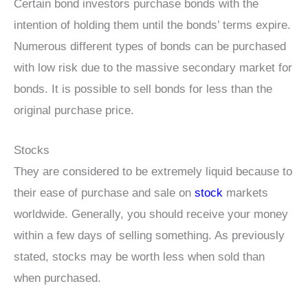
Certain bond investors purchase bonds with the
intention of holding them until the bonds’ terms expire.
Numerous different types of bonds can be purchased
with low risk due to the massive secondary market for
bonds. It is possible to sell bonds for less than the
original purchase price.
Stocks
They are considered to be extremely liquid because to
their ease of purchase and sale on
stock
markets
worldwide. Generally, you should receive your money
within a few days of selling something. As previously
stated, stocks may be worth less when sold than
when purchased.