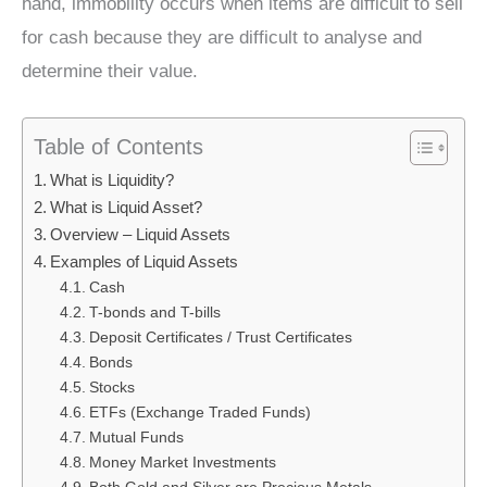
hand, immobility occurs when items are difficult to sell
for cash because they are difficult to analyse and
determine their value.
Table of Contents
What is Liquidity?
What is Liquid Asset?
Overview – Liquid Assets
Examples of Liquid Assets
Cash
T-bonds and T-bills
Deposit Certificates / Trust Certificates
Bonds
Stocks
ETFs (Exchange Traded Funds)
Mutual Funds
Money Market Investments