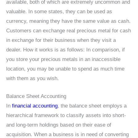
available, both of which are extremely uncommon and
valuable. In some states, they can be used as
currency, meaning they have the same value as cash.
Customers can exchange real precious metal for cash
in exchange for their business when they visit a
dealer. How it works is as follows: In comparison, if
you store your precious metals in an inaccessible
location, you may be unable to spend as much time
with them as you wish.
Balance Sheet Accounting
In
financial accounting
, the balance sheet employs a
hierarchical framework to classify assets into short-
and long-term holdings based on their ease of
acquisition. When a business is in need of converting