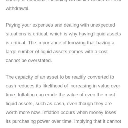
withdrawal.
Paying your expenses and dealing with unexpected
situations is critical, which is why having liquid assets
is critical. The importance of knowing that having a
large number of liquid assets comes with a cost
cannot be overstated.
The capacity of an asset to be readily converted to
cash reduces its likelihood of increasing in value over
time. Inflation can erode the value of even the most
liquid assets, such as cash, even though they are
worth more now. Inflation occurs when money loses
its purchasing power over time, implying that it cannot