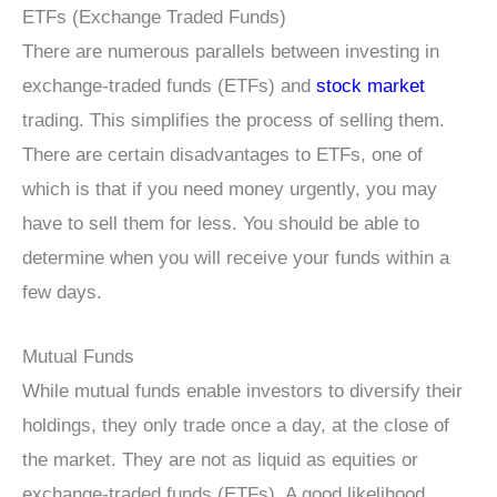
ETFs (Exchange Traded Funds)
There are numerous parallels between investing in
exchange-traded funds (ETFs) and
stock market
trading. This simplifies the process of selling them.
There are certain disadvantages to ETFs, one of
which is that if you need money urgently, you may
have to sell them for less. You should be able to
determine when you will receive your funds within a
few days.
Mutual Funds
While mutual funds enable investors to diversify their
holdings, they only trade once a day, at the close of
the market. They are not as liquid as equities or
exchange-traded funds (ETFs). A good likelihood