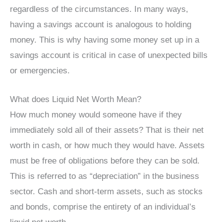
regardless of the circumstances. In many ways,
having a savings account is analogous to holding
money. This is why having some money set up in a
savings account is critical in case of unexpected bills
or emergencies.
What does Liquid Net Worth Mean?
How much money would someone have if they
immediately sold all of their assets? That is their net
worth in cash, or how much they would have. Assets
must be free of obligations before they can be sold.
This is referred to as “depreciation” in the business
sector. Cash and short-term assets, such as stocks
and bonds, comprise the entirety of an individual’s