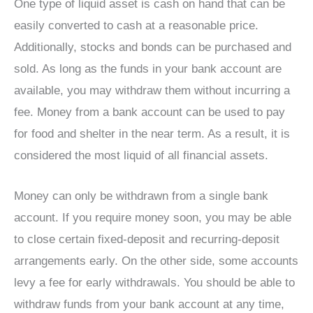
One type of liquid asset is cash on hand that can be
easily converted to cash at a reasonable price.
Additionally, stocks and bonds can be purchased and
sold. As long as the funds in your bank account are
available, you may withdraw them without incurring a
fee. Money from a bank account can be used to pay
for food and shelter in the near term. As a result, it is
considered the most liquid of all financial assets.
Money can only be withdrawn from a single bank
account. If you require money soon, you may be able
to close certain fixed-deposit and recurring-deposit
arrangements early. On the other side, some accounts
levy a fee for early withdrawals. You should be able to
withdraw funds from your bank account at any time,