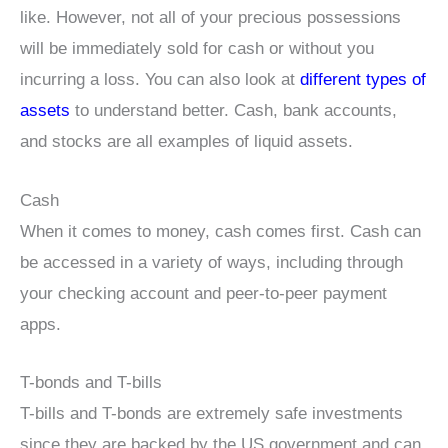
like. However, not all of your precious possessions
will be immediately sold for cash or without you
incurring a loss. You can also look at
different types of
assets
to understand better. Cash, bank accounts,
and stocks are all examples of liquid assets.
Cash
When it comes to money, cash comes first. Cash can
be accessed in a variety of ways, including through
your checking account and peer-to-peer payment
apps.
T-bonds and T-bills
T-bills and T-bonds are extremely safe investments
since they are backed by the US government and can