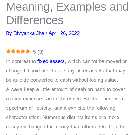
Meaning, Examples and
Differences
By
Divyanka Jha
/
April 26, 2022
5
(
3
)
In contrast to
fixed assets
, which cannot be moved or
changed, liquid assets are any other assets that may
be quickly converted to cash without losing value.
Always keep a little amount of cash on hand to cover
routine expenses and unforeseen events. There is a
spectrum of liquidity, and it exhibits the following
characteristics: Numerous distinct items are more
easily exchanged for money than others. On the other