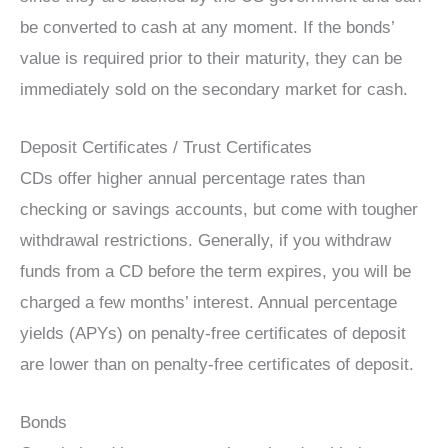
be converted to cash at any moment. If the bonds’
value is required prior to their maturity, they can be
immediately sold on the secondary market for cash.
Deposit Certificates / Trust Certificates
CDs offer higher annual percentage rates than
checking or savings accounts, but come with tougher
withdrawal restrictions. Generally, if you withdraw
funds from a CD before the term expires, you will be
charged a few months’ interest. Annual percentage
yields (APYs) on penalty-free certificates of deposit
are lower than on penalty-free certificates of deposit.
Bonds