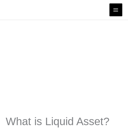
Skip
to
content
What is Liquid Asset?