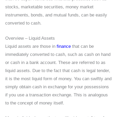
stocks, marketable securities, money market
instruments, bonds, and mutual funds, can be easily
converted to cash.
Overview – Liquid Assets
Liquid assets are those in
finance
that can be
immediately converted to cash, such as cash on hand
or cash in a bank account. These are referred to as
liquid assets. Due to the fact that cash is legal tender,
it is the most liquid form of money. You can swiftly and
simply obtain cash in exchange for your possessions
if you use a transaction exchange. This is analogous
to the concept of money itself.