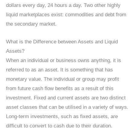
dollars every day, 24 hours a day. Two other highly
liquid marketplaces exist: commodities and debt from
the secondary market.
What is the Difference between Assets and Liquid
Assets?
When an individual or business owns anything, it is
referred to as an asset. It is something that has
monetary value. The individual or group may profit
from future cash flow benefits as a result of this
investment. Fixed and current assets are two distinct
asset classes that can be utilised in a variety of ways.
Long-term investments, such as fixed assets, are
difficult to convert to cash due to their duration.