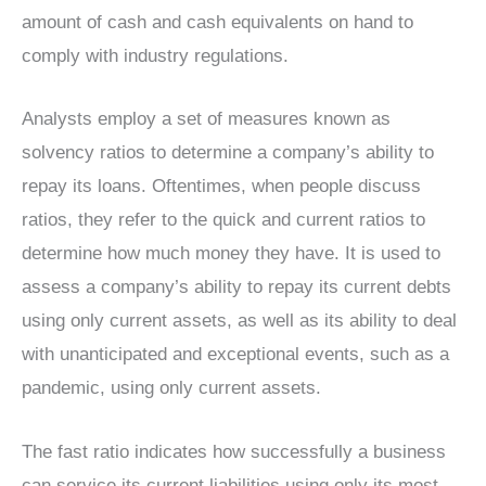
amount of cash and cash equivalents on hand to
comply with industry regulations.
Analysts employ a set of measures known as
solvency ratios to determine a company’s ability to
repay its loans. Oftentimes, when people discuss
ratios, they refer to the quick and current ratios to
determine how much money they have. It is used to
assess a company’s ability to repay its current debts
using only current assets, as well as its ability to deal
with unanticipated and exceptional events, such as a
pandemic, using only current assets.
The fast ratio indicates how successfully a business
can service its current liabilities using only its most