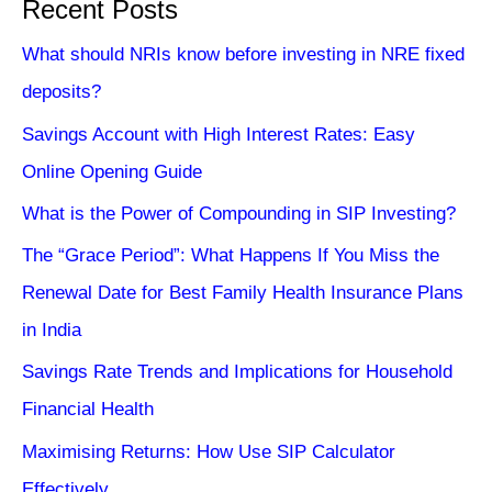
Recent Posts
What should NRIs know before investing in NRE fixed
deposits?
Savings Account with High Interest Rates: Easy
Online Opening Guide
What is the Power of Compounding in SIP Investing?
The “Grace Period”: What Happens If You Miss the
Renewal Date for Best Family Health Insurance Plans
in India
Savings Rate Trends and Implications for Household
Financial Health
Maximising Returns: How Use SIP Calculator
Effectively