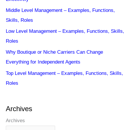
Middle Level Management – Examples, Functions,
Skills, Roles
Low Level Management – Examples, Functions, Skills,
Roles
Why Boutique or Niche Carriers Can Change
Everything for Independent Agents
Top Level Management – Examples, Functions, Skills,
Roles
Archives
Archives