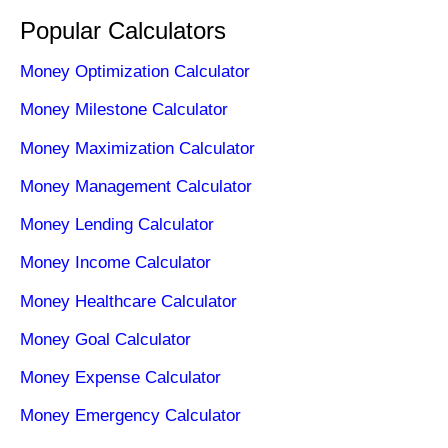
Popular Calculators
Money Optimization Calculator
Money Milestone Calculator
Money Maximization Calculator
Money Management Calculator
Money Lending Calculator
Money Income Calculator
Money Healthcare Calculator
Money Goal Calculator
Money Expense Calculator
Money Emergency Calculator