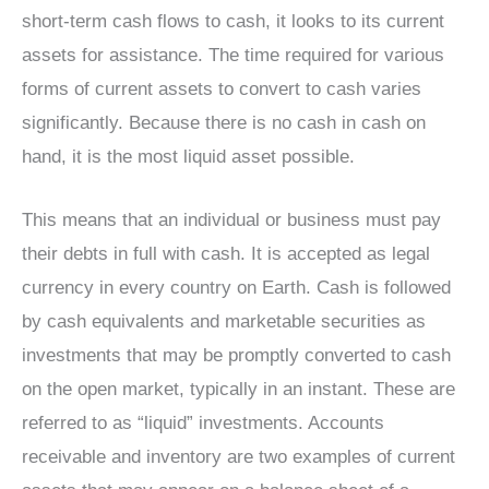
short-term cash flows to cash, it looks to its current
assets for assistance. The time required for various
forms of current assets to convert to cash varies
significantly. Because there is no cash in cash on
hand, it is the most liquid asset possible.
This means that an individual or business must pay
their debts in full with cash. It is accepted as legal
currency in every country on Earth. Cash is followed
by cash equivalents and marketable securities as
investments that may be promptly converted to cash
on the open market, typically in an instant. These are
referred to as “liquid” investments. Accounts
receivable and inventory are two examples of current