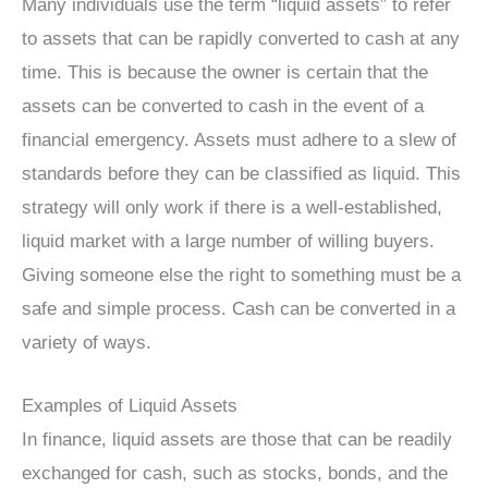
Many individuals use the term “liquid assets” to refer
to assets that can be rapidly converted to cash at any
time. This is because the owner is certain that the
assets can be converted to cash in the event of a
financial emergency. Assets must adhere to a slew of
standards before they can be classified as liquid. This
strategy will only work if there is a well-established,
liquid market with a large number of willing buyers.
Giving someone else the right to something must be a
safe and simple process. Cash can be converted in a
variety of ways.
Examples of Liquid Assets
In finance, liquid assets are those that can be readily
exchanged for cash, such as stocks, bonds, and the