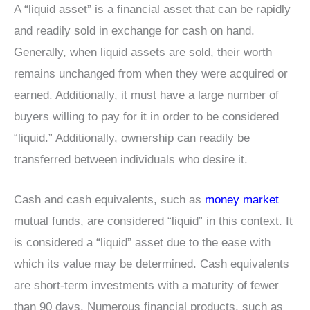
A “liquid asset” is a financial asset that can be rapidly
and readily sold in exchange for cash on hand.
Generally, when liquid assets are sold, their worth
remains unchanged from when they were acquired or
earned. Additionally, it must have a large number of
buyers willing to pay for it in order to be considered
“liquid.” Additionally, ownership can readily be
transferred between individuals who desire it.
Cash and cash equivalents, such as
money market
mutual funds, are considered “liquid” in this context. It
is considered a “liquid” asset due to the ease with
which its value may be determined. Cash equivalents
are short-term investments with a maturity of fewer
than 90 days. Numerous financial products, such as