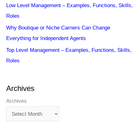
Low Level Management – Examples, Functions, Skills,
Roles
Why Boutique or Niche Carriers Can Change
Everything for Independent Agents
Top Level Management – Examples, Functions, Skills,
Roles
Archives
Archives