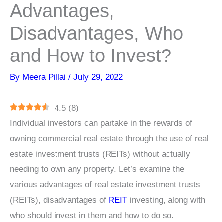
Advantages,
Disadvantages, Who
and How to Invest?
By
Meera Pillai
/
July 29, 2022
4.5
(
8
)
Individual investors can partake in the rewards of
owning commercial real estate through the use of real
estate investment trusts (REITs) without actually
needing to own any property. Let’s examine the
various advantages of real estate investment trusts
(REITs), disadvantages of
REIT
investing, along with
who should invest in them and how to do so.