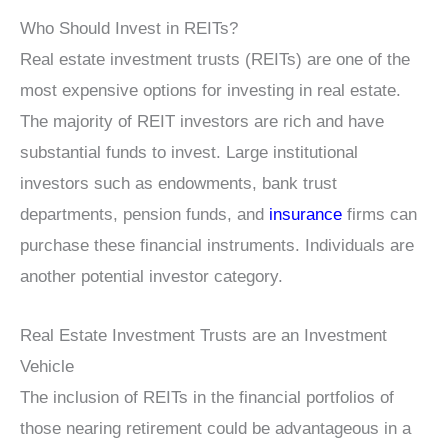
Who Should Invest in REITs?
Real estate investment trusts (REITs) are one of the
most expensive options for investing in real estate.
The majority of REIT investors are rich and have
substantial funds to invest. Large institutional
investors such as endowments, bank trust
departments, pension funds, and
insurance
firms can
purchase these financial instruments. Individuals are
another potential investor category.
Real Estate Investment Trusts are an Investment
Vehicle
The inclusion of REITs in the financial portfolios of
those nearing retirement could be advantageous in a