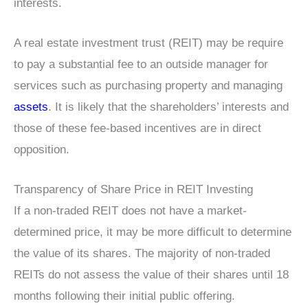
interests.
A real estate investment trust (REIT) may be require
to pay a substantial fee to an outside manager for
services such as purchasing property and managing
assets
. It is likely that the shareholders’ interests and
those of these fee-based incentives are in direct
opposition.
Transparency of Share Price in REIT Investing
If a non-traded REIT does not have a market-
determined price, it may be more difficult to determine
the value of its shares. The majority of non-traded
REITs do not assess the value of their shares until 18
months following their initial public offering.