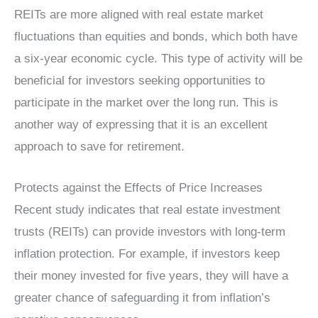
REITs are more aligned with real estate market
fluctuations than equities and bonds, which both have
a six-year economic cycle. This type of activity will be
beneficial for investors seeking opportunities to
participate in the market over the long run. This is
another way of expressing that it is an excellent
approach to save for retirement.
Protects against the Effects of Price Increases
Recent study indicates that real estate investment
trusts (REITs) can provide investors with long-term
inflation protection. For example, if investors keep
their money invested for five years, they will have a
greater chance of safeguarding it from inflation’s