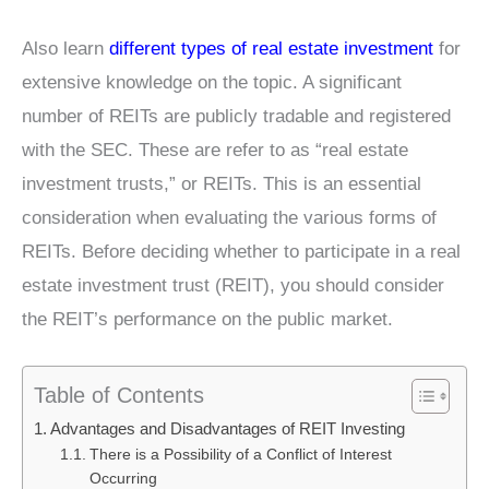
Also learn
different types of real estate investment
for
extensive knowledge on the topic. A significant
number of REITs are publicly tradable and registered
with the SEC. These are refer to as “real estate
investment trusts,” or REITs. This is an essential
consideration when evaluating the various forms of
REITs. Before deciding whether to participate in a real
estate investment trust (REIT), you should consider
the REIT’s performance on the public market.
Table of Contents
Advantages and Disadvantages of REIT Investing
There is a Possibility of a Conflict of Interest
Occurring