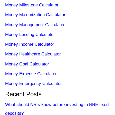
Money Milestone Calculator
Money Maximization Calculator
Money Management Calculator
Money Lending Calculator
Money Income Calculator
Money Healthcare Calculator
Money Goal Calculator
Money Expense Calculator
Money Emergency Calculator
Recent Posts
What should NRIs know before investing in NRE fixed
deposits?