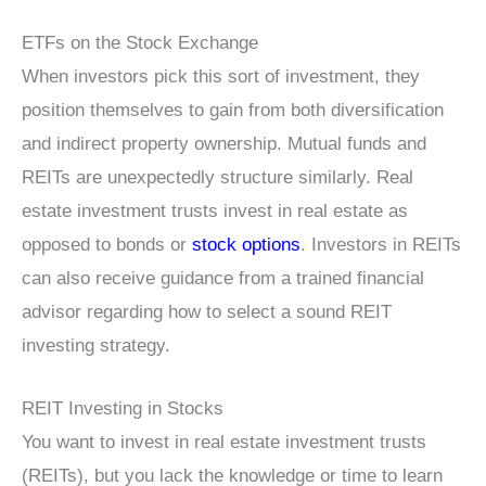
ETFs on the Stock Exchange
When investors pick this sort of investment, they
position themselves to gain from both diversification
and indirect property ownership. Mutual funds and
REITs are unexpectedly structure similarly. Real
estate investment trusts invest in real estate as
opposed to bonds or
stock options
. Investors in REITs
can also receive guidance from a trained financial
advisor regarding how to select a sound REIT
investing strategy.
REIT Investing in Stocks
You want to invest in real estate investment trusts
(REITs), but you lack the knowledge or time to learn