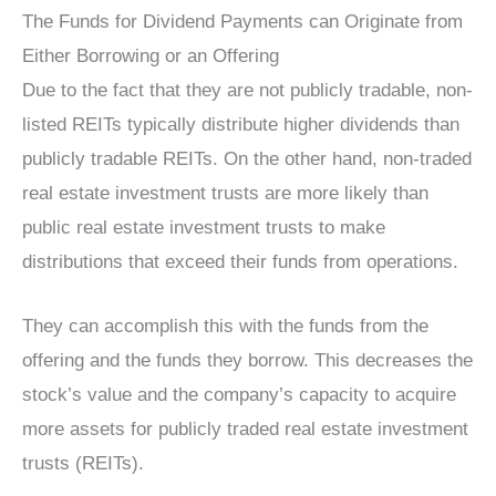
The Funds for Dividend Payments can Originate from
Either Borrowing or an Offering
Due to the fact that they are not publicly tradable, non-
listed REITs typically distribute higher dividends than
publicly tradable REITs. On the other hand, non-traded
real estate investment trusts are more likely than
public real estate investment trusts to make
distributions that exceed their funds from operations.
They can accomplish this with the funds from the
offering and the funds they borrow. This decreases the
stock’s value and the company’s capacity to acquire
more assets for publicly traded real estate investment
trusts (REITs).