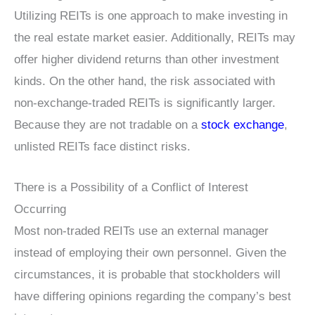
Utilizing REITs is one approach to make investing in
the real estate market easier. Additionally, REITs may
offer higher dividend returns than other investment
kinds. On the other hand, the risk associated with
non-exchange-traded REITs is significantly larger.
Because they are not tradable on a
stock exchange
,
unlisted REITs face distinct risks.
There is a Possibility of a Conflict of Interest
Occurring
Most non-traded REITs use an external manager
instead of employing their own personnel. Given the
circumstances, it is probable that stockholders will
have differing opinions regarding the company’s best