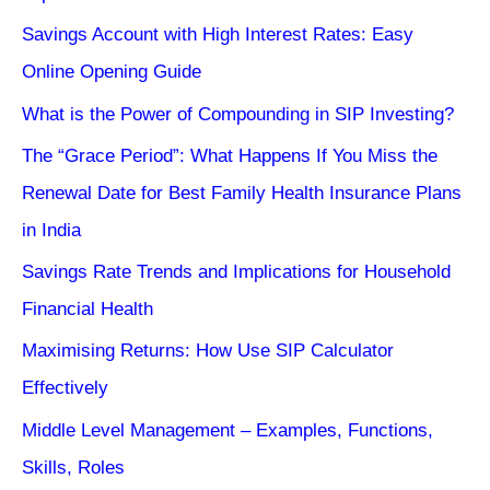
Savings Account with High Interest Rates: Easy
Online Opening Guide
What is the Power of Compounding in SIP Investing?
The “Grace Period”: What Happens If You Miss the
Renewal Date for Best Family Health Insurance Plans
in India
Savings Rate Trends and Implications for Household
Financial Health
Maximising Returns: How Use SIP Calculator
Effectively
Middle Level Management – Examples, Functions,
Skills, Roles