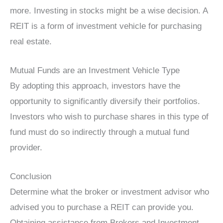
more. Investing in stocks might be a wise decision. A
REIT is a form of investment vehicle for purchasing
real estate.
Mutual Funds are an Investment Vehicle Type
By adopting this approach, investors have the
opportunity to significantly diversify their portfolios.
Investors who wish to purchase shares in this type of
fund must do so indirectly through a mutual fund
provider.
Conclusion
Determine what the broker or investment advisor who
advised you to purchase a REIT can provide you.
Obtaining assistance from Brokers and Investment