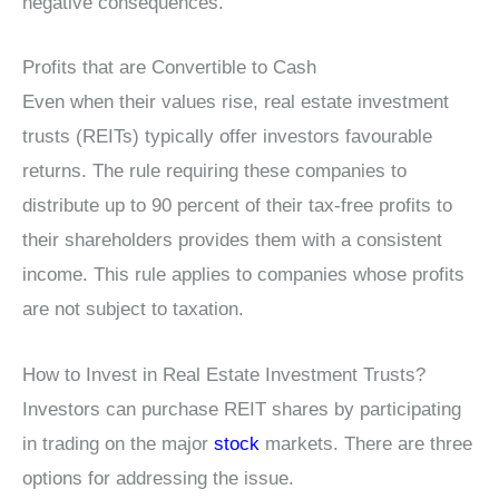
negative consequences.
Profits that are Convertible to Cash
Even when their values rise, real estate investment
trusts (REITs) typically offer investors favourable
returns. The rule requiring these companies to
distribute up to 90 percent of their tax-free profits to
their shareholders provides them with a consistent
income. This rule applies to companies whose profits
are not subject to taxation.
How to Invest in Real Estate Investment Trusts?
Investors can purchase REIT shares by participating
in trading on the major
stock
markets. There are three
options for addressing the issue.