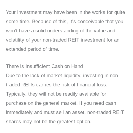
Your investment may have been in the works for quite
some time. Because of this, it’s conceivable that you
won’t have a solid understanding of the value and
volatility of your non-traded REIT investment for an
extended period of time.
There is Insufficient Cash on Hand
Due to the lack of market liquidity, investing in non-
traded REITs carries the risk of financial loss.
Typically, they will not be readily available for
purchase on the general market. If you need cash
immediately and must sell an asset, non-traded REIT
shares may not be the greatest option.