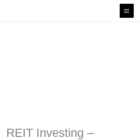
Skip
to
content
REIT Investing –