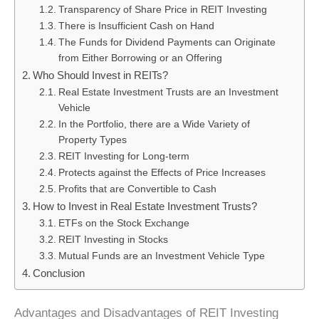
Transparency of Share Price in REIT Investing
There is Insufficient Cash on Hand
The Funds for Dividend Payments can Originate
from Either Borrowing or an Offering
Who Should Invest in REITs?
Real Estate Investment Trusts are an Investment
Vehicle
In the Portfolio, there are a Wide Variety of
Property Types
REIT Investing for Long-term
Protects against the Effects of Price Increases
Profits that are Convertible to Cash
How to Invest in Real Estate Investment Trusts?
ETFs on the Stock Exchange
REIT Investing in Stocks
Mutual Funds are an Investment Vehicle Type
Conclusion
Advantages and Disadvantages of REIT Investing