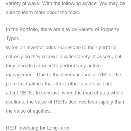
variety of ways. With the following advice, you may be
able to learn more about the topic.
In the Portfolio, there are a Wide Variety of Property
Types
When an investor adds real estate to their portfolio,
not only do they receive a wide variety of assets, but
they also do not need to perform any active
management. Due to the diversification of REITs, the
price fluctuations that effect other assets will not
affect REITs. In contrast, when the market as a whole
declines, the value of REITs declines less rapidly than
the value of equities.
REIT Investing for Long-term