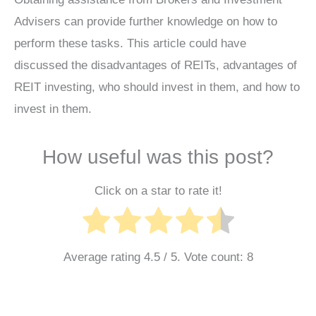
Advisers can provide further knowledge on how to
perform these tasks. This article could have
discussed the disadvantages of REITs, advantages of
REIT investing, who should invest in them, and how to
invest in them.
How useful was this post?
Click on a star to rate it!
Average rating
4.5
/ 5. Vote count:
8