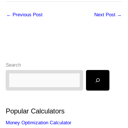
←
Previous Post
Next Post
→
Search
Popular Calculators
Money Optimization Calculator