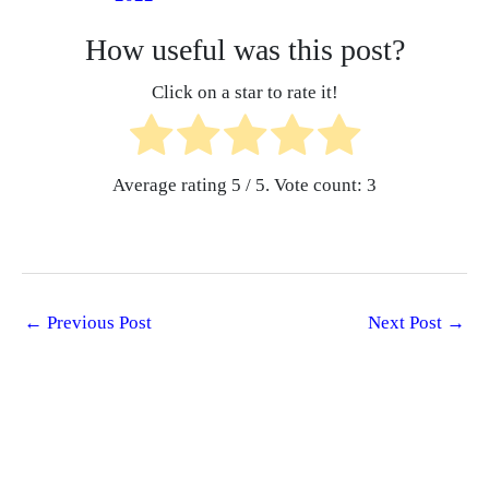
How useful was this post?
Click on a star to rate it!
Average rating
5
/ 5. Vote count:
3
←
Previous Post
Next Post
→