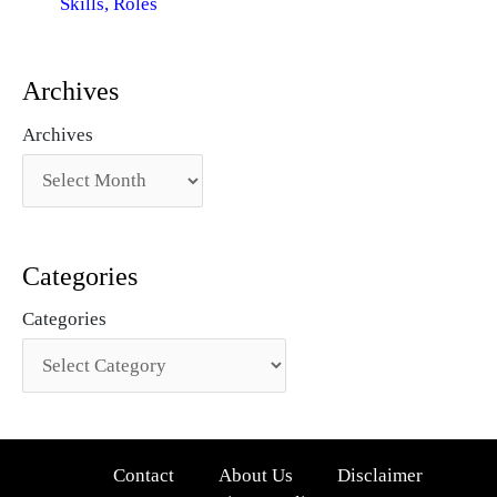
Skills, Roles
Archives
Archives
Categories
Categories
Contact
About Us
Disclaimer