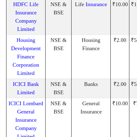
HDFC Life
NSE &
Life
Insurance
₹10.00
₹1
Insurance
BSE
Company
Limited
Housing
NSE &
Housing
₹2.00
₹5
Development
BSE
Finance
Finance
Corporation
Limited
ICICI Bank
NSE &
Banks
₹2.00
₹5
Limited
BSE
ICICI Lombard
NSE &
General
₹10.00
₹
General
BSE
Insurance
Insurance
Company
Limited