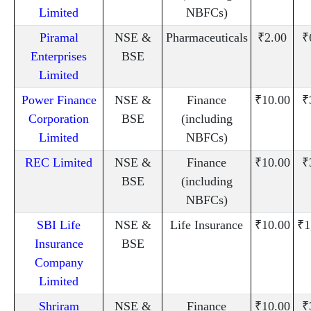
Limited
NBFCs)
Piramal
NSE &
Pharmaceuticals
₹2.00
₹
Enterprises
BSE
Limited
Power Finance
NSE &
Finance
₹10.00
₹
Corporation
BSE
(including
Limited
NBFCs)
REC Limited
NSE &
Finance
₹10.00
₹
BSE
(including
NBFCs)
SBI Life
NSE &
Life Insurance
₹10.00
₹1
Insurance
BSE
Company
Limited
Shriram
NSE &
Finance
₹10.00
₹