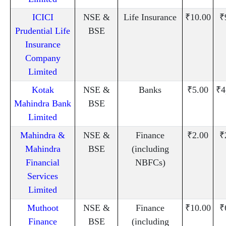
ICICI
NSE &
Life Insurance
₹10.00
₹
Prudential Life
BSE
Insurance
Company
Limited
Kotak
NSE &
Banks
₹5.00
₹4
Mahindra Bank
BSE
Limited
Mahindra &
NSE &
Finance
₹2.00
₹
Mahindra
BSE
(including
Financial
NBFCs)
Services
Limited
Muthoot
NSE &
Finance
₹10.00
₹
Finance
BSE
(including