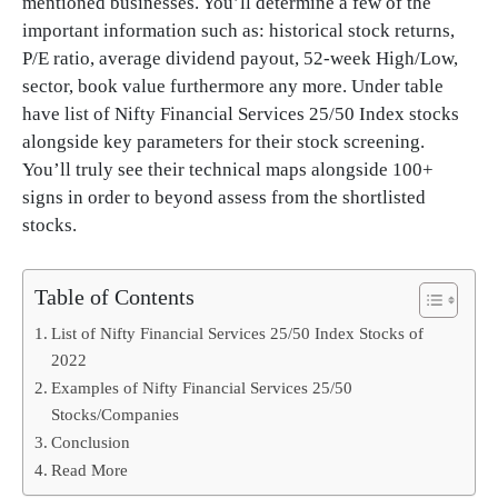
mentioned businesses. You’ll determine a few of the
important information such as: historical stock returns,
P/E ratio, average dividend payout, 52-week High/Low,
sector, book value furthermore any more. Under table
have list of Nifty Financial Services 25/50 Index stocks
alongside key parameters for their stock screening.
You’ll truly see their technical maps alongside 100+
signs in order to beyond assess from the shortlisted
stocks.
Table of Contents
List of Nifty Financial Services 25/50 Index Stocks of
2022
Examples of Nifty Financial Services 25/50
Stocks/Companies
Conclusion
Read More