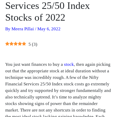
Services 25/50 Index
Stocks of 2022
By
Meera Pillai
/
May 6, 2022
5
(
3
)
You just want finances to buy a
stock
, then again picking
out that the appropriate stock at ideal duration without a
technique was incredibly rough. A few of the Nifty
Financial Services 25/50 Index stock costs go extremely
quickly and try supported by stronger fundamentally and
also technically uptrend. It’s time to analyze mighty
stocks showing signs of power than the remainder
market. There are not any shortcuts in order to finding
the most ideal stock lacking gaining knowledge. Each