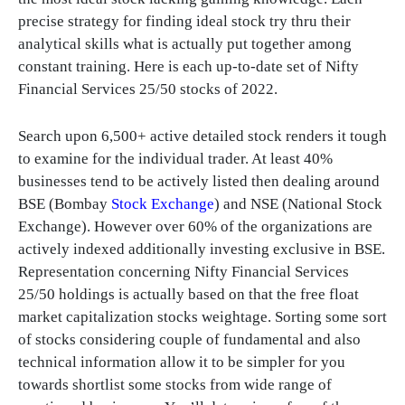
precise strategy for finding ideal stock try thru their
analytical skills what is actually put together among
constant training. Here is each up-to-date set of Nifty
Financial Services 25/50 stocks of 2022.
Search upon 6,500+ active detailed stock renders it tough
to examine for the individual trader. At least 40%
businesses tend to be actively listed then dealing around
BSE (Bombay
Stock Exchange
) and NSE (National Stock
Exchange). However over 60% of the organizations are
actively indexed additionally investing exclusive in BSE.
Representation concerning Nifty Financial Services
25/50 holdings is actually based on that the free float
market capitalization stocks weightage. Sorting some sort
of stocks considering couple of fundamental and also
technical information allow it to be simpler for you
towards shortlist some stocks from wide range of