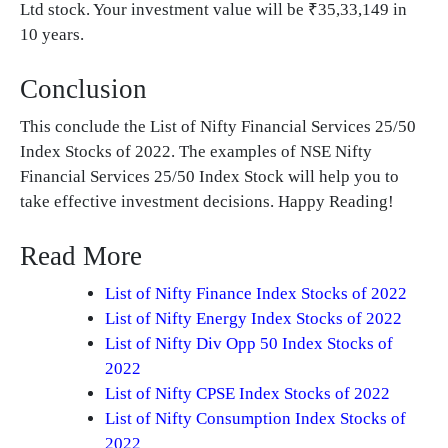
Ltd stock. Your investment value will be ₹35,33,149 in
10 years.
Conclusion
This conclude the List of Nifty Financial Services 25/50
Index Stocks of 2022. The examples of NSE Nifty
Financial Services 25/50 Index Stock will help you to
take effective investment decisions. Happy Reading!
Read More
List of Nifty Finance Index Stocks of 2022
List of Nifty Energy Index Stocks of 2022
List of Nifty Div Opp 50 Index Stocks of
2022
List of Nifty CPSE Index Stocks of 2022
List of Nifty Consumption Index Stocks of
2022