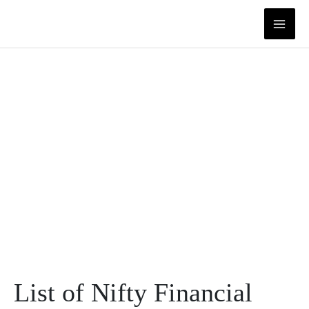
Skip
to
content
List of Nifty Financial