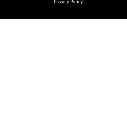
Privacy Policy