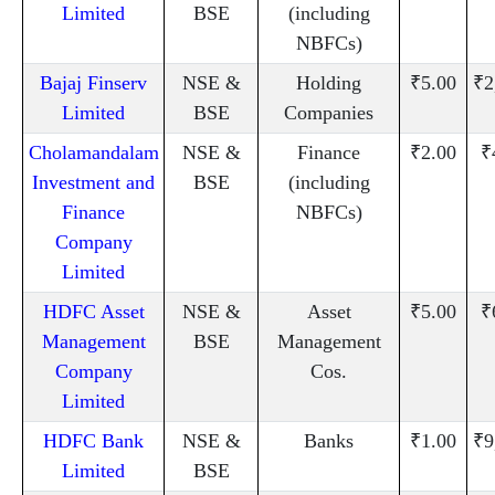
Limited
BSE
(including
NBFCs)
Bajaj Finserv
NSE &
Holding
₹5.00
₹2
Limited
BSE
Companies
Cholamandalam
NSE &
Finance
₹2.00
₹
Investment and
BSE
(including
Finance
NBFCs)
Company
Limited
HDFC Asset
NSE &
Asset
₹5.00
₹
Management
BSE
Management
Company
Cos.
Limited
HDFC Bank
NSE &
Banks
₹1.00
₹9
Limited
BSE