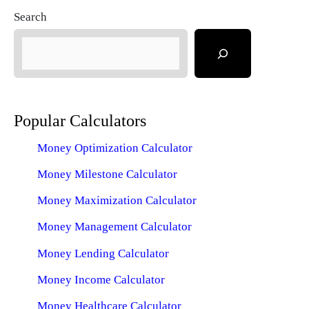
Search
Popular Calculators
Money Optimization Calculator
Money Milestone Calculator
Money Maximization Calculator
Money Management Calculator
Money Lending Calculator
Money Income Calculator
Money Healthcare Calculator