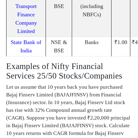
Transport
BSE
(including
Finance
NBFCs)
Company
Limited
State Bank of
NSE &
Banks
₹1.00
₹4
India
BSE
Examples of Nifty Financial
Services 25/50 Stocks/Companies
Let us assume that 10 years back you have purchased
Bajaj Finserv Limited (BAJAJFINSV) from Financial
(Insurance) sector. In 10 years, Bajaj Finserv Ltd stock
has rise with 32% Compound annual growth rate
(CAGR). Suppose you have invested ₹2,20,000 principal
in Bajaj Finserv Limited (BAJAJFINSV) stock. Calculate
10 years returns with CAGR formula for Bajaj Finserv