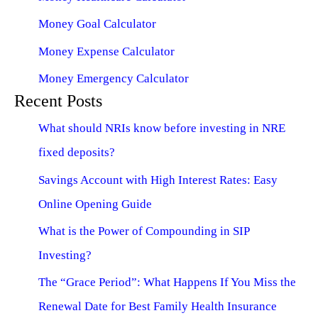
Money Goal Calculator
Money Expense Calculator
Money Emergency Calculator
Recent Posts
What should NRIs know before investing in NRE
fixed deposits?
Savings Account with High Interest Rates: Easy
Online Opening Guide
What is the Power of Compounding in SIP
Investing?
The “Grace Period”: What Happens If You Miss the
Renewal Date for Best Family Health Insurance