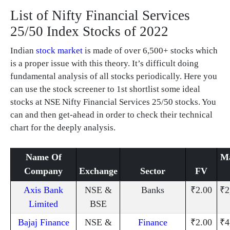
List of Nifty Financial Services
25/50 Index Stocks of 2022
Indian
stock market
is made of over 6,500+ stocks which
is a proper issue with this theory. It’s difficult doing
fundamental analysis of all stocks periodically. Here you
can use the stock screener to 1st shortlist some ideal
stocks at NSE Nifty Financial Services 25/50 stocks. You
can and then get-ahead in order to check their technical
chart for the deeply analysis.
Name Of
Ma
Company
Exchange
Sector
FV
Axis Bank
NSE &
Banks
₹2.00
₹2
Limited
BSE
Bajaj Finance
NSE &
Finance
₹2.00
₹4