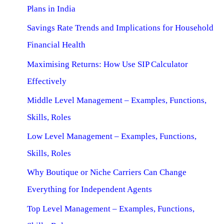
Plans in India
Savings Rate Trends and Implications for Household
Financial Health
Maximising Returns: How Use SIP Calculator
Effectively
Middle Level Management – Examples, Functions,
Skills, Roles
Low Level Management – Examples, Functions,
Skills, Roles
Why Boutique or Niche Carriers Can Change
Everything for Independent Agents
Top Level Management – Examples, Functions,