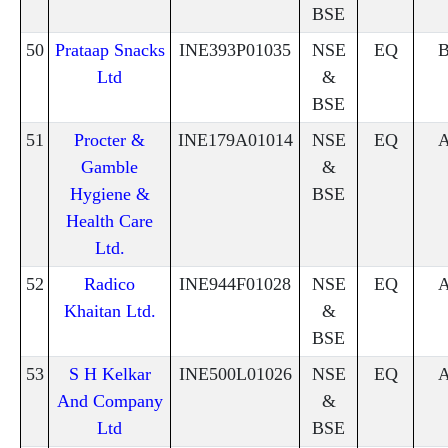
BSE
50
Prataap Snacks
INE393P01035
NSE
EQ
Ltd
&
BSE
51
Procter &
INE179A01014
NSE
EQ
Gamble
&
Hygiene &
BSE
Health Care
Ltd.
52
Radico
INE944F01028
NSE
EQ
Khaitan Ltd.
&
BSE
53
S H Kelkar
INE500L01026
NSE
EQ
And Company
&
Ltd
BSE