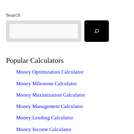
Search
Popular Calculators
Money Optimization Calculator
Money Milestone Calculator
Money Maximization Calculator
Money Management Calculator
Money Lending Calculator
Money Income Calculator