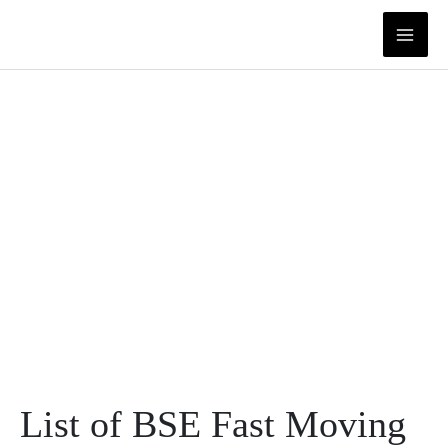
Skip
to
content
List of BSE Fast Moving