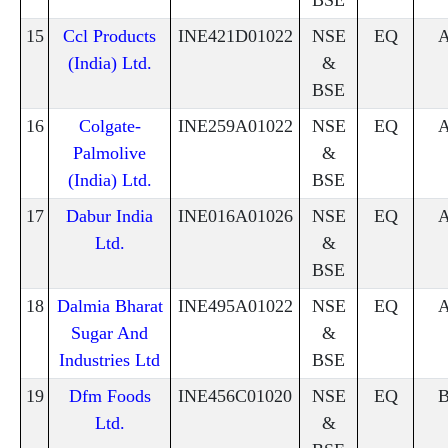
15
Ccl Products
INE421D01022
NSE
EQ
(India) Ltd.
&
BSE
16
Colgate-
INE259A01022
NSE
EQ
Palmolive
&
(India) Ltd.
BSE
17
Dabur India
INE016A01026
NSE
EQ
Ltd.
&
BSE
18
Dalmia Bharat
INE495A01022
NSE
EQ
Sugar And
&
Industries Ltd
BSE
19
Dfm Foods
INE456C01020
NSE
EQ
Ltd.
&