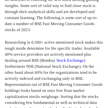
insights. Some sort of valid way to find close stock is
through their analytical skills and are developed and
constant learning. The following is some sort of up-to-
date a number of BSE Fast Moving Consumer Goods
stocks of 2023.
Researching in 6,500+ active mentioned stock makes this
tough inside determine for the specific trader. Available
40% service providers are actively mentioned plus
dealing around BSE (Bombay
Stock Exchange
)
furthermore NSE (National Stock Exchange). On the
other hand about 60% for the organizations tend to be
actively indexed and exchanging only in BSE.
Representation out of BSE Fast Moving Consumer Goods
holdings looks based on ones free float market
capitalization stocks weightage. Sorting that the stocks
considering few fundamental as well as technical data