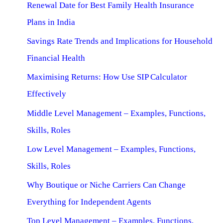
Renewal Date for Best Family Health Insurance
Plans in India
Savings Rate Trends and Implications for Household
Financial Health
Maximising Returns: How Use SIP Calculator
Effectively
Middle Level Management – Examples, Functions,
Skills, Roles
Low Level Management – Examples, Functions,
Skills, Roles
Why Boutique or Niche Carriers Can Change
Everything for Independent Agents
Top Level Management – Examples, Functions,