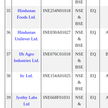
BSE
35
Hindustan
INE254N01018
NSE
EQ
Foods Ltd.
&
BSE
36
Hindustan
INE030A01027
NSE
EQ
Unilever Ltd.
&
BSE
37
Ifb Agro
INE076C01018
NSE
EQ
Industries Ltd.
&
BSE
38
Itc Ltd.
INE154A01025
NSE
EQ
&
BSE
39
Jyothy Labs
INE668F01031
NSE
EQ
Ltd
&