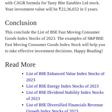
with CAGR formula for Tasty Bite Eatables Ltd stock.
Your investment value will be ₹22,36,652 in 5 years.
Conclusion
This conclude the List of BSE Fast Moving Consumer
Goods Index Stocks of 2023. The examples of S&P BSE
Fast Moving Consumer Goods Index Stock will help you
to take effective investment decisions. Happy Reading!
Read More
List of BSE Enhanced Value Index Stocks of
2023
List of BSE Energy Index Stocks of 2023
List of BSE Dividend Stability Index Stocks
of 2023
List of BSE Diversified Financials Revenue
Growth Index Stocks of 2023