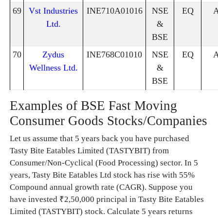
69
Vst Industries
INE710A01016
NSE
EQ
Ltd.
&
BSE
70
Zydus
INE768C01010
NSE
EQ
Wellness Ltd.
&
BSE
Examples of BSE Fast Moving
Consumer Goods Stocks/Companies
Let us assume that 5 years back you have purchased
Tasty Bite Eatables Limited (TASTYBIT) from
Consumer/Non-Cyclical (Food Processing) sector. In 5
years, Tasty Bite Eatables Ltd stock has rise with 55%
Compound annual growth rate (CAGR). Suppose you
have invested ₹2,50,000 principal in Tasty Bite Eatables
Limited (TASTYBIT) stock. Calculate 5 years returns