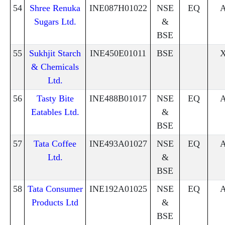
54
Shree Renuka
INE087H01022
NSE
EQ
Sugars Ltd.
&
BSE
55
Sukhjit Starch
INE450E01011
BSE
& Chemicals
Ltd.
56
Tasty Bite
INE488B01017
NSE
EQ
Eatables Ltd.
&
BSE
57
Tata Coffee
INE493A01027
NSE
EQ
Ltd.
&
BSE
58
Tata Consumer
INE192A01025
NSE
EQ
Products Ltd
&
BSE