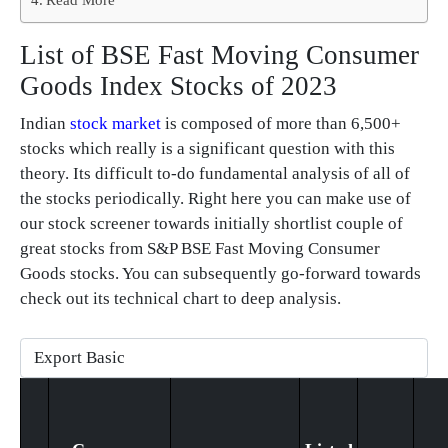
List of BSE Fast Moving Consumer
Goods Index Stocks of 2023
Indian
stock market
is composed of more than 6,500+
stocks which really is a significant question with this
theory. Its difficult to-do fundamental analysis of all of
the stocks periodically. Right here you can make use of
our stock screener towards initially shortlist couple of
great stocks from S&P BSE Fast Moving Consumer
Goods stocks. You can subsequently go-forward towards
check out its technical chart to deep analysis.