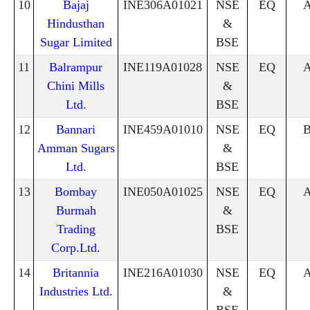
10
Bajaj
INE306A01021
NSE
EQ
Hindusthan
&
Sugar Limited
BSE
11
Balrampur
INE119A01028
NSE
EQ
Chini Mills
&
Ltd.
BSE
12
Bannari
INE459A01010
NSE
EQ
Amman Sugars
&
Ltd.
BSE
13
Bombay
INE050A01025
NSE
EQ
Burmah
&
Trading
BSE
Corp.Ltd.
14
Britannia
INE216A01030
NSE
EQ
Industries Ltd.
&
BSE