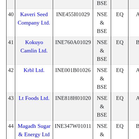
BSE
40
Kaveri Seed
INE455I01029
NSE
EQ
Company Ltd.
&
BSE
41
Kokuyo
INE760A01029
NSE
EQ
Camlin Ltd.
&
BSE
42
Krbl Ltd.
INE001B01026
NSE
EQ
&
BSE
43
Lt Foods Ltd.
INE818H01020
NSE
EQ
&
BSE
44
Magadh Sugar
INE347W01011
NSE
EQ
& Energy Ltd
&