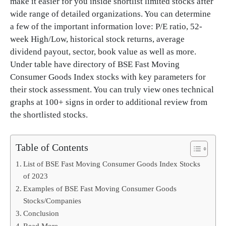
make it easier for you inside shortlist limited stocks after
wide range of detailed organizations. You can determine
a few of the important information love: P/E ratio, 52-
week High/Low, historical stock returns, average
dividend payout, sector, book value as well as more.
Under table have directory of BSE Fast Moving
Consumer Goods Index stocks with key parameters for
their stock assessment. You can truly view ones technical
graphs at 100+ signs in order to additional review from
the shortlisted stocks.
Table of Contents
List of BSE Fast Moving Consumer Goods Index Stocks
of 2023
Examples of BSE Fast Moving Consumer Goods
Stocks/Companies
Conclusion
Read More