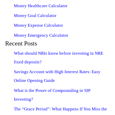
Money Healthcare Calculator
Money Goal Calculator
Money Expense Calculator
Money Emergency Calculator
Recent Posts
What should NRIs know before investing in NRE
fixed deposits?
Savings Account with High Interest Rates: Easy
Online Opening Guide
What is the Power of Compounding in SIP
Investing?
The “Grace Period”: What Happens If You Miss the