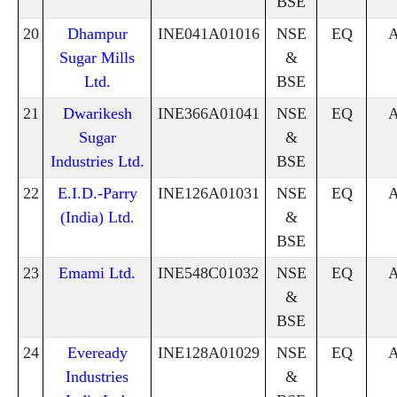
BSE
20
Dhampur
INE041A01016
NSE
EQ
Sugar Mills
&
Ltd.
BSE
21
Dwarikesh
INE366A01041
NSE
EQ
Sugar
&
Industries Ltd.
BSE
22
E.I.D.-Parry
INE126A01031
NSE
EQ
(India) Ltd.
&
BSE
23
Emami Ltd.
INE548C01032
NSE
EQ
&
BSE
24
Eveready
INE128A01029
NSE
EQ
Industries
&