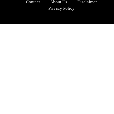
Contact
About Us
Disclaimer
Privacy Policy