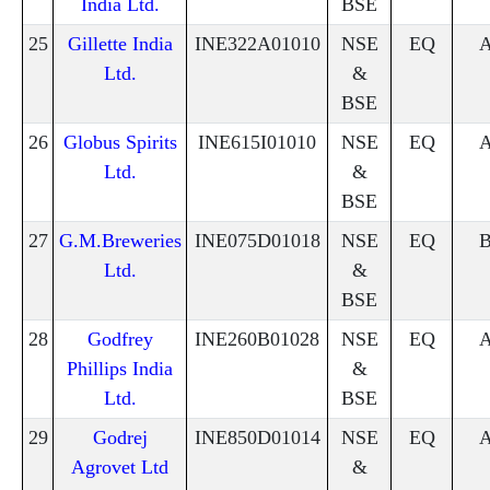
India Ltd.
BSE
25
Gillette India
INE322A01010
NSE
EQ
Ltd.
&
BSE
26
Globus Spirits
INE615I01010
NSE
EQ
Ltd.
&
BSE
27
G.M.Breweries
INE075D01018
NSE
EQ
Ltd.
&
BSE
28
Godfrey
INE260B01028
NSE
EQ
Phillips India
&
Ltd.
BSE
29
Godrej
INE850D01014
NSE
EQ
Agrovet Ltd
&