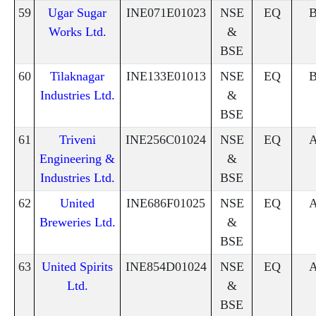
59
Ugar Sugar
INE071E01023
NSE
EQ
Works Ltd.
&
BSE
60
Tilaknagar
INE133E01013
NSE
EQ
Industries Ltd.
&
BSE
61
Triveni
INE256C01024
NSE
EQ
Engineering &
&
Industries Ltd.
BSE
62
United
INE686F01025
NSE
EQ
Breweries Ltd.
&
BSE
63
United Spirits
INE854D01024
NSE
EQ
Ltd.
&
BSE