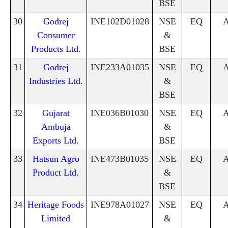
BSE
30
Godrej
INE102D01028
NSE
EQ
Consumer
&
Products Ltd.
BSE
31
Godrej
INE233A01035
NSE
EQ
Industries Ltd.
&
BSE
32
Gujarat
INE036B01030
NSE
EQ
Ambuja
&
Exports Ltd.
BSE
33
Hatsun Agro
INE473B01035
NSE
EQ
Product Ltd.
&
BSE
34
Heritage Foods
INE978A01027
NSE
EQ
Limited
&