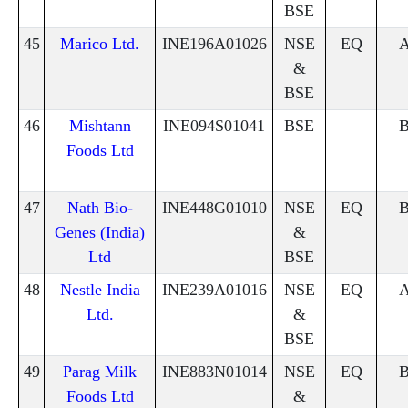
BSE
45
Marico Ltd.
INE196A01026
NSE
EQ
&
BSE
46
Mishtann
INE094S01041
BSE
Foods Ltd
47
Nath Bio-
INE448G01010
NSE
EQ
Genes (India)
&
Ltd
BSE
48
Nestle India
INE239A01016
NSE
EQ
Ltd.
&
BSE
49
Parag Milk
INE883N01014
NSE
EQ
Foods Ltd
&