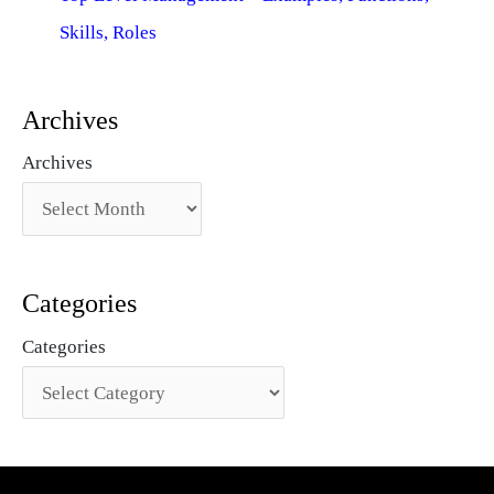
Skills, Roles
Archives
Archives
Categories
Categories