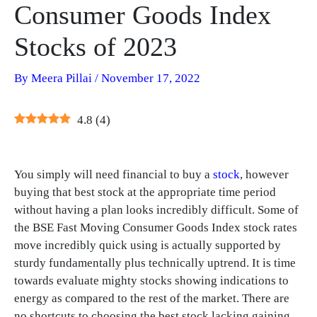
Consumer Goods Index
Stocks of 2023
By
Meera Pillai
/
November 17, 2022
4.8
(
4
)
You simply will need financial to buy a
stock
, however
buying that best stock at the appropriate time period
without having a plan looks incredibly difficult. Some of
the BSE Fast Moving Consumer Goods Index stock rates
move incredibly quick using is actually supported by
sturdy fundamentally plus technically uptrend. It is time
towards evaluate mighty stocks showing indications to
energy as compared to the rest of the market. There are
no shortcuts to choosing the best stock lacking gaining