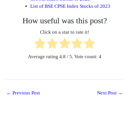
List of BSE CPSE Index Stocks of 2023
How useful was this post?
Click on a star to rate it!
Average rating
4.8
/ 5. Vote count:
4
←
Previous Post
Next Post
→