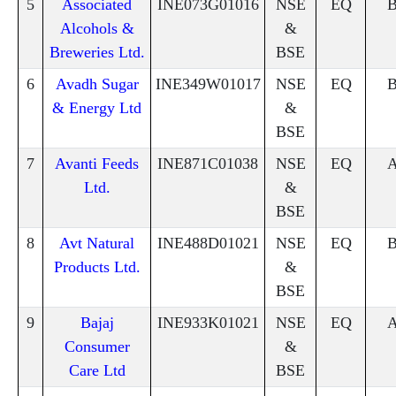
5
Associated
INE073G01016
NSE
EQ
Alcohols &
&
Breweries Ltd.
BSE
6
Avadh Sugar
INE349W01017
NSE
EQ
& Energy Ltd
&
BSE
7
Avanti Feeds
INE871C01038
NSE
EQ
Ltd.
&
BSE
8
Avt Natural
INE488D01021
NSE
EQ
Products Ltd.
&
BSE
9
Bajaj
INE933K01021
NSE
EQ
Consumer
&
Care Ltd
BSE