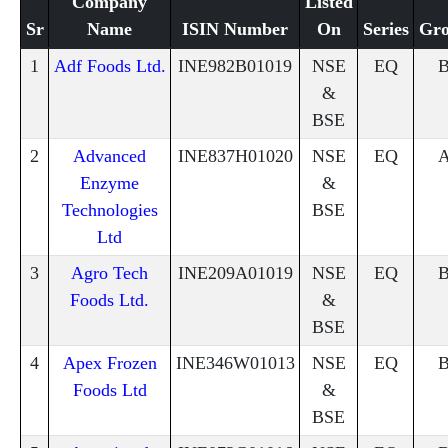
Company
Listed
Sr
Name
ISIN Number
On
Series
Gr
1
Adf Foods Ltd.
INE982B01019
NSE
EQ
&
BSE
2
Advanced
INE837H01020
NSE
EQ
Enzyme
&
Technologies
BSE
Ltd
3
Agro Tech
INE209A01019
NSE
EQ
Foods Ltd.
&
BSE
4
Apex Frozen
INE346W01013
NSE
EQ
Foods Ltd
&
BSE