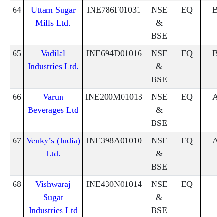
64
Uttam Sugar
INE786F01031
NSE
EQ
Mills Ltd.
&
BSE
65
Vadilal
INE694D01016
NSE
EQ
Industries Ltd.
&
BSE
66
Varun
INE200M01013
NSE
EQ
Beverages Ltd
&
BSE
67
Venky’s (India)
INE398A01010
NSE
EQ
Ltd.
&
BSE
68
Vishwaraj
INE430N01014
NSE
EQ
Sugar
&
Industries Ltd
BSE