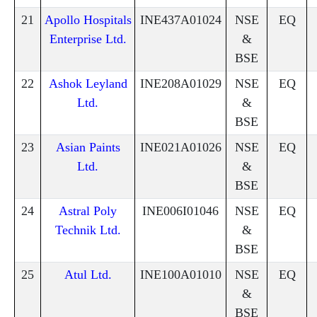
21
Apollo Hospitals
INE437A01024
NSE
EQ
Enterprise Ltd.
&
BSE
22
Ashok Leyland
INE208A01029
NSE
EQ
Ltd.
&
BSE
23
Asian Paints
INE021A01026
NSE
EQ
Ltd.
&
BSE
24
Astral Poly
INE006I01046
NSE
EQ
Technik Ltd.
&
BSE
25
Atul Ltd.
INE100A01010
NSE
EQ
&
BSE