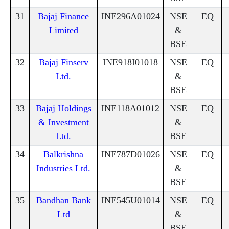
31
Bajaj Finance
INE296A01024
NSE
EQ
Limited
&
BSE
32
Bajaj Finserv
INE918I01018
NSE
EQ
Ltd.
&
BSE
33
Bajaj Holdings
INE118A01012
NSE
EQ
& Investment
&
Ltd.
BSE
34
Balkrishna
INE787D01026
NSE
EQ
Industries Ltd.
&
BSE
35
Bandhan Bank
INE545U01014
NSE
EQ
Ltd
&
BSE