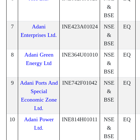
&
BSE
7
Adani
INE423A01024
NSE
EQ
Enterprises Ltd.
&
BSE
8
Adani Green
INE364U01010
NSE
EQ
Energy Ltd
&
BSE
9
Adani Ports And
INE742F01042
NSE
EQ
Special
&
Economic Zone
BSE
Ltd.
10
Adani Power
INE814H01011
NSE
EQ
Ltd.
&
BSE