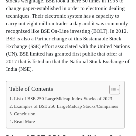
stocks weightage. BSE took a mere 50 times in 1995 to
change paper-established in order to electronic dealing
techniques. Their electronic system has a capacity to
carry out eight million trades a day and it was commonly
recognized like BSE On-Line investing (BOLT). In 2012,
BSE is also a Partner change of this Sustainable Stock
Exchange (SSE) effort associated with the United Nations
(UN). BSE limited has granted first public that offer at
2017 that is listed on that the National Stock Exchange of
India (NSE).
Table of Contents
List of BSE 250 LargeMidcap Index Stocks of 2023
Examples of BSE 250 LargeMidcap Stocks/Companies
Conclusion
Read More