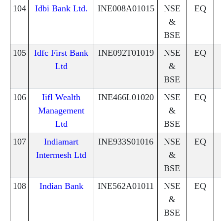
104
Idbi Bank Ltd.
INE008A01015
NSE
EQ
&
BSE
105
Idfc First Bank
INE092T01019
NSE
EQ
Ltd
&
BSE
106
Iifl Wealth
INE466L01020
NSE
EQ
Management
&
Ltd
BSE
107
Indiamart
INE933S01016
NSE
EQ
Intermesh Ltd
&
BSE
108
Indian Bank
INE562A01011
NSE
EQ
&
BSE