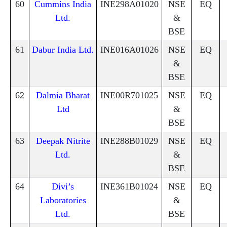
60
Cummins India
INE298A01020
NSE
EQ
Ltd.
&
BSE
61
Dabur India Ltd.
INE016A01026
NSE
EQ
&
BSE
62
Dalmia Bharat
INE00R701025
NSE
EQ
Ltd
&
BSE
63
Deepak Nitrite
INE288B01029
NSE
EQ
Ltd.
&
BSE
64
Divi’s
INE361B01024
NSE
EQ
Laboratories
&
Ltd.
BSE