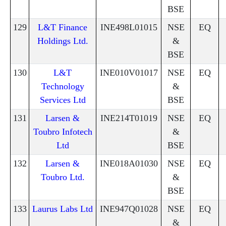
BSE
129
L&T Finance
INE498L01015
NSE
EQ
Holdings Ltd.
&
BSE
130
L&T
INE010V01017
NSE
EQ
Technology
&
Services Ltd
BSE
131
Larsen &
INE214T01019
NSE
EQ
Toubro Infotech
&
Ltd
BSE
132
Larsen &
INE018A01030
NSE
EQ
Toubro Ltd.
&
BSE
133
Laurus Labs Ltd
INE947Q01028
NSE
EQ
&