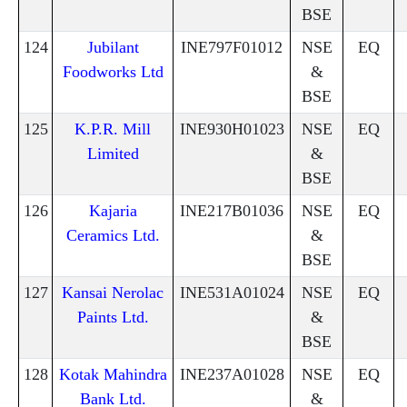
BSE
124
Jubilant
INE797F01012
NSE
EQ
Foodworks Ltd
&
BSE
125
K.P.R. Mill
INE930H01023
NSE
EQ
Limited
&
BSE
126
Kajaria
INE217B01036
NSE
EQ
Ceramics Ltd.
&
BSE
127
Kansai Nerolac
INE531A01024
NSE
EQ
Paints Ltd.
&
BSE
128
Kotak Mahindra
INE237A01028
NSE
EQ
Bank Ltd.
&