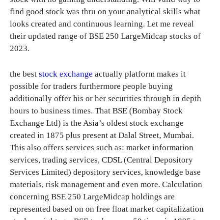
find good stock was thru on your analytical skills what
looks created and continuous learning. Let me reveal
their updated range of BSE 250 LargeMidcap stocks of
2023.
the best
stock exchange
actually platform makes it
possible for traders furthermore people buying
additionally offer his or her securities through in depth
hours to business times. That BSE (Bombay Stock
Exchange Ltd) is the Asia’s oldest stock exchange
created in 1875 plus present at Dalal Street, Mumbai.
This also offers services such as: market information
services, trading services, CDSL (Central Depository
Services Limited) depository services, knowledge base
materials, risk management and even more. Calculation
concerning BSE 250 LargeMidcap holdings are
represented based on on free float market capitalization