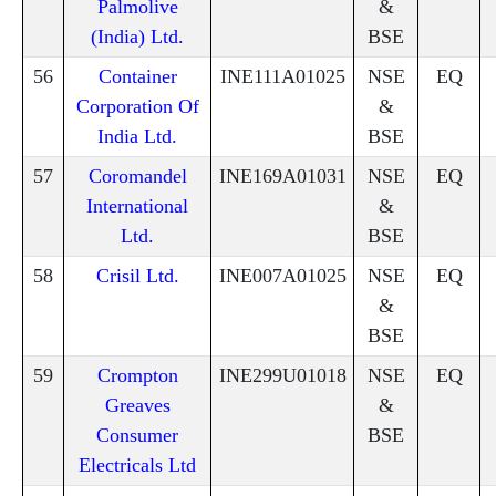
Palmolive
&
(India) Ltd.
BSE
56
Container
INE111A01025
NSE
EQ
Corporation Of
&
India Ltd.
BSE
57
Coromandel
INE169A01031
NSE
EQ
International
&
Ltd.
BSE
58
Crisil Ltd.
INE007A01025
NSE
EQ
&
BSE
59
Crompton
INE299U01018
NSE
EQ
Greaves
&
Consumer
BSE
Electricals Ltd