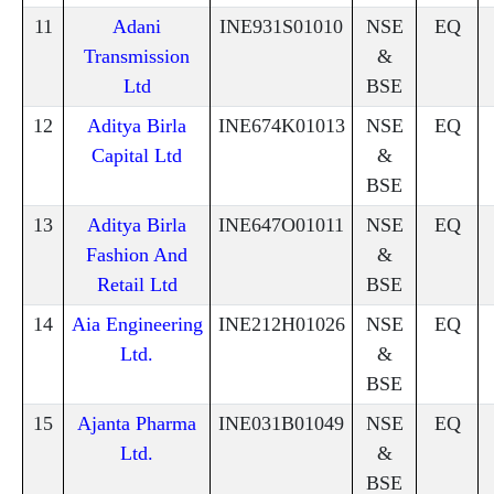
11
Adani
INE931S01010
NSE
EQ
Transmission
&
Ltd
BSE
12
Aditya Birla
INE674K01013
NSE
EQ
Capital Ltd
&
BSE
13
Aditya Birla
INE647O01011
NSE
EQ
Fashion And
&
Retail Ltd
BSE
14
Aia Engineering
INE212H01026
NSE
EQ
Ltd.
&
BSE
15
Ajanta Pharma
INE031B01049
NSE
EQ
Ltd.
&
BSE