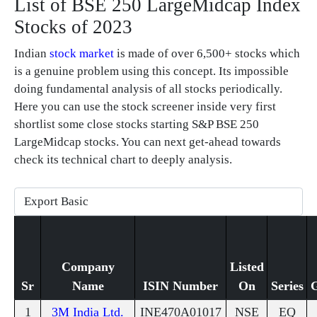
List of BSE 250 LargeMidcap Index
Stocks of 2023
Indian
stock market
is made of over 6,500+ stocks which
is a genuine problem using this concept. Its impossible
doing fundamental analysis of all stocks periodically.
Here you can use the stock screener inside very first
shortlist some close stocks starting S&P BSE 250
LargeMidcap stocks. You can next get-ahead towards
check its technical chart to deeply analysis.
Company
Listed
Sr
Name
ISIN Number
On
Series
1
3M India Ltd.
INE470A01017
NSE
EQ