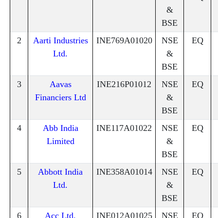
&
BSE
2
Aarti Industries
INE769A01020
NSE
EQ
Ltd.
&
BSE
3
Aavas
INE216P01012
NSE
EQ
Financiers Ltd
&
BSE
4
Abb India
INE117A01022
NSE
EQ
Limited
&
BSE
5
Abbott India
INE358A01014
NSE
EQ
Ltd.
&
BSE
6
Acc Ltd.
INE012A01025
NSE
EQ