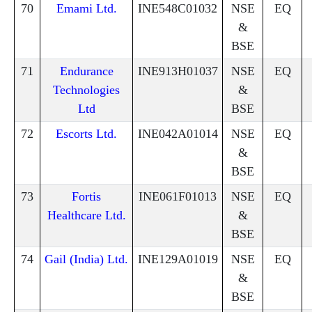
70
Emami Ltd.
INE548C01032
NSE
EQ
&
BSE
71
Endurance
INE913H01037
NSE
EQ
Technologies
&
Ltd
BSE
72
Escorts Ltd.
INE042A01014
NSE
EQ
&
BSE
73
Fortis
INE061F01013
NSE
EQ
Healthcare Ltd.
&
BSE
74
Gail (India) Ltd.
INE129A01019
NSE
EQ
&
BSE