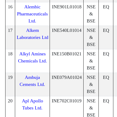
16
Alembic
INE901L01018
NSE
EQ
Pharmaceuticals
&
Ltd.
BSE
17
Alkem
INE540L01014
NSE
EQ
Laboratories Ltd
&
BSE
18
Alkyl Amines
INE150B01021
NSE
EQ
Chemicals Ltd.
&
BSE
19
Ambuja
INE079A01024
NSE
EQ
Cements Ltd.
&
BSE
20
Apl Apollo
INE702C01019
NSE
EQ
Tubes Ltd.
&
BSE