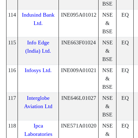
BSE
114
Indusind Bank
INE095A01012
NSE
EQ
Ltd.
&
BSE
115
Info Edge
INE663F01024
NSE
EQ
(India) Ltd.
&
BSE
116
Infosys Ltd.
INE009A01021
NSE
EQ
&
BSE
117
Interglobe
INE646L01027
NSE
EQ
Aviation Ltd
&
BSE
118
Ipca
INE571A01020
NSE
EQ
Laboratories
&