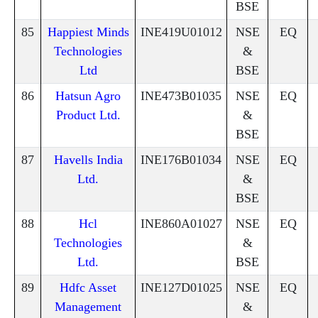
BSE
85
Happiest Minds
INE419U01012
NSE
EQ
Technologies
&
Ltd
BSE
86
Hatsun Agro
INE473B01035
NSE
EQ
Product Ltd.
&
BSE
87
Havells India
INE176B01034
NSE
EQ
Ltd.
&
BSE
88
Hcl
INE860A01027
NSE
EQ
Technologies
&
Ltd.
BSE
89
Hdfc Asset
INE127D01025
NSE
EQ
Management
&