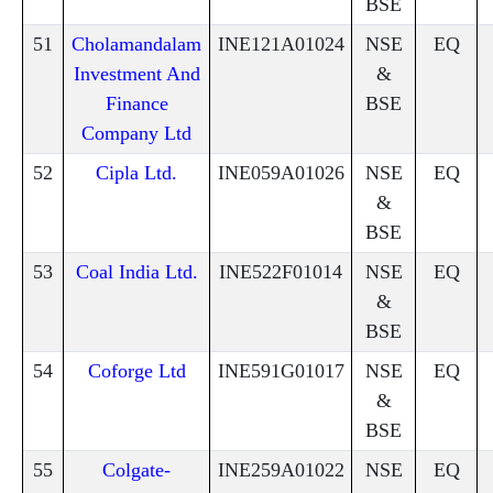
BSE
51
Cholamandalam
INE121A01024
NSE
EQ
Investment And
&
Finance
BSE
Company Ltd
52
Cipla Ltd.
INE059A01026
NSE
EQ
&
BSE
53
Coal India Ltd.
INE522F01014
NSE
EQ
&
BSE
54
Coforge Ltd
INE591G01017
NSE
EQ
&
BSE
55
Colgate-
INE259A01022
NSE
EQ