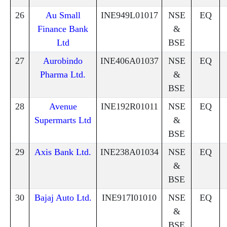
26
Au Small
INE949L01017
NSE
EQ
Finance Bank
&
Ltd
BSE
27
Aurobindo
INE406A01037
NSE
EQ
Pharma Ltd.
&
BSE
28
Avenue
INE192R01011
NSE
EQ
Supermarts Ltd
&
BSE
29
Axis Bank Ltd.
INE238A01034
NSE
EQ
&
BSE
30
Bajaj Auto Ltd.
INE917I01010
NSE
EQ
&
BSE