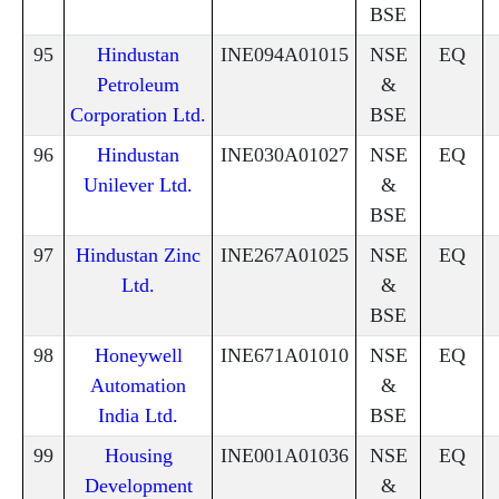
BSE
95
Hindustan
INE094A01015
NSE
EQ
Petroleum
&
Corporation Ltd.
BSE
96
Hindustan
INE030A01027
NSE
EQ
Unilever Ltd.
&
BSE
97
Hindustan Zinc
INE267A01025
NSE
EQ
Ltd.
&
BSE
98
Honeywell
INE671A01010
NSE
EQ
Automation
&
India Ltd.
BSE
99
Housing
INE001A01036
NSE
EQ
Development
&