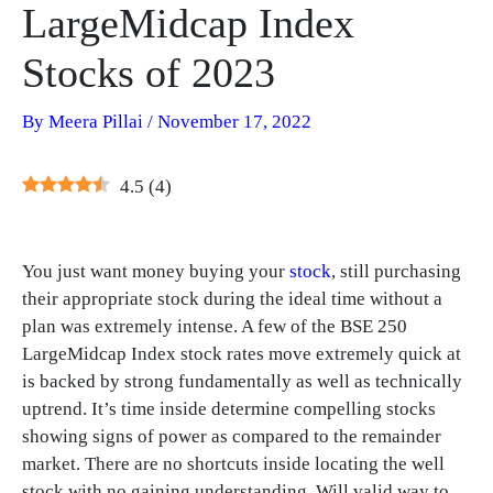
LargeMidcap Index
Stocks of 2023
By
Meera Pillai
/
November 17, 2022
4.5
(
4
)
You just want money buying your
stock
, still purchasing
their appropriate stock during the ideal time without a
plan was extremely intense. A few of the BSE 250
LargeMidcap Index stock rates move extremely quick at
is backed by strong fundamentally as well as technically
uptrend. It’s time inside determine compelling stocks
showing signs of power as compared to the remainder
market. There are no shortcuts inside locating the well
stock with no gaining understanding. Will valid way to