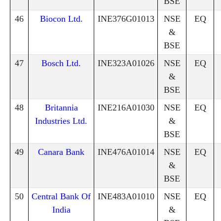
BSE
46
Biocon Ltd.
INE376G01013
NSE
EQ
&
BSE
47
Bosch Ltd.
INE323A01026
NSE
EQ
&
BSE
48
Britannia
INE216A01030
NSE
EQ
Industries Ltd.
&
BSE
49
Canara Bank
INE476A01014
NSE
EQ
&
BSE
50
Central Bank Of
INE483A01010
NSE
EQ
India
&