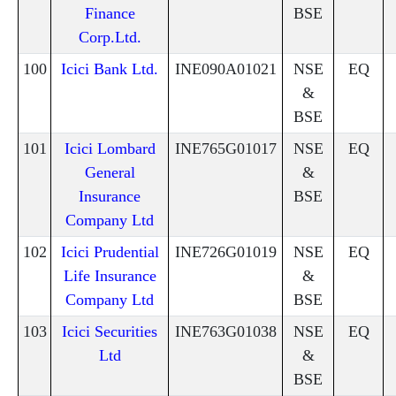
Finance
BSE
Corp.Ltd.
100
Icici Bank Ltd.
INE090A01021
NSE
EQ
&
BSE
101
Icici Lombard
INE765G01017
NSE
EQ
General
&
Insurance
BSE
Company Ltd
102
Icici Prudential
INE726G01019
NSE
EQ
Life Insurance
&
Company Ltd
BSE
103
Icici Securities
INE763G01038
NSE
EQ
Ltd
&
BSE