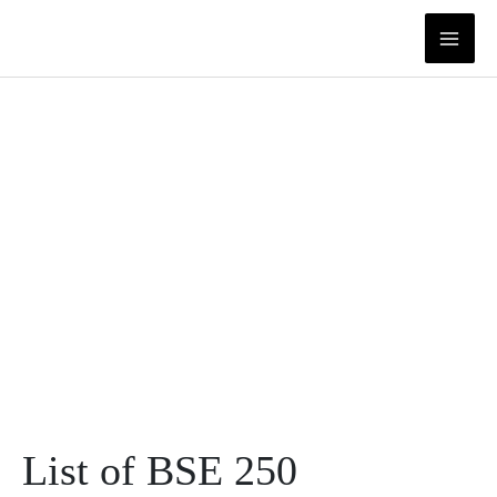
Skip
to
content
List of BSE 250