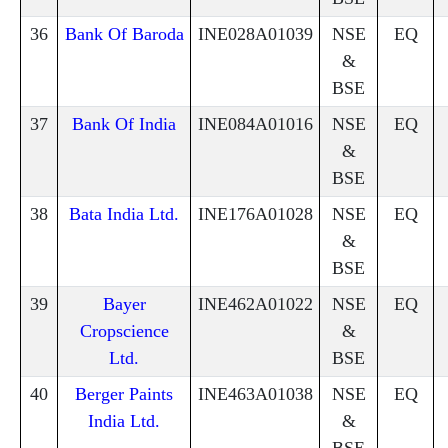
36
Bank Of Baroda
INE028A01039
NSE
EQ
&
BSE
37
Bank Of India
INE084A01016
NSE
EQ
&
BSE
38
Bata India Ltd.
INE176A01028
NSE
EQ
&
BSE
39
Bayer
INE462A01022
NSE
EQ
Cropscience
&
Ltd.
BSE
40
Berger Paints
INE463A01038
NSE
EQ
India Ltd.
&
BSE