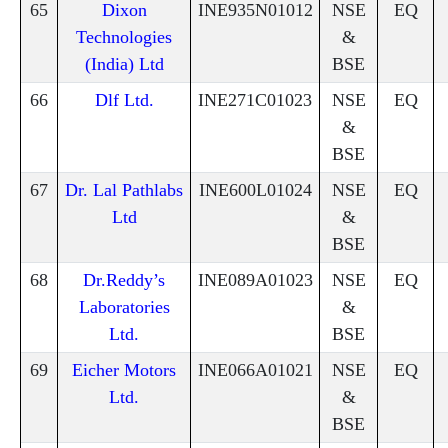
65
Dixon
INE935N01012
NSE
EQ
Technologies
&
(India) Ltd
BSE
66
Dlf Ltd.
INE271C01023
NSE
EQ
&
BSE
67
Dr. Lal Pathlabs
INE600L01024
NSE
EQ
Ltd
&
BSE
68
Dr.Reddy’s
INE089A01023
NSE
EQ
Laboratories
&
Ltd.
BSE
69
Eicher Motors
INE066A01021
NSE
EQ
Ltd.
&
BSE