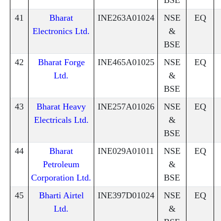
41
Bharat
INE263A01024
NSE
EQ
Electronics Ltd.
&
BSE
42
Bharat Forge
INE465A01025
NSE
EQ
Ltd.
&
BSE
43
Bharat Heavy
INE257A01026
NSE
EQ
Electricals Ltd.
&
BSE
44
Bharat
INE029A01011
NSE
EQ
Petroleum
&
Corporation Ltd.
BSE
45
Bharti Airtel
INE397D01024
NSE
EQ
Ltd.
&