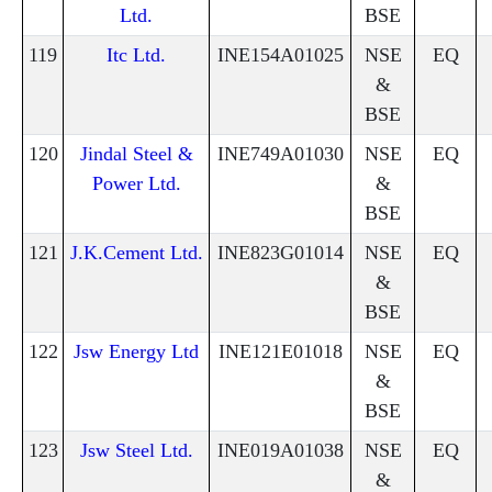
Ltd.
BSE
119
Itc Ltd.
INE154A01025
NSE
EQ
&
BSE
120
Jindal Steel &
INE749A01030
NSE
EQ
Power Ltd.
&
BSE
121
J.K.Cement Ltd.
INE823G01014
NSE
EQ
&
BSE
122
Jsw Energy Ltd
INE121E01018
NSE
EQ
&
BSE
123
Jsw Steel Ltd.
INE019A01038
NSE
EQ
&