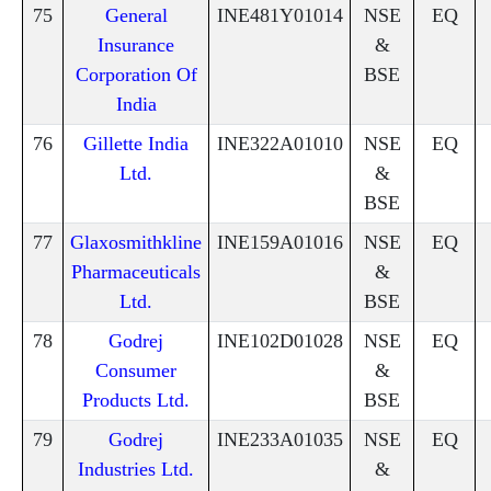
75
General
INE481Y01014
NSE
EQ
Insurance
&
Corporation Of
BSE
India
76
Gillette India
INE322A01010
NSE
EQ
Ltd.
&
BSE
77
Glaxosmithkline
INE159A01016
NSE
EQ
Pharmaceuticals
&
Ltd.
BSE
78
Godrej
INE102D01028
NSE
EQ
Consumer
&
Products Ltd.
BSE
79
Godrej
INE233A01035
NSE
EQ
Industries Ltd.
&