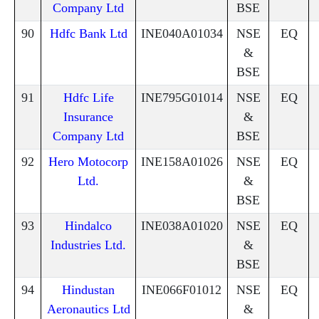
Company Ltd
BSE
90
Hdfc Bank Ltd
INE040A01034
NSE
EQ
&
BSE
91
Hdfc Life
INE795G01014
NSE
EQ
Insurance
&
Company Ltd
BSE
92
Hero Motocorp
INE158A01026
NSE
EQ
Ltd.
&
BSE
93
Hindalco
INE038A01020
NSE
EQ
Industries Ltd.
&
BSE
94
Hindustan
INE066F01012
NSE
EQ
Aeronautics Ltd
&