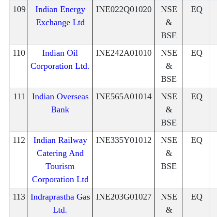
109
Indian Energy
INE022Q01020
NSE
EQ
Exchange Ltd
&
BSE
110
Indian Oil
INE242A01010
NSE
EQ
Corporation Ltd.
&
BSE
111
Indian Overseas
INE565A01014
NSE
EQ
Bank
&
BSE
112
Indian Railway
INE335Y01012
NSE
EQ
Catering And
&
Tourism
BSE
Corporation Ltd
113
Indraprastha Gas
INE203G01027
NSE
EQ
Ltd.
&