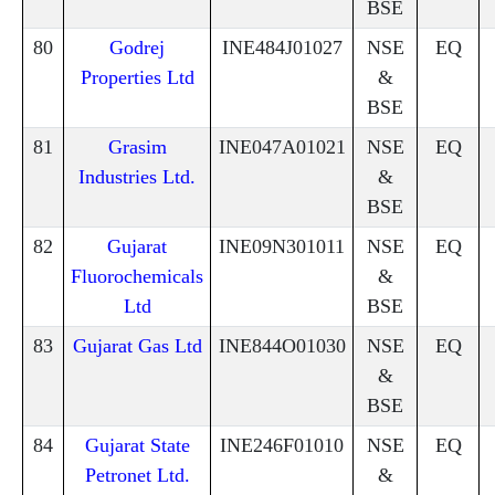
BSE
80
Godrej
INE484J01027
NSE
EQ
Properties Ltd
&
BSE
81
Grasim
INE047A01021
NSE
EQ
Industries Ltd.
&
BSE
82
Gujarat
INE09N301011
NSE
EQ
Fluorochemicals
&
Ltd
BSE
83
Gujarat Gas Ltd
INE844O01030
NSE
EQ
&
BSE
84
Gujarat State
INE246F01010
NSE
EQ
Petronet Ltd.
&