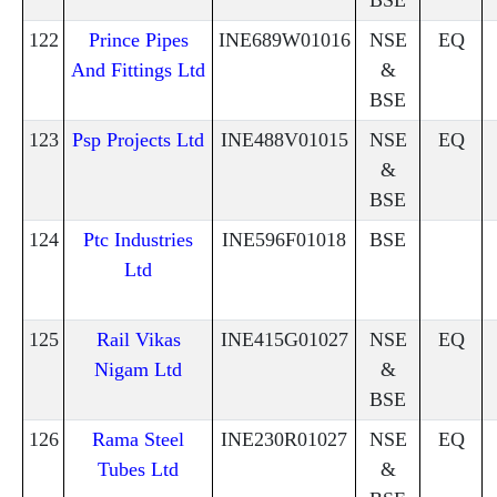
122
Prince Pipes
INE689W01016
NSE
EQ
And Fittings Ltd
&
BSE
123
Psp Projects Ltd
INE488V01015
NSE
EQ
&
BSE
124
Ptc Industries
INE596F01018
BSE
Ltd
125
Rail Vikas
INE415G01027
NSE
EQ
Nigam Ltd
&
BSE
126
Rama Steel
INE230R01027
NSE
EQ
Tubes Ltd
&