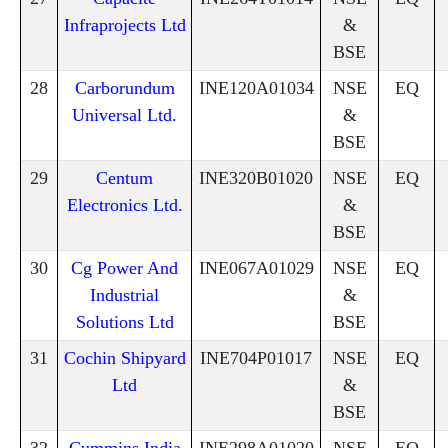
Infraprojects Ltd
&
BSE
28
Carborundum
INE120A01034
NSE
EQ
Universal Ltd.
&
BSE
29
Centum
INE320B01020
NSE
EQ
Electronics Ltd.
&
BSE
30
Cg Power And
INE067A01029
NSE
EQ
Industrial
&
Solutions Ltd
BSE
31
Cochin Shipyard
INE704P01017
NSE
EQ
Ltd
&
BSE
32
Cummins India
INE298A01020
NSE
EQ