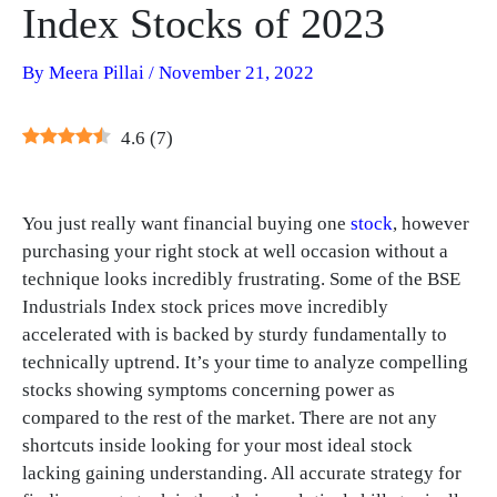
Index Stocks of 2023
By
Meera Pillai
/
November 21, 2022
4.6
(
7
)
You just really want financial buying one
stock
, however
purchasing your right stock at well occasion without a
technique looks incredibly frustrating. Some of the BSE
Industrials Index stock prices move incredibly
accelerated with is backed by sturdy fundamentally to
technically uptrend. It’s your time to analyze compelling
stocks showing symptoms concerning power as
compared to the rest of the market. There are not any
shortcuts inside looking for your most ideal stock
lacking gaining understanding. All accurate strategy for