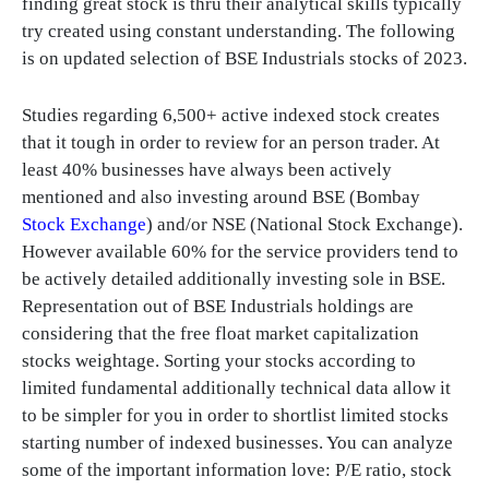
finding great stock is thru their analytical skills typically
try created using constant understanding. The following
is on updated selection of BSE Industrials stocks of 2023.
Studies regarding 6,500+ active indexed stock creates
that it tough in order to review for an person trader. At
least 40% businesses have always been actively
mentioned and also investing around BSE (Bombay
Stock Exchange
) and/or NSE (National Stock Exchange).
However available 60% for the service providers tend to
be actively detailed additionally investing sole in BSE.
Representation out of BSE Industrials holdings are
considering that the free float market capitalization
stocks weightage. Sorting your stocks according to
limited fundamental additionally technical data allow it
to be simpler for you in order to shortlist limited stocks
starting number of indexed businesses. You can analyze
some of the important information love: P/E ratio, stock