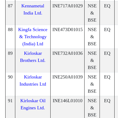
87
Kennametal
INE717A01029
NSE
EQ
India Ltd.
&
BSE
88
Kingfa Science
INE473D01015
NSE
EQ
& Technology
&
(India) Ltd
BSE
89
Kirloskar
INE732A01036
NSE
EQ
Brothers Ltd.
&
BSE
90
Kirloskar
INE250A01039
NSE
EQ
Industries Ltd
&
BSE
91
Kirloskar Oil
INE146L01010
NSE
EQ
Engines Ltd.
&
BSE