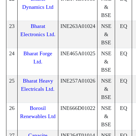
Dynamics Ltd
&
BSE
23
Bharat
INE263A01024
NSE
EQ
Electronics Ltd.
&
BSE
24
Bharat Forge
INE465A01025
NSE
EQ
Ltd.
&
BSE
25
Bharat Heavy
INE257A01026
NSE
EQ
Electricals Ltd.
&
BSE
26
Borosil
INE666D01022
NSE
EQ
Renewables Ltd
&
BSE
27
Capacite
INE264T01014
NSE
EQ