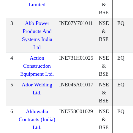
Limited
&
BSE
3
Abb Power
INE07Y701011
NSE
EQ
Products And
&
Systems India
BSE
Ltd
4
Action
INE731H01025
NSE
EQ
Construction
&
Equipment Ltd.
BSE
5
Ador Welding
INE045A01017
NSE
EQ
Ltd.
&
BSE
6
Ahluwalia
INE758C01029
NSE
EQ
Contracts (India)
&
Ltd.
BSE