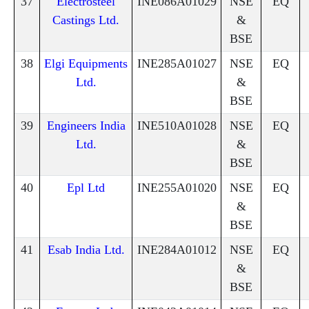
37
Electrosteel
INE086A01029
NSE
EQ
Castings Ltd.
&
BSE
38
Elgi Equipments
INE285A01027
NSE
EQ
Ltd.
&
BSE
39
Engineers India
INE510A01028
NSE
EQ
Ltd.
&
BSE
40
Epl Ltd
INE255A01020
NSE
EQ
&
BSE
41
Esab India Ltd.
INE284A01012
NSE
EQ
&
BSE