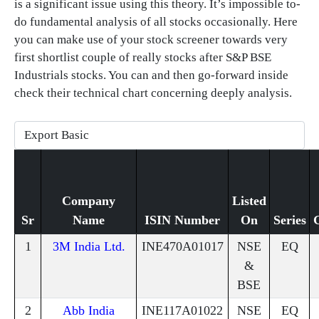
is a significant issue using this theory. It’s impossible to-
do fundamental analysis of all stocks occasionally. Here
you can make use of your stock screener towards very
first shortlist couple of really stocks after S&P BSE
Industrials stocks. You can and then go-forward inside
check their technical chart concerning deeply analysis.
Company
Listed
Sr
Name
ISIN Number
On
Series
1
3M India Ltd.
INE470A01017
NSE
EQ
&
BSE
2
Abb India
INE117A01022
NSE
EQ