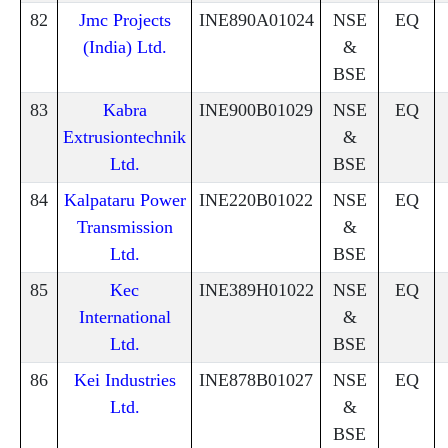
82
Jmc Projects
INE890A01024
NSE
EQ
(India) Ltd.
&
BSE
83
Kabra
INE900B01029
NSE
EQ
Extrusiontechnik
&
Ltd.
BSE
84
Kalpataru Power
INE220B01022
NSE
EQ
Transmission
&
Ltd.
BSE
85
Kec
INE389H01022
NSE
EQ
International
&
Ltd.
BSE
86
Kei Industries
INE878B01027
NSE
EQ
Ltd.
&
BSE