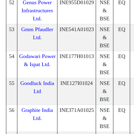
52
Genus Power
INE955D01029
NSE
EQ
Infrastructures
&
Ltd.
BSE
53
Gmm Pfaudler
INE541A01023
NSE
EQ
Ltd.
&
BSE
54
Godawari Power
INE177H01013
NSE
EQ
& Ispat Ltd.
&
BSE
55
Goodluck India
INE127I01024
NSE
EQ
Ltd
&
BSE
56
Graphite India
INE371A01025
NSE
EQ
Ltd.
&
BSE