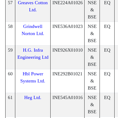
57
Greaves Cotton
INE224A01026
NSE
EQ
Ltd.
&
BSE
58
Grindwell
INE536A01023
NSE
EQ
Norton Ltd.
&
BSE
59
H.G. Infra
INE926X01010
NSE
EQ
Engineering Ltd
&
BSE
60
Hbl Power
INE292B01021
NSE
EQ
Systems Ltd.
&
BSE
61
Heg Ltd.
INE545A01016
NSE
EQ
&
BSE