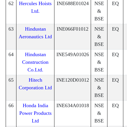
62
Hercules Hoists
INE688E01024
NSE
EQ
Ltd.
&
BSE
63
Hindustan
INE066F01012
NSE
EQ
Aeronautics Ltd
&
BSE
64
Hindustan
INE549A01026
NSE
EQ
Construction
&
Co.Ltd.
BSE
65
Hitech
INE120D01012
NSE
EQ
Corporation Ltd
&
BSE
66
Honda India
INE634A01018
NSE
EQ
Power Products
&
Ltd
BSE