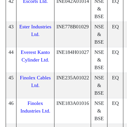
42
Escorts Ltd.
INE042A01014
NSE
EQ
&
BSE
43
Ester Industries
INE778B01029
NSE
EQ
Ltd.
&
BSE
44
Everest Kanto
INE184H01027
NSE
EQ
Cylinder Ltd.
&
BSE
45
Finolex Cables
INE235A01022
NSE
EQ
Ltd.
&
BSE
46
Finolex
INE183A01016
NSE
EQ
Industries Ltd.
&
BSE