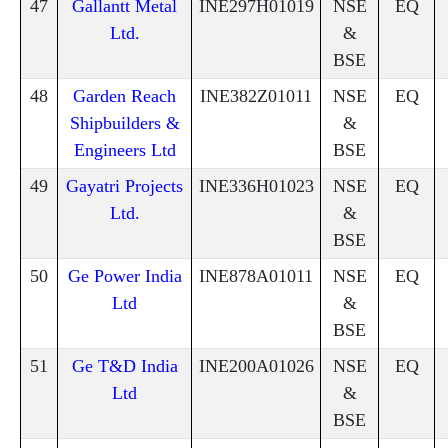
47
Gallantt Metal
INE297H01019
NSE
EQ
Ltd.
&
BSE
48
Garden Reach
INE382Z01011
NSE
EQ
Shipbuilders &
&
Engineers Ltd
BSE
49
Gayatri Projects
INE336H01023
NSE
EQ
Ltd.
&
BSE
50
Ge Power India
INE878A01011
NSE
EQ
Ltd
&
BSE
51
Ge T&D India
INE200A01026
NSE
EQ
Ltd
&
BSE