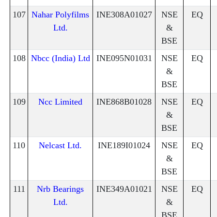
107
Nahar Polyfilms
INE308A01027
NSE
EQ
Ltd.
&
BSE
108
Nbcc (India) Ltd
INE095N01031
NSE
EQ
&
BSE
109
Ncc Limited
INE868B01028
NSE
EQ
&
BSE
110
Nelcast Ltd.
INE189I01024
NSE
EQ
&
BSE
111
Nrb Bearings
INE349A01021
NSE
EQ
Ltd.
&
BSE