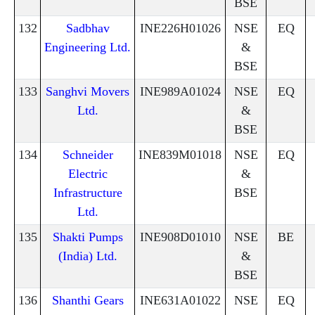
BSE
132
Sadbhav
INE226H01026
NSE
EQ
Engineering Ltd.
&
BSE
133
Sanghvi Movers
INE989A01024
NSE
EQ
Ltd.
&
BSE
134
Schneider
INE839M01018
NSE
EQ
Electric
&
Infrastructure
BSE
Ltd.
135
Shakti Pumps
INE908D01010
NSE
BE
(India) Ltd.
&
BSE
136
Shanthi Gears
INE631A01022
NSE
EQ