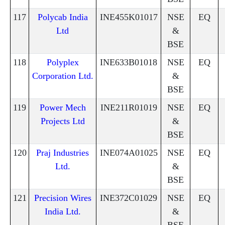
117
Polycab India
INE455K01017
NSE
EQ
Ltd
&
BSE
118
Polyplex
INE633B01018
NSE
EQ
Corporation Ltd.
&
BSE
119
Power Mech
INE211R01019
NSE
EQ
Projects Ltd
&
BSE
120
Praj Industries
INE074A01025
NSE
EQ
Ltd.
&
BSE
121
Precision Wires
INE372C01029
NSE
EQ
India Ltd.
&
BSE