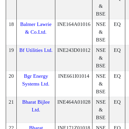
&
BSE
18
Balmer Lawrie
INE164A01016
NSE
EQ
& Co.Ltd.
&
BSE
19
Bf Utilities Ltd.
INE243D01012
NSE
EQ
&
BSE
20
Bgr Energy
INE661I01014
NSE
EQ
Systems Ltd.
&
BSE
21
Bharat Bijlee
INE464A01028
NSE
EQ
Ltd.
&
BSE
22
Bharat
INE171Z01018
NSE
EQ