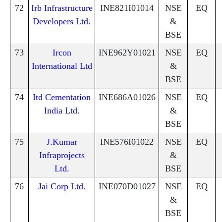
72
Irb Infrastructure
INE821I01014
NSE
EQ
Developers Ltd.
&
BSE
73
Ircon
INE962Y01021
NSE
EQ
International Ltd
&
BSE
74
Itd Cementation
INE686A01026
NSE
EQ
India Ltd.
&
BSE
75
J.Kumar
INE576I01022
NSE
EQ
Infraprojects
&
Ltd.
BSE
76
Jai Corp Ltd.
INE070D01027
NSE
EQ
&
BSE