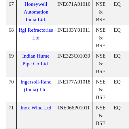
67
Honeywell
INE671A01010
NSE
EQ
Automation
&
India Ltd.
BSE
68
Ifgl Refractories
INE133Y01011
NSE
EQ
Ltd
&
BSE
69
Indian Hume
INE323C01030
NSE
EQ
Pipe Co.Ltd.
&
BSE
70
Ingersoll-Rand
INE177A01018
NSE
EQ
(India) Ltd.
&
BSE
71
Inox Wind Ltd
INE066P01011
NSE
EQ
&
BSE