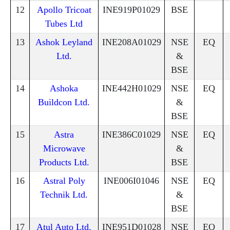
12
Apollo Tricoat
INE919P01029
BSE
Tubes Ltd
13
Ashok Leyland
INE208A01029
NSE
EQ
Ltd.
&
BSE
14
Ashoka
INE442H01029
NSE
EQ
Buildcon Ltd.
&
BSE
15
Astra
INE386C01029
NSE
EQ
Microwave
&
Products Ltd.
BSE
16
Astral Poly
INE006I01046
NSE
EQ
Technik Ltd.
&
BSE
17
Atul Auto Ltd.
INE951D01028
NSE
EQ