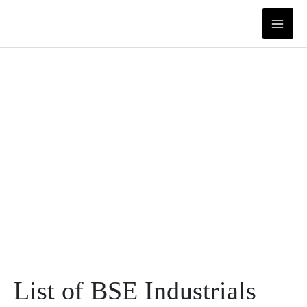
Skip
to
content
List of BSE Industrials