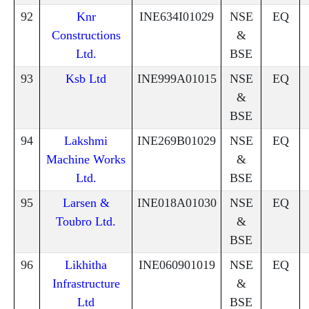
92
Knr
INE634I01029
NSE
EQ
Constructions
&
Ltd.
BSE
93
Ksb Ltd
INE999A01015
NSE
EQ
&
BSE
94
Lakshmi
INE269B01029
NSE
EQ
Machine Works
&
Ltd.
BSE
95
Larsen &
INE018A01030
NSE
EQ
Toubro Ltd.
&
BSE
96
Likhitha
INE060901019
NSE
EQ
Infrastructure
&
Ltd
BSE