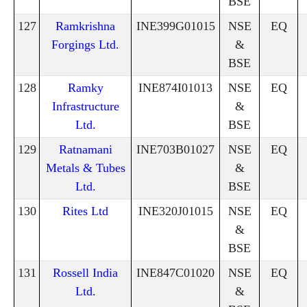
BSE
127
Ramkrishna
INE399G01015
NSE
EQ
Forgings Ltd.
&
BSE
128
Ramky
INE874I01013
NSE
EQ
Infrastructure
&
Ltd.
BSE
129
Ratnamani
INE703B01027
NSE
EQ
Metals & Tubes
&
Ltd.
BSE
130
Rites Ltd
INE320J01015
NSE
EQ
&
BSE
131
Rossell India
INE847C01020
NSE
EQ
Ltd.
&