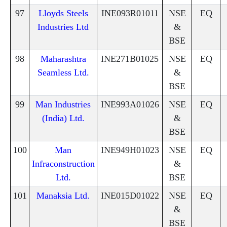
97
Lloyds Steels
INE093R01011
NSE
EQ
Industries Ltd
&
BSE
98
Maharashtra
INE271B01025
NSE
EQ
Seamless Ltd.
&
BSE
99
Man Industries
INE993A01026
NSE
EQ
(India) Ltd.
&
BSE
100
Man
INE949H01023
NSE
EQ
Infraconstruction
&
Ltd.
BSE
101
Manaksia Ltd.
INE015D01022
NSE
EQ
&
BSE