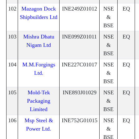
102
Mazagon Dock
INE249Z01012
NSE
EQ
Shipbuilders Ltd
&
BSE
103
Mishra Dhatu
INE099Z01011
NSE
EQ
Nigam Ltd
&
BSE
104
M.M.Forgings
INE227C01017
NSE
EQ
Ltd.
&
BSE
105
Mold-Tek
INE893J01029
NSE
EQ
Packaging
&
Limited
BSE
106
Msp Steel &
INE752G01015
NSE
EQ
Power Ltd.
&
BSE