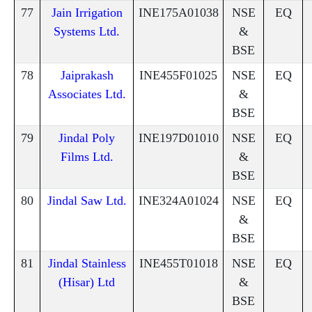
77
Jain Irrigation
INE175A01038
NSE
EQ
Systems Ltd.
&
BSE
78
Jaiprakash
INE455F01025
NSE
EQ
Associates Ltd.
&
BSE
79
Jindal Poly
INE197D01010
NSE
EQ
Films Ltd.
&
BSE
80
Jindal Saw Ltd.
INE324A01024
NSE
EQ
&
BSE
81
Jindal Stainless
INE455T01018
NSE
EQ
(Hisar) Ltd
&
BSE