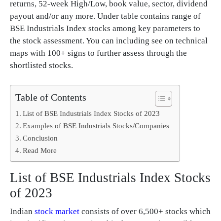
returns, 52-week High/Low, book value, sector, dividend
payout and/or any more. Under table contains range of
BSE Industrials Index stocks among key parameters to
the stock assessment. You can including see on technical
maps with 100+ signs to further assess through the
shortlisted stocks.
Table of Contents
List of BSE Industrials Index Stocks of 2023
Examples of BSE Industrials Stocks/Companies
Conclusion
Read More
List of BSE Industrials Index Stocks
of 2023
Indian
stock market
consists of over 6,500+ stocks which