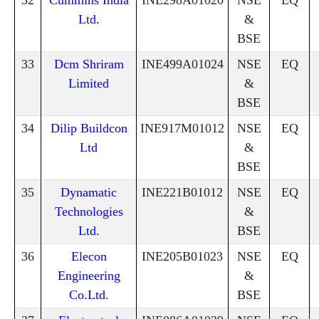
Ltd.
&
BSE
33
Dcm Shriram
INE499A01024
NSE
EQ
Limited
&
BSE
34
Dilip Buildcon
INE917M01012
NSE
EQ
Ltd
&
BSE
35
Dynamatic
INE221B01012
NSE
EQ
Technologies
&
Ltd.
BSE
36
Elecon
INE205B01023
NSE
EQ
Engineering
&
Co.Ltd.
BSE