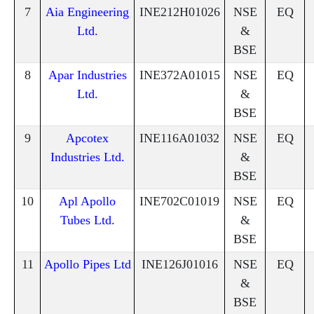
7
Aia Engineering
INE212H01026
NSE
EQ
Ltd.
&
BSE
8
Apar Industries
INE372A01015
NSE
EQ
Ltd.
&
BSE
9
Apcotex
INE116A01032
NSE
EQ
Industries Ltd.
&
BSE
10
Apl Apollo
INE702C01019
NSE
EQ
Tubes Ltd.
&
BSE
11
Apollo Pipes Ltd
INE126J01016
NSE
EQ
&
BSE