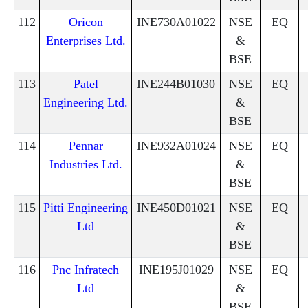
112
Oricon
INE730A01022
NSE
EQ
Enterprises Ltd.
&
BSE
113
Patel
INE244B01030
NSE
EQ
Engineering Ltd.
&
BSE
114
Pennar
INE932A01024
NSE
EQ
Industries Ltd.
&
BSE
115
Pitti Engineering
INE450D01021
NSE
EQ
Ltd
&
BSE
116
Pnc Infratech
INE195J01029
NSE
EQ
Ltd
&
BSE