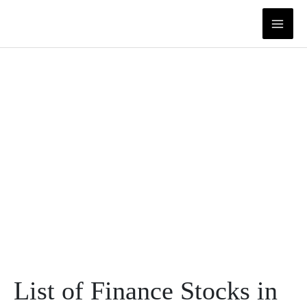
Skip
to
content
List of Finance Stocks in