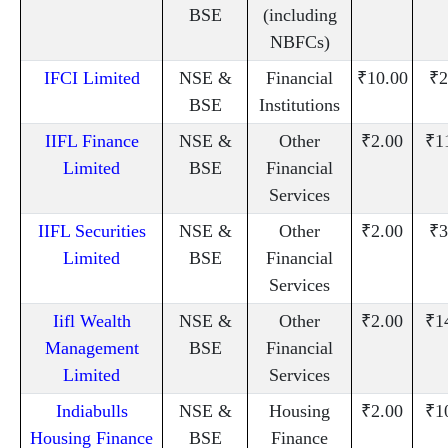
BSE
(including
NBFCs)
IFCI Limited
NSE &
Financial
₹10.00
₹2
BSE
Institutions
IIFL Finance
NSE &
Other
₹2.00
₹1
Limited
BSE
Financial
Services
IIFL Securities
NSE &
Other
₹2.00
₹3
Limited
BSE
Financial
Services
Iifl Wealth
NSE &
Other
₹2.00
₹1
Management
BSE
Financial
Limited
Services
Indiabulls
NSE &
Housing
₹2.00
₹1
Housing Finance
BSE
Finance