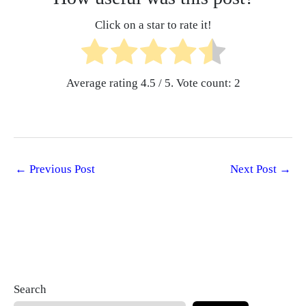
Click on a star to rate it!
Average rating
4.5
/ 5. Vote count:
2
←
Previous Post
Next Post
→
Search