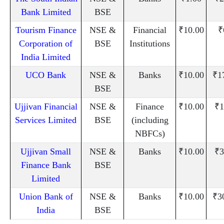
Bank Limited
BSE
Tourism Finance
NSE &
Financial
₹10.00
₹
Corporation of
BSE
Institutions
India Limited
UCO Bank
NSE &
Banks
₹10.00
₹1
BSE
Ujjivan Financial
NSE &
Finance
₹10.00
₹1
Services Limited
BSE
(including
NBFCs)
Ujjivan Small
NSE &
Banks
₹10.00
₹3
Finance Bank
BSE
Limited
Union Bank of
NSE &
Banks
₹10.00
₹3
India
BSE