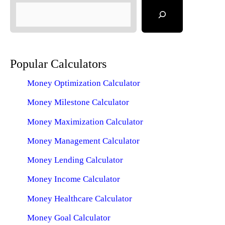
Popular Calculators
Money Optimization Calculator
Money Milestone Calculator
Money Maximization Calculator
Money Management Calculator
Money Lending Calculator
Money Income Calculator
Money Healthcare Calculator
Money Goal Calculator