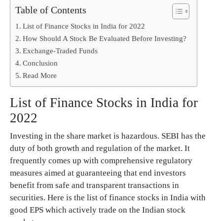
Table of Contents
List of Finance Stocks in India for 2022
How Should A Stock Be Evaluated Before Investing?
Exchange-Traded Funds
Conclusion
Read More
List of Finance Stocks in India for
2022
Investing in the share market is hazardous. SEBI has the
duty of both growth and regulation of the market. It
frequently comes up with comprehensive regulatory
measures aimed at guaranteeing that end investors
benefit from safe and transparent transactions in
securities. Here is the list of finance stocks in India with
good EPS which actively trade on the Indian stock