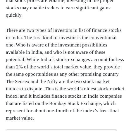
that stock prices are volatile, investing in the proper
stocks may enable traders to earn significant gains
quickly.
There are two types of investors in list of finance stocks
in India. The first kind of investor is the conventional
one. Who is aware of the investment possibilities
available in India, and who is not aware of these
potential. While India’s stock exchanges account for less
than 2% of the world’s total market value, they provide
the same opportunities as any other promising country.
The Sensex and the Nifty are the two stock market
indices in dispute. This is the world’s oldest stock market
index, and it includes finance stocks in India companies
that are listed on the Bombay Stock Exchange, which
represent for about one-fourth of the index’s free-float
market value.