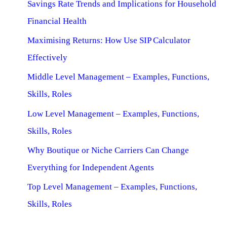
Savings Rate Trends and Implications for Household
Financial Health
Maximising Returns: How Use SIP Calculator
Effectively
Middle Level Management – Examples, Functions,
Skills, Roles
Low Level Management – Examples, Functions,
Skills, Roles
Why Boutique or Niche Carriers Can Change
Everything for Independent Agents
Top Level Management – Examples, Functions,
Skills, Roles