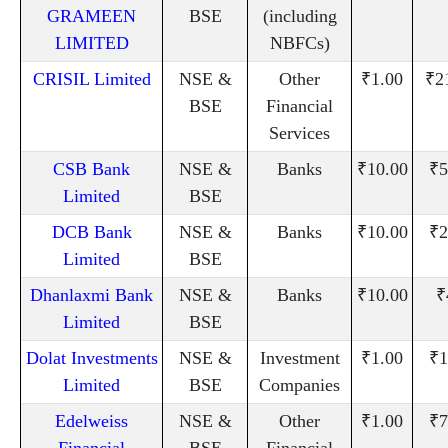
GRAMEEN
BSE
(including
LIMITED
NBFCs)
CRISIL Limited
NSE &
Other
₹1.00
₹2
BSE
Financial
Services
CSB Bank
NSE &
Banks
₹10.00
₹5
Limited
BSE
DCB Bank
NSE &
Banks
₹10.00
₹2
Limited
BSE
Dhanlaxmi Bank
NSE &
Banks
₹10.00
₹
Limited
BSE
Dolat Investments
NSE &
Investment
₹1.00
₹1
Limited
BSE
Companies
Edelweiss
NSE &
Other
₹1.00
₹7
Financial
BSE
Financial