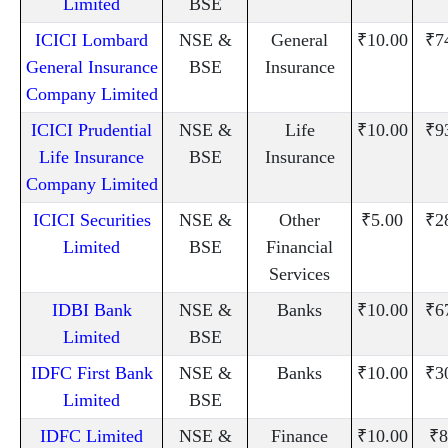
Limited
BSE
ICICI Lombard
NSE &
General
₹10.00
₹7
General Insurance
BSE
Insurance
Company Limited
ICICI Prudential
NSE &
Life
₹10.00
₹9
Life Insurance
BSE
Insurance
Company Limited
ICICI Securities
NSE &
Other
₹5.00
₹2
Limited
BSE
Financial
Services
IDBI Bank
NSE &
Banks
₹10.00
₹6
Limited
BSE
IDFC First Bank
NSE &
Banks
₹10.00
₹3
Limited
BSE
IDFC Limited
NSE &
Finance
₹10.00
₹8