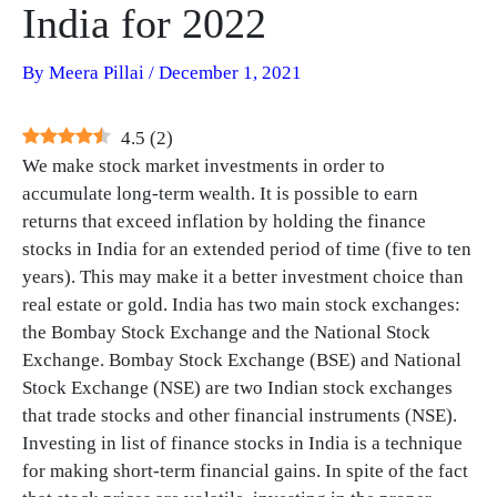
India for 2022
By
Meera Pillai
/
December 1, 2021
4.5
(
2
)
We make stock market investments in order to
accumulate long-term wealth. It is possible to earn
returns that exceed inflation by holding the finance
stocks in India for an extended period of time (five to ten
years). This may make it a better investment choice than
real estate or gold. India has two main stock exchanges:
the Bombay Stock Exchange and the National Stock
Exchange. Bombay Stock Exchange (BSE) and National
Stock Exchange (NSE) are two Indian stock exchanges
that trade stocks and other financial instruments (NSE).
Investing in list of finance stocks in India is a technique
for making short-term financial gains. In spite of the fact