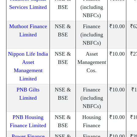
Services Limited
BSE
(including
NBFCs)
Muthoot Finance
NSE &
Finance
₹10.00
₹6
Limited
BSE
(including
NBFCs)
Nippon Life India
NSE &
Asset
₹10.00
₹2
Asset
BSE
Management
Management
Cos.
Limited
PNB Gilts
NSE &
Finance
₹10.00
₹1
Limited
BSE
(including
NBFCs)
PNB Housing
NSE &
Housing
₹10.00
₹1
Finance Limited
BSE
Finance
Power Finance
NSE &
Finance
₹10.00
₹3