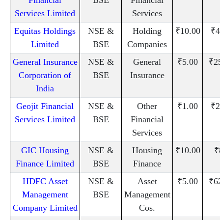
Services Limited
Services
Equitas Holdings
NSE &
Holding
₹10.00
₹4
Limited
BSE
Companies
General Insurance
NSE &
General
₹5.00
₹2
Corporation of
BSE
Insurance
India
Geojit Financial
NSE &
Other
₹1.00
₹2
Services Limited
BSE
Financial
Services
GIC Housing
NSE &
Housing
₹10.00
₹
Finance Limited
BSE
Finance
HDFC Asset
NSE &
Asset
₹5.00
₹6
Management
BSE
Management
Company Limited
Cos.