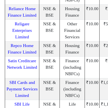
Reliance Home
NSE &
Housing
₹10.00
₹
Finance Limited
BSE
Finance
Religare
NSE &
Other
₹10.00
₹5
Enterprises
BSE
Financial
Limited
Services
Repco Home
NSE &
Housing
₹10.00
₹2
Finance Limited
BSE
Finance
Satin Creditcare
NSE &
Finance
₹10.00
₹
Network Limited
BSE
(including
NBFCs)
SBI Cards and
NSE &
Finance
₹10.00
₹1,
Payment Services
BSE
(including
Limited
NBFCs)
SBI Life
NSE &
Life
₹10.00
₹1,