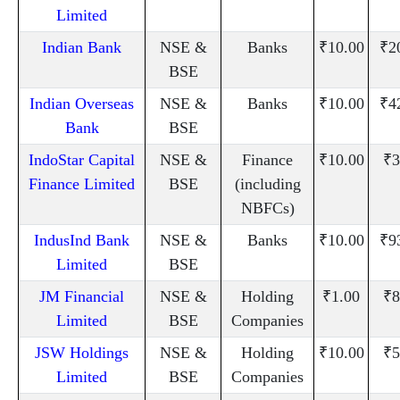
Limited
Indian Bank
NSE &
Banks
₹10.00
₹2
BSE
Indian Overseas
NSE &
Banks
₹10.00
₹4
Bank
BSE
IndoStar Capital
NSE &
Finance
₹10.00
₹3
Finance Limited
BSE
(including
NBFCs)
IndusInd Bank
NSE &
Banks
₹10.00
₹9
Limited
BSE
JM Financial
NSE &
Holding
₹1.00
₹8
Limited
BSE
Companies
JSW Holdings
NSE &
Holding
₹10.00
₹5
Limited
BSE
Companies