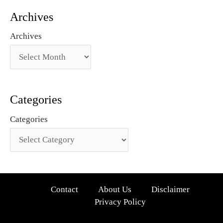
Archives
Archives
Categories
Categories
Contact
About Us
Disclaimer
Privacy Policy