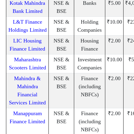
Kotak Mahindra
NSE &
Banks
₹5.00
₹4,
Bank Limited
BSE
L&T Finance
NSE &
Holding
₹10.00
₹2
Holdings Limited
BSE
Companies
LIC Housing
NSE &
Housing
₹2.00
₹2
Finance Limited
BSE
Finance
Maharashtra
NSE &
Investment
₹10.00
₹5
Scooters Limited
BSE
Companies
Mahindra &
NSE &
Finance
₹2.00
₹2
Mahindra
BSE
(including
Financial
NBFCs)
Services Limited
Manappuram
NSE &
Finance
₹2.00
₹1
Finance Limited
BSE
(including
NBFCs)