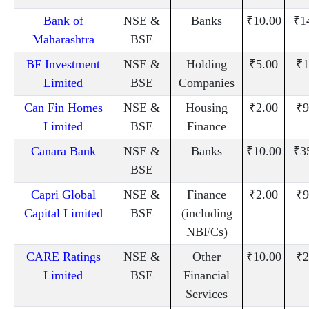
Bank of
NSE &
Banks
₹10.00
₹1
Maharashtra
BSE
BF Investment
NSE &
Holding
₹5.00
₹1
Limited
BSE
Companies
Can Fin Homes
NSE &
Housing
₹2.00
₹9
Limited
BSE
Finance
Canara Bank
NSE &
Banks
₹10.00
₹3
BSE
Capri Global
NSE &
Finance
₹2.00
₹9
Capital Limited
BSE
(including
NBFCs)
CARE Ratings
NSE &
Other
₹10.00
₹2
Limited
BSE
Financial
Services