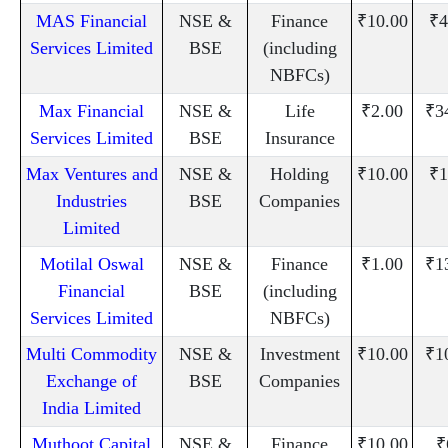
MAS Financial
NSE &
Finance
₹10.00
₹4
Services Limited
BSE
(including
NBFCs)
Max Financial
NSE &
Life
₹2.00
₹3
Services Limited
BSE
Insurance
Max Ventures and
NSE &
Holding
₹10.00
₹1
Industries
BSE
Companies
Limited
Motilal Oswal
NSE &
Finance
₹1.00
₹1
Financial
BSE
(including
Services Limited
NBFCs)
Multi Commodity
NSE &
Investment
₹10.00
₹1
Exchange of
BSE
Companies
India Limited
Muthoot Capital
NSE &
Finance
₹10.00
₹