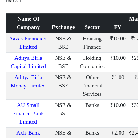
market.
Name Of
Mar
Company
Exchange
Sector
FV
Aavas Financiers
NSE &
Housing
₹10.00
₹2
Limited
BSE
Finance
Aditya Birla
NSE &
Holding
₹10.00
₹2
Capital Limited
BSE
Companies
Aditya Birla
NSE &
Other
₹1.00
₹
Money Limited
BSE
Financial
Services
AU Small
NSE &
Banks
₹10.00
₹3
Finance Bank
BSE
Limited
Axis Bank
NSE &
Banks
₹2.00
₹2,