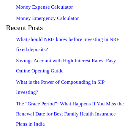
Money Expense Calculator
Money Emergency Calculator
Recent Posts
What should NRIs know before investing in NRE
fixed deposits?
Savings Account with High Interest Rates: Easy
Online Opening Guide
What is the Power of Compounding in SIP
Investing?
The “Grace Period”: What Happens If You Miss the
Renewal Date for Best Family Health Insurance
Plans in India