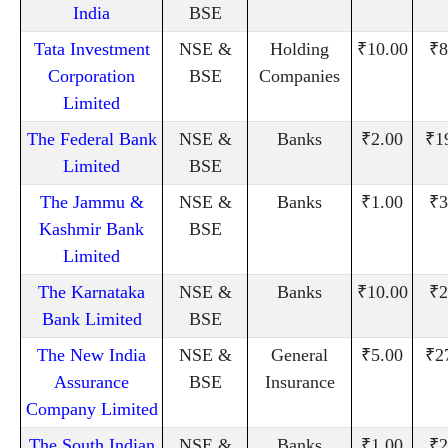
India
BSE
Tata Investment
NSE &
Holding
₹10.00
₹8
Corporation
BSE
Companies
Limited
The Federal Bank
NSE &
Banks
₹2.00
₹1
Limited
BSE
The Jammu &
NSE &
Banks
₹1.00
₹3
Kashmir Bank
BSE
Limited
The Karnataka
NSE &
Banks
₹10.00
₹2
Bank Limited
BSE
The New India
NSE &
General
₹5.00
₹2
Assurance
BSE
Insurance
Company Limited
The South Indian
NSE &
Banks
₹1.00
₹2