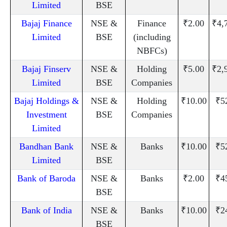
Limited
BSE
Bajaj Finance
NSE &
Finance
₹2.00
₹4,
Limited
BSE
(including
NBFCs)
Bajaj Finserv
NSE &
Holding
₹5.00
₹2,
Limited
BSE
Companies
Bajaj Holdings &
NSE &
Holding
₹10.00
₹5
Investment
BSE
Companies
Limited
Bandhan Bank
NSE &
Banks
₹10.00
₹5
Limited
BSE
Bank of Baroda
NSE &
Banks
₹2.00
₹4
BSE
Bank of India
NSE &
Banks
₹10.00
₹2
BSE