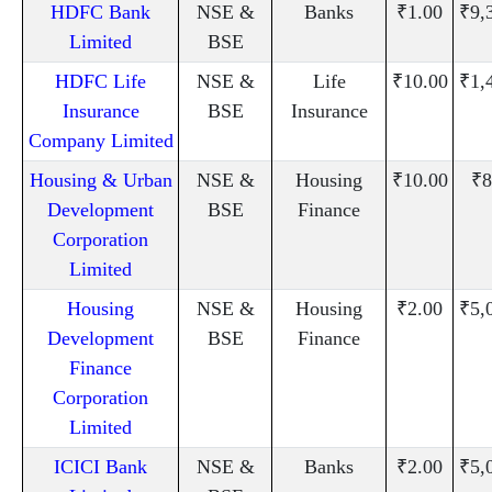
HDFC Bank
NSE &
Banks
₹1.00
₹9,
Limited
BSE
HDFC Life
NSE &
Life
₹10.00
₹1,
Insurance
BSE
Insurance
Company Limited
Housing & Urban
NSE &
Housing
₹10.00
₹8
Development
BSE
Finance
Corporation
Limited
Housing
NSE &
Housing
₹2.00
₹5,
Development
BSE
Finance
Finance
Corporation
Limited
ICICI Bank
NSE &
Banks
₹2.00
₹5,