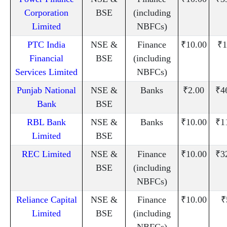
Corporation
BSE
(including
Limited
NBFCs)
PTC India
NSE &
Finance
₹10.00
₹1
Financial
BSE
(including
Services Limited
NBFCs)
Punjab National
NSE &
Banks
₹2.00
₹4
Bank
BSE
RBL Bank
NSE &
Banks
₹10.00
₹1
Limited
BSE
REC Limited
NSE &
Finance
₹10.00
₹3
BSE
(including
NBFCs)
Reliance Capital
NSE &
Finance
₹10.00
₹
Limited
BSE
(including
NBFCs)