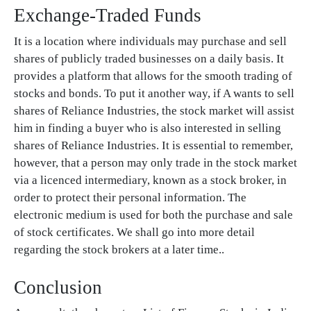
Exchange-Traded Funds
It is a location where individuals may purchase and sell
shares of publicly traded businesses on a daily basis. It
provides a platform that allows for the smooth trading of
stocks and bonds. To put it another way, if A wants to sell
shares of Reliance Industries, the stock market will assist
him in finding a buyer who is also interested in selling
shares of Reliance Industries. It is essential to remember,
however, that a person may only trade in the stock market
via a licenced intermediary, known as a stock broker, in
order to protect their personal information. The
electronic medium is used for both the purchase and sale
of stock certificates. We shall go into more detail
regarding the stock brokers at a later time..
Conclusion