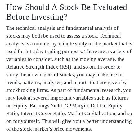
How Should A Stock Be Evaluated
Before Investing?
The technical analysis and fundamental analysis of
stocks may both be used to assess a stock. Technical
analysis is a minute-by-minute study of the market that is
used for intraday trading purposes. There are a variety of
variables to consider, such as the moving average, the
Relative Strength Index (RSI), and so on. In order to
study the movements of stocks, you may make use of
trends, patterns, analyses, and reports that are given by
stockbroking firms. As part of fundamental research, you
may look at several important variables such as Returns
on Equity, Earnings Yield, GP Margin, Debt to Equity
Ratio, Interest Cover Ratio, Market Capitalization, and so
on for yourself. This will give you a better understanding
of the stock market’s price movements.