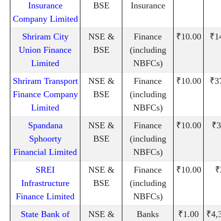
Insurance
BSE
Insurance
Company Limited
Shriram City
NSE &
Finance
₹10.00
₹1
Union Finance
BSE
(including
Limited
NBFCs)
Shriram Transport
NSE &
Finance
₹10.00
₹3
Finance Company
BSE
(including
Limited
NBFCs)
Spandana
NSE &
Finance
₹10.00
₹3
Sphoorty
BSE
(including
Financial Limited
NBFCs)
SREI
NSE &
Finance
₹10.00
₹
Infrastructure
BSE
(including
Finance Limited
NBFCs)
State Bank of
NSE &
Banks
₹1.00
₹4,