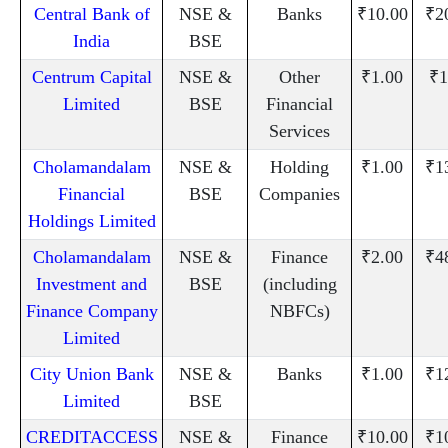
Central Bank of
NSE &
Banks
₹10.00
₹2
India
BSE
Centrum Capital
NSE &
Other
₹1.00
₹1
Limited
BSE
Financial
Services
Cholamandalam
NSE &
Holding
₹1.00
₹1
Financial
BSE
Companies
Holdings Limited
Cholamandalam
NSE &
Finance
₹2.00
₹4
Investment and
BSE
(including
Finance Company
NBFCs)
Limited
City Union Bank
NSE &
Banks
₹1.00
₹1
Limited
BSE
CREDITACCESS
NSE &
Finance
₹10.00
₹1