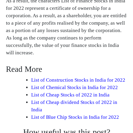
As a result, the characters List of Finance Stocks in India
for 2022 represent a certificate of ownership for a
corporation. As a result, as a shareholder, you are entitled
to a piece of any profits realised by the company, as well
as a portion of any losses sustained by the corporation.
As long as the company continues to perform
successfully, the value of your finance stocks in India
will increase.
Read More
List of Construction Stocks in India for 2022
List of Chemical Stocks in India for 2022
List of Cheap Stocks of 2022 in India
List of Cheap dividend Stocks of 2022 in
India
List of Blue Chip Stocks in India for 2022
How useful was this post?