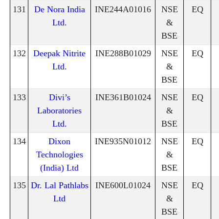
131
De Nora India
INE244A01016
NSE
EQ
Ltd.
&
BSE
132
Deepak Nitrite
INE288B01029
NSE
EQ
Ltd.
&
BSE
133
Divi’s
INE361B01024
NSE
EQ
Laboratories
&
Ltd.
BSE
134
Dixon
INE935N01012
NSE
EQ
Technologies
&
(India) Ltd
BSE
135
Dr. Lal Pathlabs
INE600L01024
NSE
EQ
Ltd
&
BSE