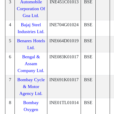
3
Automobile
INE451C01013
BSE
Corporation Of
Goa Ltd.
4
Bajaj Steel
INE704G01024
BSE
Industries Ltd.
5
Benares Hotels
INE664D01019
BSE
Ltd.
6
Bengal &
INE083K01017
BSE
Assam
Company Ltd.
7
Bombay Cycle
INE691K01017
BSE
& Motor
Agency Ltd.
8
Bombay
INE01TL01014
BSE
Oxygen