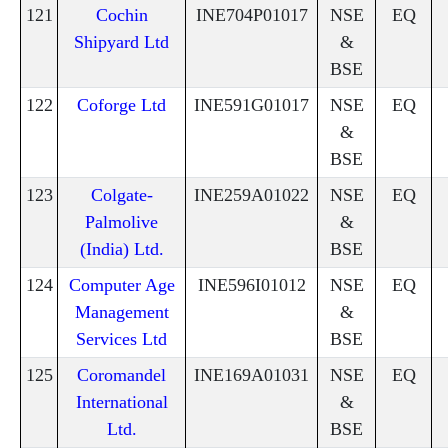
121
Cochin
INE704P01017
NSE
EQ
Shipyard Ltd
&
BSE
122
Coforge Ltd
INE591G01017
NSE
EQ
&
BSE
123
Colgate-
INE259A01022
NSE
EQ
Palmolive
&
(India) Ltd.
BSE
124
Computer Age
INE596I01012
NSE
EQ
Management
&
Services Ltd
BSE
125
Coromandel
INE169A01031
NSE
EQ
International
&
Ltd.
BSE