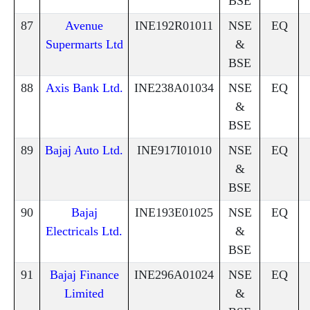
BSE
87
Avenue
INE192R01011
NSE
EQ
Supermarts Ltd
&
BSE
88
Axis Bank Ltd.
INE238A01034
NSE
EQ
&
BSE
89
Bajaj Auto Ltd.
INE917I01010
NSE
EQ
&
BSE
90
Bajaj
INE193E01025
NSE
EQ
Electricals Ltd.
&
BSE
91
Bajaj Finance
INE296A01024
NSE
EQ
Limited
&