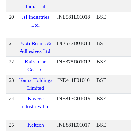
India Ltd
20
Jsl Industries
INE581L01018
BSE
Ltd.
21
Jyoti Resins &
INE577D01013
BSE
Adhesives Ltd.
22
Kaira Can
INE375D01012
BSE
Co.Ltd.
23
Kama Holdings
INE411F01010
BSE
Limited
24
Kaycee
INE813G01015
BSE
Industries Ltd.
25
Keltech
INE881E01017
BSE