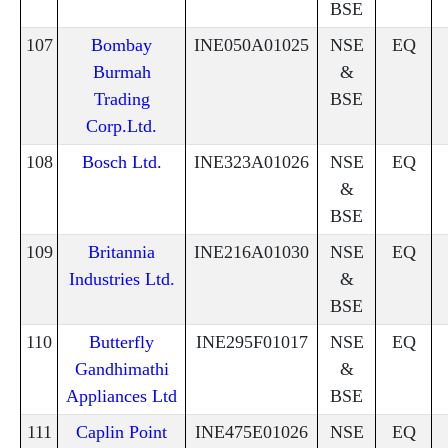
BSE
107
Bombay
INE050A01025
NSE
EQ
Burmah
&
Trading
BSE
Corp.Ltd.
108
Bosch Ltd.
INE323A01026
NSE
EQ
&
BSE
109
Britannia
INE216A01030
NSE
EQ
Industries Ltd.
&
BSE
110
Butterfly
INE295F01017
NSE
EQ
Gandhimathi
&
Appliances Ltd
BSE
111
Caplin Point
INE475E01026
NSE
EQ