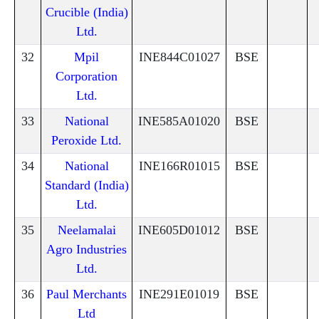
Crucible (India)
Ltd.
32
Mpil
INE844C01027
BSE
Corporation
Ltd.
33
National
INE585A01020
BSE
Peroxide Ltd.
34
National
INE166R01015
BSE
Standard (India)
Ltd.
35
Neelamalai
INE605D01012
BSE
Agro Industries
Ltd.
36
Paul Merchants
INE291E01019
BSE
Ltd