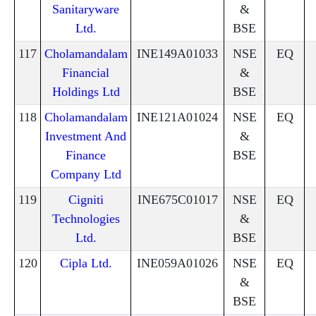
Sanitaryware
&
Ltd.
BSE
117
Cholamandalam
INE149A01033
NSE
EQ
Financial
&
Holdings Ltd
BSE
118
Cholamandalam
INE121A01024
NSE
EQ
Investment And
&
Finance
BSE
Company Ltd
119
Cigniti
INE675C01017
NSE
EQ
Technologies
&
Ltd.
BSE
120
Cipla Ltd.
INE059A01026
NSE
EQ
&
BSE