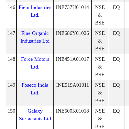
146
Fiem Industries
INE737H01014
NSE
EQ
Ltd.
&
BSE
147
Fine Organic
INE686Y01026
NSE
EQ
Industries Ltd
&
BSE
148
Force Motors
INE451A01017
NSE
EQ
Ltd.
&
BSE
149
Foseco India
INE519A01011
NSE
EQ
Ltd.
&
BSE
150
Galaxy
INE600K01018
NSE
EQ
Surfactants Ltd
&
BSE