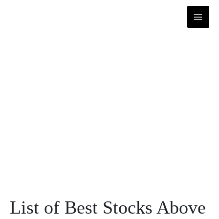
Skip
to
content
List of Best Stocks Above