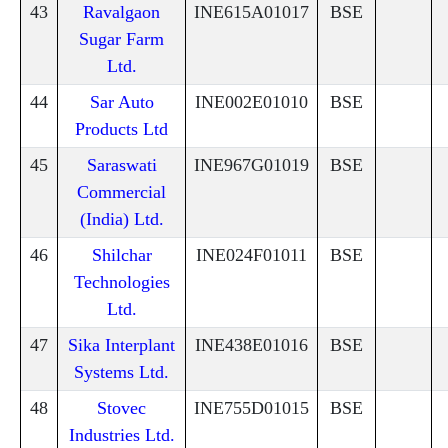
43
Ravalgaon
INE615A01017
BSE
Sugar Farm
Ltd.
44
Sar Auto
INE002E01010
BSE
Products Ltd
45
Saraswati
INE967G01019
BSE
Commercial
(India) Ltd.
46
Shilchar
INE024F01011
BSE
Technologies
Ltd.
47
Sika Interplant
INE438E01016
BSE
Systems Ltd.
48
Stovec
INE755D01015
BSE
Industries Ltd.