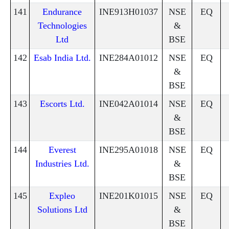
141
Endurance
INE913H01037
NSE
EQ
Technologies
&
Ltd
BSE
142
Esab India Ltd.
INE284A01012
NSE
EQ
&
BSE
143
Escorts Ltd.
INE042A01014
NSE
EQ
&
BSE
144
Everest
INE295A01018
NSE
EQ
Industries Ltd.
&
BSE
145
Expleo
INE201K01015
NSE
EQ
Solutions Ltd
&
BSE