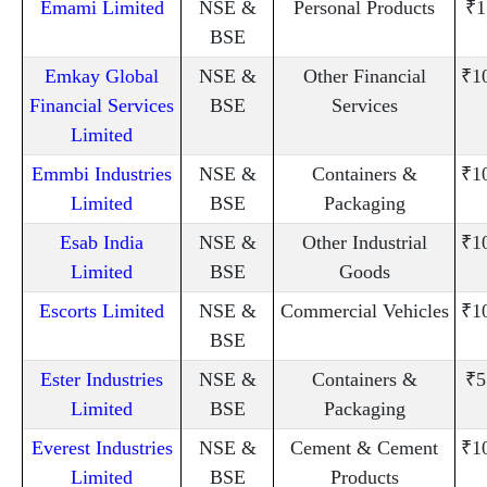
Emami Limited
NSE &
Personal Products
₹1
BSE
Emkay Global
NSE &
Other Financial
₹1
Financial Services
BSE
Services
Limited
Emmbi Industries
NSE &
Containers &
₹1
Limited
BSE
Packaging
Esab India
NSE &
Other Industrial
₹1
Limited
BSE
Goods
Escorts Limited
NSE &
Commercial Vehicles
₹1
BSE
Ester Industries
NSE &
Containers &
₹5
Limited
BSE
Packaging
Everest Industries
NSE &
Cement & Cement
₹1
Limited
BSE
Products