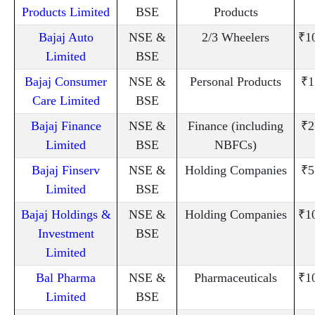
Products Limited
BSE
Products
Bajaj Auto
NSE &
2/3 Wheelers
₹1
Limited
BSE
Bajaj Consumer
NSE &
Personal Products
₹1
Care Limited
BSE
Bajaj Finance
NSE &
Finance (including
₹2
Limited
BSE
NBFCs)
Bajaj Finserv
NSE &
Holding Companies
₹5
Limited
BSE
Bajaj Holdings &
NSE &
Holding Companies
₹1
Investment
BSE
Limited
Bal Pharma
NSE &
Pharmaceuticals
₹1
Limited
BSE