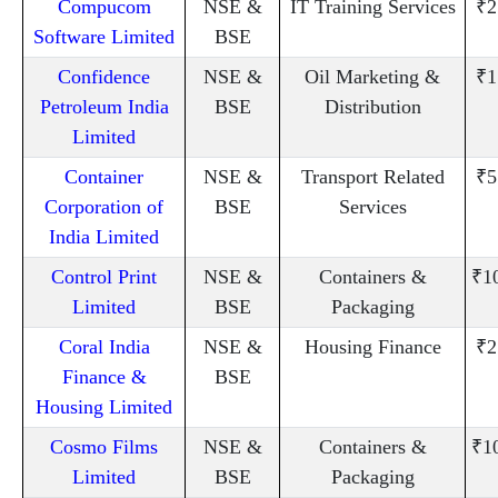
Compucom
NSE &
IT Training Services
₹2
Software Limited
BSE
Confidence
NSE &
Oil Marketing &
₹1
Petroleum India
BSE
Distribution
Limited
Container
NSE &
Transport Related
₹5
Corporation of
BSE
Services
India Limited
Control Print
NSE &
Containers &
₹1
Limited
BSE
Packaging
Coral India
NSE &
Housing Finance
₹2
Finance &
BSE
Housing Limited
Cosmo Films
NSE &
Containers &
₹1
Limited
BSE
Packaging