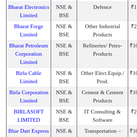
Bharat Electronics
NSE &
Defence
₹1
Limited
BSE
Bharat Forge
NSE &
Other Industrial
₹2
Limited
BSE
Products
Bharat Petroleum
NSE &
Refineries/ Petro-
₹1
Corporation
BSE
Products
Limited
Birla Cable
NSE &
Other Elect.Equip./
₹1
Limited
BSE
Prod.
Birla Corporation
NSE &
Cement & Cement
₹1
Limited
BSE
Products
BIRLASOFT
NSE &
IT Consulting &
₹2
LIMITED
BSE
Software
Blue Dart Express
NSE &
Transportation –
₹1