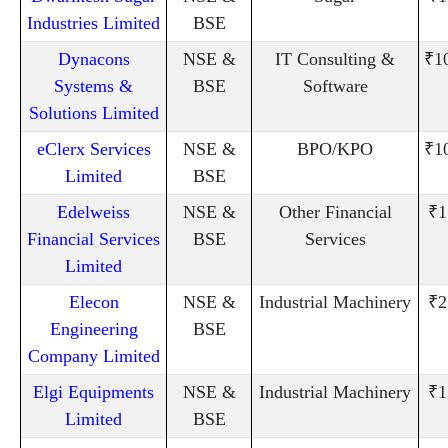
Industries Limited
BSE
Dynacons
NSE &
IT Consulting &
₹1
Systems &
BSE
Software
Solutions Limited
eClerx Services
NSE &
BPO/KPO
₹1
Limited
BSE
Edelweiss
NSE &
Other Financial
₹1
Financial Services
BSE
Services
Limited
Elecon
NSE &
Industrial Machinery
₹2
Engineering
BSE
Company Limited
Elgi Equipments
NSE &
Industrial Machinery
₹1
Limited
BSE