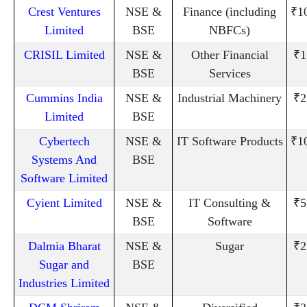
Crest Ventures
NSE &
Finance (including
₹1
Limited
BSE
NBFCs)
CRISIL Limited
NSE &
Other Financial
₹1
BSE
Services
Cummins India
NSE &
Industrial Machinery
₹2
Limited
BSE
Cybertech
NSE &
IT Software Products
₹1
Systems And
BSE
Software Limited
Cyient Limited
NSE &
IT Consulting &
₹5
BSE
Software
Dalmia Bharat
NSE &
Sugar
₹2
Sugar and
BSE
Industries Limited