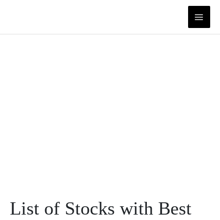
Skip
to
content
List of Stocks with Best