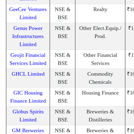
GeeCee Ventures
NSE &
Realty
₹1
Limited
BSE
Genus Power
NSE &
Other Elect.Equip./
₹1
Infrastructures
BSE
Prod.
Limited
Geojit Financial
NSE &
Other Financial
₹1
Services Limited
BSE
Services
GHCL Limited
NSE &
Commodity
₹1
BSE
Chemicals
GIC Housing
NSE &
Housing Finance
₹1
Finance Limited
BSE
Globus Spirits
NSE &
Breweries &
₹1
Limited
BSE
Distilleries
GM Breweries
NSE &
Breweries &
₹1