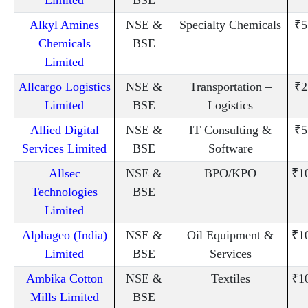
Alkyl Amines
NSE &
Specialty Chemicals
₹5
Chemicals
BSE
Limited
Allcargo Logistics
NSE &
Transportation –
₹2
Limited
BSE
Logistics
Allied Digital
NSE &
IT Consulting &
₹5
Services Limited
BSE
Software
Allsec
NSE &
BPO/KPO
₹1
Technologies
BSE
Limited
Alphageo (India)
NSE &
Oil Equipment &
₹1
Limited
BSE
Services
Ambika Cotton
NSE &
Textiles
₹1
Mills Limited
BSE