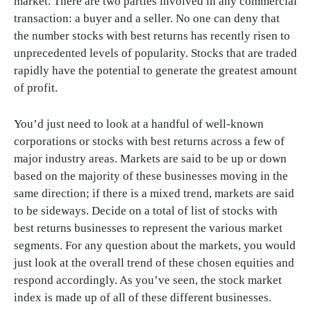
market. There are two parties involved in any commercial
transaction: a buyer and a seller. No one can deny that
the number stocks with best returns has recently risen to
unprecedented levels of popularity. Stocks that are traded
rapidly have the potential to generate the greatest amount
of profit.
You’d just need to look at a handful of well-known
corporations or stocks with best returns across a few of
major industry areas. Markets are said to be up or down
based on the majority of these businesses moving in the
same direction; if there is a mixed trend, markets are said
to be sideways. Decide on a total of list of stocks with
best returns businesses to represent the various market
segments. For any question about the markets, you would
just look at the overall trend of these chosen equities and
respond accordingly. As you’ve seen, the stock market
index is made up of all of these different businesses.