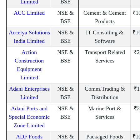
Limited
BSE
ACC Limited
NSE &
Cement & Cement
₹1
BSE
Products
Accelya Solutions
NSE &
IT Consulting &
₹1
India Limited
BSE
Software
Action
NSE &
Transport Related
₹2
Construction
BSE
Services
Equipment
Limited
Adani Enterprises
NSE &
Comm.Trading &
₹1
Limited
BSE
Distribution
Adani Ports and
NSE &
Marine Port &
₹2
Special Economic
BSE
Services
Zone Limited
ADF Foods
NSE &
Packaged Foods
₹1