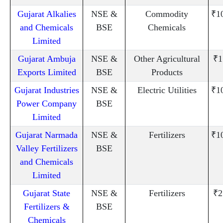
Gujarat Alkalies
NSE &
Commodity
₹1
and Chemicals
BSE
Chemicals
Limited
Gujarat Ambuja
NSE &
Other Agricultural
₹1
Exports Limited
BSE
Products
Gujarat Industries
NSE &
Electric Utilities
₹1
Power Company
BSE
Limited
Gujarat Narmada
NSE &
Fertilizers
₹1
Valley Fertilizers
BSE
and Chemicals
Limited
Gujarat State
NSE &
Fertilizers
₹2
Fertilizers &
BSE
Chemicals