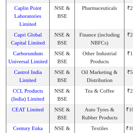
Caplin Point
NSE &
Pharmaceuticals
₹2
Laboratories
BSE
Limited
Capri Global
NSE &
Finance (including
₹2
Capital Limited
BSE
NBFCs)
Carborundum
NSE &
Other Industrial
₹1
Universal Limited
BSE
Products
Castrol India
NSE &
Oil Marketing &
₹5
Limited
BSE
Distribution
CCL Products
NSE &
Tea & Coffee
₹2
(India) Limited
BSE
CEAT Limited
NSE &
Auto Tyres &
₹1
BSE
Rubber Products
Century Enka
NSE &
Textiles
₹1