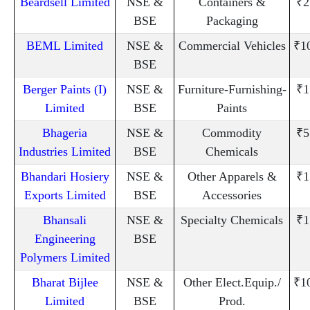
Beardsell Limited
NSE &
Containers &
₹2
BSE
Packaging
BEML Limited
NSE &
Commercial Vehicles
₹1
BSE
Berger Paints (I)
NSE &
Furniture-Furnishing-
₹1
Limited
BSE
Paints
Bhageria
NSE &
Commodity
₹5
Industries Limited
BSE
Chemicals
Bhandari Hosiery
NSE &
Other Apparels &
₹1
Exports Limited
BSE
Accessories
Bhansali
NSE &
Specialty Chemicals
₹1
Engineering
BSE
Polymers Limited
Bharat Bijlee
NSE &
Other Elect.Equip./
₹1
Limited
BSE
Prod.