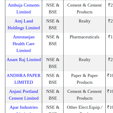
Ambuja Cements
NSE &
Cement & Cement
₹2
Limited
BSE
Products
Amj Land
NSE &
Realty
₹2
Holdings Limited
BSE
Amrutanjan
NSE &
Pharmaceuticals
₹1
Health Care
BSE
Limited
Anant Raj Limited
NSE &
Realty
₹2
BSE
ANDHRA PAPER
NSE &
Paper & Paper
₹1
LIMITED
BSE
Products
Anjani Portland
NSE &
Cement & Cement
₹1
Cement Limited
BSE
Products
Apar Industries
NSE &
Other Elect.Equip./
₹1