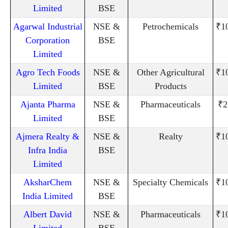
Limited
BSE
Agarwal Industrial
NSE &
Petrochemicals
₹1
Corporation
BSE
Limited
Agro Tech Foods
NSE &
Other Agricultural
₹1
Limited
BSE
Products
Ajanta Pharma
NSE &
Pharmaceuticals
₹2
Limited
BSE
Ajmera Realty &
NSE &
Realty
₹1
Infra India
BSE
Limited
AksharChem
NSE &
Specialty Chemicals
₹1
India Limited
BSE
Albert David
NSE &
Pharmaceuticals
₹1
Limited
BSE