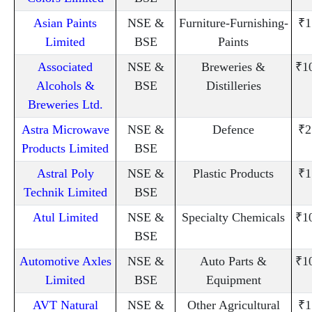
Asian Paints
NSE &
Furniture-Furnishing-
₹1
Limited
BSE
Paints
Associated
NSE &
Breweries &
₹1
Alcohols &
BSE
Distilleries
Breweries Ltd.
Astra Microwave
NSE &
Defence
₹2
Products Limited
BSE
Astral Poly
NSE &
Plastic Products
₹1
Technik Limited
BSE
Atul Limited
NSE &
Specialty Chemicals
₹1
BSE
Automotive Axles
NSE &
Auto Parts &
₹1
Limited
BSE
Equipment
AVT Natural
NSE &
Other Agricultural
₹1