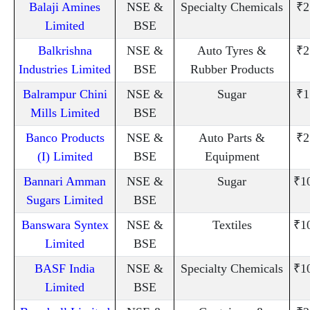
Balaji Amines
NSE &
Specialty Chemicals
₹2
Limited
BSE
Balkrishna
NSE &
Auto Tyres &
₹2
Industries Limited
BSE
Rubber Products
Balrampur Chini
NSE &
Sugar
₹1
Mills Limited
BSE
Banco Products
NSE &
Auto Parts &
₹2
(I) Limited
BSE
Equipment
Bannari Amman
NSE &
Sugar
₹1
Sugars Limited
BSE
Banswara Syntex
NSE &
Textiles
₹1
Limited
BSE
BASF India
NSE &
Specialty Chemicals
₹1
Limited
BSE