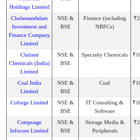
Holdings Limited
Cholamandalam
NSE &
Finance (including
₹2
Investment and
BSE
NBFCs)
Finance Company
Limited
Clariant
NSE &
Specialty Chemicals
₹1
Chemicals (India)
BSE
Limited
Coal India
NSE &
Coal
₹1
Limited
BSE
Coforge Limited
NSE &
IT Consulting &
₹1
BSE
Software
Compuage
NSE &
Storage Media &
₹2
Infocom Limited
BSE
Peripherals