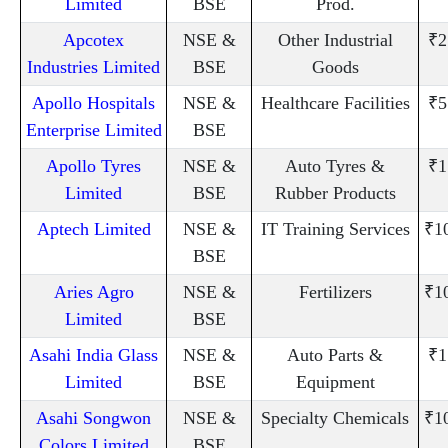
Limited
BSE
Prod.
Apcotex
NSE &
Other Industrial
₹2
Industries Limited
BSE
Goods
Apollo Hospitals
NSE &
Healthcare Facilities
₹5
Enterprise Limited
BSE
Apollo Tyres
NSE &
Auto Tyres &
₹1
Limited
BSE
Rubber Products
Aptech Limited
NSE &
IT Training Services
₹1
BSE
Aries Agro
NSE &
Fertilizers
₹1
Limited
BSE
Asahi India Glass
NSE &
Auto Parts &
₹1
Limited
BSE
Equipment
Asahi Songwon
NSE &
Specialty Chemicals
₹1
Colors Limited
BSE