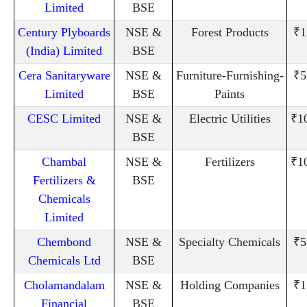
Limited
BSE
Century Plyboards
NSE &
Forest Products
₹1
(India) Limited
BSE
Cera Sanitaryware
NSE &
Furniture-Furnishing-
₹5
Limited
BSE
Paints
CESC Limited
NSE &
Electric Utilities
₹1
BSE
Chambal
NSE &
Fertilizers
₹1
Fertilizers &
BSE
Chemicals
Limited
Chembond
NSE &
Specialty Chemicals
₹5
Chemicals Ltd
BSE
Cholamandalam
NSE &
Holding Companies
₹1
Financial
BSE