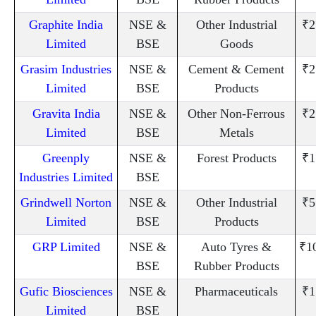
Graphite India
NSE &
Other Industrial
₹2
Limited
BSE
Goods
Grasim Industries
NSE &
Cement & Cement
₹2
Limited
BSE
Products
Gravita India
NSE &
Other Non-Ferrous
₹2
Limited
BSE
Metals
Greenply
NSE &
Forest Products
₹1
Industries Limited
BSE
Grindwell Norton
NSE &
Other Industrial
₹5
Limited
BSE
Products
GRP Limited
NSE &
Auto Tyres &
₹1
BSE
Rubber Products
Gufic Biosciences
NSE &
Pharmaceuticals
₹1
Limited
BSE