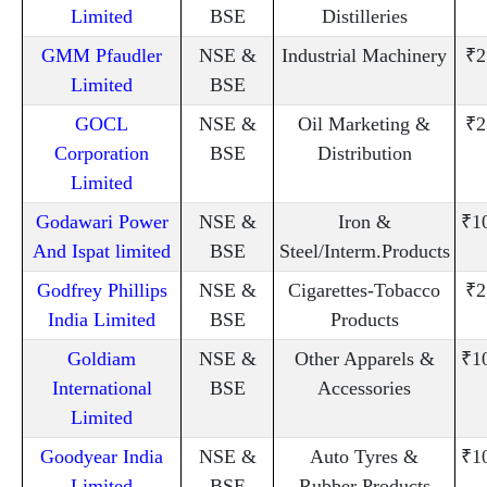
Limited
BSE
Distilleries
GMM Pfaudler
NSE &
Industrial Machinery
₹2
Limited
BSE
GOCL
NSE &
Oil Marketing &
₹2
Corporation
BSE
Distribution
Limited
Godawari Power
NSE &
Iron &
₹1
And Ispat limited
BSE
Steel/Interm.Products
Godfrey Phillips
NSE &
Cigarettes-Tobacco
₹2
India Limited
BSE
Products
Goldiam
NSE &
Other Apparels &
₹1
International
BSE
Accessories
Limited
Goodyear India
NSE &
Auto Tyres &
₹1
Limited
BSE
Rubber Products