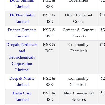
DCM Shriram
NSE &
Diversified
₹2
Limited
BSE
De Nora India
NSE &
Other Industrial
₹1
Limited
BSE
Goods
Deccan Cements
NSE &
Cement & Cement
₹5
Limited
BSE
Products
Deepak Fertilizers
NSE &
Commodity
₹1
and
BSE
Chemicals
Petrochemicals
Corporation
Limited
Deepak Nitrite
NSE &
Commodity
₹2
Limited
BSE
Chemicals
Delta Corp
NSE &
Misc.Commercial
₹1
Limited
BSE
Services