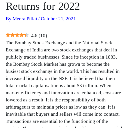
Returns for 2022
By
Meera Pillai
/
October 21, 2021
4.6
(
10
)
The Bombay Stock Exchange and the National Stock
Exchange of India are two stock exchanges that deal in
publicly traded businesses. Since its inception in 1883,
the Bombay Stock Market has grown to become the
busiest stock exchange in the world. This has resulted in
increased liquidity on the NSE. It is believed that their
total market capitalisation is about $3 trillion. When
market efficiency and innovation are enhanced, costs are
lowered as a result. It is the responsibility of both
arbitrageurs to maintain prices as low as they can. It is
inevitable that buyers and sellers will come into contact.
Transactions are essential to the functioning of the