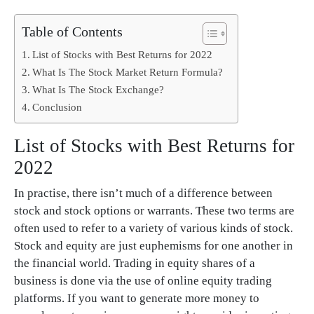
Table of Contents
List of Stocks with Best Returns for 2022
What Is The Stock Market Return Formula?
What Is The Stock Exchange?
Conclusion
List of Stocks with Best Returns for
2022
In practise, there isn’t much of a difference between
stock and stock options or warrants. These two terms are
often used to refer to a variety of various kinds of stock.
Stock and equity are just euphemisms for one another in
the financial world. Trading in equity shares of a
business is done via the use of online equity trading
platforms. If you want to generate more money to