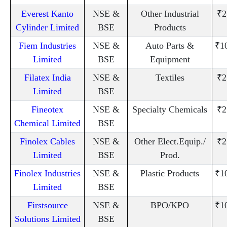
Everest Kanto
NSE &
Other Industrial
₹2
Cylinder Limited
BSE
Products
Fiem Industries
NSE &
Auto Parts &
₹1
Limited
BSE
Equipment
Filatex India
NSE &
Textiles
₹2
Limited
BSE
Fineotex
NSE &
Specialty Chemicals
₹2
Chemical Limited
BSE
Finolex Cables
NSE &
Other Elect.Equip./
₹2
Limited
BSE
Prod.
Finolex Industries
NSE &
Plastic Products
₹1
Limited
BSE
Firstsource
NSE &
BPO/KPO
₹1
Solutions Limited
BSE