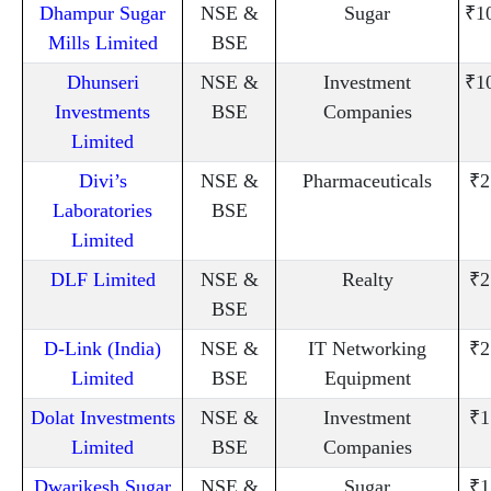
Dhampur Sugar
NSE &
Sugar
₹1
Mills Limited
BSE
Dhunseri
NSE &
Investment
₹1
Investments
BSE
Companies
Limited
Divi’s
NSE &
Pharmaceuticals
₹2
Laboratories
BSE
Limited
DLF Limited
NSE &
Realty
₹2
BSE
D-Link (India)
NSE &
IT Networking
₹2
Limited
BSE
Equipment
Dolat Investments
NSE &
Investment
₹1
Limited
BSE
Companies
Dwarikesh Sugar
NSE &
Sugar
₹1