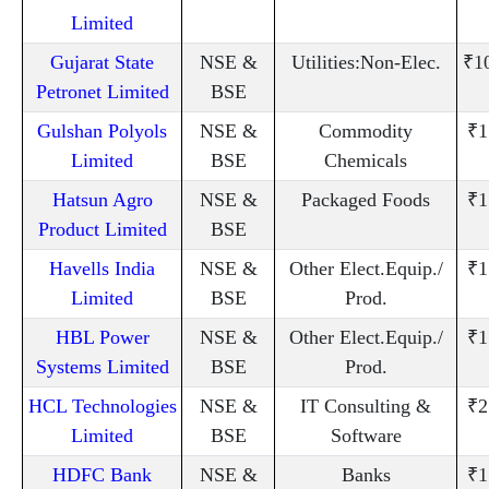
Limited
Gujarat State
NSE &
Utilities:Non-Elec.
₹1
Petronet Limited
BSE
Gulshan Polyols
NSE &
Commodity
₹1
Limited
BSE
Chemicals
Hatsun Agro
NSE &
Packaged Foods
₹1
Product Limited
BSE
Havells India
NSE &
Other Elect.Equip./
₹1
Limited
BSE
Prod.
HBL Power
NSE &
Other Elect.Equip./
₹1
Systems Limited
BSE
Prod.
HCL Technologies
NSE &
IT Consulting &
₹2
Limited
BSE
Software
HDFC Bank
NSE &
Banks
₹1