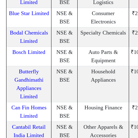
Limited
BSE
Logistics
Blue Star Limited
NSE &
Consumer
₹2
BSE
Electronics
Bodal Chemicals
NSE &
Specialty Chemicals
₹2
Limited
BSE
Bosch Limited
NSE &
Auto Parts &
₹1
BSE
Equipment
Butterfly
NSE &
Household
₹1
Gandhimathi
BSE
Appliances
Appliances
Limited
Can Fin Homes
NSE &
Housing Finance
₹2
Limited
BSE
Cantabil Retail
NSE &
Other Apparels &
₹1
India Limited
BSE
Accessories