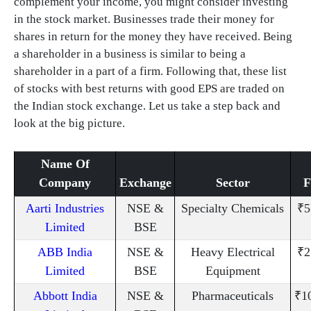
complement your income, you might consider investing
in the stock market. Businesses trade their money for
shares in return for the money they have received. Being
a shareholder in a business is similar to being a
shareholder in a part of a firm. Following that, these list
of stocks with best returns with good EPS are traded on
the Indian stock exchange. Let us take a step back and
look at the big picture.
Name Of
Company
Exchange
Sector
Aarti Industries
NSE &
Specialty Chemicals
₹5
Limited
BSE
ABB India
NSE &
Heavy Electrical
₹2
Limited
BSE
Equipment
Abbott India
NSE &
Pharmaceuticals
₹1