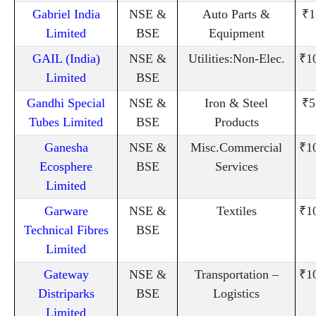
Gabriel India
NSE &
Auto Parts &
₹1
Limited
BSE
Equipment
GAIL (India)
NSE &
Utilities:Non-Elec.
₹1
Limited
BSE
Gandhi Special
NSE &
Iron & Steel
₹5
Tubes Limited
BSE
Products
Ganesha
NSE &
Misc.Commercial
₹1
Ecosphere
BSE
Services
Limited
Garware
NSE &
Textiles
₹1
Technical Fibres
BSE
Limited
Gateway
NSE &
Transportation –
₹1
Distriparks
BSE
Logistics
Limited